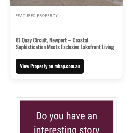
FEATURED PROPERTY
81 Quay Circuit, Newport – Coastal
Sophistication Meets Exclusive Lakefront Living
View Property on mbap.com.au