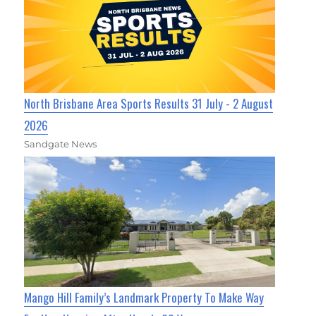
North Brisbane Area Sports Results 31 July - 2 August
2026
Sandgate News
Mango Hill Family’s Landmark Property To Make Way