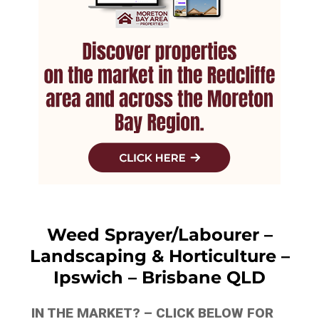
Weed Sprayer/Labourer –
Landscaping & Horticulture –
Ipswich – Brisbane QLD
IN THE MARKET? – CLICK BELOW FOR