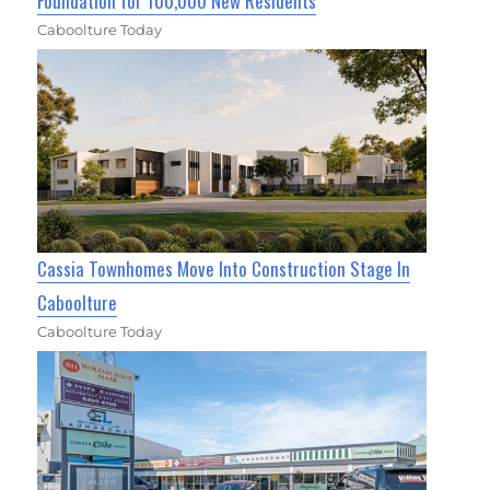
Foundation for 100,000 New Residents
Caboolture Today
Cassia Townhomes Move Into Construction Stage In
Caboolture
Caboolture Today