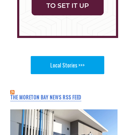
Local Stories >>>
THE MORETON BAY NEWS RSS FEED