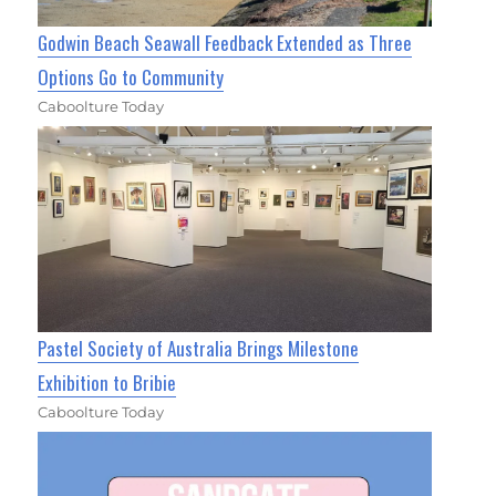
Godwin Beach Seawall Feedback Extended as Three
Options Go to Community
Caboolture Today
Pastel Society of Australia Brings Milestone
Exhibition to Bribie
Caboolture Today