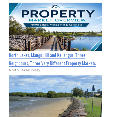
North Lakes, Mango Hill and Kallangur: Three
Neighbours, Three Very Different Property Markets
North Lakes Today