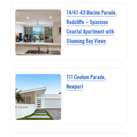
14/41-43 Marine Parade,
Redcliffe – Spacious
Coastal Apartment with
Stunning Bay Views
111 Coolum Parade,
Newport