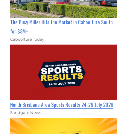
The Busy Miller Hits the Market in Caboolture South
for $3M+
Caboolture Today
North Brisbane Area Sports Results 24-26 July 2026
Sandgate News