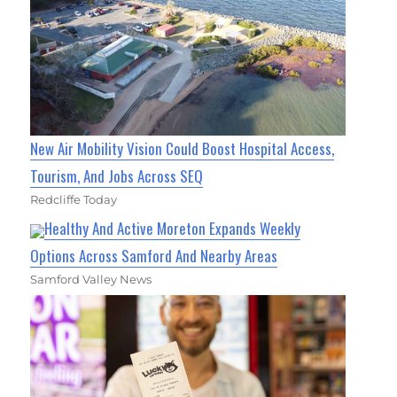
New Air Mobility Vision Could Boost Hospital Access,
Tourism, And Jobs Across SEQ
Redcliffe Today
Healthy And Active Moreton Expands Weekly
Options Across Samford And Nearby Areas
Samford Valley News