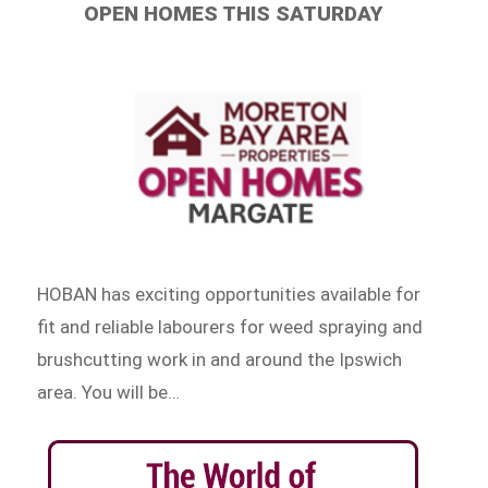
OPEN HOMES THIS SATURDAY
HOBAN has exciting opportunities available for
fit and reliable labourers for weed spraying and
brushcutting work in and around the Ipswich
area. You will be…