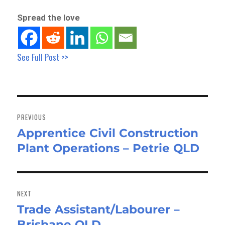
Spread the love
See Full Post >>
Post
navigation
PREVIOUS
Apprentice Civil Construction
Previous
Plant Operations – Petrie QLD
post:
NEXT
Trade Assistant/Labourer –
Next
Brisbane QLD
post: