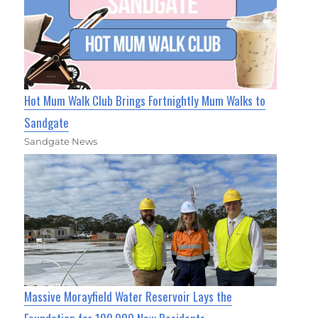
Hot Mum Walk Club Brings Fortnightly Mum Walks to
Sandgate
Sandgate News
Massive Morayfield Water Reservoir Lays the