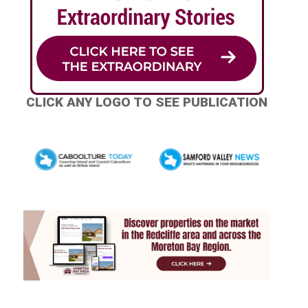
CLICK ANY LOGO TO SEE PUBLICATION