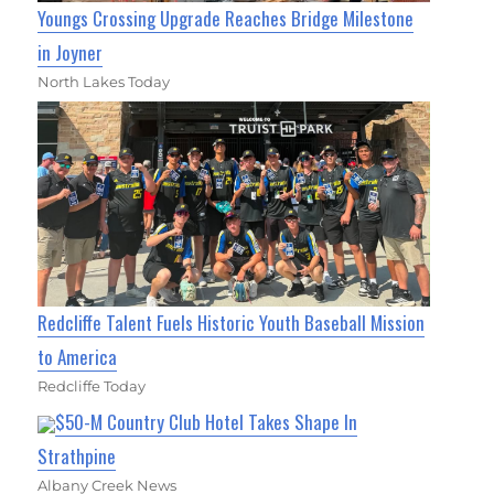
Youngs Crossing Upgrade Reaches Bridge Milestone
in Joyner
North Lakes Today
Redcliffe Talent Fuels Historic Youth Baseball Mission
to America
Redcliffe Today
$50-M Country Club Hotel Takes Shape In
Strathpine
Albany Creek News