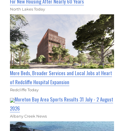
For New Housing After Nearly 60 Years
North Lakes Today
More Beds, Broader Services and Local Jobs at Heart
of Redcliffe Hospital Expansion
Redcliffe Today
Moreton Bay Area Sports Results 31 July - 2 August
2026
Albany Creek News