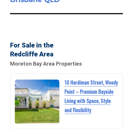
For Sale in the
Redcliffe Area
Moreton Bay Area Properties
10 Hardiman Street, Woody
Point – Premium Bayside
Living with Space, Style
and Flexibility