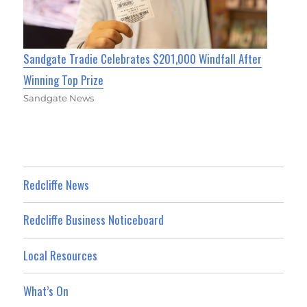
Sandgate Tradie Celebrates $201,000 Windfall After
Winning Top Prize
Sandgate News
Redcliffe News
Redcliffe Business Noticeboard
Local Resources
What’s On