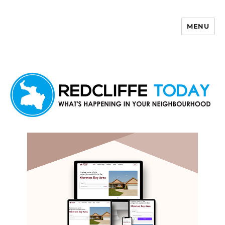
MENU
Redcliffe Today