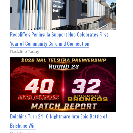
Redcliffe’s Peninsula Support Hub Celebrates First
Year of Community Care and Connection
Redcliffe Today
Dolphins Turn 24–0 Nightmare Into Epic Battle of
Brisbane Win