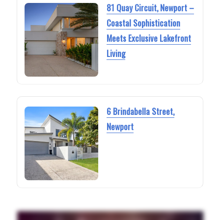
81 Quay Circuit, Newport –
Coastal Sophistication
Meets Exclusive Lakefront
Living
6 Brindabella Street,
Newport