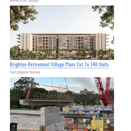
Redcliffe Today
Brighton Retirement Village Plans Cut To 148 Units
Sandgate News