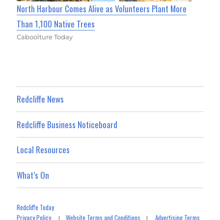
North Harbour Comes Alive as Volunteers Plant More
Than 1,100 Native Trees
Caboolture Today
Redcliffe News
Redcliffe Business Noticeboard
Local Resources
What’s On
Redcliffe Today
Privacy Policy
Website Terms and Conditions
Advertising Terms
|
|