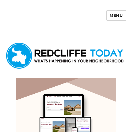
MENU
Redcliffe Today