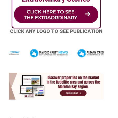
CLICK ANY LOGO TO SEE PUBLICATION