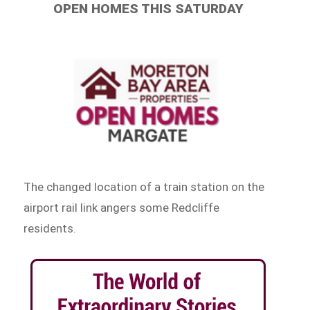
OPEN HOMES THIS SATURDAY
The changed location of a train station on the
airport rail link angers some Redcliffe
residents.