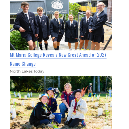
Mt Maria College Reveals New Crest Ahead of 2027
Name Change
North Lakes Today