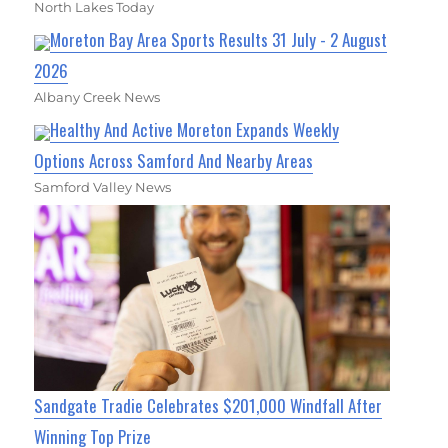
North Lakes Today
Moreton Bay Area Sports Results 31 July - 2 August
2026
Albany Creek News
Healthy And Active Moreton Expands Weekly
Options Across Samford And Nearby Areas
Samford Valley News
Sandgate Tradie Celebrates $201,000 Windfall After
Winning Top Prize