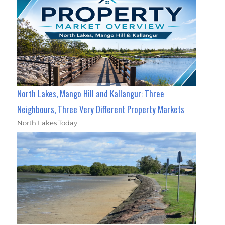
North Lakes, Mango Hill and Kallangur: Three
Neighbours, Three Very Different Property Markets
North Lakes Today