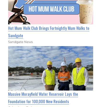
Hot Mum Walk Club Brings Fortnightly Mum Walks to
Sandgate
Sandgate News
Massive Morayfield Water Reservoir Lays the
Foundation for 100,000 New Residents