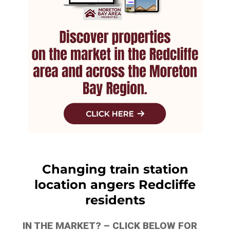
Changing train station
location angers Redcliffe
residents
IN THE MARKET? – CLICK BELOW FOR