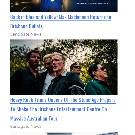
Back in Blue and Yellow: Max Mackinnon Returns to
Brisbane Bullets
Sandgate News
Heavy Rock Titans Queens Of The Stone Age Prepare
To Shake The Brisbane Entertainment Centre On
Massive Australian Tour
Sandgate News