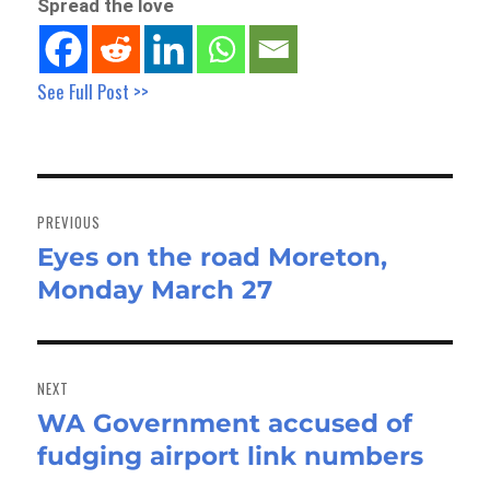
Spread the love
See Full Post >>
Post
navigation
PREVIOUS
Eyes on the road Moreton,
Previous
Monday March 27
post:
NEXT
WA Government accused of
Next
fudging airport link numbers
post: