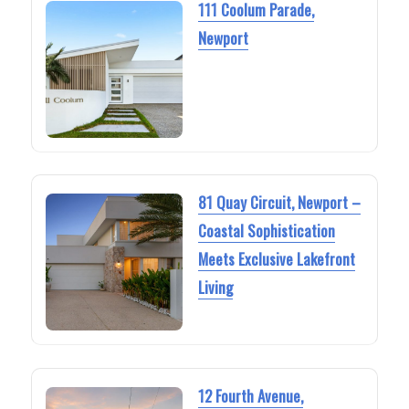
111 Coolum Parade,
Newport
81 Quay Circuit, Newport –
Coastal Sophistication
Meets Exclusive Lakefront
Living
12 Fourth Avenue,