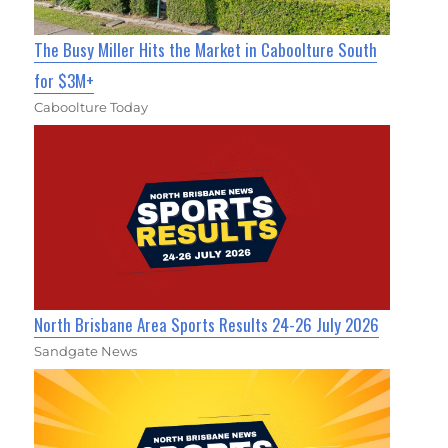
The Busy Miller Hits the Market in Caboolture South
for $3M+
Caboolture Today
North Brisbane Area Sports Results 24-26 July 2026
Sandgate News