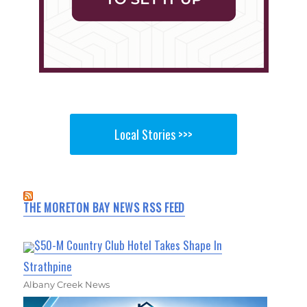
Local Stories >>>
THE MORETON BAY NEWS RSS FEED
$50-M Country Club Hotel Takes Shape In
Strathpine
Albany Creek News