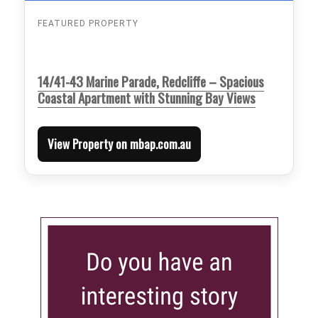
FEATURED PROPERTY
14/41-43 Marine Parade, Redcliffe – Spacious
Coastal Apartment with Stunning Bay Views
View Property on mbap.com.au