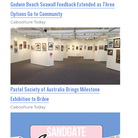
Godwin Beach Seawall Feedback Extended as Three
Options Go to Community
Caboolture Today
Pastel Society of Australia Brings Milestone
Exhibition to Bribie
Caboolture Today