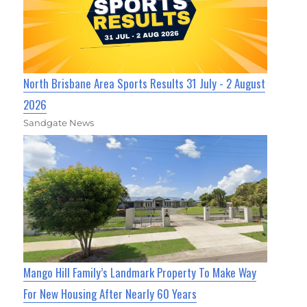
North Brisbane Area Sports Results 31 July - 2 August
2026
Sandgate News
Mango Hill Family’s Landmark Property To Make Way
For New Housing After Nearly 60 Years