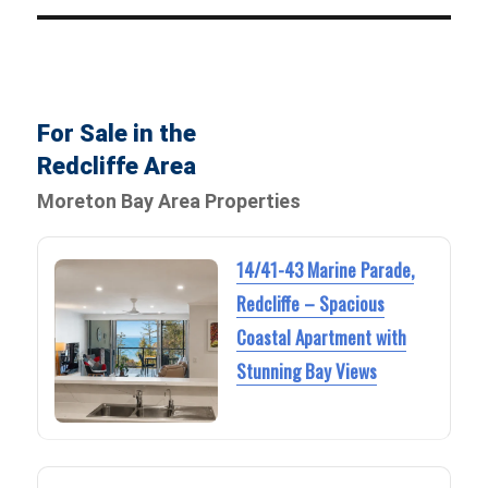
For Sale in the
Redcliffe Area
Moreton Bay Area Properties
14/41-43 Marine Parade,
Redcliffe – Spacious
Coastal Apartment with
Stunning Bay Views