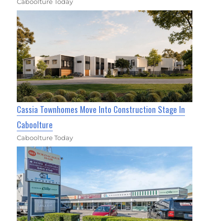
Caboolture Today
Cassia Townhomes Move Into Construction Stage In
Caboolture
Caboolture Today