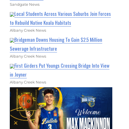
Sandgate News
Local Students Across Various Suburbs Join Forces
to Rebuild Native Koala Habitats
Albany Creek News
Bridgeman Downs Housing To Gain $2.5 Million
Sewerage Infrastructure
Albany Creek News
First Girders Put Youngs Crossing Bridge Into View
in Joyner
Albany Creek News