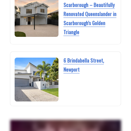
Scarborough – Beautifully
Renovated Queenslander in
Scarborough’s Golden
Triangle
6 Brindabella Street,
Newport