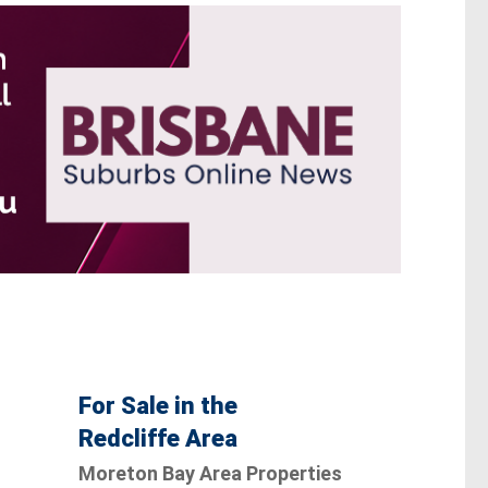
For Sale in the
Redcliffe Area
Moreton Bay Area Properties