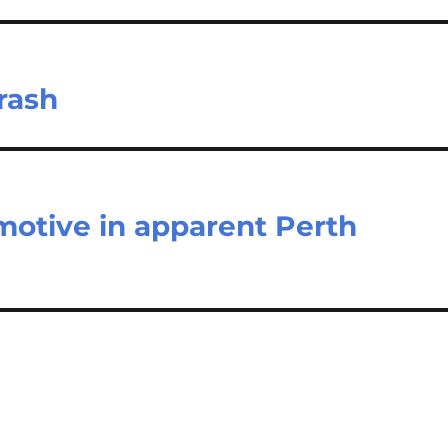
rash
 motive in apparent Perth