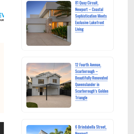
81 Quay Circuit,
Newport – Coastal
Sophistication Meets
Exclusive Lakefront
Living
12 Fourth Avenue,
Scarborough –
Beautifully Renovated
Queenslander in
Scarborough’s Golden
Triangle
6 Brindabella Street,
Newport