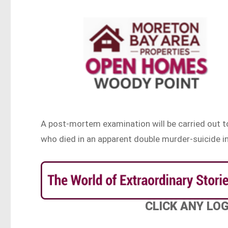
A post-mortem examination will be carried out t
who died in an apparent double murder-suicide 
CLICK ANY LO