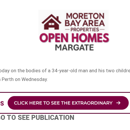
oday on the bodies of a 34-year-old man and his two childr
in Perth on Wednesday.
GO TO SEE PUBLICATION