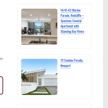
14/41-43 Marine
Parade, Redcliffe –
Spacious Coastal
Apartment with
Stunning Bay Views
en
111 Coolum Parade,
Newport