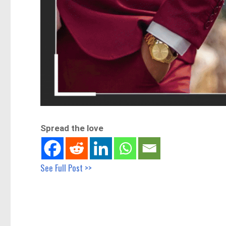
Spread the love
See Full Post >>