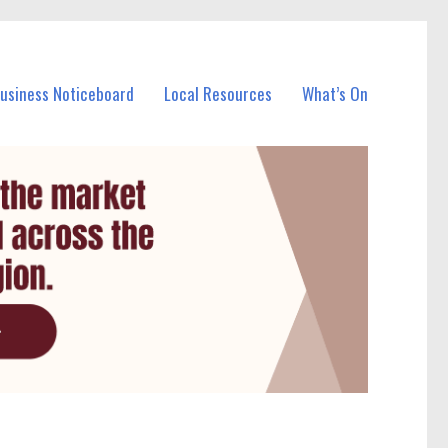
Business Noticeboard
Local Resources
What’s On