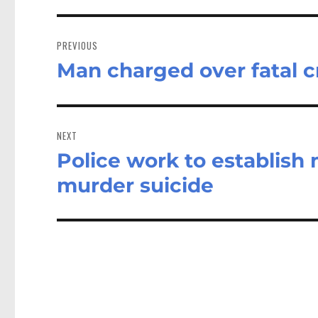
Post
navigation
PREVIOUS
Man charged over fatal c
Previous
post:
NEXT
Police work to establish
Next
post:
murder suicide