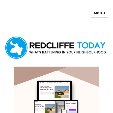
MENU
Redcliffe Today