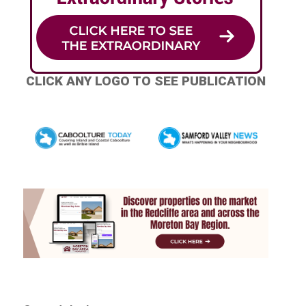
CLICK ANY LOGO TO SEE PUBLICATION