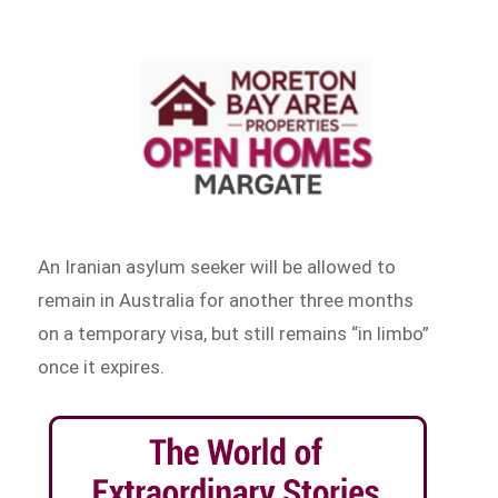
An Iranian asylum seeker will be allowed to
remain in Australia for another three months
on a temporary visa, but still remains “in limbo”
once it expires.