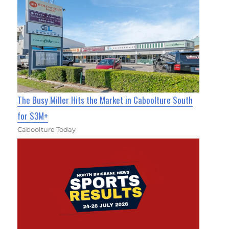
The Busy Miller Hits the Market in Caboolture South
for $3M+
Caboolture Today