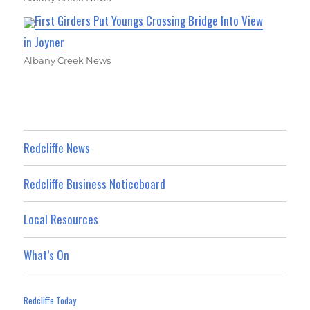
First Girders Put Youngs Crossing Bridge Into View
in Joyner
Albany Creek News
Redcliffe News
Redcliffe Business Noticeboard
Local Resources
What’s On
Redcliffe Today