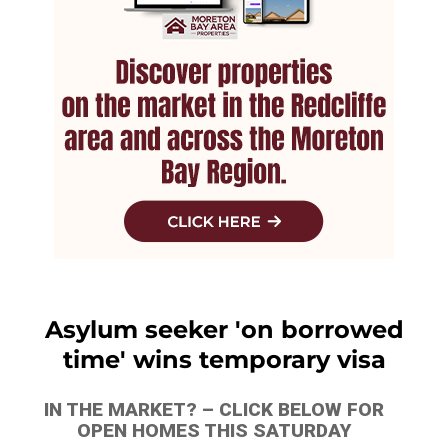
Asylum seeker 'on borrowed
time' wins temporary visa
IN THE MARKET? – CLICK BELOW FOR
OPEN HOMES THIS SATURDAY