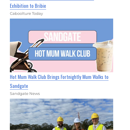
Exhibition to Bribie
Caboolture Today
Hot Mum Walk Club Brings Fortnightly Mum Walks to
Sandgate
Sandgate News