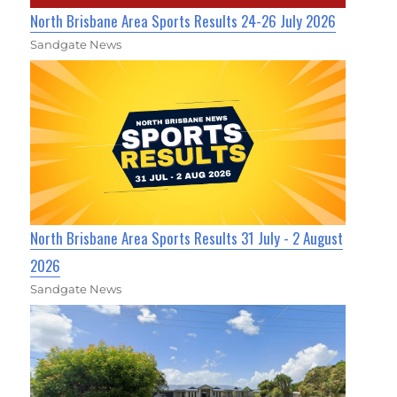
North Brisbane Area Sports Results 24-26 July 2026
Sandgate News
North Brisbane Area Sports Results 31 July - 2 August
2026
Sandgate News