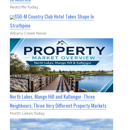
Redcliffe Today
$50-M Country Club Hotel Takes Shape In
Strathpine
Albany Creek News
North Lakes, Mango Hill and Kallangur: Three
Neighbours, Three Very Different Property Markets
North Lakes Today