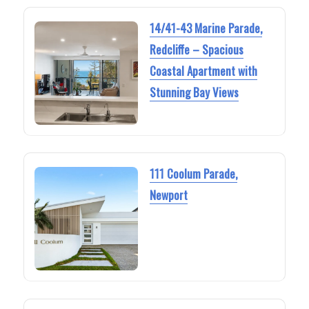
14/41-43 Marine Parade,
Redcliffe – Spacious
Coastal Apartment with
Stunning Bay Views
111 Coolum Parade,
Newport