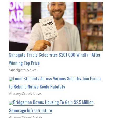
Sandgate Tradie Celebrates $201,000 Windfall After
Winning Top Prize
Sandgate News
Local Students Across Various Suburbs Join Forces
to Rebuild Native Koala Habitats
Albany Creek News
Bridgeman Downs Housing To Gain $2.5 Million
Sewerage Infrastructure
Albany Creek News