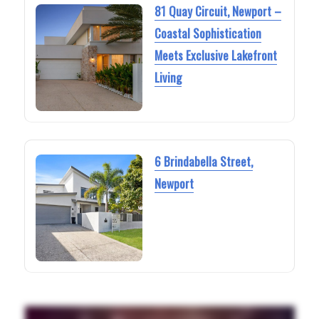
81 Quay Circuit, Newport –
Coastal Sophistication
Meets Exclusive Lakefront
Living
6 Brindabella Street,
Newport