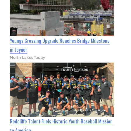
Youngs Crossing Upgrade Reaches Bridge Milestone
in Joyner
North Lakes Today
Redcliffe Talent Fuels Historic Youth Baseball Mission
to America