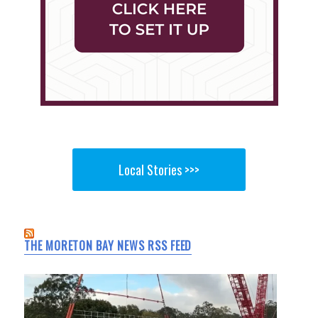
Local Stories >>>
THE MORETON BAY NEWS RSS FEED