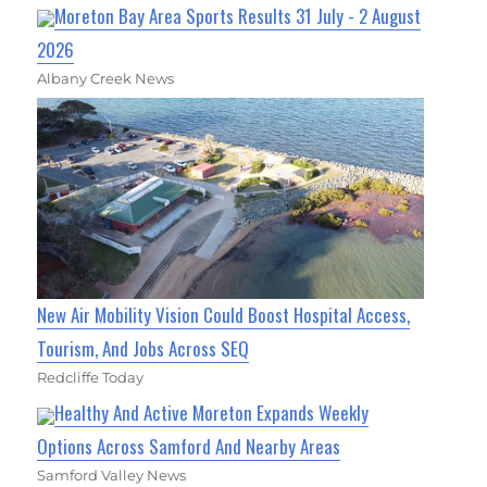
Moreton Bay Area Sports Results 31 July - 2 August
2026
Albany Creek News
New Air Mobility Vision Could Boost Hospital Access,
Tourism, And Jobs Across SEQ
Redcliffe Today
Healthy And Active Moreton Expands Weekly
Options Across Samford And Nearby Areas
Samford Valley News