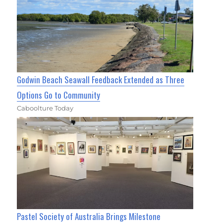
Godwin Beach Seawall Feedback Extended as Three
Options Go to Community
Caboolture Today
Pastel Society of Australia Brings Milestone