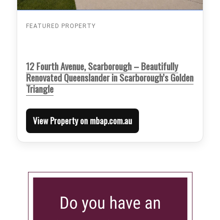
FEATURED PROPERTY
12 Fourth Avenue, Scarborough – Beautifully
Renovated Queenslander in Scarborough’s Golden
Triangle
View Property on mbap.com.au