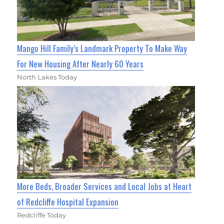
Mango Hill Family’s Landmark Property To Make Way
For New Housing After Nearly 60 Years
North Lakes Today
More Beds, Broader Services and Local Jobs at Heart
of Redcliffe Hospital Expansion
Redcliffe Today