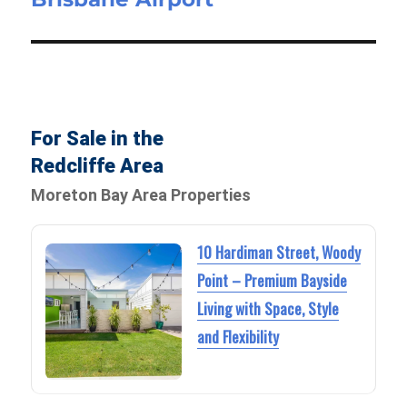
For Sale in the
Redcliffe Area
Moreton Bay Area Properties
10 Hardiman Street, Woody
Point – Premium Bayside
Living with Space, Style
and Flexibility