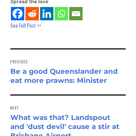
Spread the love
See Full Post >>
Post
navigation
PREVIOUS
Be a good Queenslander and
Previous
eat more prawns: Minister
post:
NEXT
What was that? Landspout
Next
and 'dust devil' cause a stir at
post:
Brisbane Airport