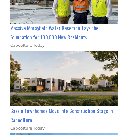
Massive Morayfield Water Reservoir Lays the
Foundation for 100,000 New Residents
Caboolture Today
Cassia Townhomes Move Into Construction Stage In
Caboolture
Caboolture Today