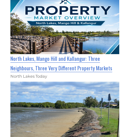
North Lakes, Mango Hill and Kallangur: Three
Neighbours, Three Very Different Property Markets
North Lakes Today