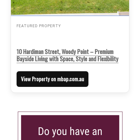
FEATURED PROPERTY
10 Hardiman Street, Woody Point – Premium
Bayside Living with Space, Style and Flexibility
View Property on mbap.com.au