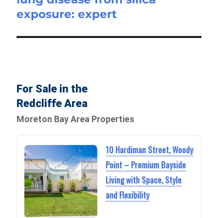
exposure: expert
For Sale in the
Redcliffe Area
Moreton Bay Area Properties
10 Hardiman Street, Woody
Point – Premium Bayside
Living with Space, Style
and Flexibility