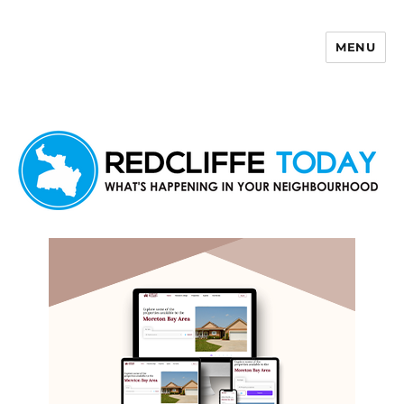
MENU
Redcliffe Today