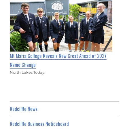
Mt Maria College Reveals New Crest Ahead of 2027
Name Change
North Lakes Today
Redcliffe News
Redcliffe Business Noticeboard