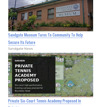
Sandgate Museum Turns To Community To Help
Secure Its Future
Sandgate News
Private Six-Court Tennis Academy Proposed In