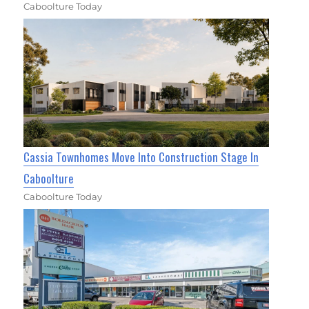
Caboolture Today
Cassia Townhomes Move Into Construction Stage In
Caboolture
Caboolture Today