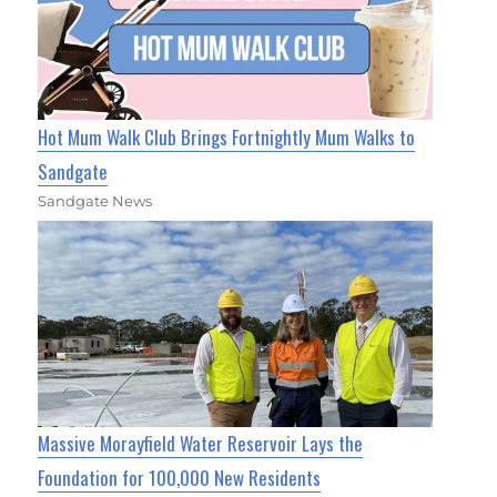
Hot Mum Walk Club Brings Fortnightly Mum Walks to
Sandgate
Sandgate News
Massive Morayfield Water Reservoir Lays the
Foundation for 100,000 New Residents