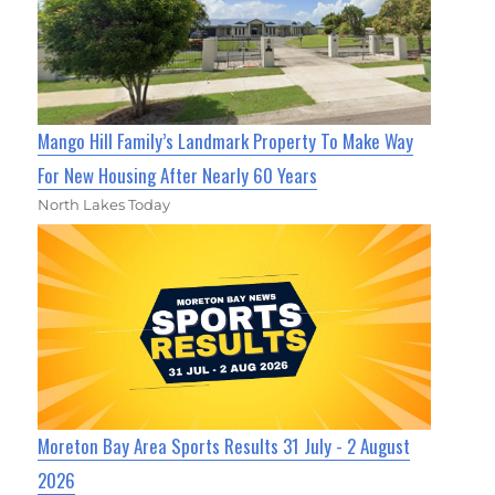
Mango Hill Family’s Landmark Property To Make Way
For New Housing After Nearly 60 Years
North Lakes Today
Moreton Bay Area Sports Results 31 July - 2 August
2026