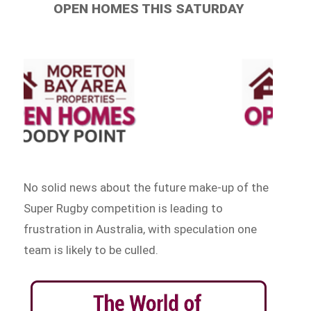
OPEN HOMES THIS SATURDAY
No solid news about the future make-up of the
Super Rugby competition is leading to
frustration in Australia, with speculation one
team is likely to be culled.