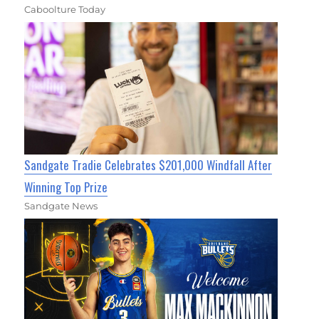
Caboolture Today
Sandgate Tradie Celebrates $201,000 Windfall After
Winning Top Prize
Sandgate News