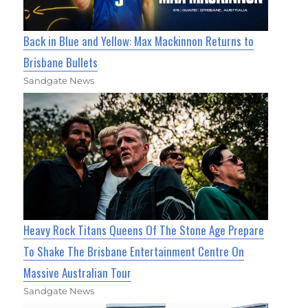
Back in Blue and Yellow: Max Mackinnon Returns to
Brisbane Bullets
Sandgate News
Heavy Rock Titans Queens Of The Stone Age Prepare
To Shake The Brisbane Entertainment Centre On
Massive Australian Tour
Sandgate News