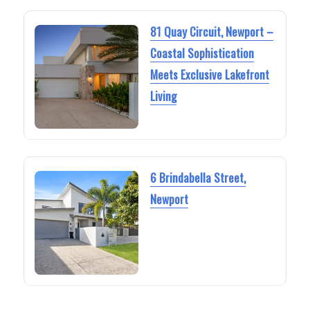
81 Quay Circuit, Newport –
Coastal Sophistication
Meets Exclusive Lakefront
Living
6 Brindabella Street,
Newport