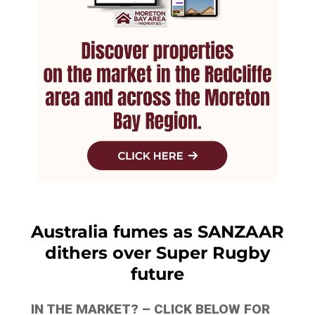
Australia fumes as SANZAAR
dithers over Super Rugby
future
IN THE MARKET? – CLICK BELOW FOR