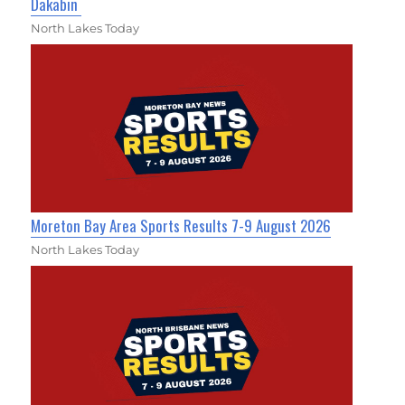
Dakabin
North Lakes Today
Moreton Bay Area Sports Results 7-9 August 2026
North Lakes Today