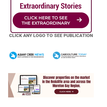
CLICK ANY LOGO TO SEE PUBLICATION