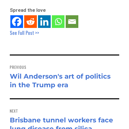
Spread the love
See Full Post >>
Post
navigation
PREVIOUS
Wil Anderson's art of politics
Previous
in the Trump era
post:
NEXT
Brisbane tunnel workers face
Next
lung disease from silica
post: