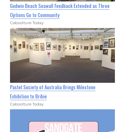
Godwin Beach Seawall Feedback Extended as Three
Options Go to Community
Caboolture Today
Pastel Society of Australia Brings Milestone
Exhibition to Bribie
Caboolture Today