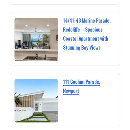
14/41-43 Marine Parade,
Redcliffe – Spacious
Coastal Apartment with
Stunning Bay Views
111 Coolum Parade,
Newport