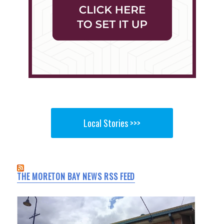
Local Stories >>>
THE MORETON BAY NEWS RSS FEED