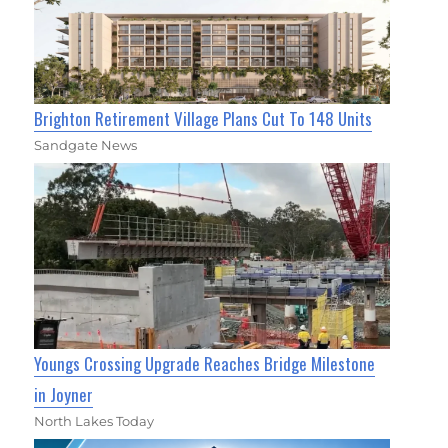
Brighton Retirement Village Plans Cut To 148 Units
Sandgate News
Youngs Crossing Upgrade Reaches Bridge Milestone
in Joyner
North Lakes Today