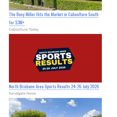
The Busy Miller Hits the Market in Caboolture South
for $3M+
Caboolture Today
North Brisbane Area Sports Results 24-26 July 2026
Sandgate News