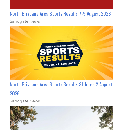
North Brisbane Area Sports Results 7-9 August 2026
Sandgate News
North Brisbane Area Sports Results 31 July - 2 August
2026
Sandgate News