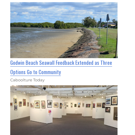
Godwin Beach Seawall Feedback Extended as Three
Options Go to Community
Caboolture Today