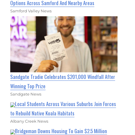
Options Across Samford And Nearby Areas
Samford Valley News
Sandgate Tradie Celebrates $201,000 Windfall After
Winning Top Prize
Sandgate News
Local Students Across Various Suburbs Join Forces
to Rebuild Native Koala Habitats
Albany Creek News
Bridgeman Downs Housing To Gain $2.5 Million