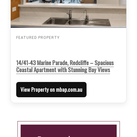
FEATURED PROPERTY
14/41-43 Marine Parade, Redcliffe – Spacious
Coastal Apartment with Stunning Bay Views
View Property on mbap.com.au