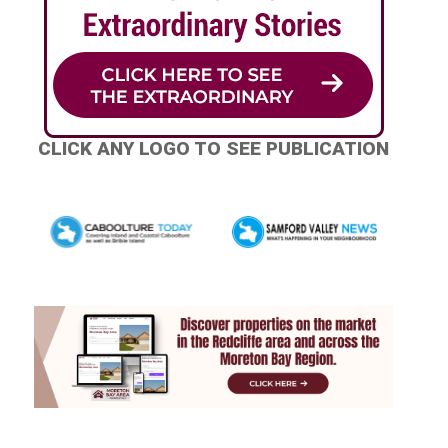
CLICK ANY LOGO TO SEE PUBLICATION