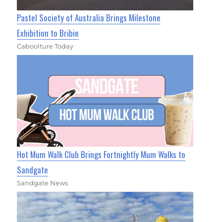
Pastel Society of Australia Brings Milestone
Exhibition to Bribie
Caboolture Today
Hot Mum Walk Club Brings Fortnightly Mum Walks to
Sandgate
Sandgate News