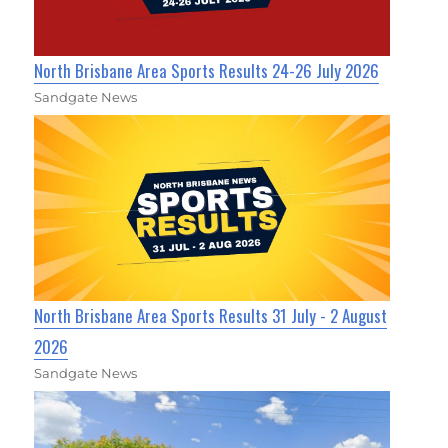
North Brisbane Area Sports Results 24-26 July 2026
Sandgate News
North Brisbane Area Sports Results 31 July - 2 August
2026
Sandgate News