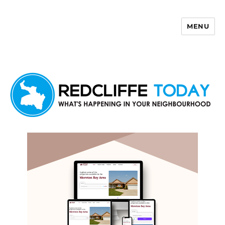
MENU
Redcliffe Today