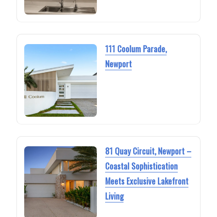
111 Coolum Parade,
Newport
81 Quay Circuit, Newport –
Coastal Sophistication
Meets Exclusive Lakefront
Living