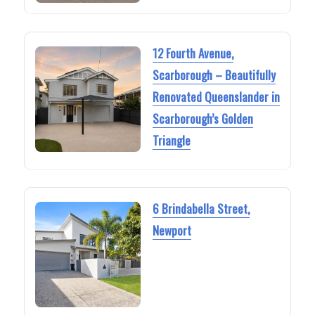
12 Fourth Avenue,
Scarborough – Beautifully
Renovated Queenslander in
Scarborough’s Golden
Triangle
6 Brindabella Street,
Newport