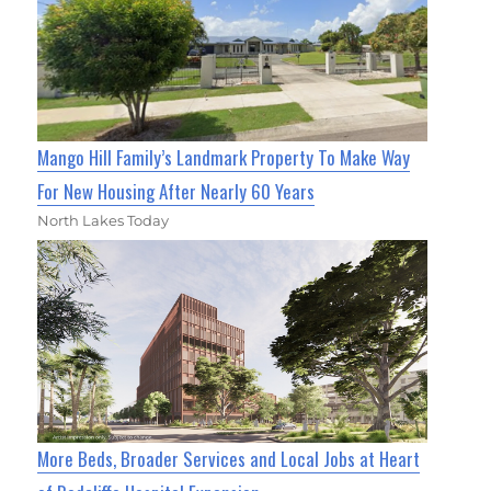
Mango Hill Family’s Landmark Property To Make Way
For New Housing After Nearly 60 Years
North Lakes Today
More Beds, Broader Services and Local Jobs at Heart