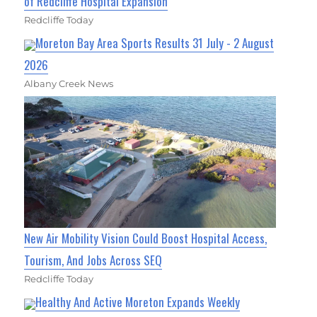
of Redcliffe Hospital Expansion
Redcliffe Today
Moreton Bay Area Sports Results 31 July - 2 August
2026
Albany Creek News
New Air Mobility Vision Could Boost Hospital Access,
Tourism, And Jobs Across SEQ
Redcliffe Today
Healthy And Active Moreton Expands Weekly