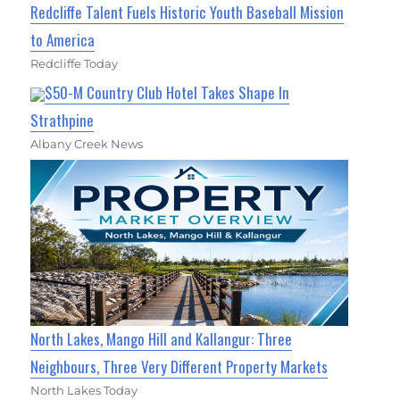
Redcliffe Talent Fuels Historic Youth Baseball Mission
to America
Redcliffe Today
$50-M Country Club Hotel Takes Shape In
Strathpine
Albany Creek News
North Lakes, Mango Hill and Kallangur: Three
Neighbours, Three Very Different Property Markets
North Lakes Today