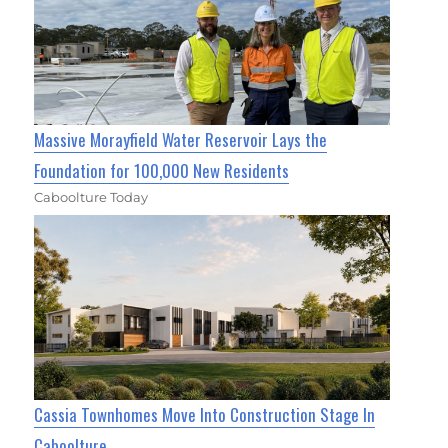
Massive Morayfield Water Reservoir Lays the
Foundation for 100,000 New Residents
Caboolture Today
Cassia Townhomes Move Into Construction Stage In
Caboolture