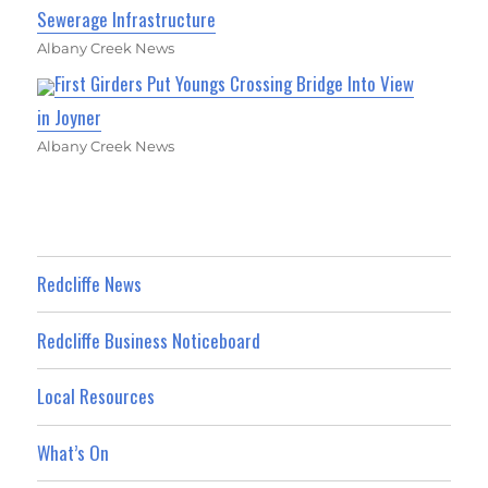
Sewerage Infrastructure
Albany Creek News
First Girders Put Youngs Crossing Bridge Into View
in Joyner
Albany Creek News
Redcliffe News
Redcliffe Business Noticeboard
Local Resources
What’s On