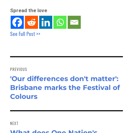
Spread the love
See Full Post >>
Post
navigation
PREVIOUS
'Our differences don't matter':
Previous
Brisbane marks the Festival of
post:
Colours
NEXT
What does One Nation's
Next