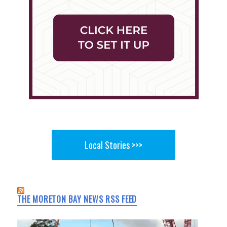
Local Stories >>>
THE MORETON BAY NEWS RSS FEED