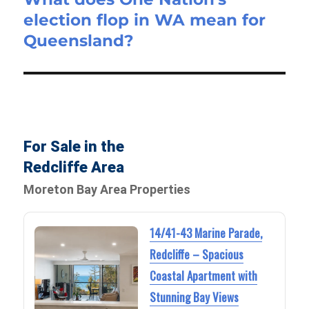
election flop in WA mean for
post:
Queensland?
For Sale in the
Redcliffe Area
Moreton Bay Area Properties
14/41-43 Marine Parade,
Redcliffe – Spacious
Coastal Apartment with
Stunning Bay Views