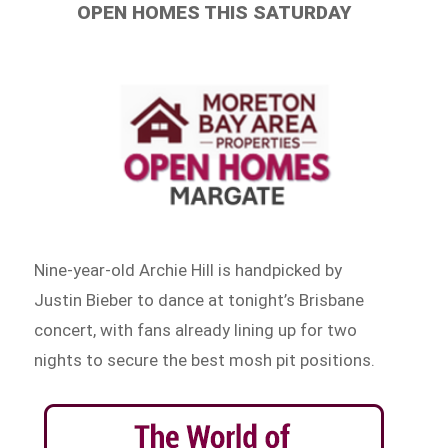
OPEN HOMES THIS SATURDAY
Nine-year-old Archie Hill is handpicked by
Justin Bieber to dance at tonight’s Brisbane
concert, with fans already lining up for two
nights to secure the best mosh pit positions.