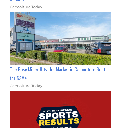
Caboolture Today
The Busy Miller Hits the Market in Caboolture South
for $3M+
Caboolture Today