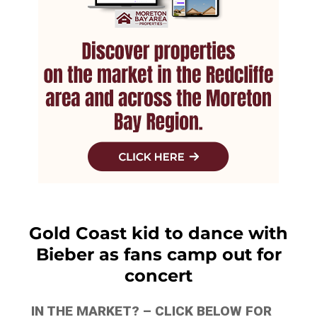
Gold Coast kid to dance with
Bieber as fans camp out for
concert
IN THE MARKET? – CLICK BELOW FOR