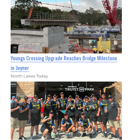
Youngs Crossing Upgrade Reaches Bridge Milestone
in Joyner
North Lakes Today