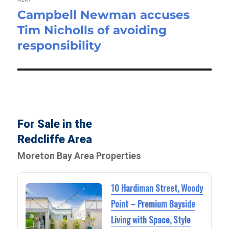
Campbell Newman accuses
Next
Tim Nicholls of avoiding
post:
responsibility
For Sale in the
Redcliffe Area
Moreton Bay Area Properties
10 Hardiman Street, Woody
Point – Premium Bayside
Living with Space, Style