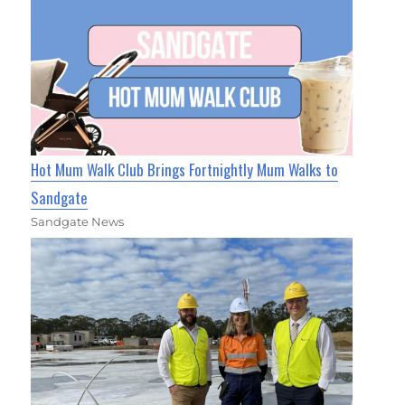
Hot Mum Walk Club Brings Fortnightly Mum Walks to
Sandgate
Sandgate News