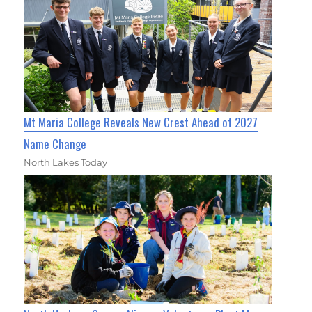
Mt Maria College Reveals New Crest Ahead of 2027
Name Change
North Lakes Today