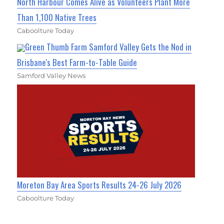
North Harbour Comes Alive as Volunteers Plant More
Than 1,100 Native Trees
Caboolture Today
Green Thumb Farm Samford Valley Gets the Nod in
Brisbane's Best Farm-to-Table Guide
Samford Valley News
Moreton Bay Area Sports Results 24-26 July 2026
Caboolture Today