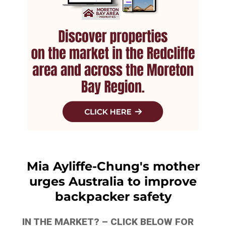
Mia Ayliffe-Chung's mother
urges Australia to improve
backpacker safety
IN THE MARKET? – CLICK BELOW FOR