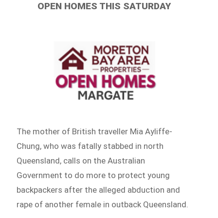
OPEN HOMES THIS SATURDAY
The mother of British traveller Mia Ayliffe-
Chung, who was fatally stabbed in north
Queensland, calls on the Australian
Government to do more to protect young
backpackers after the alleged abduction and
rape of another female in outback Queensland.