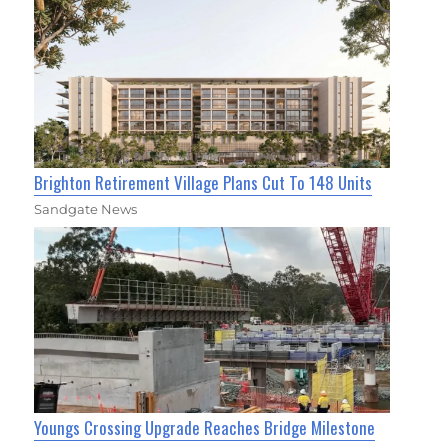
Brighton Retirement Village Plans Cut To 148 Units
Sandgate News
Youngs Crossing Upgrade Reaches Bridge Milestone