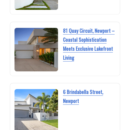
81 Quay Circuit, Newport –
Coastal Sophistication
Meets Exclusive Lakefront
Living
6 Brindabella Street,
Newport