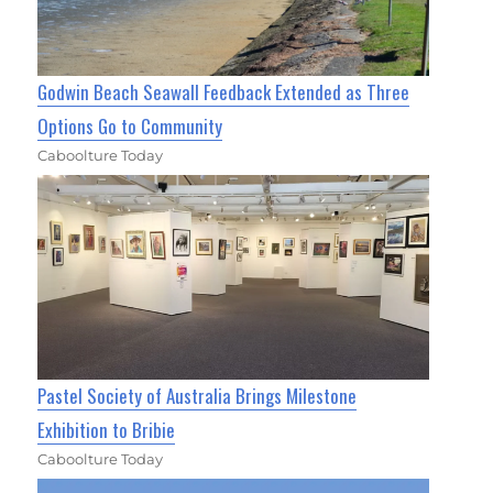
Godwin Beach Seawall Feedback Extended as Three
Options Go to Community
Caboolture Today
Pastel Society of Australia Brings Milestone
Exhibition to Bribie
Caboolture Today