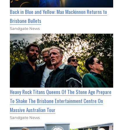
Back in Blue and Yellow: Max Mackinnon Returns to
Brisbane Bullets
Sandgate News
Heavy Rock Titans Queens Of The Stone Age Prepare
To Shake The Brisbane Entertainment Centre On
Massive Australian Tour
Sandgate News