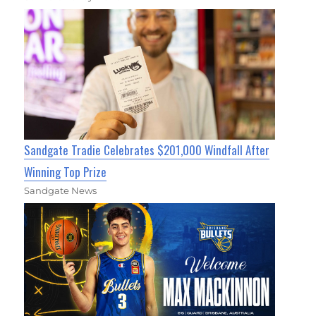
Sandgate Tradie Celebrates $201,000 Windfall After
Winning Top Prize
Sandgate News