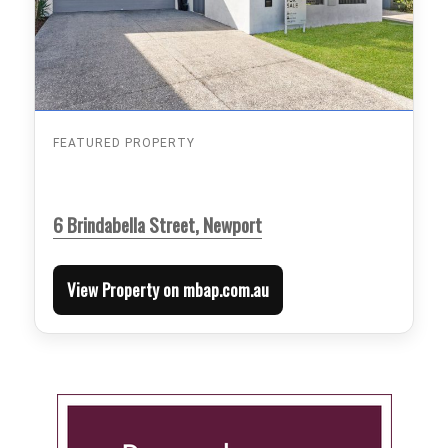
FEATURED PROPERTY
6 Brindabella Street, Newport
View Property on mbap.com.au