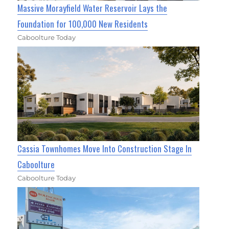
Massive Morayfield Water Reservoir Lays the
Foundation for 100,000 New Residents
Caboolture Today
Cassia Townhomes Move Into Construction Stage In
Caboolture
Caboolture Today