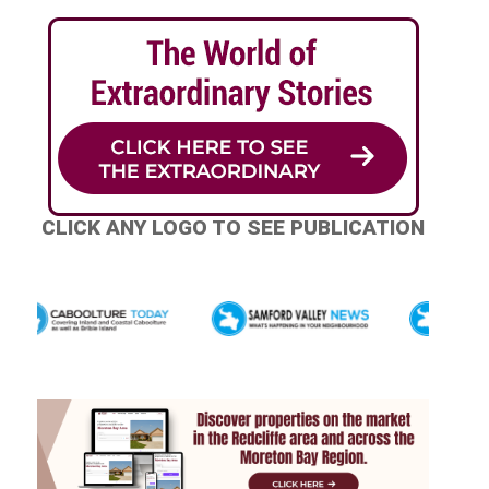
CLICK ANY LOGO TO SEE PUBLICATION