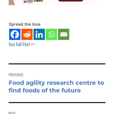
Spread the love
See Full Post >>
Post
navigation
PREVIOUS
Food agility research centre to
Previous
find foods of the future
post:
NEXT