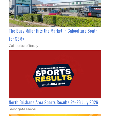
The Busy Miller Hits the Market in Caboolture South
for $3M+
Caboolture Today
North Brisbane Area Sports Results 24-26 July 2026
Sandgate News