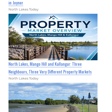
in Joyner
North Lakes Today
North Lakes, Mango Hill and Kallangur: Three
Neighbours, Three Very Different Property Markets
North Lakes Today