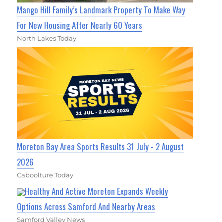
Mango Hill Family’s Landmark Property To Make Way
For New Housing After Nearly 60 Years
North Lakes Today
Moreton Bay Area Sports Results 31 July - 2 August
2026
Caboolture Today
Healthy And Active Moreton Expands Weekly
Options Across Samford And Nearby Areas
Samford Valley News