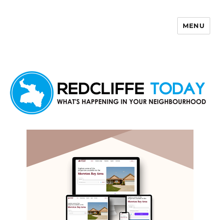
MENU
Redcliffe Today