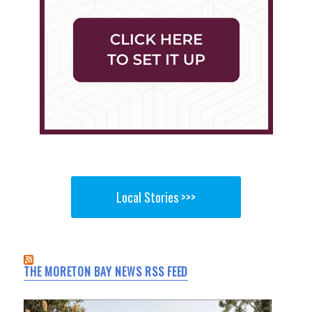
Local Stories >>>
THE MORETON BAY NEWS RSS FEED