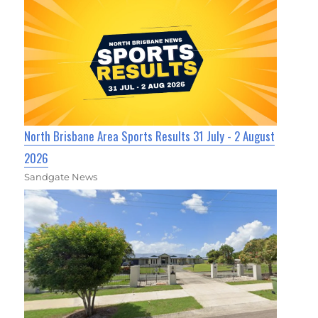
North Brisbane Area Sports Results 31 July - 2 August
2026
Sandgate News