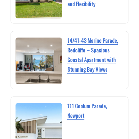
and Flexibility
14/41-43 Marine Parade,
Redcliffe – Spacious
Coastal Apartment with
Stunning Bay Views
111 Coolum Parade,
Newport