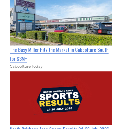
The Busy Miller Hits the Market in Caboolture South
for $3M+
Caboolture Today