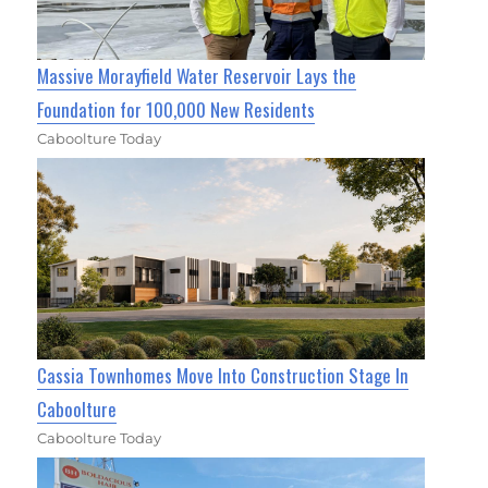
Massive Morayfield Water Reservoir Lays the
Foundation for 100,000 New Residents
Caboolture Today
Cassia Townhomes Move Into Construction Stage In
Caboolture
Caboolture Today