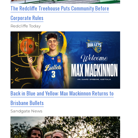
The Redcliffe Treehouse Puts Community Before
Corporate Rules
Redcliffe Today
Back in Blue and Yellow: Max Mackinnon Returns to
Brisbane Bullets
Sandgate News