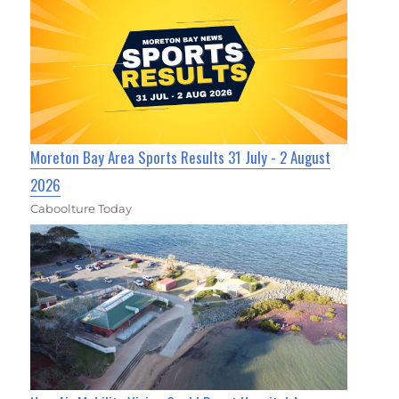
Moreton Bay Area Sports Results 31 July - 2 August
2026
Caboolture Today