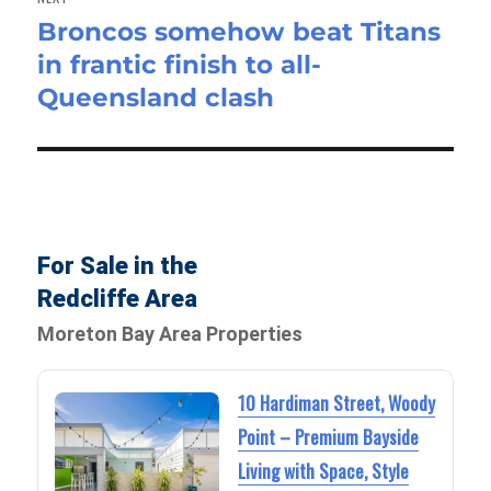
Broncos somehow beat Titans
Next
in frantic finish to all-
post:
Queensland clash
For Sale in the
Redcliffe Area
Moreton Bay Area Properties
10 Hardiman Street, Woody
Point – Premium Bayside
Living with Space, Style