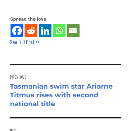
Spread the love
See Full Post >>
Post
navigation
PREVIOUS
Tasmanian swim star Ariarne
Previous
Titmus rises with second
post:
national title
NEXT