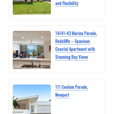
and Flexibility
14/41-43 Marine Parade,
Redcliffe – Spacious
Coastal Apartment with
Stunning Bay Views
111 Coolum Parade,
Newport