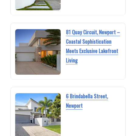
81 Quay Circuit, Newport –
Coastal Sophistication
Meets Exclusive Lakefront
Living
6 Brindabella Street,
Newport