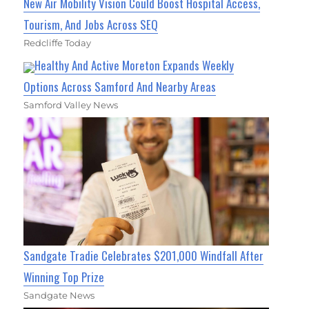
New Air Mobility Vision Could Boost Hospital Access,
Tourism, And Jobs Across SEQ
Redcliffe Today
Healthy And Active Moreton Expands Weekly
Options Across Samford And Nearby Areas
Samford Valley News
Sandgate Tradie Celebrates $201,000 Windfall After
Winning Top Prize
Sandgate News