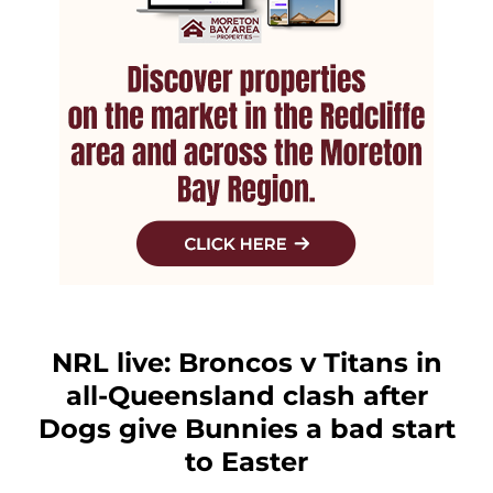
NRL live: Broncos v Titans in
all-Queensland clash after
Dogs give Bunnies a bad start
to Easter