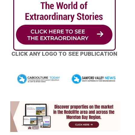
CLICK ANY LOGO TO SEE PUBLICATION