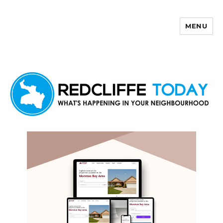
MENU
Redcliffe Today