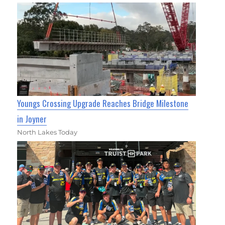
Youngs Crossing Upgrade Reaches Bridge Milestone
in Joyner
North Lakes Today