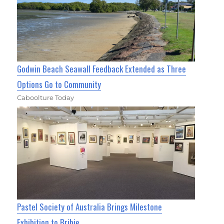
Godwin Beach Seawall Feedback Extended as Three
Options Go to Community
Caboolture Today
Pastel Society of Australia Brings Milestone
Exhibition to Bribie