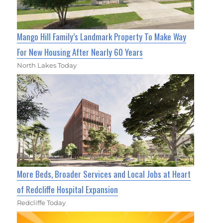
Mango Hill Family’s Landmark Property To Make Way
For New Housing After Nearly 60 Years
North Lakes Today
More Beds, Broader Services and Local Jobs at Heart
of Redcliffe Hospital Expansion
Redcliffe Today