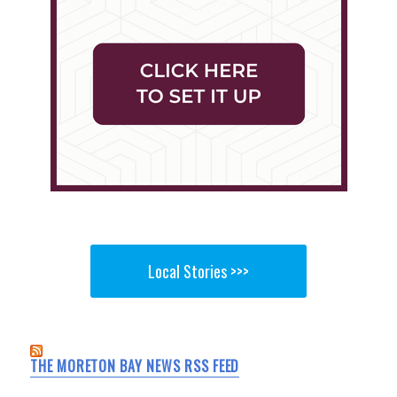
Local Stories >>>
THE MORETON BAY NEWS RSS FEED