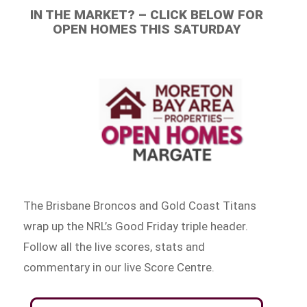
IN THE MARKET? – CLICK BELOW FOR
OPEN HOMES THIS SATURDAY
The Brisbane Broncos and Gold Coast Titans
wrap up the NRL’s Good Friday triple header.
Follow all the live scores, stats and
commentary in our live Score Centre.