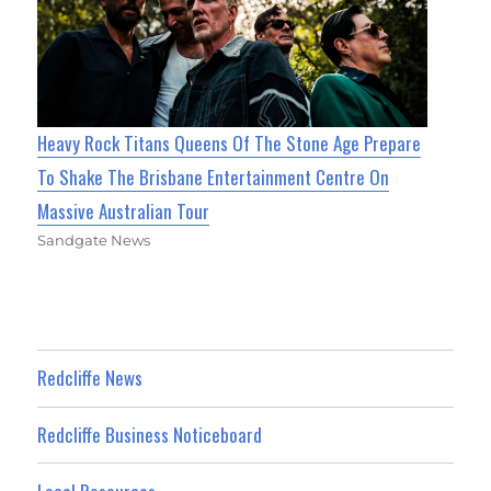
Heavy Rock Titans Queens Of The Stone Age Prepare
To Shake The Brisbane Entertainment Centre On
Massive Australian Tour
Sandgate News
Redcliffe News
Redcliffe Business Noticeboard