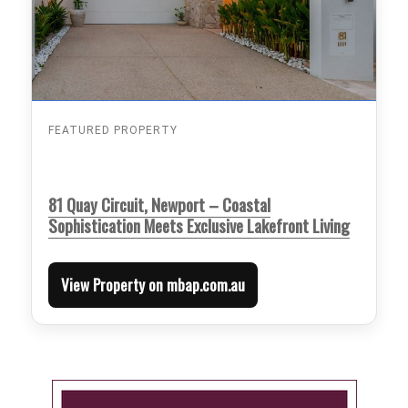
FEATURED PROPERTY
81 Quay Circuit, Newport – Coastal
Sophistication Meets Exclusive Lakefront Living
View Property on mbap.com.au