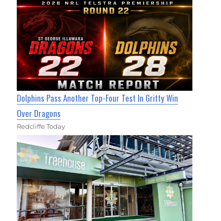
Dolphins Pass Another Top-Four Test In Gritty Win
Over Dragons
Redcliffe Today