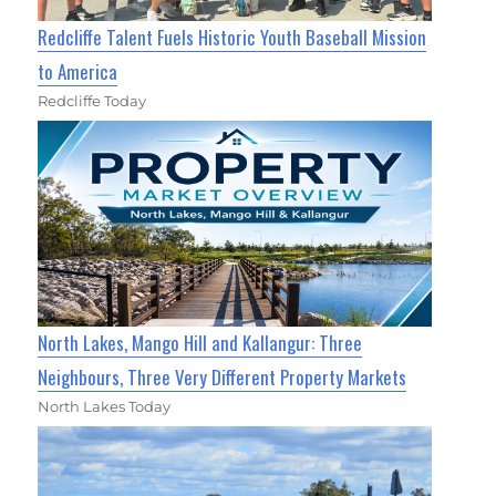
Redcliffe Talent Fuels Historic Youth Baseball Mission
to America
Redcliffe Today
North Lakes, Mango Hill and Kallangur: Three
Neighbours, Three Very Different Property Markets
North Lakes Today