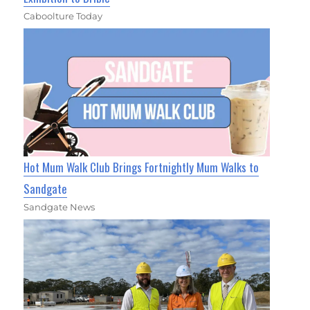
Caboolture Today
Hot Mum Walk Club Brings Fortnightly Mum Walks to
Sandgate
Sandgate News