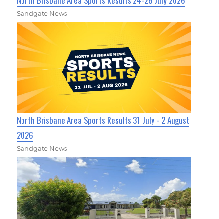
North Brisbane Area Sports Results 24-26 July 2026
Sandgate News
North Brisbane Area Sports Results 31 July - 2 August
2026
Sandgate News