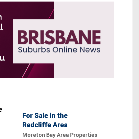
e
For Sale in the
Redcliffe Area
Moreton Bay Area Properties