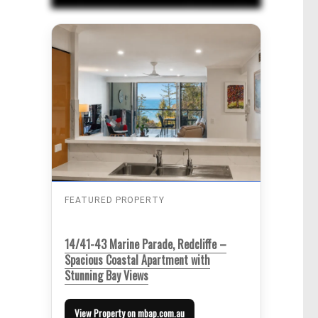
FEATURED PROPERTY
14/41-43 Marine Parade, Redcliffe –
Spacious Coastal Apartment with
Stunning Bay Views
View Property on mbap.com.au