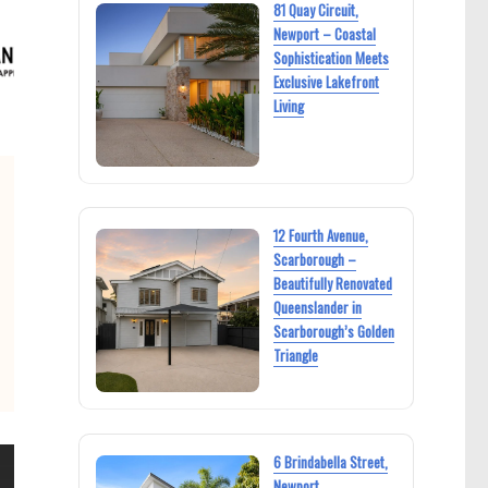
81 Quay Circuit,
Newport – Coastal
Sophistication Meets
Exclusive Lakefront
Living
12 Fourth Avenue,
Scarborough –
Beautifully Renovated
Queenslander in
Scarborough’s Golden
Triangle
6 Brindabella Street,
Newport