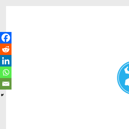
Redcliffe Today
News and other stories about real people, places, and events i