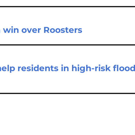
 win over Roosters
elp residents in high-risk floo