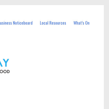
Business Noticeboard
Local Resources
What’s On