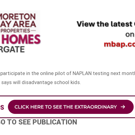
participate in the online pilot of NAPLAN testing next mont
 says will disadvantage school kids.
GO TO SEE PUBLICATION