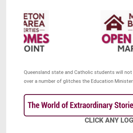
Queensland state and Catholic students will not 
over a number of glitches the Education Minister
CLICK ANY LO