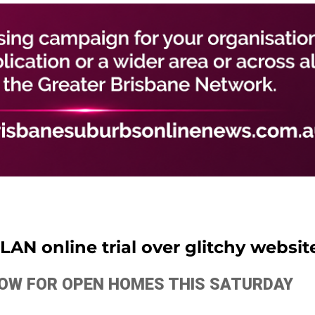
AN online trial over glitchy websit
ELOW FOR OPEN HOMES THIS SATURDAY