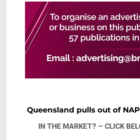
Queensland pulls out of NAPL
IN THE MARKET? – CLICK B