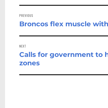
Post
navigation
PREVIOUS
Broncos flex muscle with
Previous
post:
NEXT
Calls for government to h
Next
post:
zones