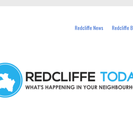
n Redcliffe and nearby suburbs.
Redcliffe News
Redcliffe 