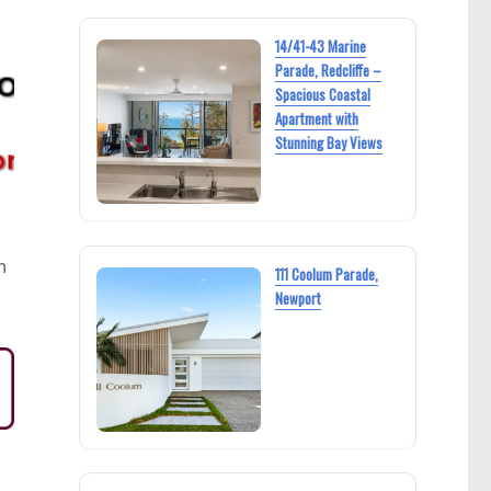
14/41-43 Marine
Parade, Redcliffe –
Spacious Coastal
Apartment with
Stunning Bay Views
h
111 Coolum Parade,
Newport