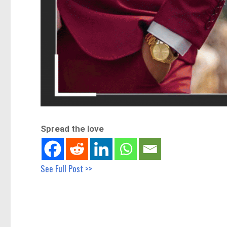
Spread the love
See Full Post >>