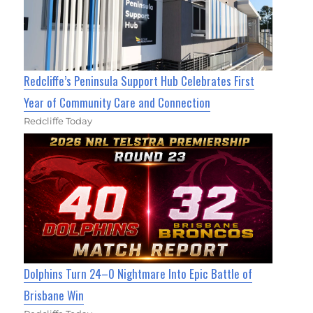
Redcliffe’s Peninsula Support Hub Celebrates First
Year of Community Care and Connection
Redcliffe Today
Dolphins Turn 24–0 Nightmare Into Epic Battle of
Brisbane Win