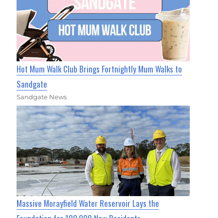
Hot Mum Walk Club Brings Fortnightly Mum Walks to
Sandgate
Sandgate News
Massive Morayfield Water Reservoir Lays the