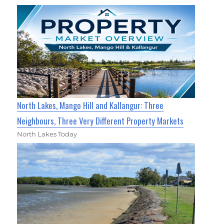
North Lakes, Mango Hill and Kallangur: Three
Neighbours, Three Very Different Property Markets
North Lakes Today