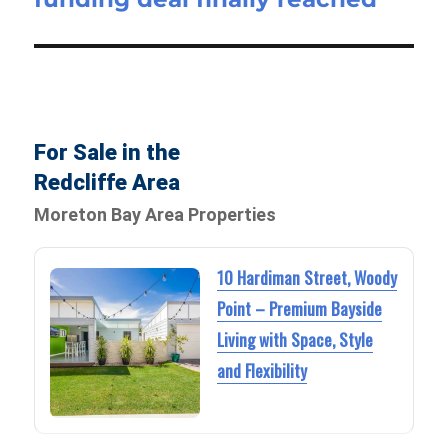
For Sale in the
Redcliffe Area
Moreton Bay Area Properties
10 Hardiman Street, Woody
Point – Premium Bayside
Living with Space, Style
and Flexibility