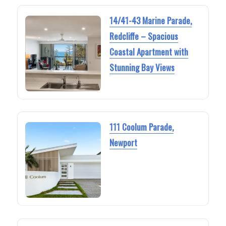
14/41-43 Marine Parade,
Redcliffe – Spacious
Coastal Apartment with
Stunning Bay Views
111 Coolum Parade,
Newport