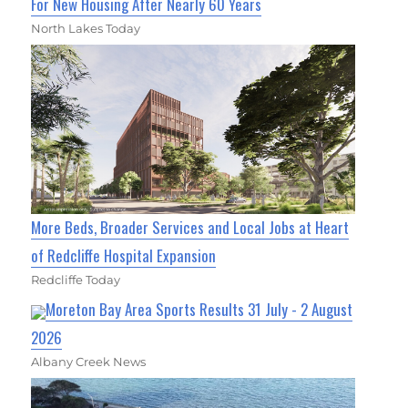
For New Housing After Nearly 60 Years
North Lakes Today
More Beds, Broader Services and Local Jobs at Heart
of Redcliffe Hospital Expansion
Redcliffe Today
Moreton Bay Area Sports Results 31 July - 2 August
2026
Albany Creek News