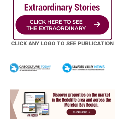
CLICK ANY LOGO TO SEE PUBLICATION