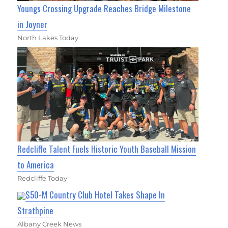
Youngs Crossing Upgrade Reaches Bridge Milestone
in Joyner
North Lakes Today
Redcliffe Talent Fuels Historic Youth Baseball Mission
to America
Redcliffe Today
$50-M Country Club Hotel Takes Shape In
Strathpine
Albany Creek News