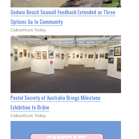
Godwin Beach Seawall Feedback Extended as Three
Options Go to Community
Caboolture Today
Pastel Society of Australia Brings Milestone
Exhibition to Bribie
Caboolture Today