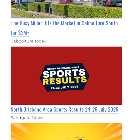
The Busy Miller Hits the Market in Caboolture South
for $3M+
Caboolture Today
North Brisbane Area Sports Results 24-26 July 2026
Sandgate News