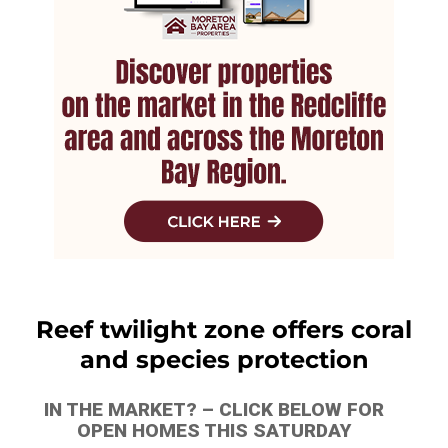
Reef twilight zone offers coral
and species protection
IN THE MARKET? – CLICK BELOW FOR
OPEN HOMES THIS SATURDAY