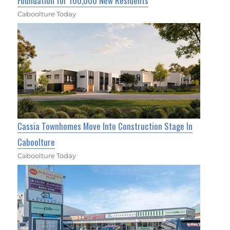
Foundation for 100,000 New Residents
Caboolture Today
Cassia Townhomes Move Into Construction Stage In
Caboolture
Caboolture Today