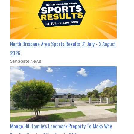
North Brisbane Area Sports Results 31 July - 2 August
2026
Sandgate News
Mango Hill Family’s Landmark Property To Make Way