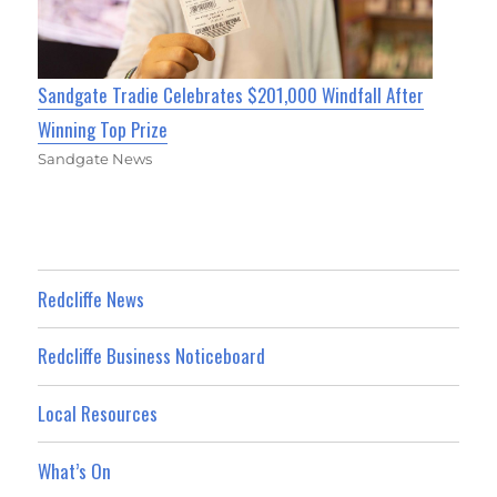
Sandgate Tradie Celebrates $201,000 Windfall After
Winning Top Prize
Sandgate News
Redcliffe News
Redcliffe Business Noticeboard
Local Resources
What’s On