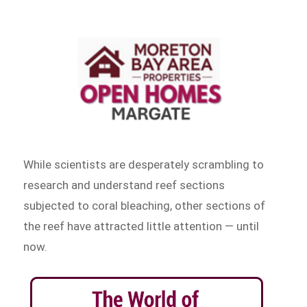
While scientists are desperately scrambling to
research and understand reef sections
subjected to coral bleaching, other sections of
the reef have attracted little attention — until
now.