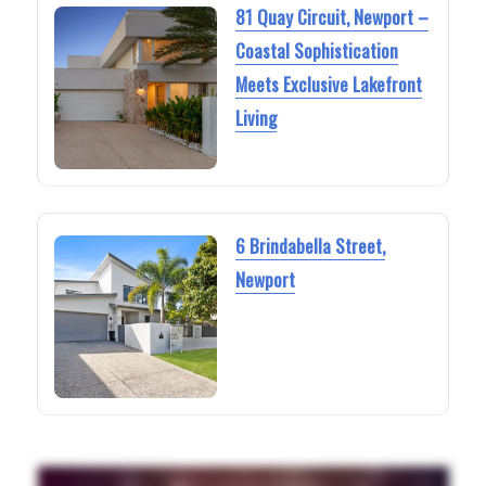
81 Quay Circuit, Newport –
Coastal Sophistication
Meets Exclusive Lakefront
Living
6 Brindabella Street,
Newport