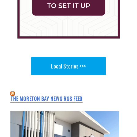
Local Stories >>>
THE MORETON BAY NEWS RSS FEED