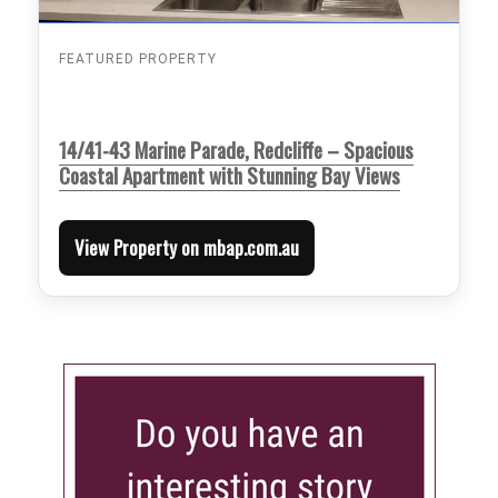
FEATURED PROPERTY
14/41-43 Marine Parade, Redcliffe – Spacious
Coastal Apartment with Stunning Bay Views
View Property on mbap.com.au