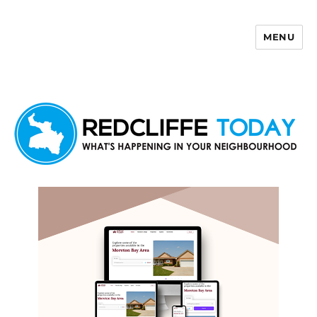
MENU
Redcliffe Today