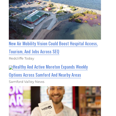
New Air Mobility Vision Could Boost Hospital Access,
Tourism, And Jobs Across SEQ
Redcliffe Today
Healthy And Active Moreton Expands Weekly
Options Across Samford And Nearby Areas
Samford Valley News