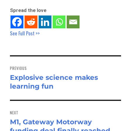
Spread the love
See Full Post >>
Post
navigation
PREVIOUS
Explosive science makes
Previous
learning fun
post:
NEXT
M1, Gateway Motorway
Next
funding deal finally reached
post: