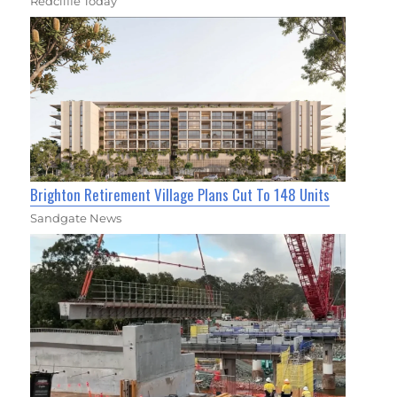
Redcliffe Today
Brighton Retirement Village Plans Cut To 148 Units
Sandgate News