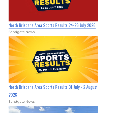
North Brisbane Area Sports Results 24-26 July 2026
Sandgate News
North Brisbane Area Sports Results 31 July - 2 August
2026
Sandgate News