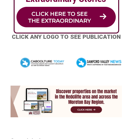
CLICK ANY LOGO TO SEE PUBLICATION