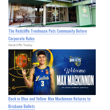
The Redcliffe Treehouse Puts Community Before
Corporate Rules
Redcliffe Today
Back in Blue and Yellow: Max Mackinnon Returns to
Brisbane Bullets