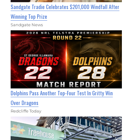
Sandgate Tradie Celebrates $201,000 Windfall After
Winning Top Prize
Sandgate News
Dolphins Pass Another Top-Four Test In Gritty Win
Over Dragons
Redcliffe Today