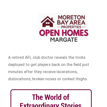
A retired AFL club doctor reveals the tricks
deployed to get players back on the field just
minutes after they receive lacerations,
dislocations, broken noses or corked thighs.