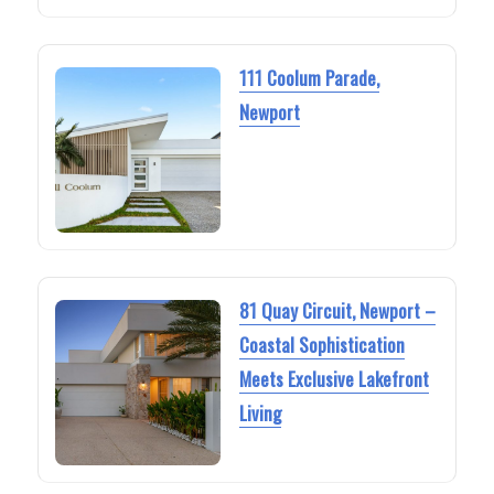
111 Coolum Parade,
Newport
81 Quay Circuit, Newport –
Coastal Sophistication
Meets Exclusive Lakefront
Living