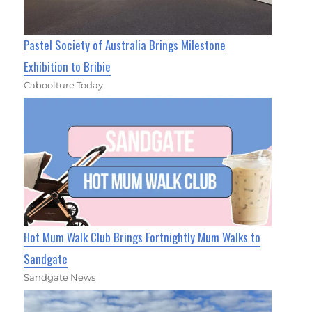
Pastel Society of Australia Brings Milestone
Exhibition to Bribie
Caboolture Today
Hot Mum Walk Club Brings Fortnightly Mum Walks to
Sandgate
Sandgate News