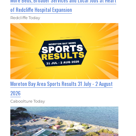
More Beds, Broader Services and Local Jobs at Heart
of Redcliffe Hospital Expansion
Redcliffe Today
Moreton Bay Area Sports Results 31 July - 2 August
2026
Caboolture Today