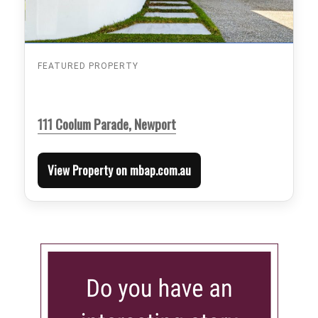
FEATURED PROPERTY
111 Coolum Parade, Newport
View Property on mbap.com.au