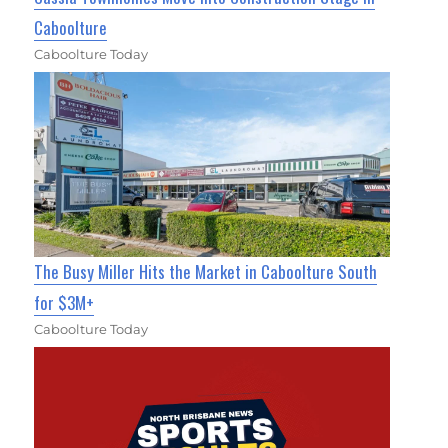
Caboolture
Caboolture Today
The Busy Miller Hits the Market in Caboolture South
for $3M+
Caboolture Today