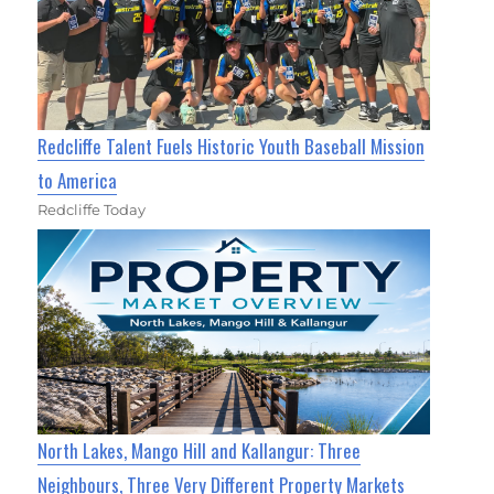
Redcliffe Talent Fuels Historic Youth Baseball Mission
to America
Redcliffe Today
North Lakes, Mango Hill and Kallangur: Three
Neighbours, Three Very Different Property Markets