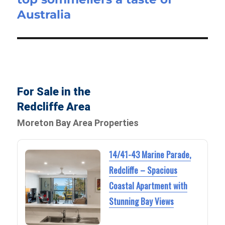
Australia
For Sale in the
Redcliffe Area
Moreton Bay Area Properties
14/41-43 Marine Parade,
Redcliffe – Spacious
Coastal Apartment with
Stunning Bay Views