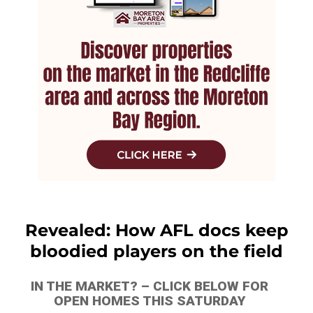
Revealed: How AFL docs keep
bloodied players on the field
IN THE MARKET? – CLICK BELOW FOR
OPEN HOMES THIS SATURDAY