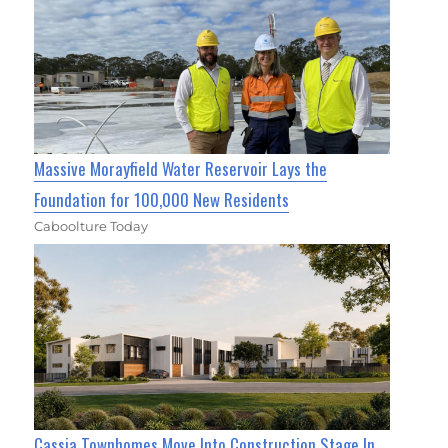
Massive Morayfield Water Reservoir Lays the
Foundation for 100,000 New Residents
Caboolture Today
Cassia Townhomes Move Into Construction Stage In