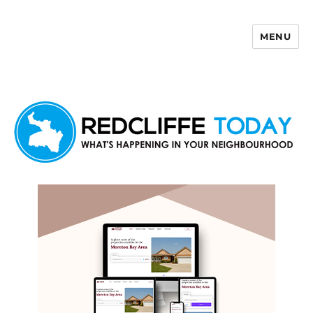
MENU
Redcliffe Today