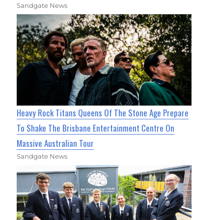
Sandgate News
Heavy Rock Titans Queens Of The Stone Age Prepare
To Shake The Brisbane Entertainment Centre On
Massive Australian Tour
Sandgate News