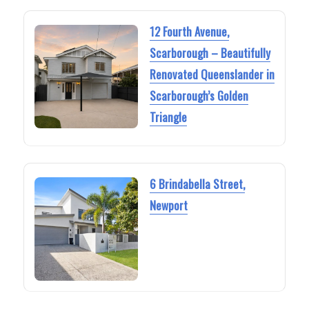
12 Fourth Avenue,
Scarborough – Beautifully
Renovated Queenslander in
Scarborough’s Golden
Triangle
6 Brindabella Street,
Newport