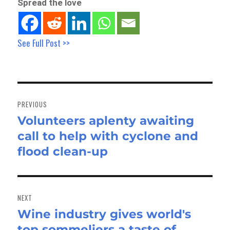
Spread the love
See Full Post >>
Post
navigation
PREVIOUS
Volunteers aplenty awaiting
Previous
call to help with cyclone and
post:
flood clean-up
NEXT
Wine industry gives world's
Next
top sommeliers a taste of
post: