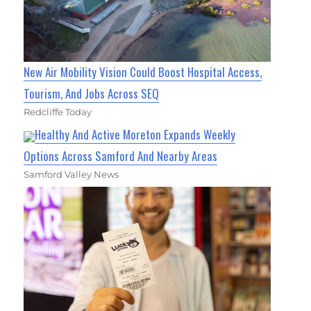
New Air Mobility Vision Could Boost Hospital Access,
Tourism, And Jobs Across SEQ
Redcliffe Today
Healthy And Active Moreton Expands Weekly
Options Across Samford And Nearby Areas
Samford Valley News