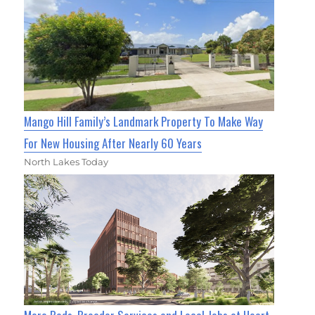
Mango Hill Family’s Landmark Property To Make Way
For New Housing After Nearly 60 Years
North Lakes Today