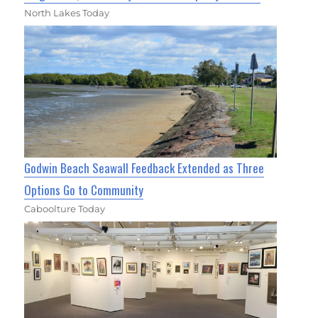
North Lakes Today
Godwin Beach Seawall Feedback Extended as Three
Options Go to Community
Caboolture Today