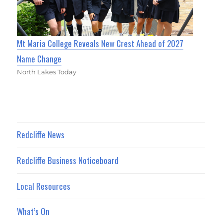
Mt Maria College Reveals New Crest Ahead of 2027
Name Change
North Lakes Today
Redcliffe News
Redcliffe Business Noticeboard
Local Resources
What’s On