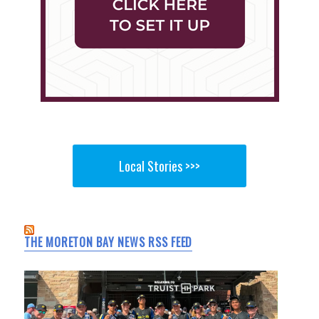
Local Stories >>>
THE MORETON BAY NEWS RSS FEED