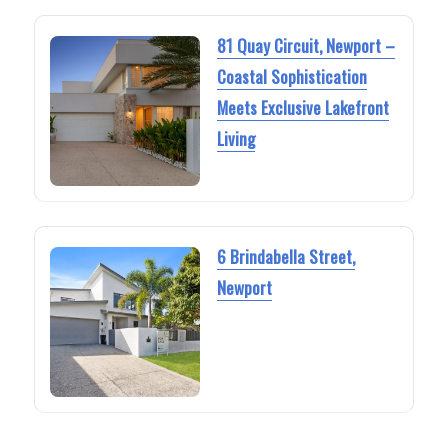
81 Quay Circuit, Newport –
Coastal Sophistication
Meets Exclusive Lakefront
Living
6 Brindabella Street,
Newport