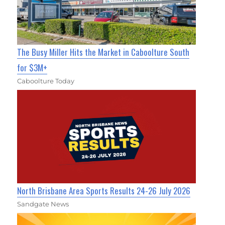
The Busy Miller Hits the Market in Caboolture South
for $3M+
Caboolture Today
North Brisbane Area Sports Results 24-26 July 2026
Sandgate News