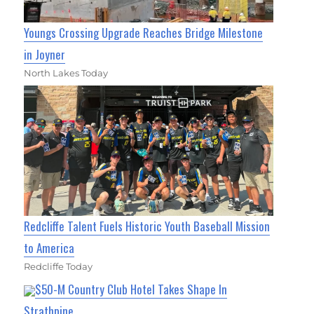
Youngs Crossing Upgrade Reaches Bridge Milestone
in Joyner
North Lakes Today
Redcliffe Talent Fuels Historic Youth Baseball Mission
to America
Redcliffe Today
$50-M Country Club Hotel Takes Shape In
Strathpine