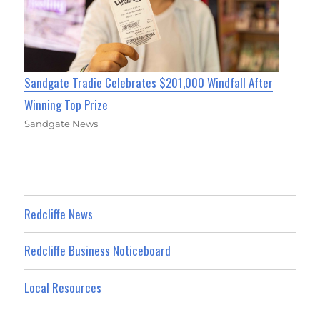
Sandgate Tradie Celebrates $201,000 Windfall After
Winning Top Prize
Sandgate News
Redcliffe News
Redcliffe Business Noticeboard
Local Resources