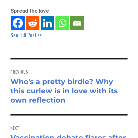
Spread the love
See Full Post >>
Post
navigation
PREVIOUS
Who's a pretty birdie? Why
Previous
this curlew is in love with its
post:
own reflection
NEXT
Vaccination debate flares after
Next