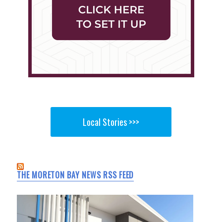
Local Stories >>>
THE MORETON BAY NEWS RSS FEED