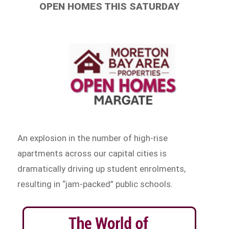
OPEN HOMES THIS SATURDAY
An explosion in the number of high-rise
apartments across our capital cities is
dramatically driving up student enrolments,
resulting in “jam-packed” public schools.