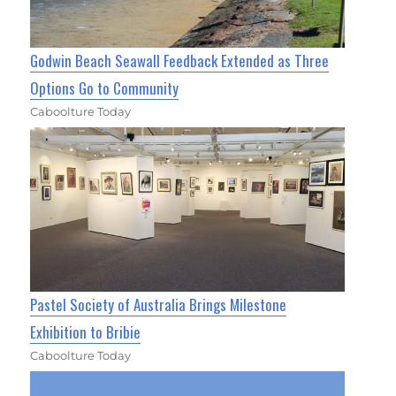
Godwin Beach Seawall Feedback Extended as Three
Options Go to Community
Caboolture Today
Pastel Society of Australia Brings Milestone
Exhibition to Bribie
Caboolture Today