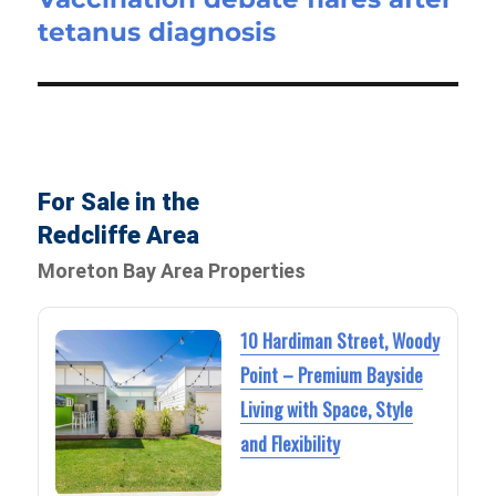
tetanus diagnosis
post:
For Sale in the
Redcliffe Area
Moreton Bay Area Properties
10 Hardiman Street, Woody
Point – Premium Bayside
Living with Space, Style
and Flexibility