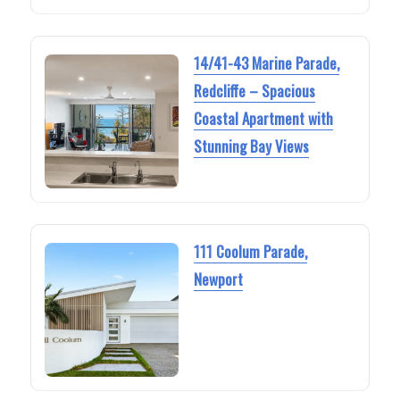
14/41-43 Marine Parade,
Redcliffe – Spacious
Coastal Apartment with
Stunning Bay Views
111 Coolum Parade,
Newport