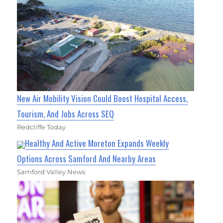
New Air Mobility Vision Could Boost Hospital Access,
Tourism, And Jobs Across SEQ
Redcliffe Today
Healthy And Active Moreton Expands Weekly
Options Across Samford And Nearby Areas
Samford Valley News