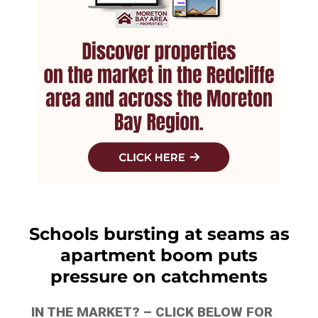
Schools bursting at seams as
apartment boom puts
pressure on catchments
IN THE MARKET? – CLICK BELOW FOR