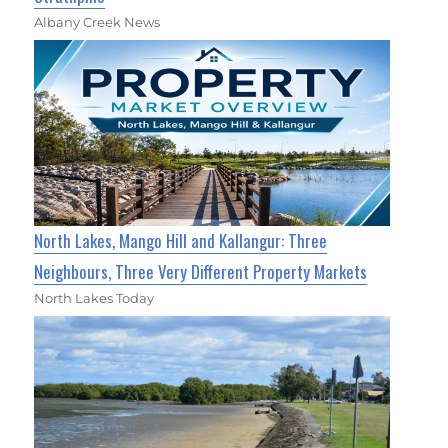
Albany Creek News
North Lakes, Mango Hill and Kallangur: Three
Neighbours, Three Very Different Property Markets
North Lakes Today