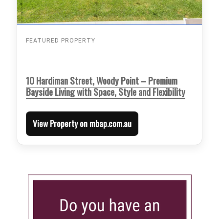
FEATURED PROPERTY
10 Hardiman Street, Woody Point – Premium
Bayside Living with Space, Style and Flexibility
View Property on mbap.com.au