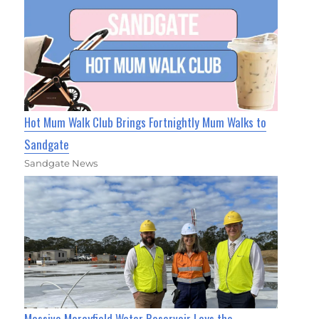
Hot Mum Walk Club Brings Fortnightly Mum Walks to
Sandgate
Sandgate News
Massive Morayfield Water Reservoir Lays the