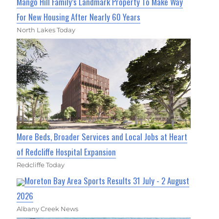
Mango Hill Family’s Landmark Property To Make Way
For New Housing After Nearly 60 Years
North Lakes Today
More Beds, Broader Services and Local Jobs at Heart
of Redcliffe Hospital Expansion
Redcliffe Today
Moreton Bay Area Sports Results 31 July - 2 August
2026
Albany Creek News