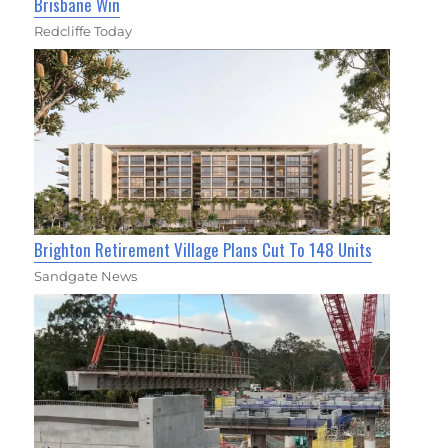
Brisbane Win
Redcliffe Today
Brighton Retirement Village Plans Cut To 148 Units
Sandgate News