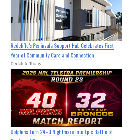
Redcliffe’s Peninsula Support Hub Celebrates First
Year of Community Care and Connection
Redcliffe Today
Dolphins Turn 24–0 Nightmare Into Epic Battle of