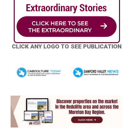
CLICK ANY LOGO TO SEE PUBLICATION