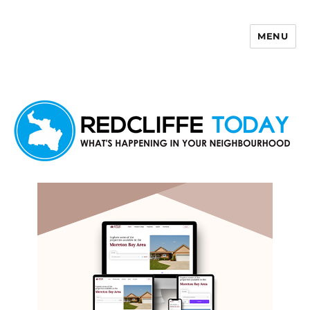
MENU
Redcliffe Today