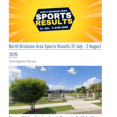
North Brisbane Area Sports Results 31 July - 2 August
2026
Sandgate News