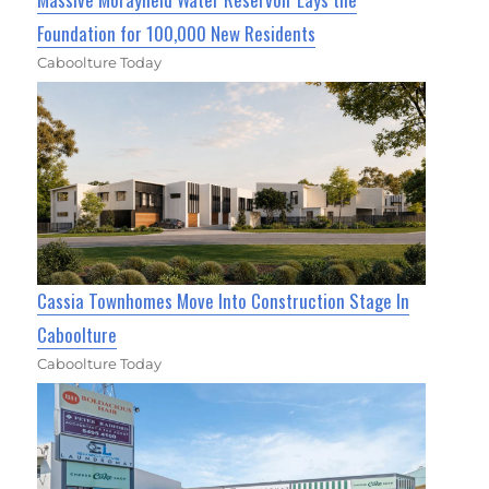
Foundation for 100,000 New Residents
Caboolture Today
Cassia Townhomes Move Into Construction Stage In
Caboolture
Caboolture Today