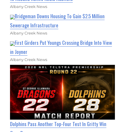
Albany Creek News
Bridgeman Downs Housing To Gain $2.5 Million
Sewerage Infrastructure
Albany Creek News
First Girders Put Youngs Crossing Bridge Into View
in Joyner
Albany Creek News
Dolphins Pass Another Top-Four Test In Gritty Win