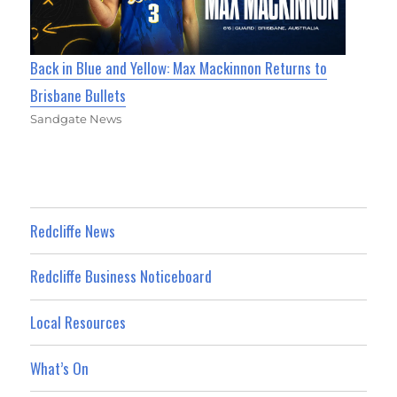
Back in Blue and Yellow: Max Mackinnon Returns to
Brisbane Bullets
Sandgate News
Redcliffe News
Redcliffe Business Noticeboard
Local Resources
What’s On