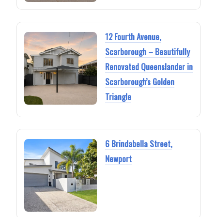
12 Fourth Avenue,
Scarborough – Beautifully
Renovated Queenslander in
Scarborough’s Golden
Triangle
6 Brindabella Street,
Newport