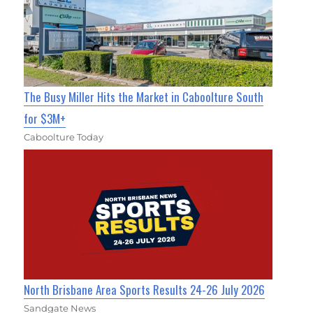
The Busy Miller Hits the Market in Caboolture South
for $3M+
Caboolture Today
North Brisbane Area Sports Results 24-26 July 2026
Sandgate News