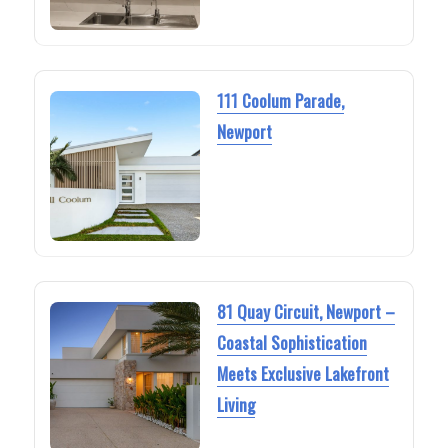
111 Coolum Parade,
Newport
81 Quay Circuit, Newport –
Coastal Sophistication
Meets Exclusive Lakefront
Living