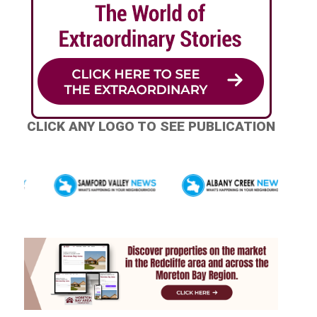
CLICK ANY LOGO TO SEE PUBLICATION