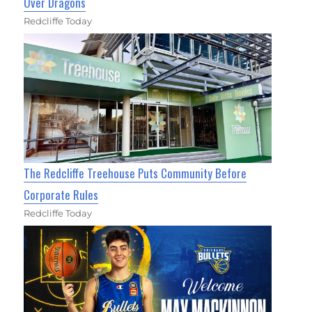
Over Dragons
Redcliffe Today
The Redcliffe Treehouse Puts Community Before
Corporate Rules
Redcliffe Today