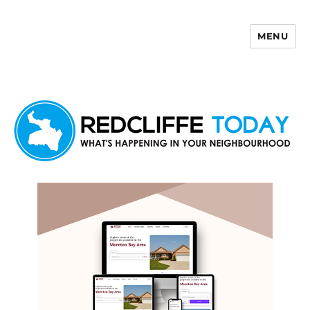
MENU
Redcliffe Today