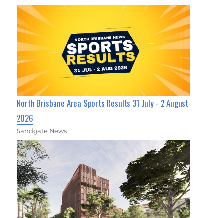
North Brisbane Area Sports Results 31 July - 2 August
2026
Sandgate News