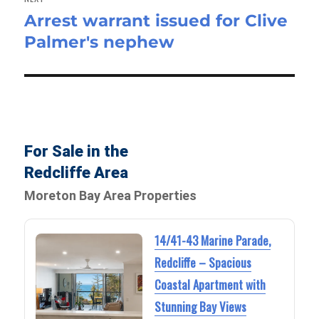
Arrest warrant issued for Clive
Next
Palmer's nephew
post:
For Sale in the
Redcliffe Area
Moreton Bay Area Properties
14/41-43 Marine Parade,
Redcliffe – Spacious
Coastal Apartment with
Stunning Bay Views