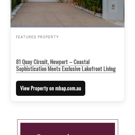
FEATURED PROPERTY
81 Quay Circuit, Newport – Coastal
Sophistication Meets Exclusive Lakefront Living
View Property on mbap.com.au