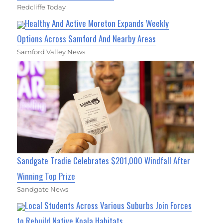
Redcliffe Today
Healthy And Active Moreton Expands Weekly
Options Across Samford And Nearby Areas
Samford Valley News
Sandgate Tradie Celebrates $201,000 Windfall After
Winning Top Prize
Sandgate News
Local Students Across Various Suburbs Join Forces
to Rebuild Native Koala Habitats