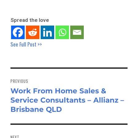
Spread the love
See Full Post >>
Post
navigation
PREVIOUS
Work From Home Sales &
Previous
Service Consultants – Allianz –
post:
Brisbane QLD
NEXT