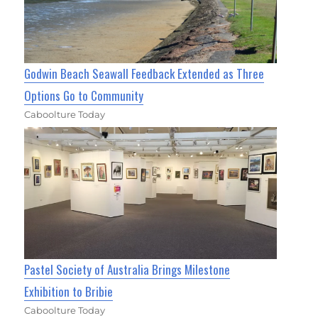
Godwin Beach Seawall Feedback Extended as Three
Options Go to Community
Caboolture Today
Pastel Society of Australia Brings Milestone
Exhibition to Bribie
Caboolture Today