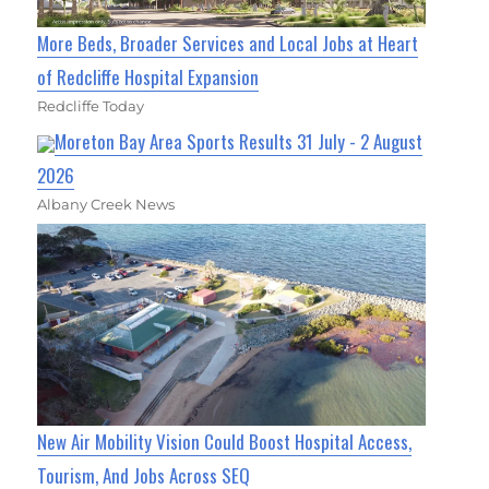
More Beds, Broader Services and Local Jobs at Heart
of Redcliffe Hospital Expansion
Redcliffe Today
Moreton Bay Area Sports Results 31 July - 2 August
2026
Albany Creek News
New Air Mobility Vision Could Boost Hospital Access,
Tourism, And Jobs Across SEQ