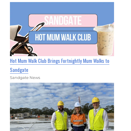
Hot Mum Walk Club Brings Fortnightly Mum Walks to
Sandgate
Sandgate News