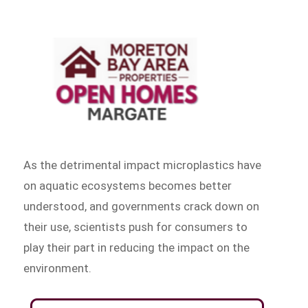
As the detrimental impact microplastics have
on aquatic ecosystems becomes better
understood, and governments crack down on
their use, scientists push for consumers to
play their part in reducing the impact on the
environment.