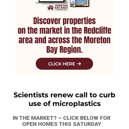
Scientists renew call to curb
use of microplastics
IN THE MARKET? – CLICK BELOW FOR
OPEN HOMES THIS SATURDAY