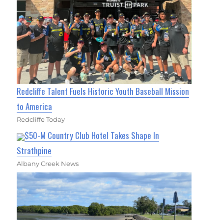
Redcliffe Talent Fuels Historic Youth Baseball Mission
to America
Redcliffe Today
$50-M Country Club Hotel Takes Shape In
Strathpine
Albany Creek News