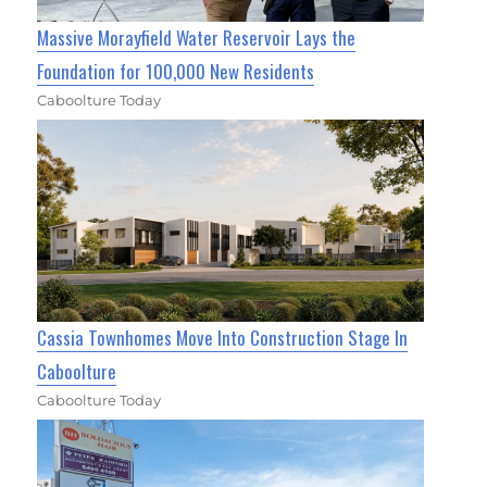
Massive Morayfield Water Reservoir Lays the
Foundation for 100,000 New Residents
Caboolture Today
Cassia Townhomes Move Into Construction Stage In
Caboolture
Caboolture Today