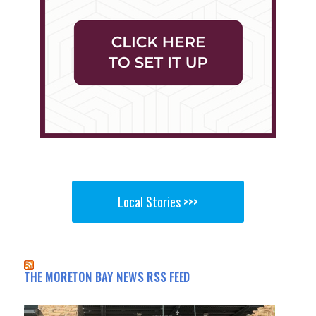
Local Stories >>>
THE MORETON BAY NEWS RSS FEED