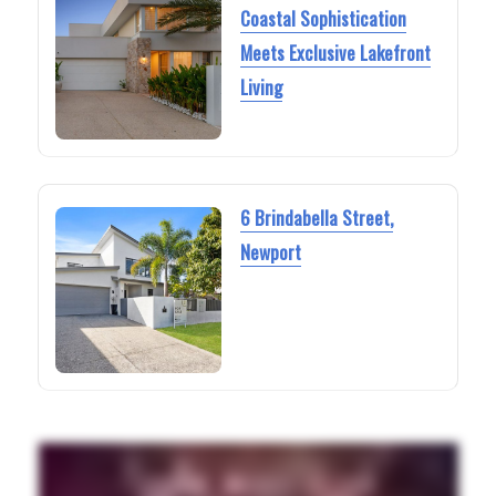
Coastal Sophistication
Meets Exclusive Lakefront
Living
6 Brindabella Street,
Newport