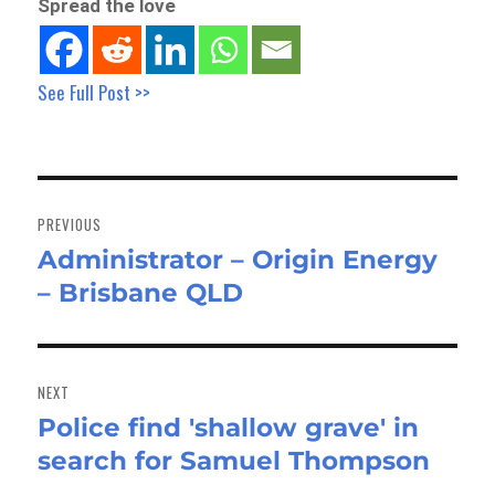
Spread the love
See Full Post >>
Post
navigation
PREVIOUS
Administrator – Origin Energy
Previous
– Brisbane QLD
post:
NEXT
Police find 'shallow grave' in
Next
search for Samuel Thompson
post: