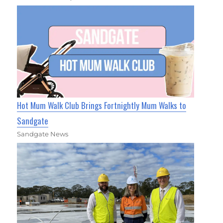
Hot Mum Walk Club Brings Fortnightly Mum Walks to
Sandgate
Sandgate News