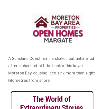
A Sunshine Coast man is shaken but unharmed
after a shark bit off the back of his kayak in
Moreton Bay, causing it to sink more than eight
kilometres from shore.