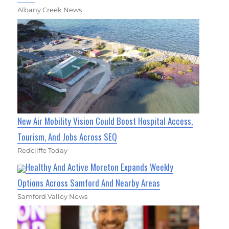
Albany Creek News
New Air Mobility Vision Could Boost Hospital Access,
Tourism, And Jobs Across SEQ
Redcliffe Today
Healthy And Active Moreton Expands Weekly
Options Across Samford And Nearby Areas
Samford Valley News