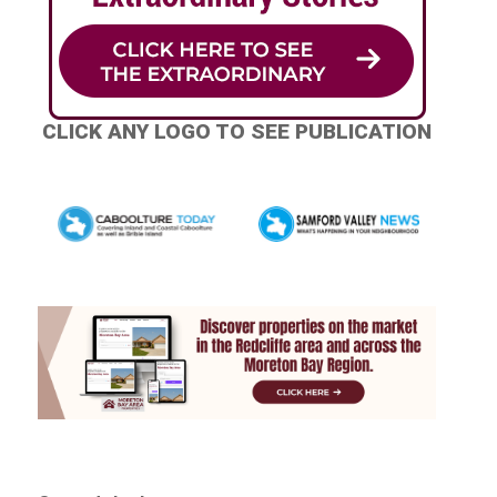
CLICK ANY LOGO TO SEE PUBLICATION