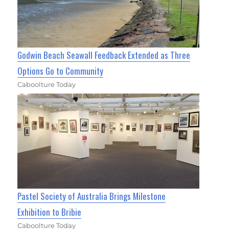
Godwin Beach Seawall Feedback Extended as Three
Options Go to Community
Caboolture Today
Pastel Society of Australia Brings Milestone
Exhibition to Bribie
Caboolture Today