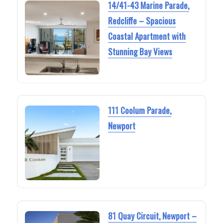
14/41-43 Marine Parade,
Redcliffe – Spacious
Coastal Apartment with
Stunning Bay Views
111 Coolum Parade,
Newport
81 Quay Circuit, Newport –