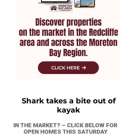
Shark takes a bite out of
kayak
IN THE MARKET? – CLICK BELOW FOR
OPEN HOMES THIS SATURDAY