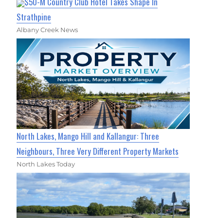
$50-M Country Club Hotel Takes Shape In
Strathpine
Albany Creek News
North Lakes, Mango Hill and Kallangur: Three
Neighbours, Three Very Different Property Markets
North Lakes Today