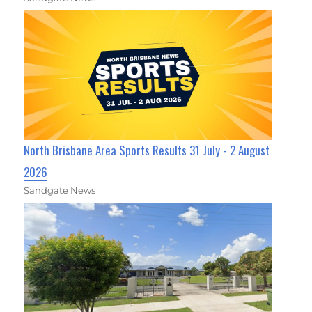
North Brisbane Area Sports Results 31 July - 2 August
2026
Sandgate News