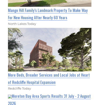
Mango Hill Family’s Landmark Property To Make Way
For New Housing After Nearly 60 Years
North Lakes Today
More Beds, Broader Services and Local Jobs at Heart
of Redcliffe Hospital Expansion
Redcliffe Today
Moreton Bay Area Sports Results 31 July - 2 August
2026