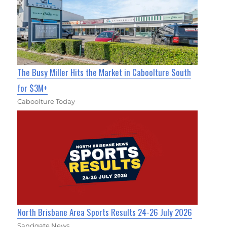
The Busy Miller Hits the Market in Caboolture South
for $3M+
Caboolture Today
North Brisbane Area Sports Results 24-26 July 2026
Sandgate News