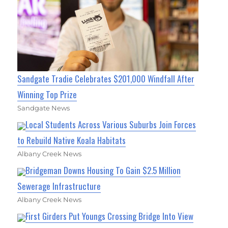
Sandgate Tradie Celebrates $201,000 Windfall After
Winning Top Prize
Sandgate News
Local Students Across Various Suburbs Join Forces
to Rebuild Native Koala Habitats
Albany Creek News
Bridgeman Downs Housing To Gain $2.5 Million
Sewerage Infrastructure
Albany Creek News
First Girders Put Youngs Crossing Bridge Into View