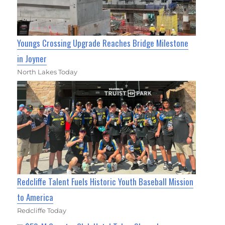
Youngs Crossing Upgrade Reaches Bridge Milestone
in Joyner
North Lakes Today
Redcliffe Talent Fuels Historic Youth Baseball Mission
to America
Redcliffe Today