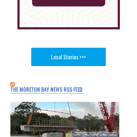
Local Stories >>>
THE MORETON BAY NEWS RSS FEED