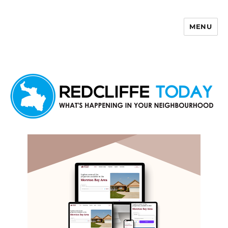
MENU
Redcliffe Today