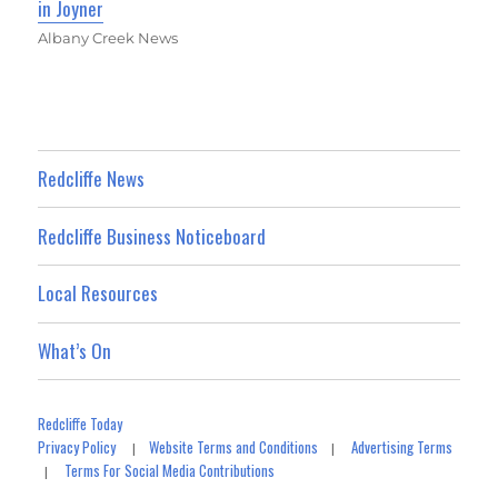
in Joyner
Albany Creek News
Redcliffe News
Redcliffe Business Noticeboard
Local Resources
What’s On
Redcliffe Today
Privacy Policy
Website Terms and Conditions
Advertising Terms
|
|
Terms For Social Media Contributions
|