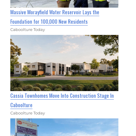
Massive Morayfield Water Reservoir Lays the
Foundation for 100,000 New Residents
Caboolture Today
Cassia Townhomes Move Into Construction Stage In
Caboolture
Caboolture Today