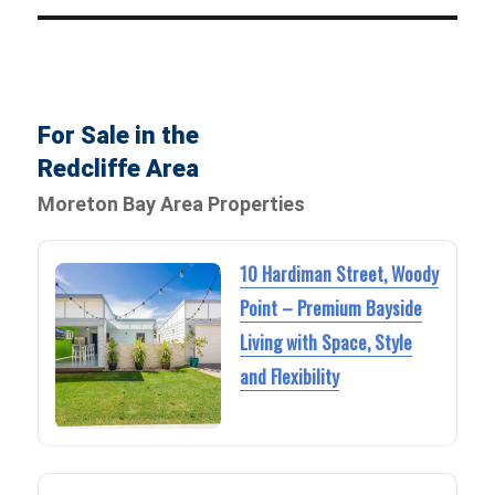
For Sale in the
Redcliffe Area
Moreton Bay Area Properties
10 Hardiman Street, Woody
Point – Premium Bayside
Living with Space, Style
and Flexibility