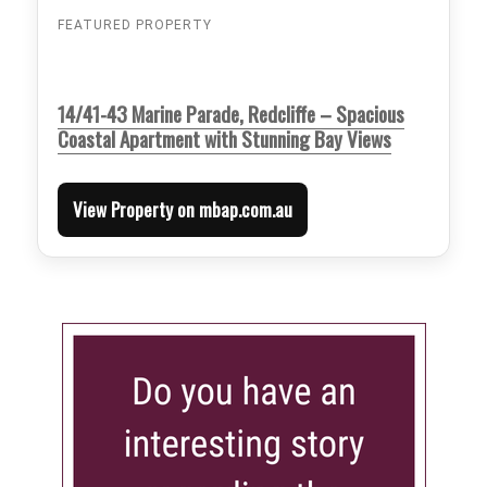
FEATURED PROPERTY
14/41-43 Marine Parade, Redcliffe – Spacious
Coastal Apartment with Stunning Bay Views
View Property on mbap.com.au