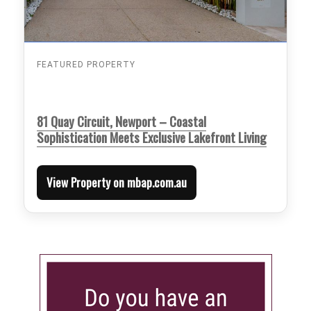
FEATURED PROPERTY
81 Quay Circuit, Newport – Coastal
Sophistication Meets Exclusive Lakefront Living
View Property on mbap.com.au