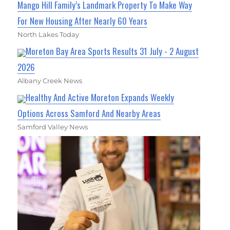
Mango Hill Family’s Landmark Property To Make Way
For New Housing After Nearly 60 Years
North Lakes Today
Moreton Bay Area Sports Results 31 July - 2 August
2026
Albany Creek News
Healthy And Active Moreton Expands Weekly
Options Across Samford And Nearby Areas
Samford Valley News