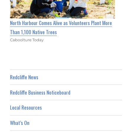
North Harbour Comes Alive as Volunteers Plant More
Than 1,100 Native Trees
Caboolture Today
Redcliffe News
Redcliffe Business Noticeboard
Local Resources
What’s On