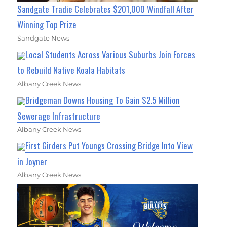
Sandgate Tradie Celebrates $201,000 Windfall After
Winning Top Prize
Sandgate News
Local Students Across Various Suburbs Join Forces
to Rebuild Native Koala Habitats
Albany Creek News
Bridgeman Downs Housing To Gain $2.5 Million
Sewerage Infrastructure
Albany Creek News
First Girders Put Youngs Crossing Bridge Into View
in Joyner
Albany Creek News