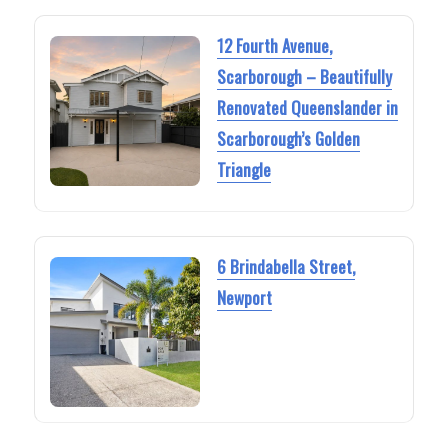
12 Fourth Avenue,
Scarborough – Beautifully
Renovated Queenslander in
Scarborough’s Golden
Triangle
6 Brindabella Street,
Newport