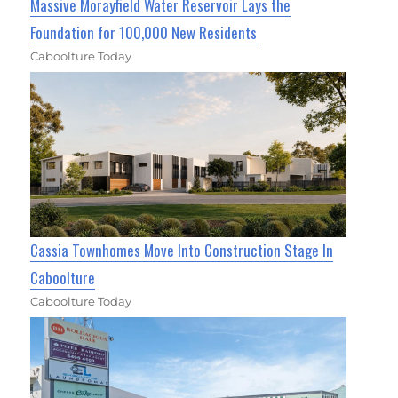
Massive Morayfield Water Reservoir Lays the
Foundation for 100,000 New Residents
Caboolture Today
Cassia Townhomes Move Into Construction Stage In
Caboolture
Caboolture Today