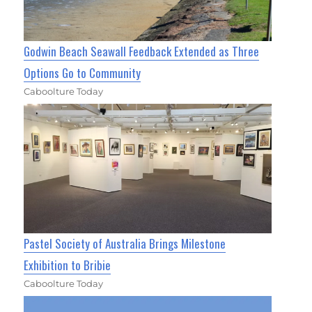
Godwin Beach Seawall Feedback Extended as Three
Options Go to Community
Caboolture Today
Pastel Society of Australia Brings Milestone
Exhibition to Bribie
Caboolture Today