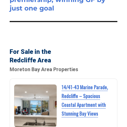
just one goal
For Sale in the
Redcliffe Area
Moreton Bay Area Properties
14/41-43 Marine Parade,
Redcliffe – Spacious
Coastal Apartment with
Stunning Bay Views