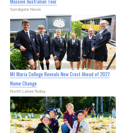
Massive Australian Tour
Sandgate News
Mt Maria College Reveals New Crest Ahead of 2027
Name Change
North Lakes Today