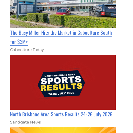
The Busy Miller Hits the Market in Caboolture South
for $3M+
Caboolture Today
North Brisbane Area Sports Results 24-26 July 2026
Sandgate News