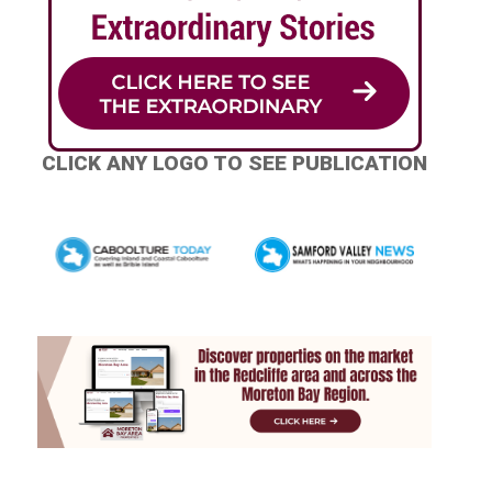
CLICK ANY LOGO TO SEE PUBLICATION