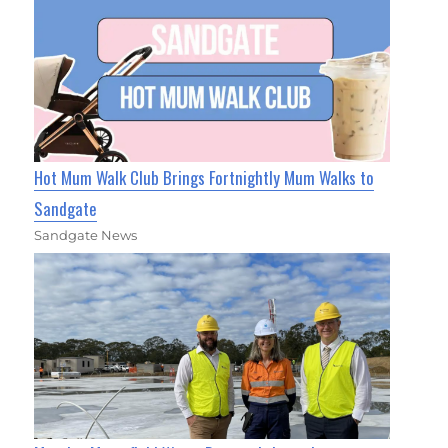
Hot Mum Walk Club Brings Fortnightly Mum Walks to
Sandgate
Sandgate News