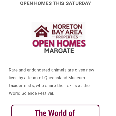
OPEN HOMES THIS SATURDAY
Rare and endangered animals are given new
lives by a team of Queensland Museum
taxidermists, who share their skills at the
World Science Festival.