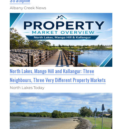
Strathpine
Albany Creek News
North Lakes, Mango Hill and Kallangur: Three
Neighbours, Three Very Different Property Markets
North Lakes Today