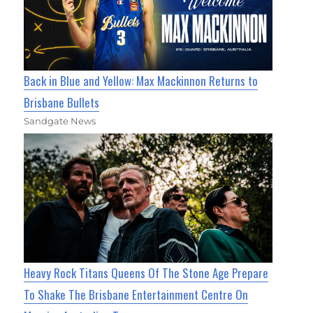
Back in Blue and Yellow: Max Mackinnon Returns to
Brisbane Bullets
Sandgate News
Heavy Rock Titans Queens Of The Stone Age Prepare
To Shake The Brisbane Entertainment Centre On