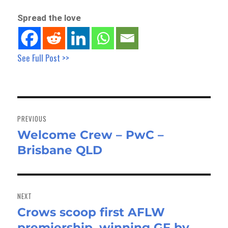
Spread the love
See Full Post >>
Post
navigation
PREVIOUS
Welcome Crew – PwC –
Previous
Brisbane QLD
post:
NEXT
Crows scoop first AFLW
Next
premiership, winning GF by
post: