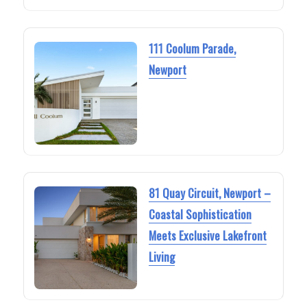
111 Coolum Parade,
Newport
81 Quay Circuit, Newport –
Coastal Sophistication
Meets Exclusive Lakefront
Living