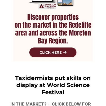
Taxidermists put skills on
display at World Science
Festival
IN THE MARKET? – CLICK BELOW FOR