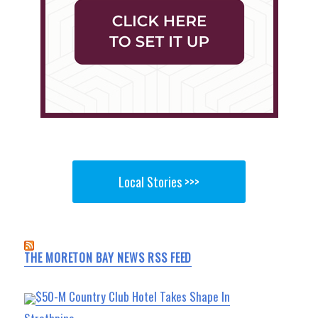
Local Stories >>>
THE MORETON BAY NEWS RSS FEED
$50-M Country Club Hotel Takes Shape In