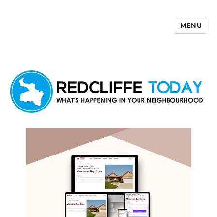
MENU
Redcliffe Today