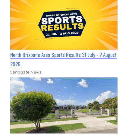
North Brisbane Area Sports Results 31 July - 2 August
2026
Sandgate News