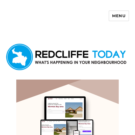
MENU
Redcliffe Today