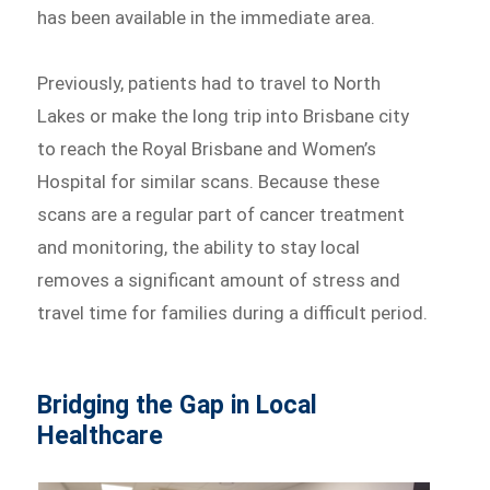
has been available in the immediate area.
Previously, patients had to travel to North
Lakes or make the long trip into Brisbane city
to reach the Royal Brisbane and Women’s
Hospital for similar scans. Because these
scans are a regular part of cancer treatment
and monitoring, the ability to stay local
removes a significant amount of stress and
travel time for families during a difficult period.
Bridging the Gap in Local
Healthcare