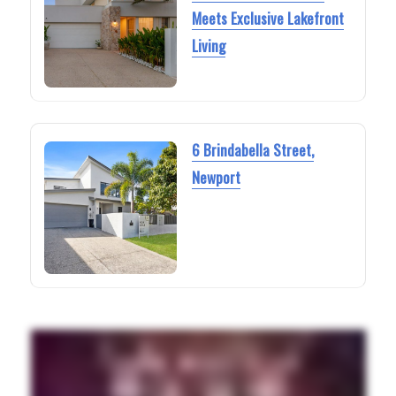
Meets Exclusive Lakefront
Living
6 Brindabella Street,
Newport