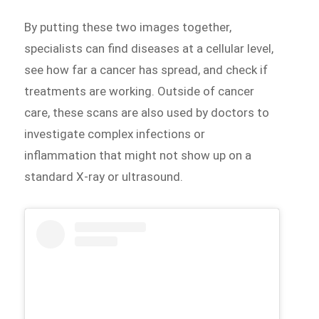
By putting these two images together,
specialists can find diseases at a cellular level,
see how far a cancer has spread, and check if
treatments are working. Outside of cancer
care, these scans are also used by doctors to
investigate complex infections or
inflammation that might not show up on a
standard X-ray or ultrasound.