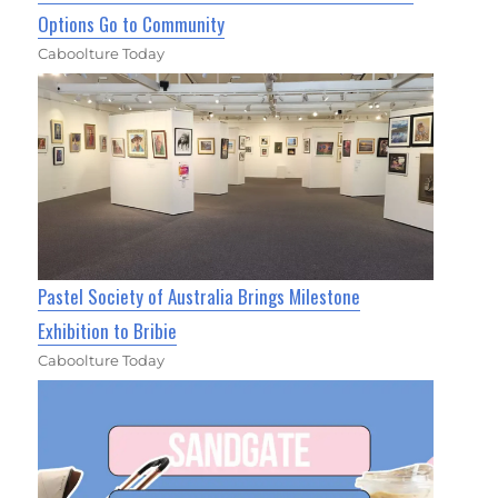
Options Go to Community
Caboolture Today
Pastel Society of Australia Brings Milestone
Exhibition to Bribie
Caboolture Today