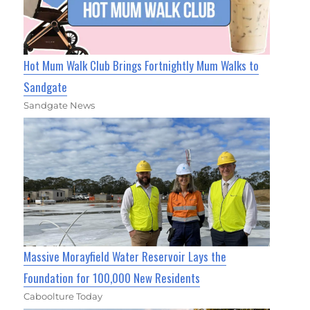
Hot Mum Walk Club Brings Fortnightly Mum Walks to
Sandgate
Sandgate News
Massive Morayfield Water Reservoir Lays the
Foundation for 100,000 New Residents
Caboolture Today