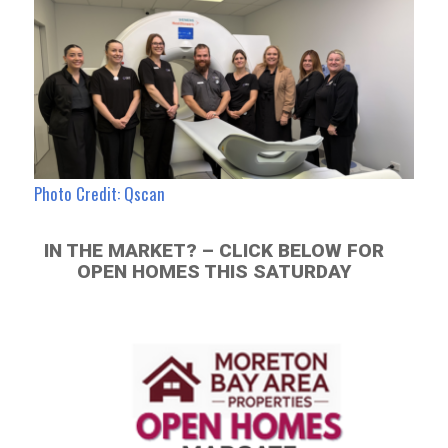
Photo Credit: Qscan
IN THE MARKET? – CLICK BELOW FOR
OPEN HOMES THIS SATURDAY