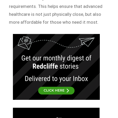
requirements. This helps ensure that advanced
healthcare is not just physically close, but also
more affordable for those who need it most.