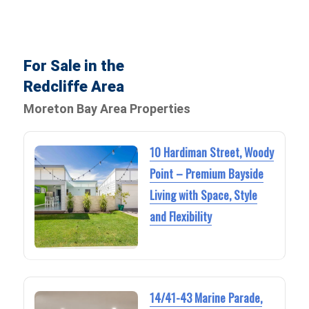
For Sale in the
Redcliffe Area
Moreton Bay Area Properties
10 Hardiman Street, Woody
Point – Premium Bayside
Living with Space, Style
and Flexibility
14/41-43 Marine Parade,