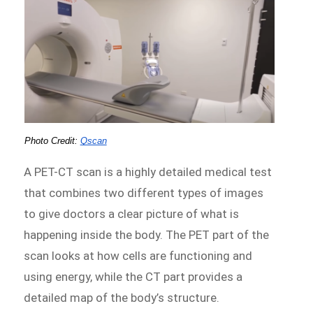
Photo Credit:
Qscan
A PET-CT scan is a highly detailed medical test
that combines two different types of images
to give doctors a clear picture of what is
happening inside the body. The PET part of the
scan looks at how cells are functioning and
using energy, while the CT part provides a
detailed map of the body’s structure.