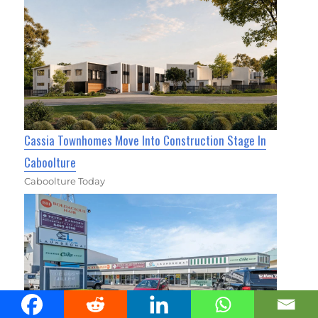
Cassia Townhomes Move Into Construction Stage In
Caboolture
Caboolture Today