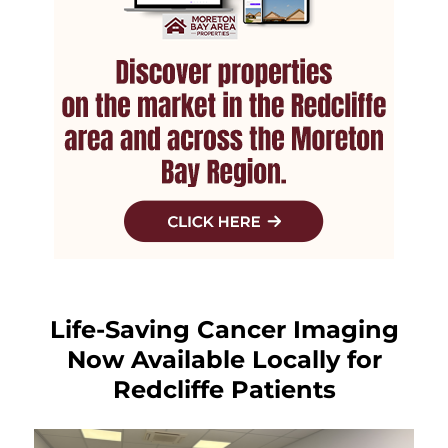
Life-Saving Cancer Imaging
Now Available Locally for
Redcliffe Patients