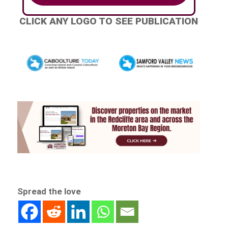
CLICK ANY LOGO TO SEE PUBLICATION
Spread the love