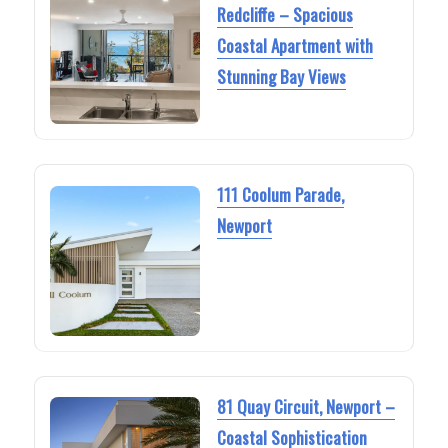
Redcliffe – Spacious
Coastal Apartment with
Stunning Bay Views
111 Coolum Parade,
Newport
81 Quay Circuit, Newport –
Coastal Sophistication