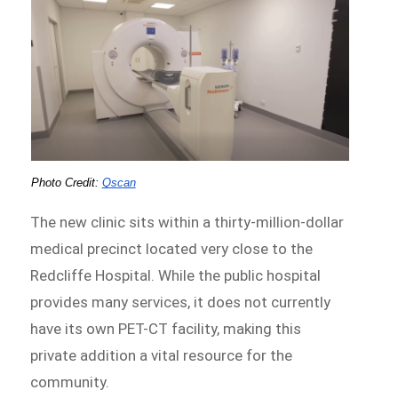
Photo Credit:
Qscan
The new clinic sits within a thirty-million-dollar
medical precinct located very close to the
Redcliffe Hospital. While the public hospital
provides many services, it does not currently
have its own PET-CT facility, making this
private addition a vital resource for the
community.