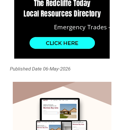
Published Date 06-May-2026