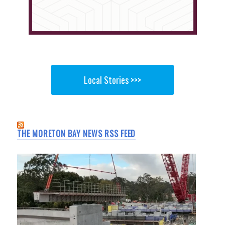
Local Stories >>>
THE MORETON BAY NEWS RSS FEED