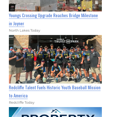
Youngs Crossing Upgrade Reaches Bridge Milestone
in Joyner
North Lakes Today
Redcliffe Talent Fuels Historic Youth Baseball Mission
to America
Redcliffe Today