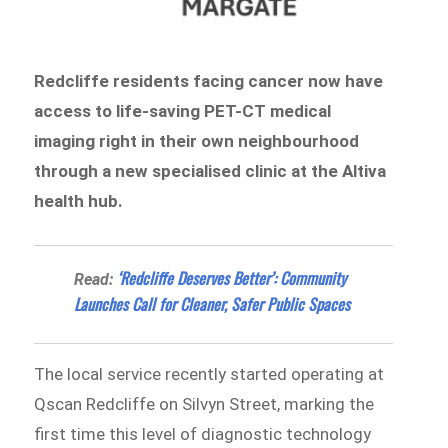
Redcliffe residents facing cancer now have
access to life-saving PET-CT medical
imaging right in their own neighbourhood
through a new specialised clinic at the Altiva
health hub.
‘Redcliffe Deserves Better’: Community
Read:
Launches Call for Cleaner, Safer Public Spaces
The local service recently started operating at
Qscan Redcliffe on Silvyn Street, marking the
first time this level of diagnostic technology