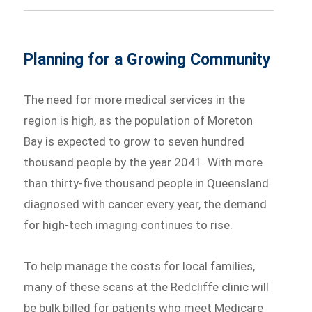
Planning for a Growing Community
The need for more medical services in the
region is high, as the population of Moreton
Bay is expected to grow to seven hundred
thousand people by the year 2041. With more
than thirty-five thousand people in Queensland
diagnosed with cancer every year, the demand
for high-tech imaging continues to rise.
To help manage the costs for local families,
many of these scans at the Redcliffe clinic will
be bulk billed for patients who meet Medicare