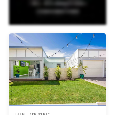
FEATURED PROPERTY