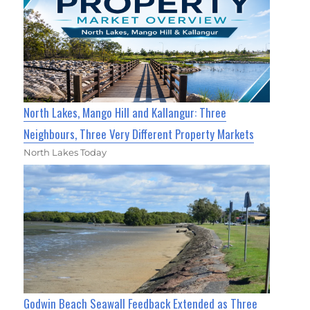
North Lakes, Mango Hill and Kallangur: Three
Neighbours, Three Very Different Property Markets
North Lakes Today
Godwin Beach Seawall Feedback Extended as Three