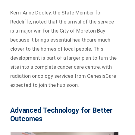
Kerri-Anne Dooley, the State Member for
Redcliffe, noted that the arrival of the service
is a major win for the City of Moreton Bay
because it brings essential healthcare much
closer to the homes of local people. This
development is part of a larger plan to turn the
site into a complete cancer care centre, with
radiation oncology services from GenesisCare
expected to join the hub soon.
Advanced Technology for Better
Outcomes