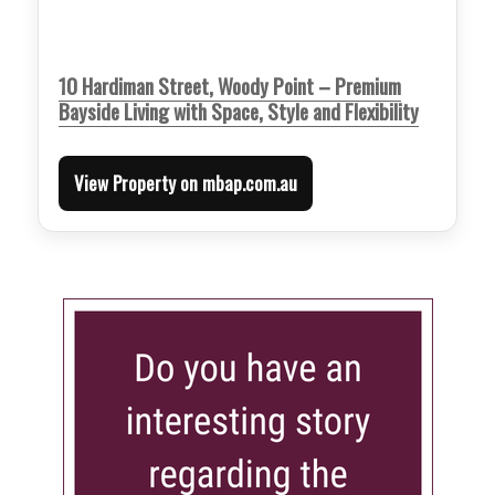
10 Hardiman Street, Woody Point – Premium
Bayside Living with Space, Style and Flexibility
View Property on mbap.com.au