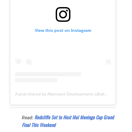
View this post on Instagram
A post shared by Allamanni Developments (@allamanni_developments)
Redcliffe Set to Host Mal Meninga Cup Grand
Read:
Final This Weekend