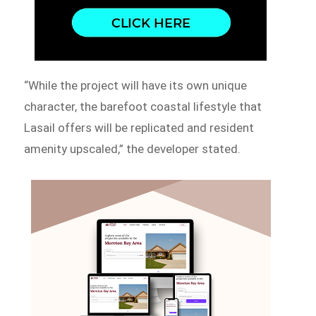
“While the project will have its own unique
character, the barefoot coastal lifestyle that
Lasail offers will be replicated and resident
amenity upscaled,” the developer stated.