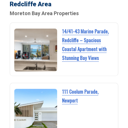
Redcliffe Area
Moreton Bay Area Properties
14/41-43 Marine Parade,
Redcliffe – Spacious
Coastal Apartment with
Stunning Bay Views
111 Coolum Parade,
Newport