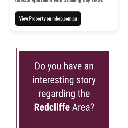
View Property on mbap.com.au