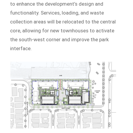
to enhance the development’s design and
functionality. Services, loading, and waste
collection areas will be relocated to the central
core, allowing for new townhouses to activate
the south-west corner and improve the park
interface.