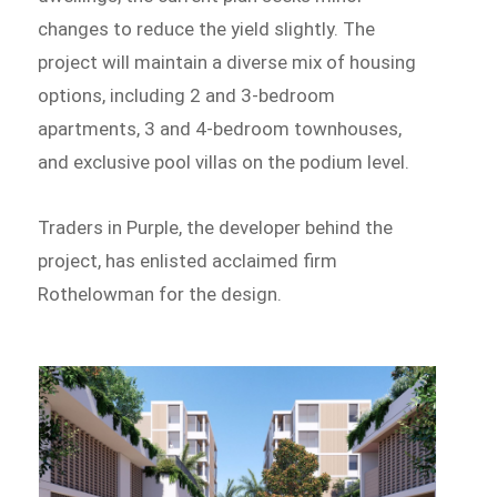
changes to reduce the yield slightly. The
project will maintain a diverse mix of housing
options, including 2 and 3-bedroom
apartments, 3 and 4-bedroom townhouses,
and exclusive pool villas on the podium level.
Traders in Purple, the developer behind the
project, has enlisted acclaimed firm
Rothelowman for the design.