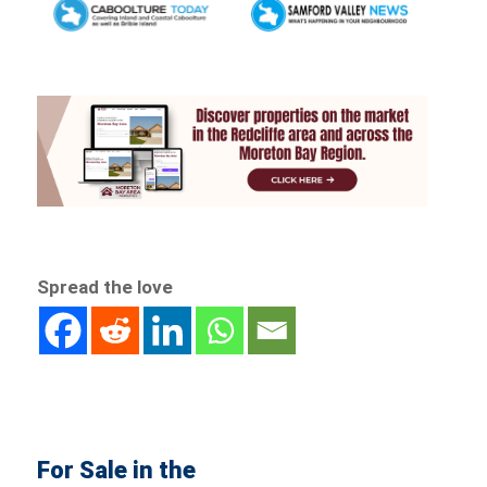
Spread the love
For Sale in the