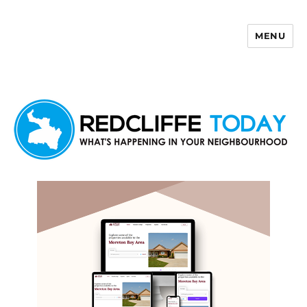
MENU
Redcliffe Today