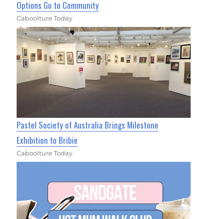
Options Go to Community
Caboolture Today
Pastel Society of Australia Brings Milestone
Exhibition to Bribie
Caboolture Today