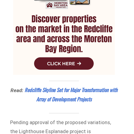
Redcliffe Skyline Set for Major Transformation with
Read:
Array of Development Projects
Pending approval of the proposed variations,
the Lighthouse Esplanade project is