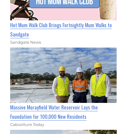
Hot Mum Walk Club Brings Fortnightly Mum Walks to
Sandgate
Sandgate News
Massive Morayfield Water Reservoir Lays the
Foundation for 100,000 New Residents
Caboolture Today