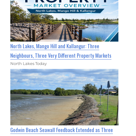
North Lakes, Mango Hill and Kallangur: Three
Neighbours, Three Very Different Property Markets
North Lakes Today
Godwin Beach Seawall Feedback Extended as Three