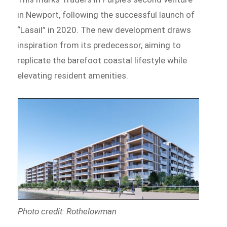
in Newport, following the successful launch of
“Lasail” in 2020. The new development draws
inspiration from its predecessor, aiming to
replicate the barefoot coastal lifestyle while
elevating resident amenities.
Photo credit: Rothelowman