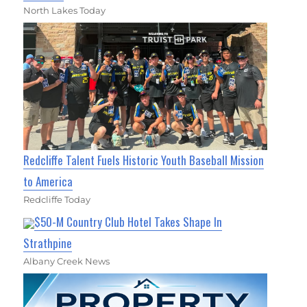
North Lakes Today
Redcliffe Talent Fuels Historic Youth Baseball Mission
to America
Redcliffe Today
$50-M Country Club Hotel Takes Shape In
Strathpine
Albany Creek News