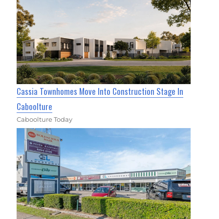
Cassia Townhomes Move Into Construction Stage In
Caboolture
Caboolture Today