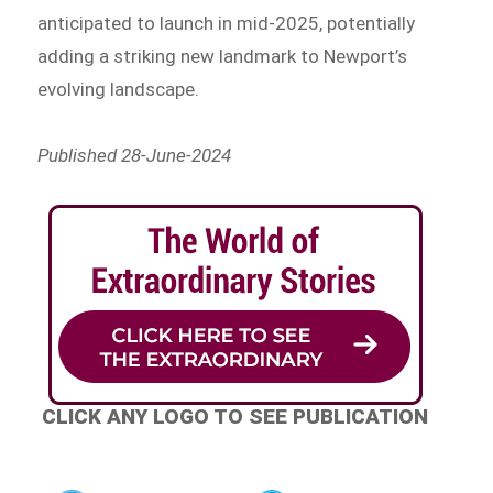
anticipated to launch in mid-2025, potentially
adding a striking new landmark to Newport’s
evolving landscape.
Published 28-June-2024
CLICK ANY LOGO TO SEE PUBLICATION