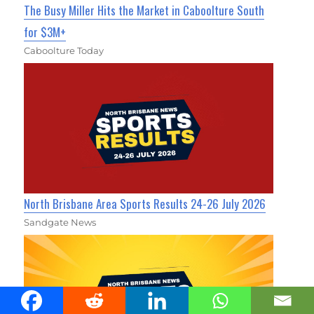
The Busy Miller Hits the Market in Caboolture South
for $3M+
Caboolture Today
North Brisbane Area Sports Results 24-26 July 2026
Sandgate News