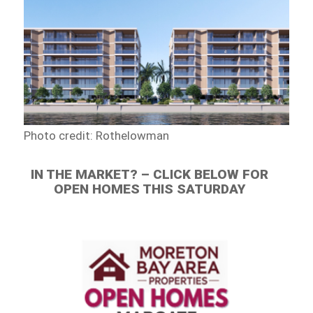
Photo credit: Rothelowman
IN THE MARKET? – CLICK BELOW FOR
OPEN HOMES THIS SATURDAY