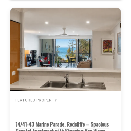
FEATURED PROPERTY
14/41-43 Marine Parade, Redcliffe – Spacious
Coastal Apartment with Stunning Bay Views