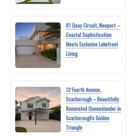
81 Quay Circuit, Newport –
Coastal Sophistication
Meets Exclusive Lakefront
Living
12 Fourth Avenue,
Scarborough – Beautifully
Renovated Queenslander in
Scarborough’s Golden
Triangle