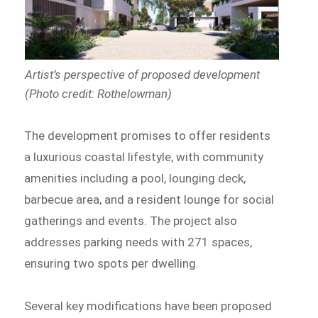
Artist’s perspective of proposed development
(Photo credit: Rothelowman)
The development promises to offer residents
a luxurious coastal lifestyle, with community
amenities including a pool, lounging deck,
barbecue area, and a resident lounge for social
gatherings and events. The project also
addresses parking needs with 271 spaces,
ensuring two spots per dwelling.
Several key modifications have been proposed