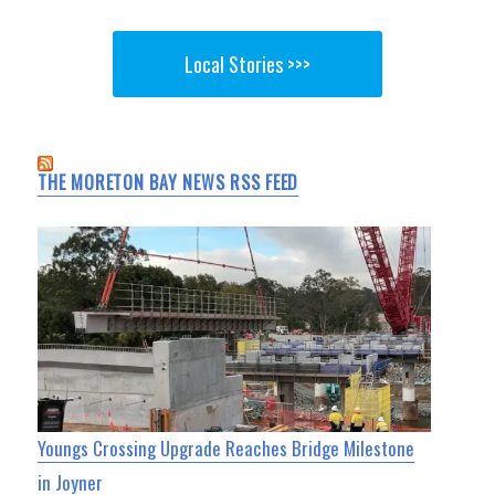
Local Stories >>>
THE MORETON BAY NEWS RSS FEED
Youngs Crossing Upgrade Reaches Bridge Milestone
in Joyner