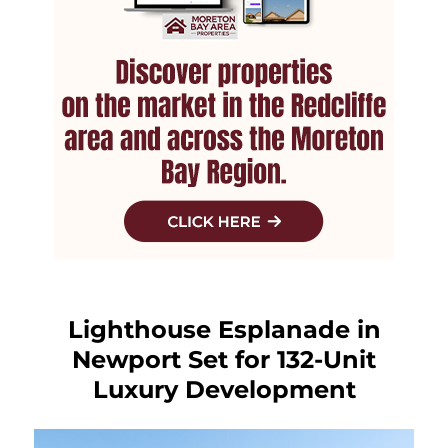
Lighthouse Esplanade in
Newport Set for 132-Unit
Luxury Development