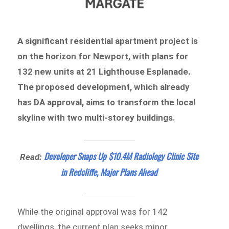
A significant residential apartment project is
on the horizon for Newport, with plans for
132 new units at 21 Lighthouse Esplanade.
The proposed development, which already
has DA approval, aims to transform the local
skyline with two multi-storey buildings.
Developer Snaps Up $10.4M Radiology Clinic Site
Read:
in Redcliffe, Major Plans Ahead
While the original approval was for 142
dwellings, the current plan seeks minor