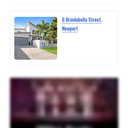
6 Brindabella Street,
Newport