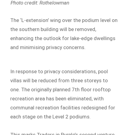
Photo credit: Rothelowman
The ‘L-extension’ wing over the podium level on
the southern building will be removed,
enhancing the outlook for lake-edge dwellings
and minimising privacy concerns.
In response to privacy considerations, pool
villas will be reduced from three storeys to
one. The originally planned 7th floor rooftop
recreation area has been eliminated, with
communal recreation facilities redesigned for
each stage on the Level 2 podiums.
This marks Traders in Purple’s second venture