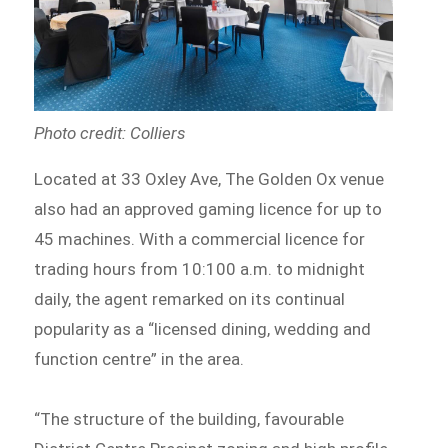
Photo credit: Colliers
Located at 33 Oxley Ave, The Golden Ox venue
also had an approved gaming licence for up to
45 machines. With a commercial licence for
trading hours from 10:100 a.m. to midnight
daily, the agent remarked on its continual
popularity as a “licensed dining, wedding and
function centre” in the area.
“The structure of the building, favourable