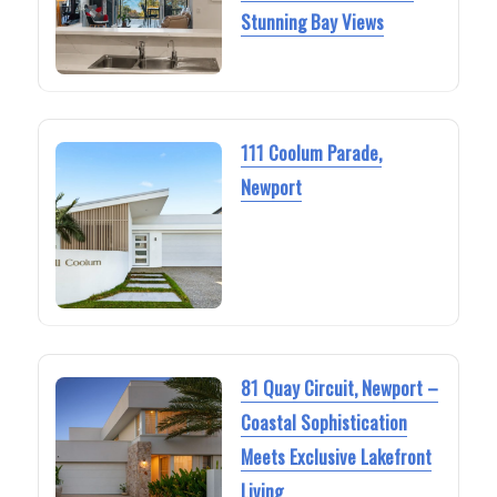
Stunning Bay Views
111 Coolum Parade,
Newport
81 Quay Circuit, Newport –
Coastal Sophistication
Meets Exclusive Lakefront
Living