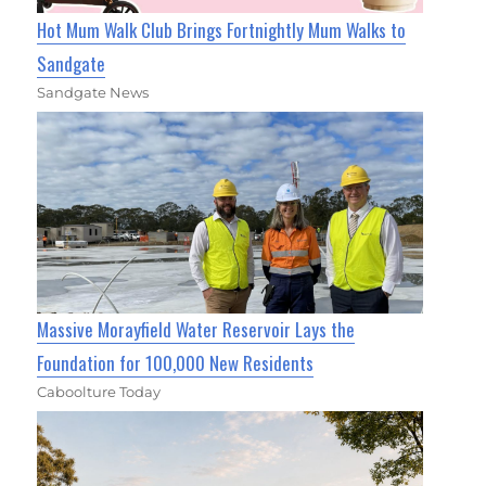
Hot Mum Walk Club Brings Fortnightly Mum Walks to
Sandgate
Sandgate News
Massive Morayfield Water Reservoir Lays the
Foundation for 100,000 New Residents
Caboolture Today