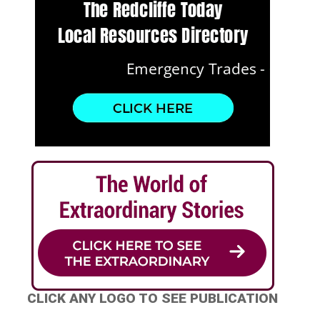
CLICK ANY LOGO TO SEE PUBLICATION