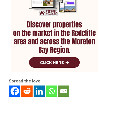
Spread the love