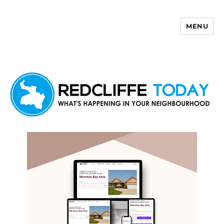
MENU
Redcliffe Today