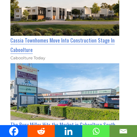
Cassia Townhomes Move Into Construction Stage In
Caboolture
Caboolture Today
The Busy Miller Hits the Market in Caboolture South
for $3M+