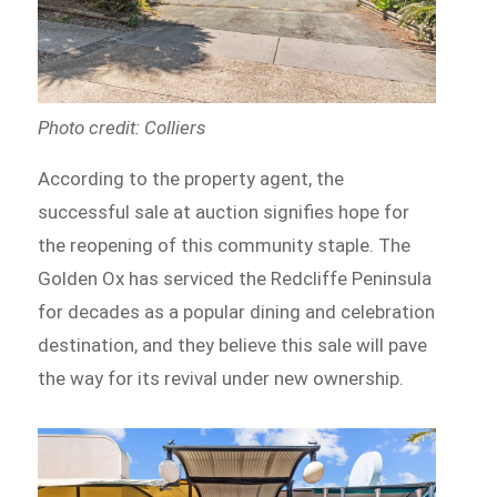
Photo credit: Colliers
According to the property agent, the
successful sale at auction signifies hope for
the reopening of this community staple. The
Golden Ox has serviced the Redcliffe Peninsula
for decades as a popular dining and celebration
destination, and they believe this sale will pave
the way for its revival under new ownership.