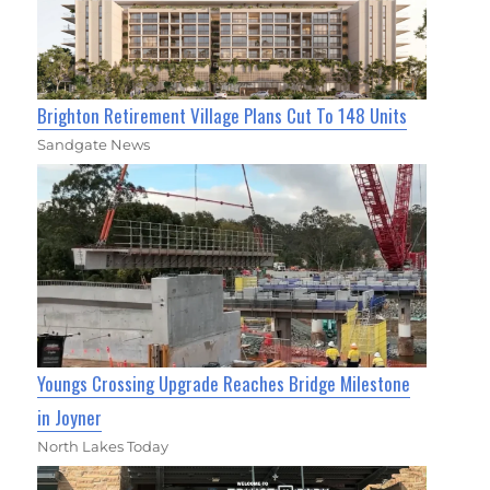
Brighton Retirement Village Plans Cut To 148 Units
Sandgate News
Youngs Crossing Upgrade Reaches Bridge Milestone
in Joyner
North Lakes Today