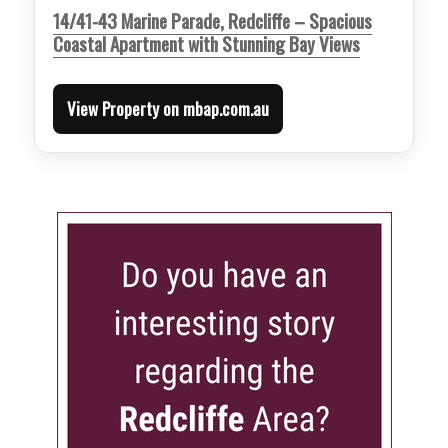
14/41-43 Marine Parade, Redcliffe – Spacious
Coastal Apartment with Stunning Bay Views
View Property on mbap.com.au