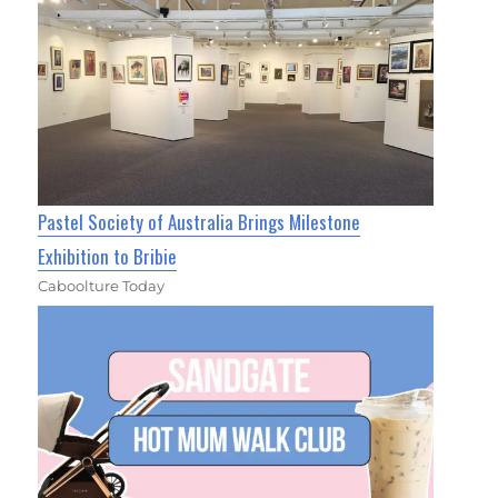
Pastel Society of Australia Brings Milestone
Exhibition to Bribie
Caboolture Today