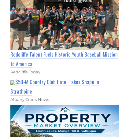
Redcliffe Talent Fuels Historic Youth Baseball Mission
to America
Redcliffe Today
$50-M Country Club Hotel Takes Shape In
Strathpine
Albany Creek News