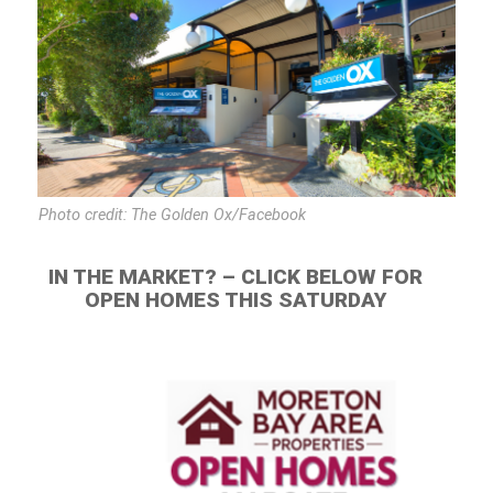
Photo credit: The Golden Ox/Facebook
IN THE MARKET? – CLICK BELOW FOR
OPEN HOMES THIS SATURDAY