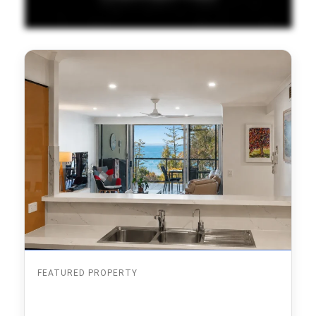
FEATURED PROPERTY