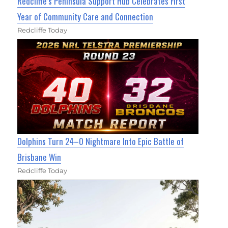
Redcliffe’s Peninsula Support Hub Celebrates First
Year of Community Care and Connection
Redcliffe Today
Dolphins Turn 24–0 Nightmare Into Epic Battle of
Brisbane Win
Redcliffe Today