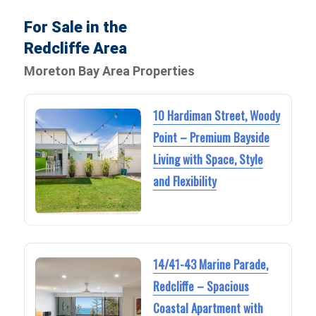
For Sale in the
Redcliffe Area
Moreton Bay Area Properties
10 Hardiman Street, Woody
Point – Premium Bayside
Living with Space, Style
and Flexibility
14/41-43 Marine Parade,
Redcliffe – Spacious
Coastal Apartment with