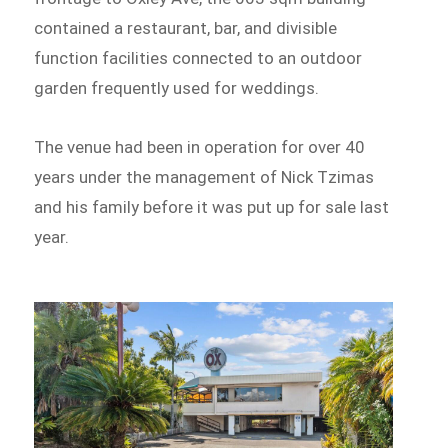
contained a restaurant, bar, and divisible
function facilities connected to an outdoor
garden frequently used for weddings.
The venue had been in operation for over 40
years under the management of Nick Tzimas
and his family before it was put up for sale last
year.