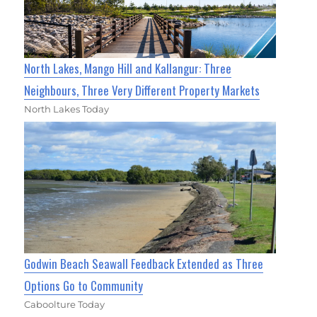
North Lakes, Mango Hill and Kallangur: Three
Neighbours, Three Very Different Property Markets
North Lakes Today
Godwin Beach Seawall Feedback Extended as Three
Options Go to Community
Caboolture Today