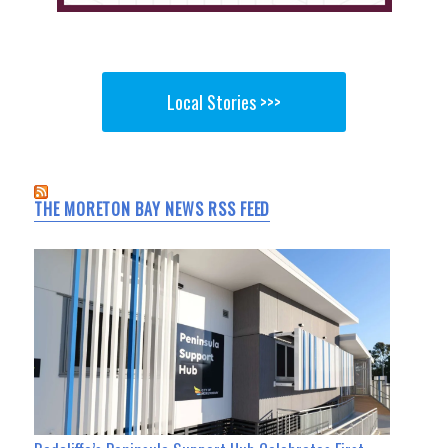
Local Stories >>>
THE MORETON BAY NEWS RSS FEED