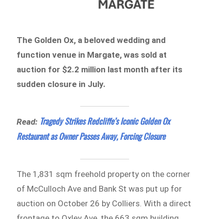
The Golden Ox, a beloved wedding and
function venue in Margate, was sold at
auction for $2.2 million last month after its
sudden closure in July.
Tragedy Strikes Redcliffe’s Iconic Golden Ox
Read:
Restaurant as Owner Passes Away, Forcing Closure
The 1,831 sqm freehold property on the corner
of McCulloch Ave and Bank St was put up for
auction on October 26 by Colliers. With a direct
frontage to Oxley Ave, the 663 sqm building