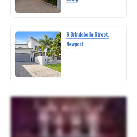
6 Brindabella Street,
Newport