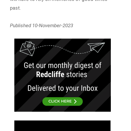
past.
Published 10-November-2023