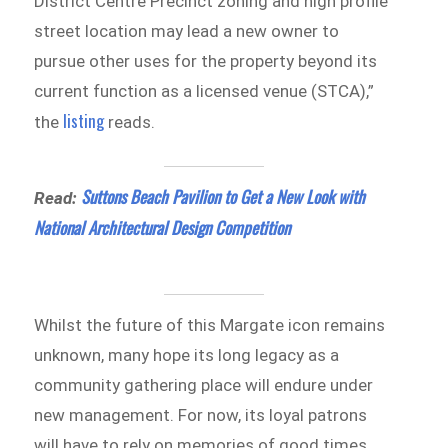
District Centre Precinct zoning and high profile
street location may lead a new owner to
pursue other uses for the property beyond its
current function as a licensed venue (STCA),”
listing
the
reads.
Suttons Beach Pavilion to Get a New Look with
Read:
National Architectural Design Competition
Whilst the future of this Margate icon remains
unknown, many hope its long legacy as a
community gathering place will endure under
new management. For now, its loyal patrons
will have to rely on memories of good times