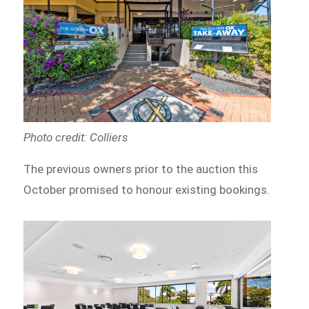
Photo credit: Colliers
The previous owners prior to the auction this
October promised to honour existing bookings.