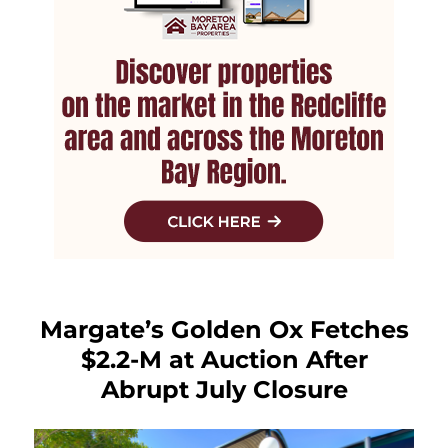
Margate’s Golden Ox Fetches
$2.2-M at Auction After
Abrupt July Closure