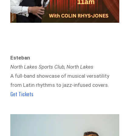
Esteban
North Lakes Sports Club, North Lakes
A full-band showcase of musical versatility
from Latin rhythms to jazz-infused covers.
Get Tickets