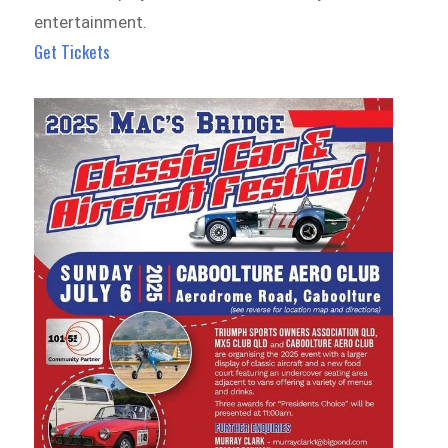
entertainment.
Get Tickets