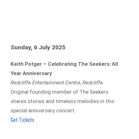
Sunday, 6 July 2025
Keith Potger – Celebrating The Seekers: 60
Year Anniversary
Redcliffe Entertainment Centre, Redcliffe
Original founding member of The Seekers
shares stories and timeless melodies in this
special anniversary concert.
Get Tickets