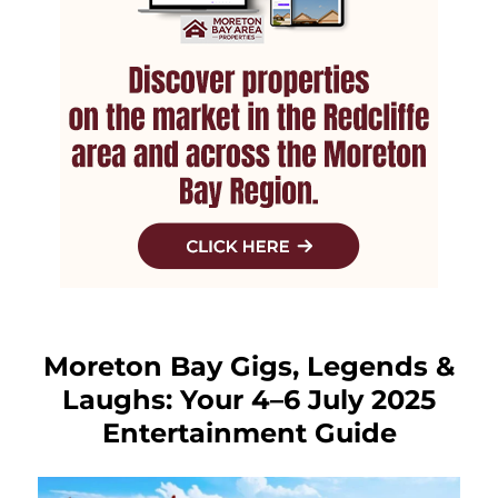
Moreton Bay Gigs, Legends &
Laughs: Your 4–6 July 2025
Entertainment Guide