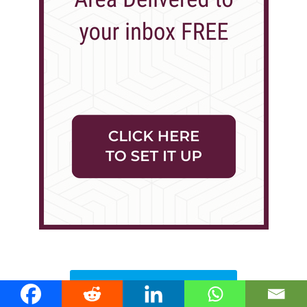
Local Stories >>>