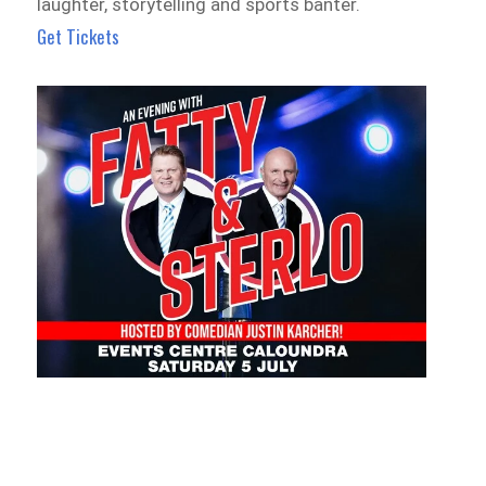
laughter, storytelling and sports banter.
Get Tickets