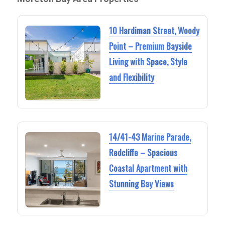
10 Hardiman Street, Woody
Point – Premium Bayside
Living with Space, Style
and Flexibility
14/41-43 Marine Parade,
Redcliffe – Spacious
Coastal Apartment with
Stunning Bay Views