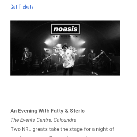
Get Tickets
An Evening With Fatty & Sterlo
The Events Centre, Caloundra
Two NRL greats take the stage for a night of