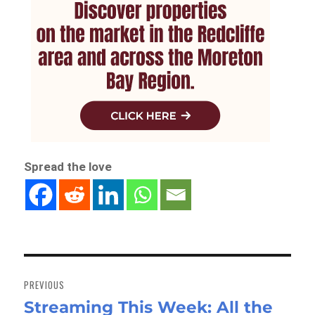
Spread the love
Post
navigation
PREVIOUS
Streaming This Week: All the
Previous