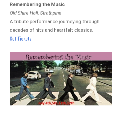
Remembering the Music
Old Shire Hall, Strathpine
A tribute performance journeying through
decades of hits and heartfelt classics.
Get Tickets