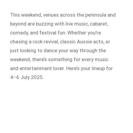
This weekend, venues across the peninsula and
beyond are buzzing with live music, cabaret,
comedy, and festival fun. Whether you’re
chasing a rock revival, classic Aussie acts, or
just looking to dance your way through the
weekend, there’s something for every music
and entertainment lover. Here’s your lineup for
4–6 July 2025.