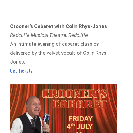
Crooner’s Cabaret with Colin Rhys-Jones
Redcliffe Musical Theatre, Redcliffe
An intimate evening of cabaret classics
delivered by the velvet vocals of Colin Rhys-
Jones.
Get Tickets