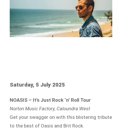
Saturday, 5 July 2025
NOASIS – It’s Just Rock ‘n’ Roll Tour
Norton Music Factory, Caloundra West
Get your swagger on with this blistering tribute
to the best of Oasis and Brit Rock.