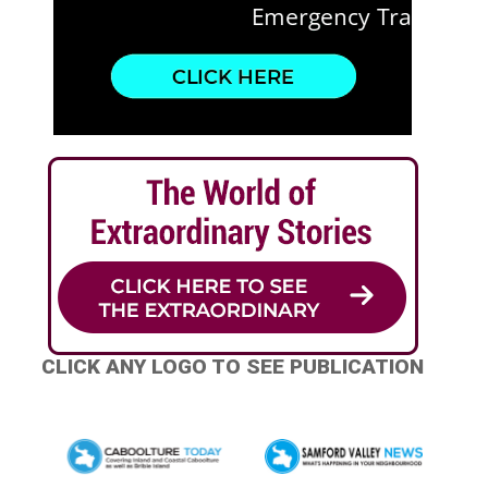
CLICK ANY LOGO TO SEE PUBLICATION