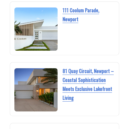
111 Coolum Parade,
Newport
81 Quay Circuit, Newport –
Coastal Sophistication
Meets Exclusive Lakefront
Living