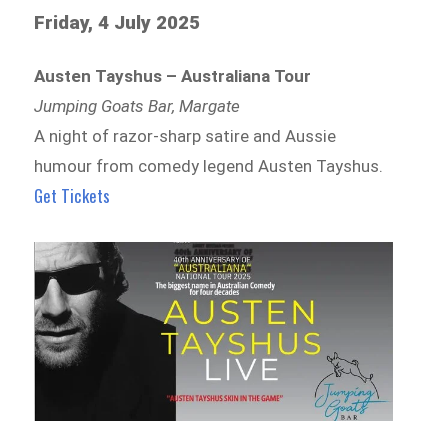
Friday, 4 July 2025
Austen Tayshus – Australiana Tour
Jumping Goats Bar, Margate
A night of razor-sharp satire and Aussie
humour from comedy legend Austen Tayshus.
Get Tickets