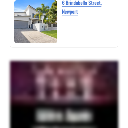
6 Brindabella Street,
Newport