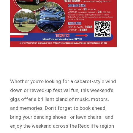
Whether you’re looking for a cabaret-style wind
down or revved-up festival fun, this weekend’s
gigs offer a brilliant blend of music, motors,
and memories. Don’t forget to book ahead,
bring your dancing shoes—or lawn chairs—and
enjoy the weekend across the Redcliffe region