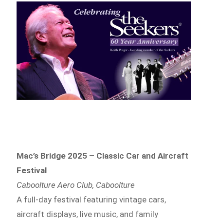
Mac’s Bridge 2025 – Classic Car and Aircraft
Festival
Caboolture Aero Club, Caboolture
A full-day festival featuring vintage cars,
aircraft displays, live music, and family