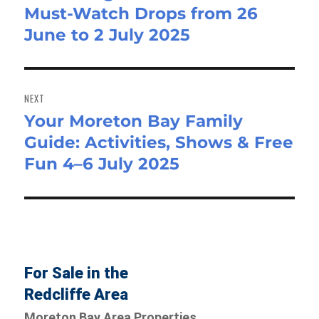
Must-Watch Drops from 26
post:
June to 2 July 2025
NEXT
Your Moreton Bay Family
Next
Guide: Activities, Shows & Free
post:
Fun 4–6 July 2025
For Sale in the
Redcliffe Area
Moreton Bay Area Properties