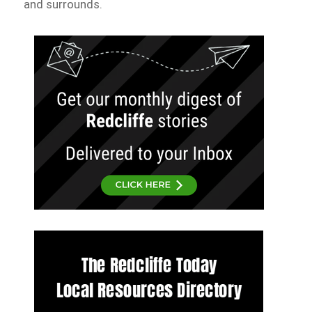
and surrounds.