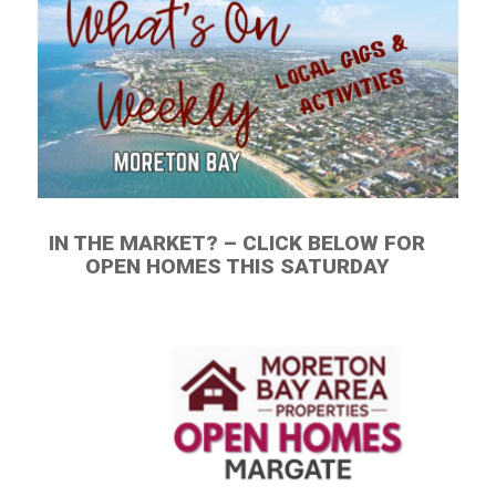
IN THE MARKET? – CLICK BELOW FOR
OPEN HOMES THIS SATURDAY