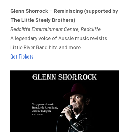
Glenn Shorrock – Reminiscing (supported by
The Little Steely Brothers)
Redcliffe Entertainment Centre, Redcliffe
A legendary voice of Aussie music revisits
Little River Band hits and more.
Get Tickets