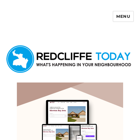
MENU
Redcliffe Today