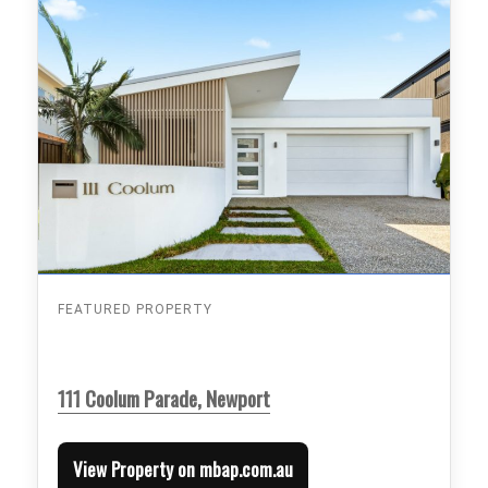
FEATURED PROPERTY
111 Coolum Parade, Newport
View Property on mbap.com.au