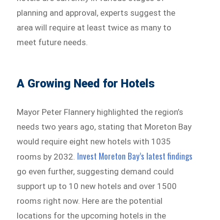
planning and approval, experts suggest the
area will require at least twice as many to
meet future needs.
A Growing Need for Hotels
Mayor Peter Flannery highlighted the region’s
needs two years ago, stating that Moreton Bay
would require eight new hotels with 1035
Invest Moreton Bay’s latest findings
rooms by 2032.
go even further, suggesting demand could
support up to 10 new hotels and over 1500
rooms right now. Here are the potential
locations for the upcoming hotels in the