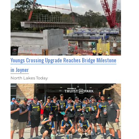
Youngs Crossing Upgrade Reaches Bridge Milestone
in Joyner
North Lakes Today