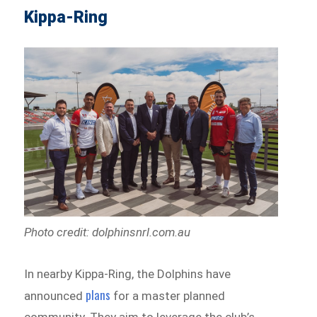
Kippa-Ring
Photo credit: dolphinsnrl.com.au
In nearby Kippa-Ring, the Dolphins have
plans
announced
for a master planned
community. They aim to leverage the club’s