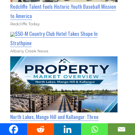
Redcliffe Talent Fuels Historic Youth Baseball Mission
to America
Redcliffe Today
$50-M Country Club Hotel Takes Shape In
Strathpine
Albany Creek News
North Lakes, Mango Hill and Kallangur: Three
Neighbours, Three Very Different Property Markets
North Lakes Today