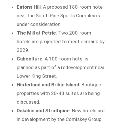
Eatons Hill
: A proposed 180-room hotel
near the South Pine Sports Complex is
under consideration.
The Mill at Petrie
: Two 200-room
hotels are projected to meet demand by
2029.
Caboolture
: A 100-room hotel is
planned as part of a redevelopment near
Lower King Street.
Hinterland and Bribie Island
: Boutique
properties with 20-40 suites are being
discussed.
Dakabin and Strathpine
: New hotels are
in development by the Comiskey Group.