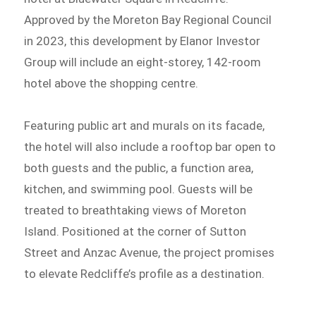
Approved by the Moreton Bay Regional Council
in 2023, this development by Elanor Investor
Group will include an eight-storey, 142-room
hotel above the shopping centre.
Featuring public art and murals on its facade,
the hotel will also include a rooftop bar open to
both guests and the public, a function area,
kitchen, and swimming pool. Guests will be
treated to breathtaking views of Moreton
Island. Positioned at the corner of Sutton
Street and Anzac Avenue, the project promises
to elevate Redcliffe’s profile as a destination.