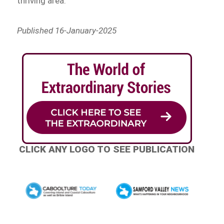
thriving area.
Published 16-January-2025
CLICK ANY LOGO TO SEE PUBLICATION