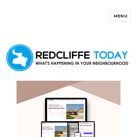
MENU
Redcliffe Today