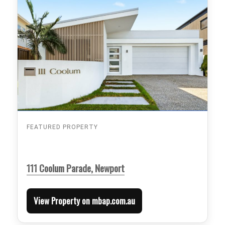
FEATURED PROPERTY
111 Coolum Parade, Newport
View Property on mbap.com.au