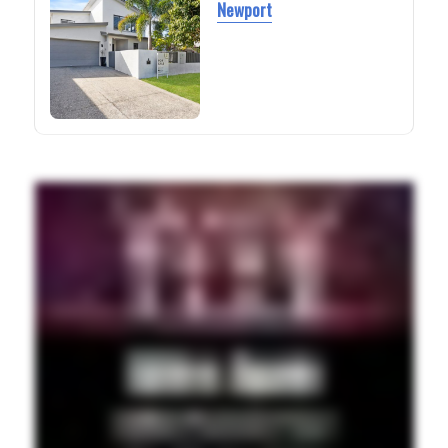
Newport