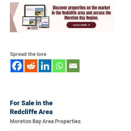
Spread the love
For Sale in the
Redcliffe Area
Moreton Bay Area Properties