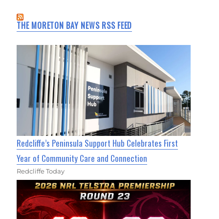
THE MORETON BAY NEWS RSS FEED
Redcliffe’s Peninsula Support Hub Celebrates First
Year of Community Care and Connection
Redcliffe Today