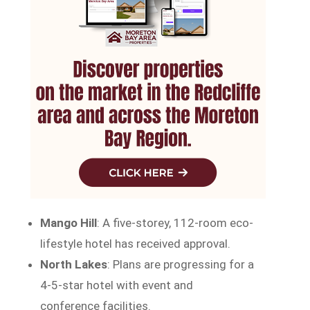
Mango Hill
: A five-storey, 112-room eco-
lifestyle hotel has received approval.
North Lakes
: Plans are progressing for a
4-5-star hotel with event and
conference facilities.