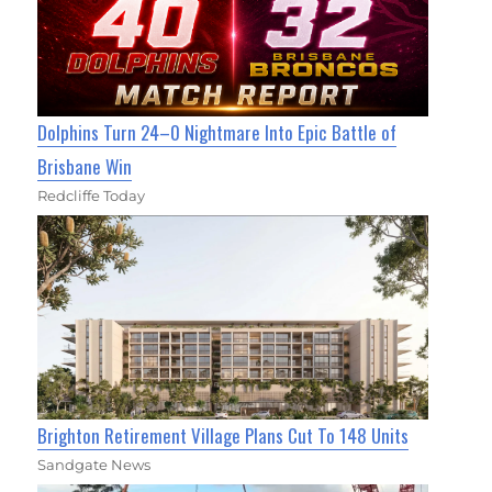
Dolphins Turn 24–0 Nightmare Into Epic Battle of
Brisbane Win
Redcliffe Today
Brighton Retirement Village Plans Cut To 148 Units
Sandgate News