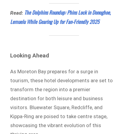
The Dolphins Roundup: Phins Lock in Donoghoe,
Read:
Lemuelu While Gearing Up for Fan-Friendly 2025
Looking Ahead
As Moreton Bay prepares for a surge in
tourism, these hotel developments are set to
transform the region into a premier
destination for both leisure and business
visitors. Bluewater Square, Redcliffe, and
Kippa-Ring are poised to take centre stage,
showcasing the vibrant evolution of this