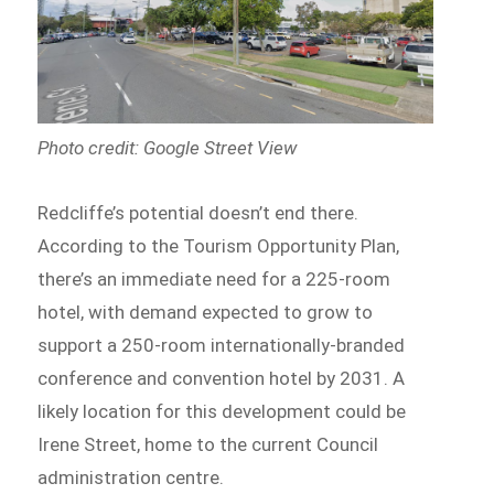
Photo credit: Google Street View
Redcliffe’s potential doesn’t end there.
According to the Tourism Opportunity Plan,
there’s an immediate need for a 225-room
hotel, with demand expected to grow to
support a 250-room internationally-branded
conference and convention hotel by 2031. A
likely location for this development could be
Irene Street, home to the current Council
administration centre.