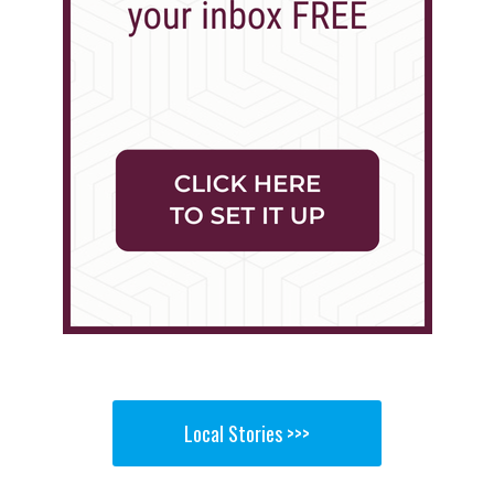
Local Stories >>>