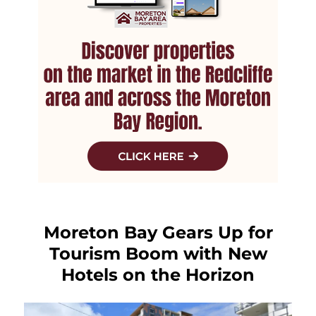
Moreton Bay Gears Up for
Tourism Boom with New
Hotels on the Horizon