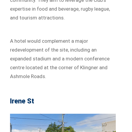
expertise in food and beverage, rugby league,
and tourism attractions.
A hotel would complement a major
redevelopment of the site, including an
expanded stadium and a modern conference
centre located at the corner of Klingner and
Ashmole Roads.
Irene St