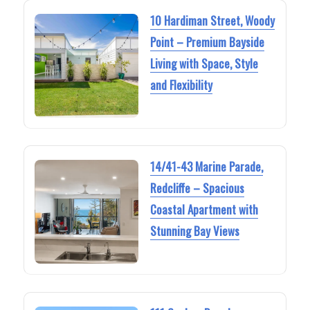
10 Hardiman Street, Woody
Point – Premium Bayside
Living with Space, Style
and Flexibility
14/41-43 Marine Parade,
Redcliffe – Spacious
Coastal Apartment with
Stunning Bay Views