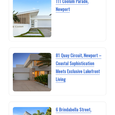
111 Coolum Parade,
Newport
81 Quay Circuit, Newport –
Coastal Sophistication
Meets Exclusive Lakefront
Living
6 Brindabella Street,