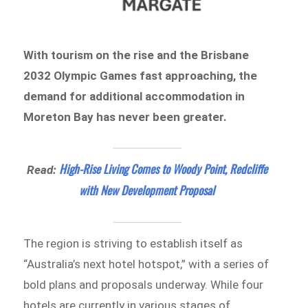
With tourism on the rise and the Brisbane
2032 Olympic Games fast approaching, the
demand for additional accommodation in
Moreton Bay has never been greater.
High-Rise Living Comes to Woody Point, Redcliffe
Read:
with New Development Proposal
The region is striving to establish itself as
“Australia’s next hotel hotspot,” with a series of
bold plans and proposals underway. While four
hotels are currently in various stages of