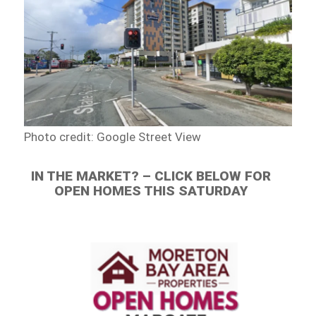
Photo credit: Google Street View
IN THE MARKET? – CLICK BELOW FOR
OPEN HOMES THIS SATURDAY