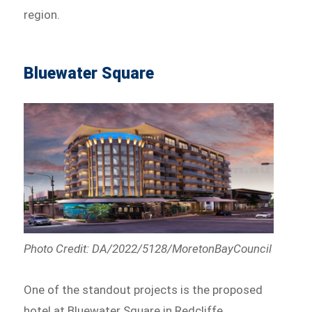
region.
Bluewater Square
Photo Credit: DA/2022/5128/MoretonBayCouncil
One of the standout projects is the proposed
hotel at Bluewater Square in Redcliffe.