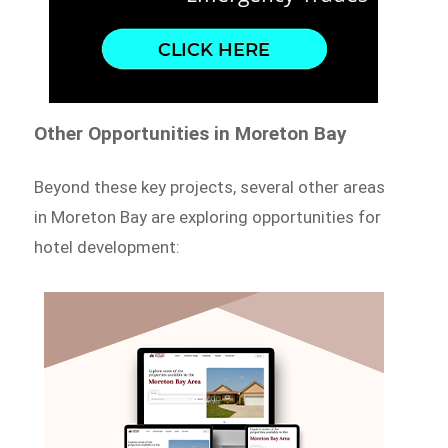
Other Opportunities in Moreton Bay
Beyond these key projects, several other areas
in Moreton Bay are exploring opportunities for
hotel development: