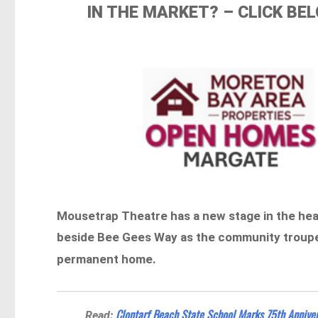
IN THE MARKET? – CLICK B
Mousetrap Theatre has a new stage in the hear
beside Bee Gees Way as the community troupe 
permanent home.
Clontarf Beach State School Marks 75th Anniver
Read: