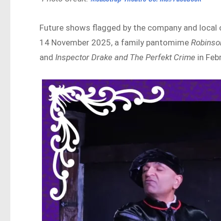
Future shows flagged by the company and local 
14 November 2025, a family pantomime
Robinso
and
Inspector Drake and The Perfekt Crime
in Feb