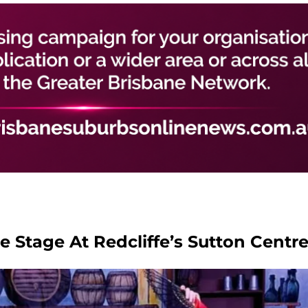
 Stage At Redcliffe’s Sutton Centr