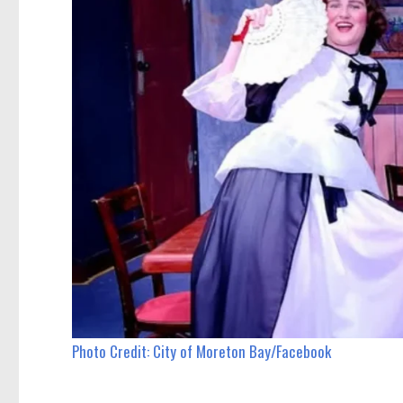
Photo Credit: City of Moreton Bay/Facebook