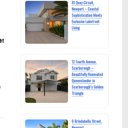
81 Quay Circuit,
Newport – Coastal
Sophistication Meets
Exclusive Lakefront
Living
12 Fourth Avenue,
Scarborough –
Beautifully Renovated
Queenslander in
e
Scarborough’s Golden
Triangle
6 Brindabella Street,
Newport