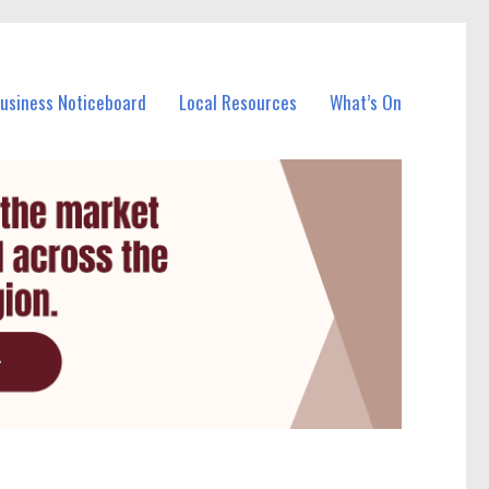
Business Noticeboard
Local Resources
What’s On