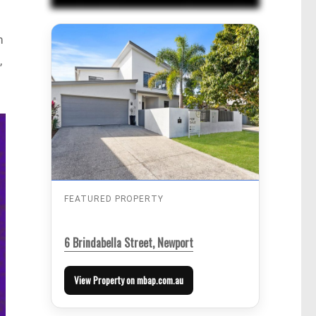
m
,
FEATURED PROPERTY
6 Brindabella Street, Newport
View Property on mbap.com.au