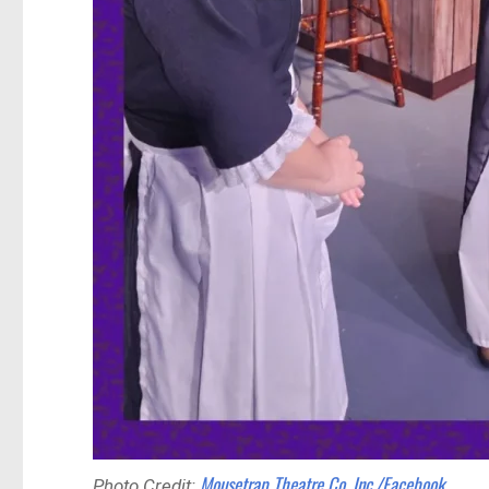
Mousetrap Theatre Co. Inc./Facebook
Photo Credit: