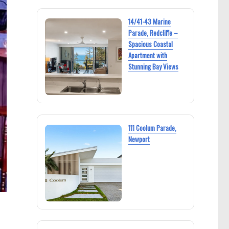
14/41-43 Marine
Parade, Redcliffe –
Spacious Coastal
Apartment with
Stunning Bay Views
111 Coolum Parade,
Newport