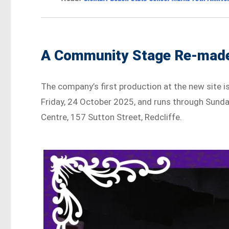
A Community Stage Re-mad
The company’s first production at the new site i
Friday, 24 October 2025, and runs through Sund
Centre, 157 Sutton Street, Redcliffe.