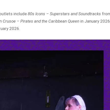
outlets include
80s Icons – Superstars and Soundtracks
fro
n Crusoe – Pirates and the Caribbean Queen
in January 2026
ruary 2026.