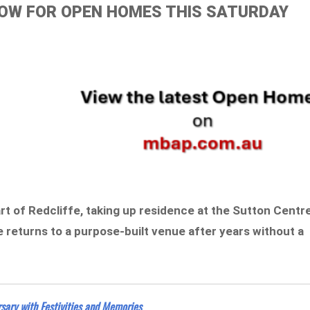
ELOW FOR OPEN HOMES THIS SATURDAY
t of Redcliffe, taking up residence at the Sutton Centr
returns to a purpose-built venue after years without a
sary with Festivities and Memories