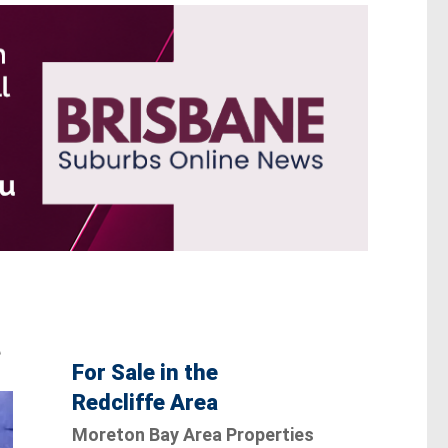
e
For Sale in the
Redcliffe Area
Moreton Bay Area Properties