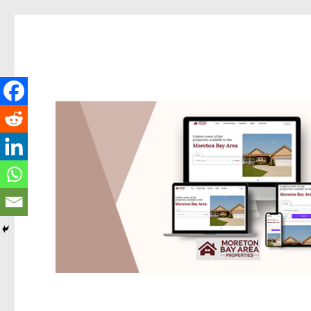
Redcliffe Today
News and other stories about real people, places, and events i