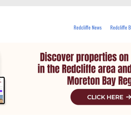
n Redcliffe and nearby suburbs.
Redcliffe News
Redcliffe 