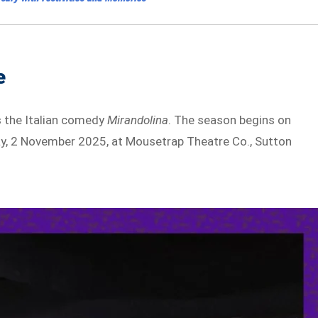
e
s the Italian comedy
Mirandolina
. The season begins on
ay, 2 November 2025, at Mousetrap Theatre Co., Sutton