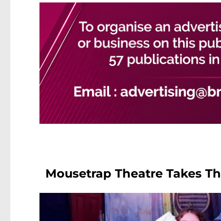
Mousetrap Theatre Takes The