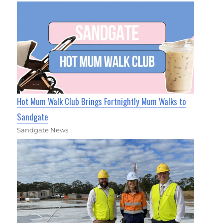
Hot Mum Walk Club Brings Fortnightly Mum Walks to
Sandgate
Sandgate News