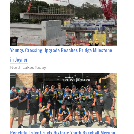
Youngs Crossing Upgrade Reaches Bridge Milestone
in Joyner
North Lakes Today
Redcliffe Talent Fuels Historic Youth Baseball Mission