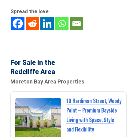
Spread the love
For Sale in the
Redcliffe Area
Moreton Bay Area Properties
10 Hardiman Street, Woody
Point – Premium Bayside
Living with Space, Style
and Flexibility