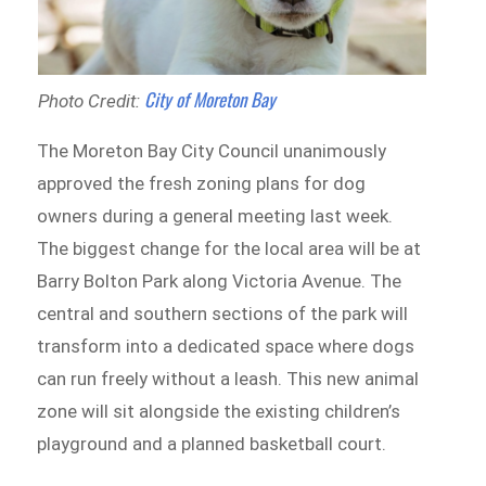
City of Moreton Bay
Photo Credit:
The Moreton Bay City Council unanimously
approved the fresh zoning plans for dog
owners during a general meeting last week.
The biggest change for the local area will be at
Barry Bolton Park along Victoria Avenue. The
central and southern sections of the park will
transform into a dedicated space where dogs
can run freely without a leash. This new animal
zone will sit alongside the existing children’s
playground and a planned basketball court.