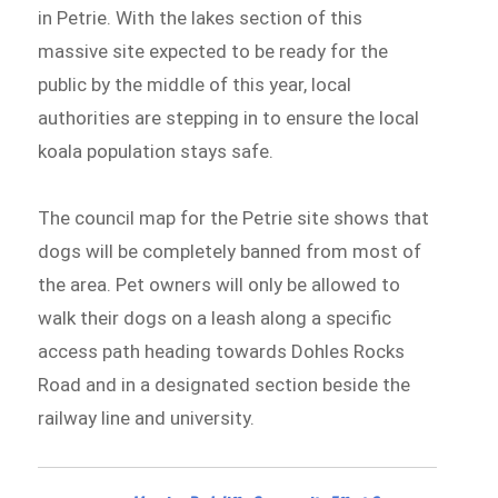
in Petrie. With the lakes section of this
massive site expected to be ready for the
public by the middle of this year, local
authorities are stepping in to ensure the local
koala population stays safe.
The council map for the Petrie site shows that
dogs will be completely banned from most of
the area. Pet owners will only be allowed to
walk their dogs on a leash along a specific
access path heading towards Dohles Rocks
Road and in a designated section beside the
railway line and university.