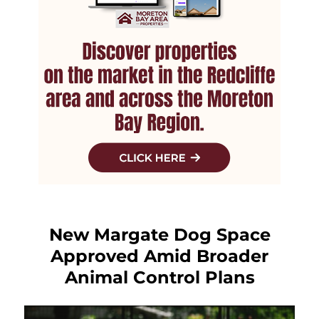
New Margate Dog Space
Approved Amid Broader
Animal Control Plans