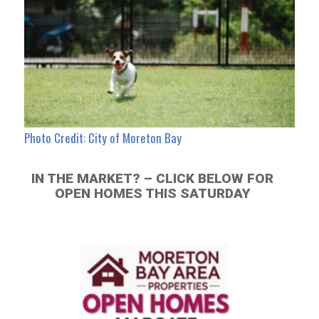
Photo Credit: City of Moreton Bay
IN THE MARKET? – CLICK BELOW FOR
OPEN HOMES THIS SATURDAY