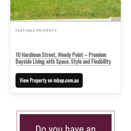
FEATURED PROPERTY
10 Hardiman Street, Woody Point – Premium
Bayside Living with Space, Style and Flexibility
View Property on mbap.com.au