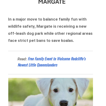
In a major move to balance family fun with
wildlife safety, Margate is receiving a new
off-leash dog park while other regional areas
face strict pet bans to save koalas.
Free Family Event to Welcome Redcliffe’s
Read:
Newest Little Queenslanders