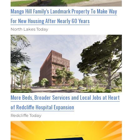
Mango Hill Family’s Landmark Property To Make Way
For New Housing After Nearly 60 Years
North Lakes Today
More Beds, Broader Services and Local Jobs at Heart
of Redcliffe Hospital Expansion
Redcliffe Today