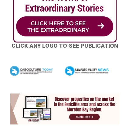
CLICK ANY LOGO TO SEE PUBLICATION