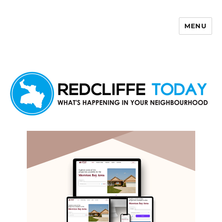
MENU
Redcliffe Today