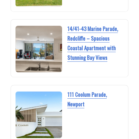
14/41-43 Marine Parade,
Redcliffe – Spacious
Coastal Apartment with
Stunning Bay Views
111 Coolum Parade,
Newport