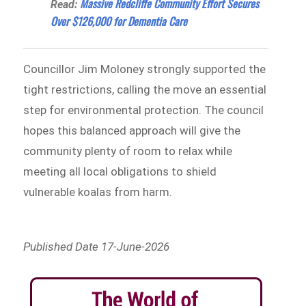
Massive Redcliffe Community Effort Secures
Read:
Over $126,000 for Dementia Care
Councillor Jim Moloney strongly supported the
tight restrictions, calling the move an essential
step for environmental protection. The council
hopes this balanced approach will give the
community plenty of room to relax while
meeting all local obligations to shield
vulnerable koalas from harm.
Published Date 17-June-2026