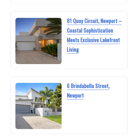
81 Quay Circuit, Newport –
Coastal Sophistication
Meets Exclusive Lakefront
Living
6 Brindabella Street,
Newport