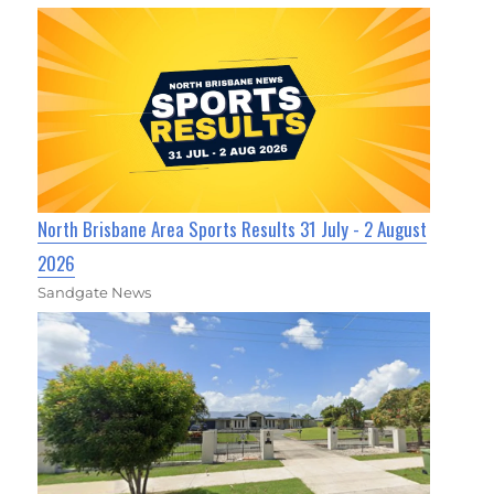
North Brisbane Area Sports Results 31 July - 2 August
2026
Sandgate News