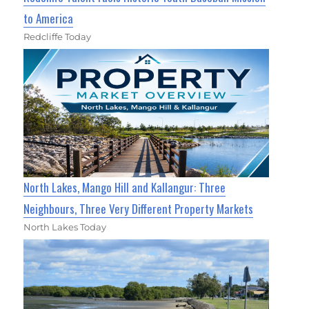
to America
Redcliffe Today
North Lakes, Mango Hill and Kallangur: Three
Neighbours, Three Very Different Property Markets
North Lakes Today