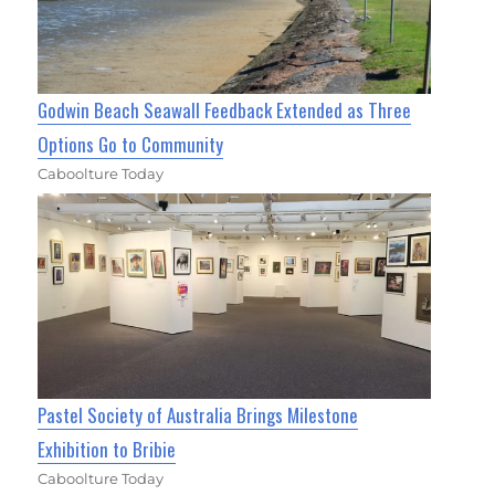
Godwin Beach Seawall Feedback Extended as Three
Options Go to Community
Caboolture Today
Pastel Society of Australia Brings Milestone
Exhibition to Bribie
Caboolture Today