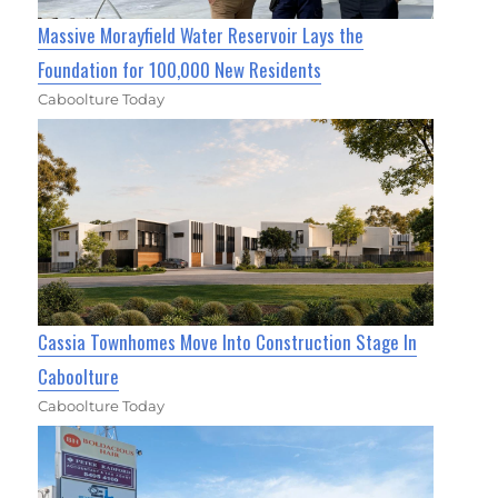
Massive Morayfield Water Reservoir Lays the
Foundation for 100,000 New Residents
Caboolture Today
Cassia Townhomes Move Into Construction Stage In
Caboolture
Caboolture Today