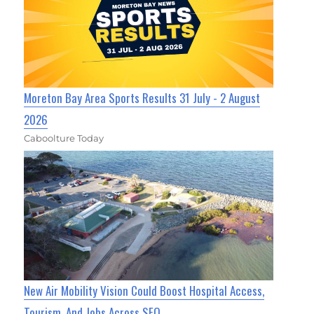
Moreton Bay Area Sports Results 31 July - 2 August
2026
Caboolture Today
New Air Mobility Vision Could Boost Hospital Access,
Tourism, And Jobs Across SEQ