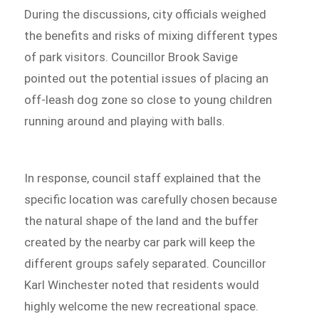
During the discussions, city officials weighed
the benefits and risks of mixing different types
of park visitors. Councillor Brook Savige
pointed out the potential issues of placing an
off-leash dog zone so close to young children
running around and playing with balls.
In response, council staff explained that the
specific location was carefully chosen because
the natural shape of the land and the buffer
created by the nearby car park will keep the
different groups safely separated. Councillor
Karl Winchester noted that residents would
highly welcome the new recreational space.