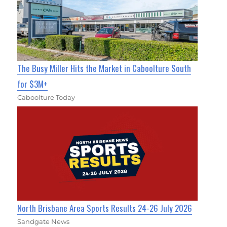
The Busy Miller Hits the Market in Caboolture South
for $3M+
Caboolture Today
North Brisbane Area Sports Results 24-26 July 2026
Sandgate News