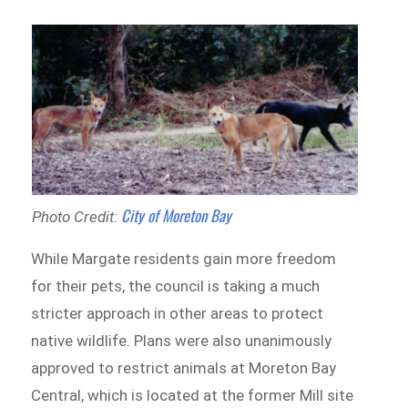
City of Moreton Bay
Photo Credit:
While Margate residents gain more freedom
for their pets, the council is taking a much
stricter approach in other areas to protect
native wildlife. Plans were also unanimously
approved to restrict animals at Moreton Bay
Central, which is located at the former Mill site