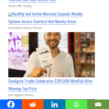
Redcliffe Today
Healthy And Active Moreton Expands Weekly
Options Across Samford And Nearby Areas
Samford Valley News
Sandgate Tradie Celebrates $201,000 Windfall After
Winning Top Prize
Sandgate News