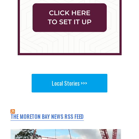
Local Stories >>>
THE MORETON BAY NEWS RSS FEED