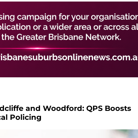
edcliffe and Woodford: QPS Boosts
al Policing