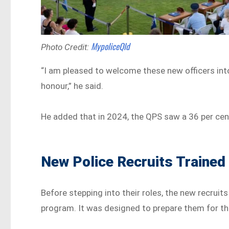
MypoliceQld
Photo Credit:
“I am pleased to welcome these new officers int
honour,” he said.
He added that in 2024, the QPS saw a 36 per cen
New Police Recruits Trained 
Before stepping into their roles, the new recrui
program. It was designed to prepare them for the