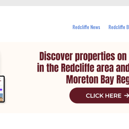
n Redcliffe and nearby suburbs.
Redcliffe News
Redcliffe 