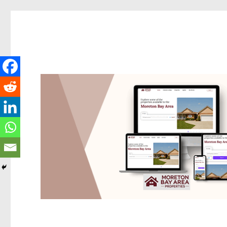
Redcliffe Today
News and other stories about real people, places, and events i