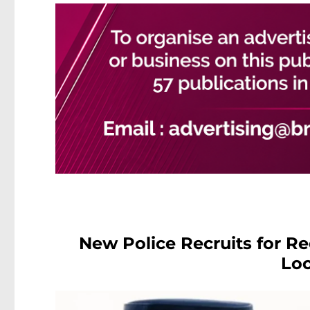
New Police Recruits for R
Loc