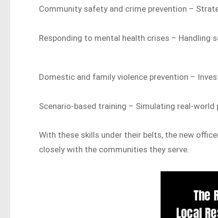
Community safety and crime prevention – Strate
Responding to mental health crises – Handling se
Domestic and family violence prevention – Invest
Scenario-based training – Simulating real-world p
With these skills under their belts, the new offi
closely with the communities they serve.