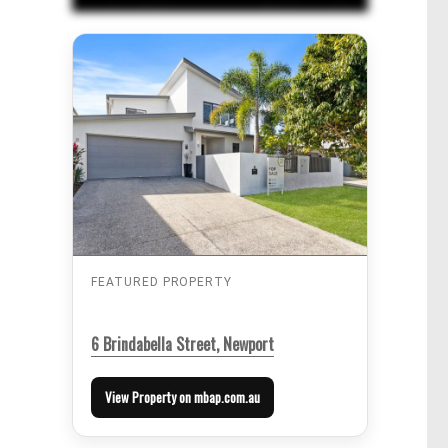
FEATURED PROPERTY
6 Brindabella Street, Newport
View Property on mbap.com.au