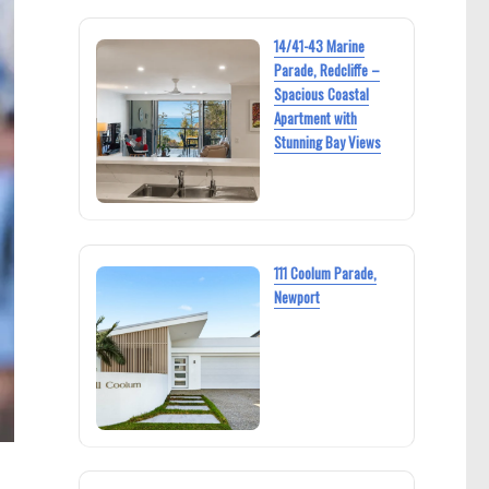
14/41-43 Marine
Parade, Redcliffe –
Spacious Coastal
Apartment with
Stunning Bay Views
111 Coolum Parade,
Newport