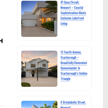
81 Quay Circuit,
Newport – Coastal
Sophistication Meets
Exclusive Lakefront
Living
12 Fourth Avenue,
Scarborough –
Beautifully Renovated
Queenslander in
Scarborough’s Golden
Triangle
6 Brindabella Street,
Newport