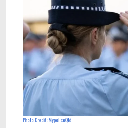
Photo Credit: MypoliceQld