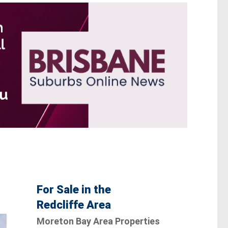
For Sale in the
Redcliffe Area
Moreton Bay Area Properties