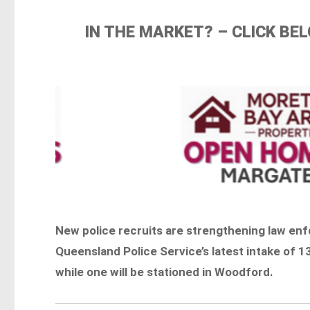
IN THE MARKET? – CLICK B
New police recruits are strengthening law enf
Queensland Police Service’s latest intake of 136
while one will be stationed in Woodford.