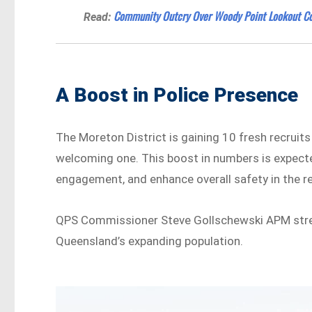
Community Outcry Over Woody Point Lookout Co
Read:
A Boost in Police Presence
The Moreton District is gaining 10 fresh recruits
welcoming one. This boost in numbers is expec
engagement, and enhance overall safety in the r
QPS Commissioner Steve Gollschewski APM stres
Queensland’s expanding population.