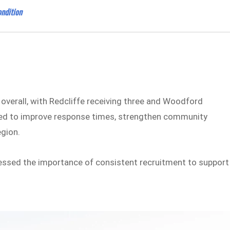
ndition
 overall, with Redcliffe receiving three and Woodford
ted to improve response times, strengthen community
egion.
sed the importance of consistent recruitment to support