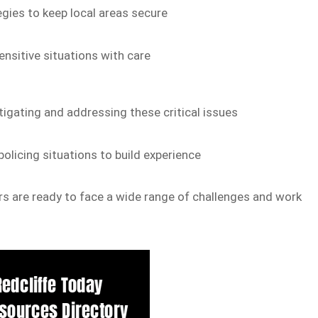
gies to keep local areas secure
nsitive situations with care
igating and addressing these critical issues
olicing situations to build experience
cers are ready to face a wide range of challenges and work