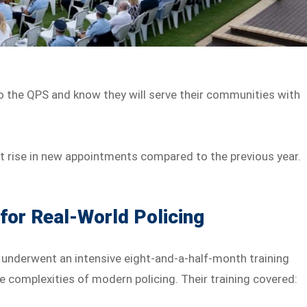
o the QPS and know they will serve their communities with
t rise in new appointments compared to the previous year.
for Real-World Policing
ts underwent an intensive eight-and-a-half-month training
 complexities of modern policing. Their training covered: