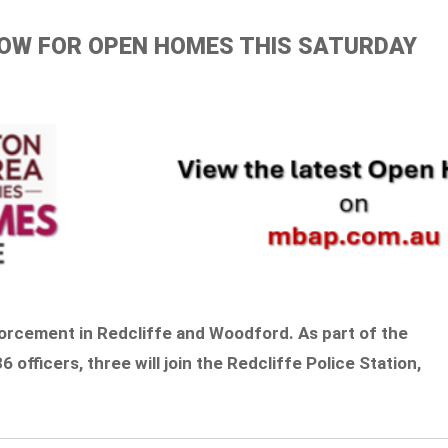
ELOW FOR OPEN HOMES THIS SATURDAY
orcement in Redcliffe and Woodford. As part of the
 officers, three will join the Redcliffe Police Station,