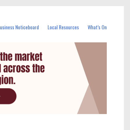
Business Noticeboard
Local Resources
What’s On