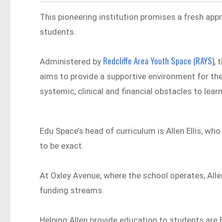
This pioneering institution promises a fresh appr
students.
Redcliffe Area Youth Space (RAYS)
Administered by
, 
aims to provide a supportive environment for th
systemic, clinical and financial obstacles to learn
Edu Space’s head of curriculum is Allen Ellis, w
to be exact.
At Oxley Avenue, where the school operates, Alle
funding streams.
Helping Allen provide education to students are 