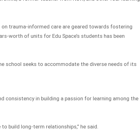
s on trauma-informed care are geared towards fostering
ears-worth of units for Edu Space’s students has been
, the school seeks to accommodate the diverse needs of its
and consistency in building a passion for learning among the
 to build long-term relationships,” he said.