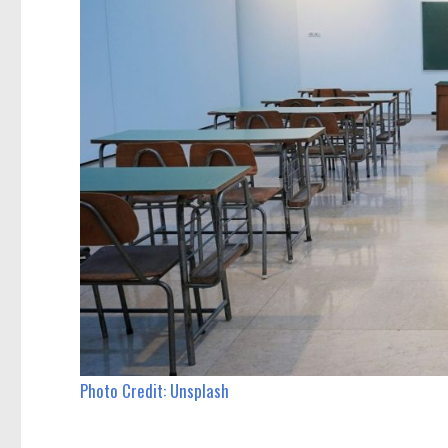
Photo Credit: Unsplash