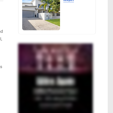
nd
l,
rs
g