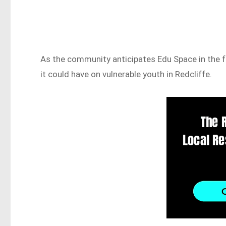
As the community anticipates Edu Space in the f
it could have on vulnerable youth in Redcliffe.