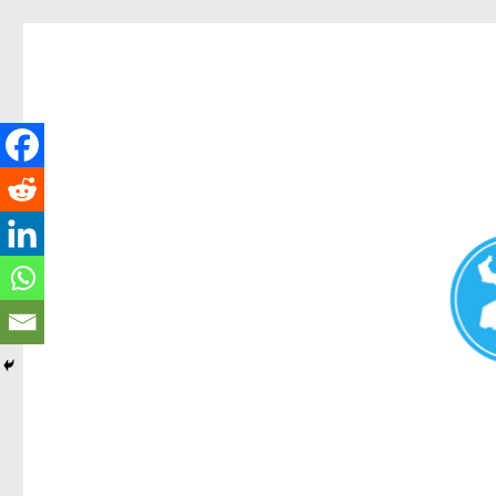
Redcliffe Today
News and other stories about real people, places, and events i