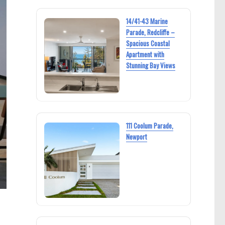
14/41-43 Marine
Parade, Redcliffe –
Spacious Coastal
Apartment with
Stunning Bay Views
111 Coolum Parade,
Newport