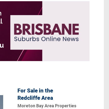
For Sale in the
Redcliffe Area
Moreton Bay Area Properties