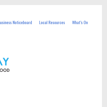
Business Noticeboard
Local Resources
What’s On