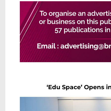
‘Edu Space’ Opens i