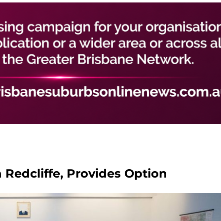
n Redcliffe, Provides Option