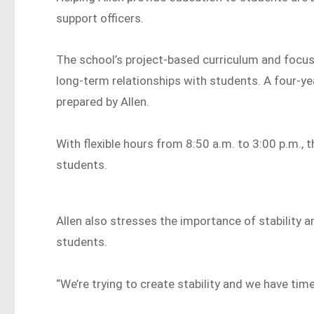
support officers.
The school’s project-based curriculum and focu
long-term relationships with students. A four-y
prepared by Allen.
With flexible hours from 8:50 a.m. to 3:00 p.m.
students.
Allen also stresses the importance of stability 
students.
“We’re trying to create stability and we have time