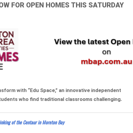
ELOW FOR OPEN HOMES THIS SATURDAY
ransform with “Edu Space,” an innovative independent
students who find traditional classrooms challenging.
inking of the Centaur in Moreton Bay