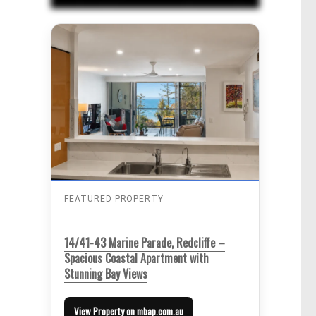
FEATURED PROPERTY
14/41-43 Marine Parade, Redcliffe –
Spacious Coastal Apartment with
Stunning Bay Views
View Property on mbap.com.au