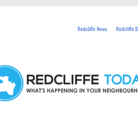
n Redcliffe and nearby suburbs.
Redcliffe News
Redcliffe 