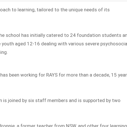
oach to learning, tailored to the unique needs of its
the school has initially catered to 24 foundation students a
e youth aged 12-16 dealing with various severe psychosocia
ing.
ho has been working for RAYS for more than a decade, 15 yea
n is joined by six staff members and is supported by two
Bronnie, a former teacher from NSW, and other four learnin