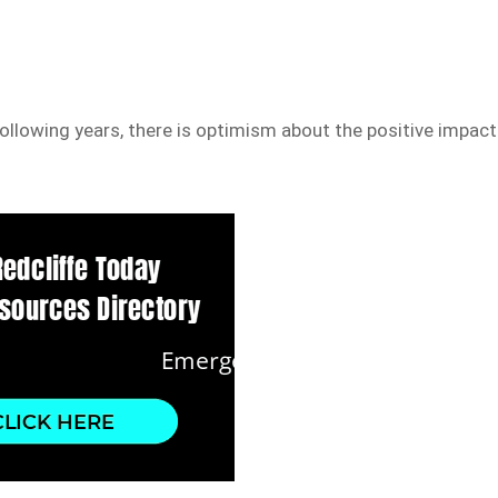
ollowing years, there is optimism about the positive impact