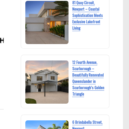
81 Quay Circuit,
Newport – Coastal
Sophistication Meets
Exclusive Lakefront
Living
12 Fourth Avenue,
Scarborough –
Beautifully Renovated
Queenslander in
Scarborough’s Golden
Triangle
6 Brindabella Street,
Newport