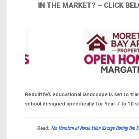
IN THE MARKET? – CLICK B
Redcliffe’s educational landscape is set to t
school designed specifically for Year 7 to 10 
The Heroism of Nurse Ellen Savage During the S
Read: