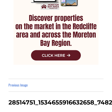
Previous Image
28514751_1534655916632658_748