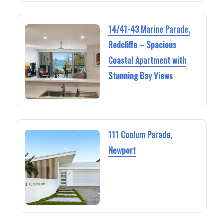
14/41-43 Marine Parade,
Redcliffe – Spacious
Coastal Apartment with
Stunning Bay Views
111 Coolum Parade,
Newport