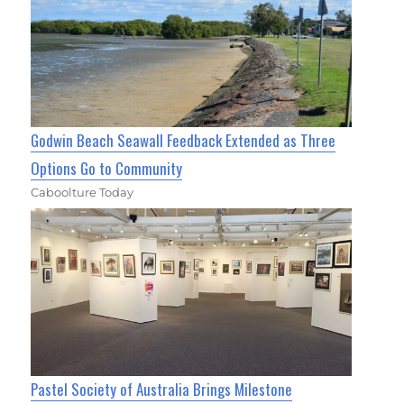
Godwin Beach Seawall Feedback Extended as Three
Options Go to Community
Caboolture Today
Pastel Society of Australia Brings Milestone