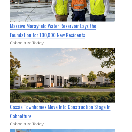
Massive Morayfield Water Reservoir Lays the
Foundation for 100,000 New Residents
Caboolture Today
Cassia Townhomes Move Into Construction Stage In
Caboolture
Caboolture Today