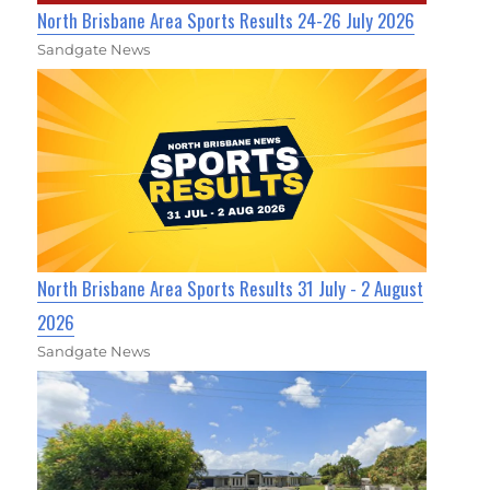
North Brisbane Area Sports Results 24-26 July 2026
Sandgate News
North Brisbane Area Sports Results 31 July - 2 August
2026
Sandgate News