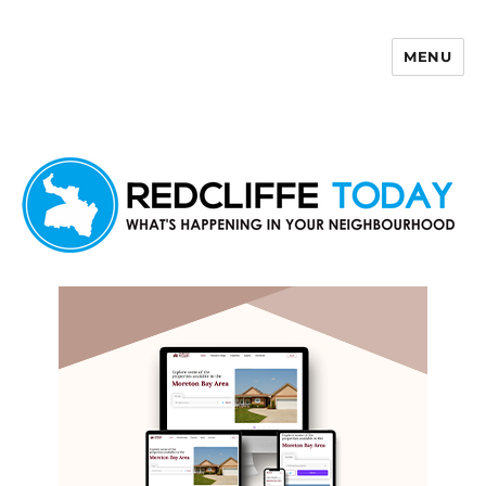
MENU
Redcliffe Today