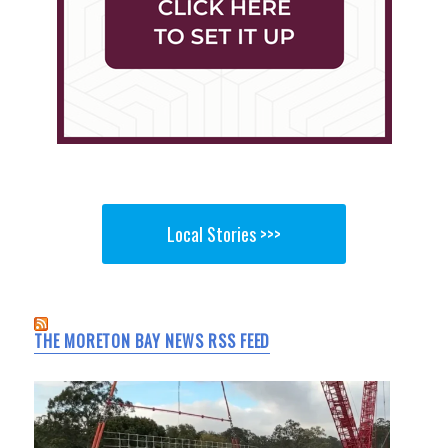
Local Stories >>>
THE MORETON BAY NEWS RSS FEED