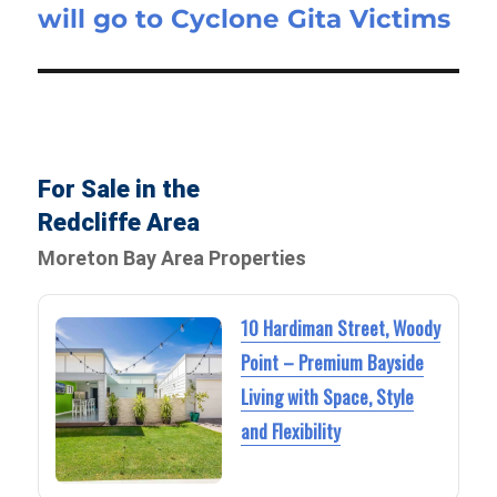
will go to Cyclone Gita Victims
For Sale in the
Redcliffe Area
Moreton Bay Area Properties
10 Hardiman Street, Woody
Point – Premium Bayside
Living with Space, Style
and Flexibility