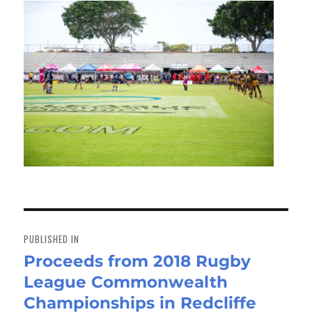
Post
navigation
PUBLISHED IN
Proceeds from 2018 Rugby
League Commonwealth
Championships in Redcliffe