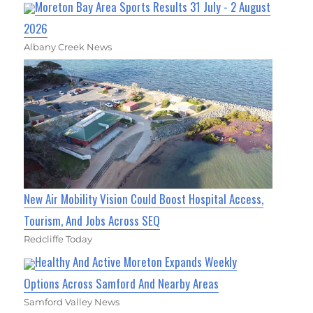
Moreton Bay Area Sports Results 31 July - 2 August
2026
Albany Creek News
New Air Mobility Vision Could Boost Hospital Access,
Tourism, And Jobs Across SEQ
Redcliffe Today
Healthy And Active Moreton Expands Weekly
Options Across Samford And Nearby Areas
Samford Valley News