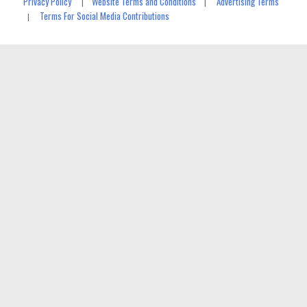
Privacy Policy
Website Terms and Conditions
Advertising Terms
|
|
Terms For Social Media Contributions
|