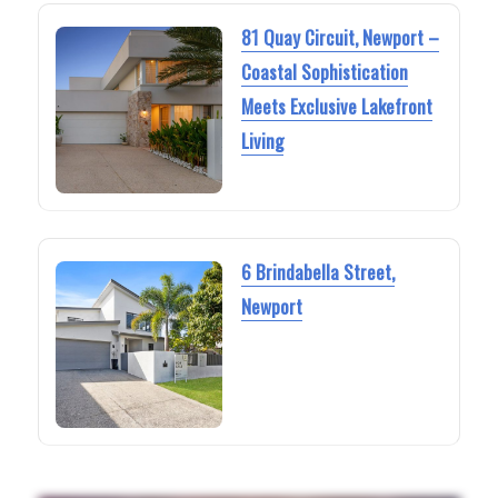
81 Quay Circuit, Newport –
Coastal Sophistication
Meets Exclusive Lakefront
Living
6 Brindabella Street,
Newport