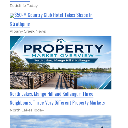
Redcliffe Today
$50-M Country Club Hotel Takes Shape In
Strathpine
Albany Creek News
North Lakes, Mango Hill and Kallangur: Three
Neighbours, Three Very Different Property Markets
North Lakes Today