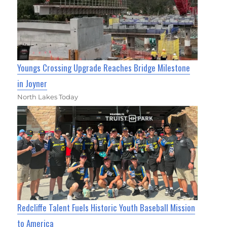
Youngs Crossing Upgrade Reaches Bridge Milestone
in Joyner
North Lakes Today
Redcliffe Talent Fuels Historic Youth Baseball Mission
to America