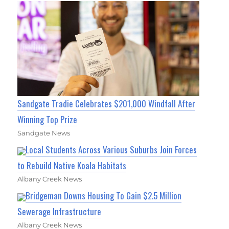
Sandgate Tradie Celebrates $201,000 Windfall After
Winning Top Prize
Sandgate News
Local Students Across Various Suburbs Join Forces
to Rebuild Native Koala Habitats
Albany Creek News
Bridgeman Downs Housing To Gain $2.5 Million
Sewerage Infrastructure
Albany Creek News