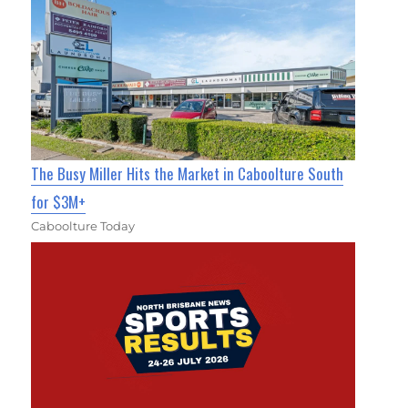
The Busy Miller Hits the Market in Caboolture South
for $3M+
Caboolture Today