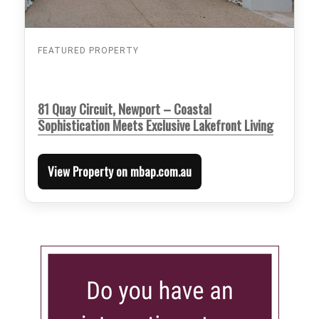
FEATURED PROPERTY
81 Quay Circuit, Newport – Coastal
Sophistication Meets Exclusive Lakefront Living
View Property on mbap.com.au