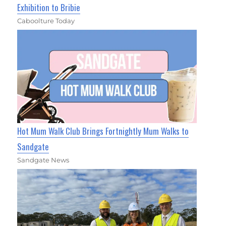
Exhibition to Bribie
Caboolture Today
Hot Mum Walk Club Brings Fortnightly Mum Walks to
Sandgate
Sandgate News