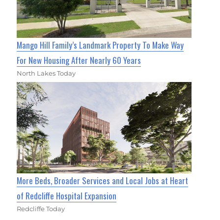
Mango Hill Family’s Landmark Property To Make Way
For New Housing After Nearly 60 Years
North Lakes Today
More Beds, Broader Services and Local Jobs at Heart
of Redcliffe Hospital Expansion
Redcliffe Today