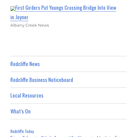
First Girders Put Youngs Crossing Bridge Into View
in Joyner
Albany Creek News
Redcliffe News
Redcliffe Business Noticeboard
Local Resources
What’s On
Redcliffe Today