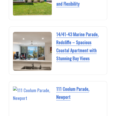
and Flexibility
14/41-43 Marine Parade,
Redcliffe – Spacious
Coastal Apartment with
Stunning Bay Views
111 Coolum Parade,
Newport