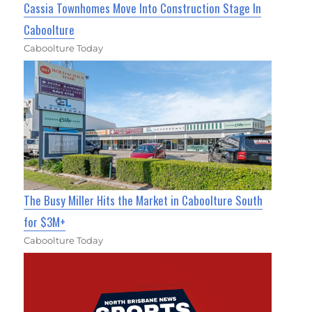
Cassia Townhomes Move Into Construction Stage In
Caboolture
Caboolture Today
The Busy Miller Hits the Market in Caboolture South
for $3M+
Caboolture Today