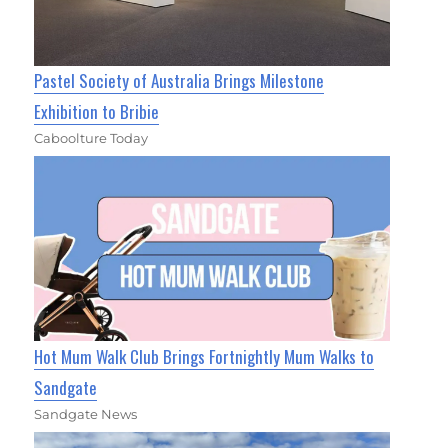
Pastel Society of Australia Brings Milestone
Exhibition to Bribie
Caboolture Today
Hot Mum Walk Club Brings Fortnightly Mum Walks to
Sandgate
Sandgate News