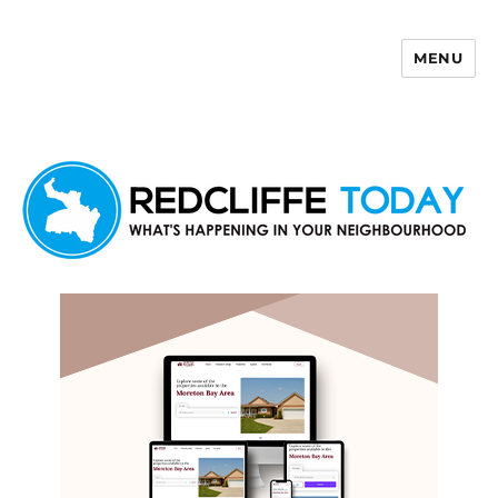
MENU
Redcliffe Today