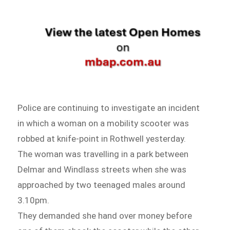
Police are continuing to investigate an incident
in which a woman on a mobility scooter was
robbed at knife-point in Rothwell yesterday.
The woman was travelling in a park between
Delmar and Windlass streets when she was
approached by two teenaged males around
3.10pm.
They demanded she hand over money before