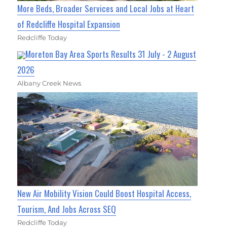
More Beds, Broader Services and Local Jobs at Heart
of Redcliffe Hospital Expansion
Redcliffe Today
Moreton Bay Area Sports Results 31 July - 2 August
2026
Albany Creek News
New Air Mobility Vision Could Boost Hospital Access,
Tourism, And Jobs Across SEQ
Redcliffe Today