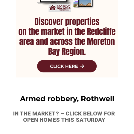
Armed robbery, Rothwell
IN THE MARKET? – CLICK BELOW FOR
OPEN HOMES THIS SATURDAY