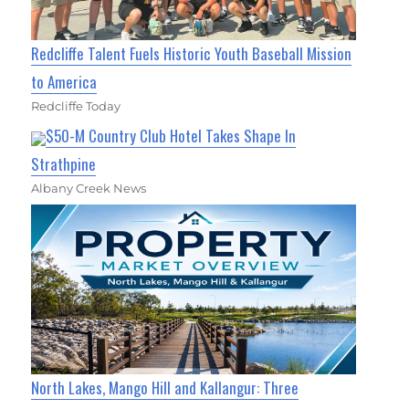
Redcliffe Talent Fuels Historic Youth Baseball Mission
to America
Redcliffe Today
$50-M Country Club Hotel Takes Shape In
Strathpine
Albany Creek News
North Lakes, Mango Hill and Kallangur: Three