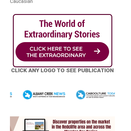
Caucasian
CLICK ANY LOGO TO SEE PUBLICATION