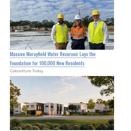
Massive Morayfield Water Reservoir Lays the
Foundation for 100,000 New Residents
Caboolture Today