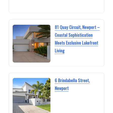
81 Quay Circuit, Newport –
Coastal Sophistication
Meets Exclusive Lakefront
Living
6 Brindabella Street,
Newport