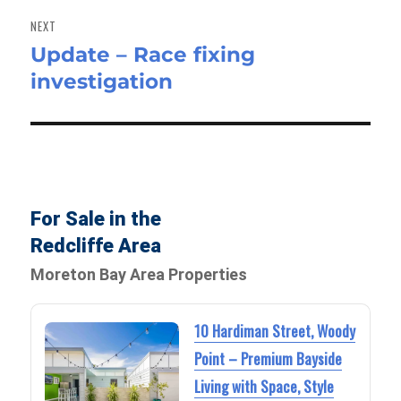
NEXT
Update – Race fixing
Next
investigation
post:
For Sale in the
Redcliffe Area
Moreton Bay Area Properties
10 Hardiman Street, Woody
Point – Premium Bayside
Living with Space, Style