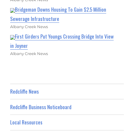
Bridgeman Downs Housing To Gain $2.5 Million
Sewerage Infrastructure
Albany Creek News
First Girders Put Youngs Crossing Bridge Into View
in Joyner
Albany Creek News
Redcliffe News
Redcliffe Business Noticeboard
Local Resources