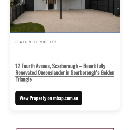
FEATURED PROPERTY
12 Fourth Avenue, Scarborough – Beautifully
Renovated Queenslander in Scarborough’s Golden
Triangle
View Property on mbap.com.au