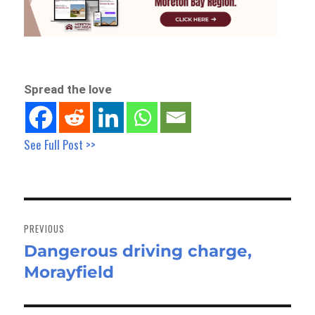
Spread the love
See Full Post >>
Post
navigation
PREVIOUS
Dangerous driving charge,
Previous
Morayfield
post: