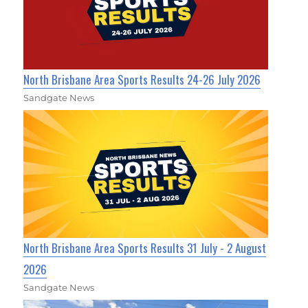
North Brisbane Area Sports Results 24-26 July 2026
Sandgate News
North Brisbane Area Sports Results 31 July - 2 August
2026
Sandgate News