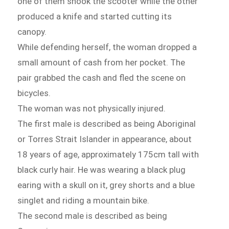
one of them shook the scooter while the other
produced a knife and started cutting its
canopy.
While defending herself, the woman dropped a
small amount of cash from her pocket. The
pair grabbed the cash and fled the scene on
bicycles.
The woman was not physically injured.
The first male is described as being Aboriginal
or Torres Strait Islander in appearance, about
18 years of age, approximately 175cm tall with
black curly hair. He was wearing a black plug
earing with a skull on it, grey shorts and a blue
singlet and riding a mountain bike.
The second male is described as being