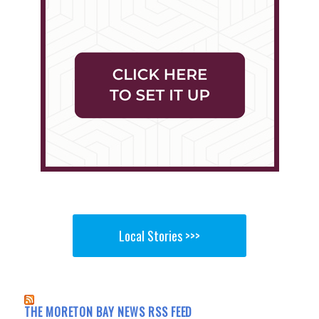
Local Stories >>>
THE MORETON BAY NEWS RSS FEED