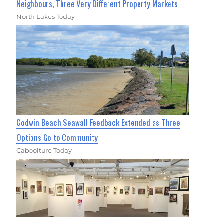
Neighbours, Three Very Different Property Markets
North Lakes Today
Godwin Beach Seawall Feedback Extended as Three
Options Go to Community
Caboolture Today