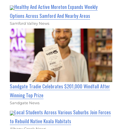
Healthy And Active Moreton Expands Weekly
Options Across Samford And Nearby Areas
Samford Valley News
Sandgate Tradie Celebrates $201,000 Windfall After
Winning Top Prize
Sandgate News
Local Students Across Various Suburbs Join Forces
to Rebuild Native Koala Habitats
Albany Creek News