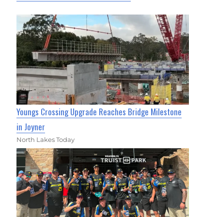
Youngs Crossing Upgrade Reaches Bridge Milestone
in Joyner
North Lakes Today