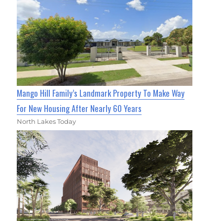
Mango Hill Family’s Landmark Property To Make Way
For New Housing After Nearly 60 Years
North Lakes Today