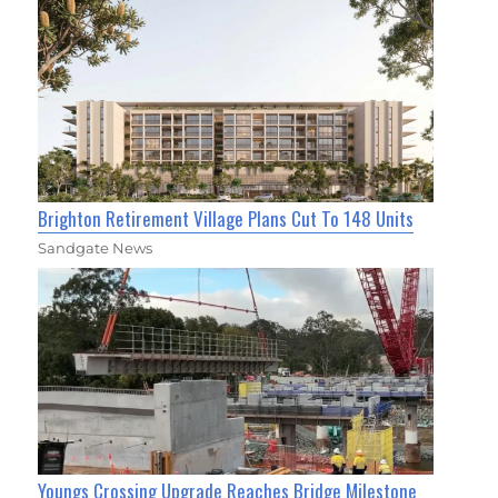
Brighton Retirement Village Plans Cut To 148 Units
Sandgate News
Youngs Crossing Upgrade Reaches Bridge Milestone