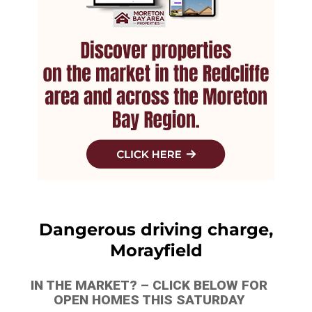
Dangerous driving charge,
Morayfield
IN THE MARKET? – CLICK BELOW FOR
OPEN HOMES THIS SATURDAY