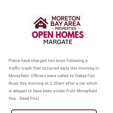
Police have charged two boys following a
traffic crash that occurred early this morning in
Morayfield. Officers were called to Oakey Flat
Road this morning at 2.30am after a car which
is alleged to have been stolen from Morayfield
this… Read Post