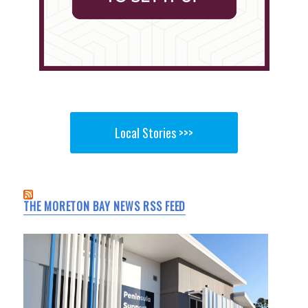
Local Stories >>>
THE MORETON BAY NEWS RSS FEED