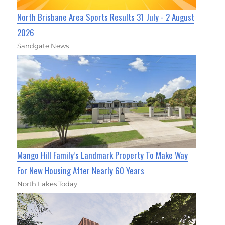
North Brisbane Area Sports Results 31 July - 2 August
2026
Sandgate News
Mango Hill Family’s Landmark Property To Make Way
For New Housing After Nearly 60 Years
North Lakes Today