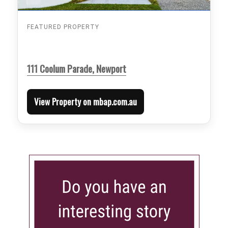
FEATURED PROPERTY
111 Coolum Parade, Newport
View Property on mbap.com.au