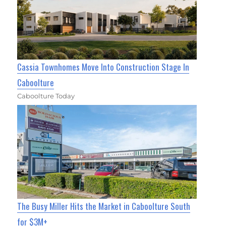
Cassia Townhomes Move Into Construction Stage In
Caboolture
Caboolture Today
The Busy Miller Hits the Market in Caboolture South
for $3M+