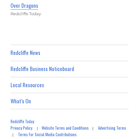
Over Dragons
Redcliffe Today
Redcliffe News
Redcliffe Business Noticeboard
Local Resources
What’s On
Redcliffe Today
Privacy Policy
Website Terms and Conditions
Advertising Terms
|
|
Terms For Social Media Contributions
|