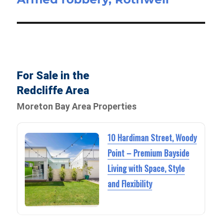
post:
For Sale in the
Redcliffe Area
Moreton Bay Area Properties
10 Hardiman Street, Woody
Point – Premium Bayside
Living with Space, Style
and Flexibility