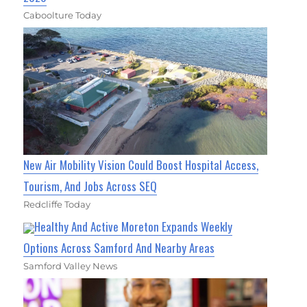
Caboolture Today
New Air Mobility Vision Could Boost Hospital Access,
Tourism, And Jobs Across SEQ
Redcliffe Today
Healthy And Active Moreton Expands Weekly
Options Across Samford And Nearby Areas
Samford Valley News