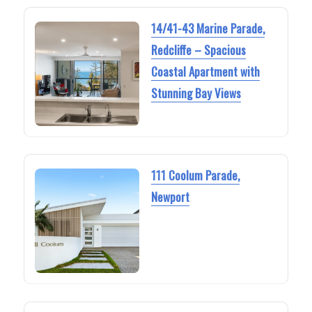
14/41-43 Marine Parade,
Redcliffe – Spacious
Coastal Apartment with
Stunning Bay Views
111 Coolum Parade,
Newport