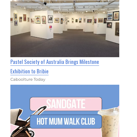
Pastel Society of Australia Brings Milestone
Exhibition to Bribie
Caboolture Today