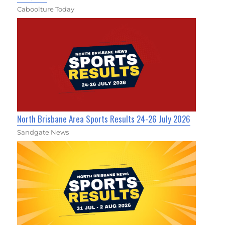
Caboolture Today
North Brisbane Area Sports Results 24-26 July 2026
Sandgate News