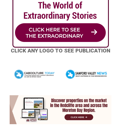
CLICK ANY LOGO TO SEE PUBLICATION