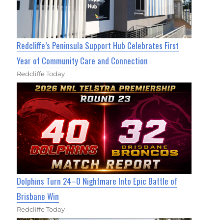
Redcliffe’s Peninsula Support Hub Celebrates First
Year of Community Care and Connection
Redcliffe Today
Dolphins Turn 24–0 Nightmare Into Epic Battle of
Brisbane Win
Redcliffe Today