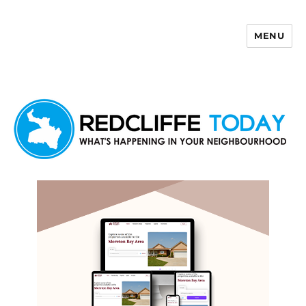
MENU
Redcliffe Today