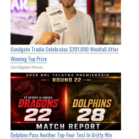
Sandgate Tradie Celebrates $201,000 Windfall After
Winning Top Prize
Sandgate News
Dolphins Pass Another Top-Four Test In Gritty Win