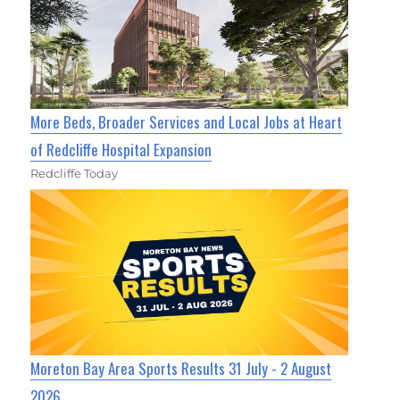
More Beds, Broader Services and Local Jobs at Heart
of Redcliffe Hospital Expansion
Redcliffe Today
Moreton Bay Area Sports Results 31 July - 2 August
2026