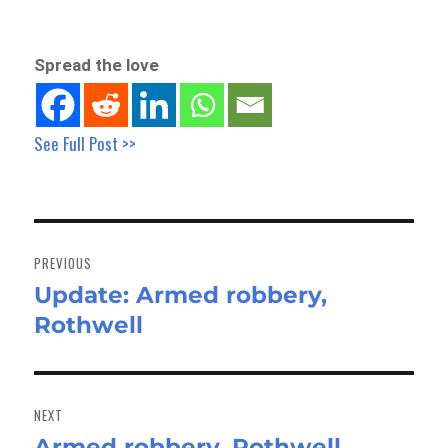
Spread the love
See Full Post >>
Post
navigation
PREVIOUS
Update: Armed robbery,
Previous
Rothwell
post:
NEXT
Armed robbery, Rothwell
Next