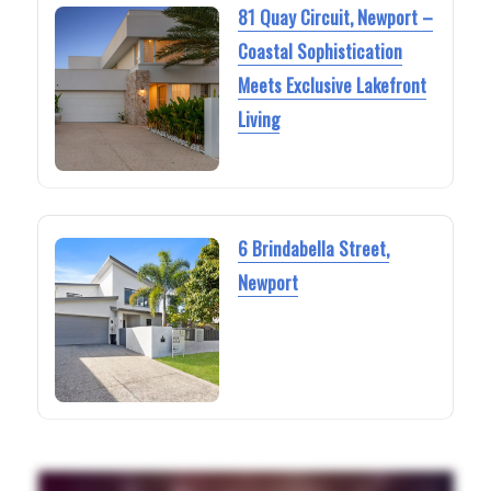
81 Quay Circuit, Newport –
Coastal Sophistication
Meets Exclusive Lakefront
Living
6 Brindabella Street,
Newport