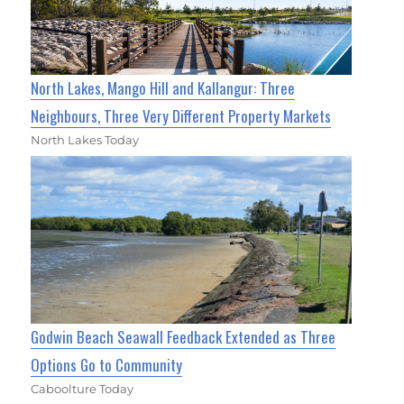
North Lakes, Mango Hill and Kallangur: Three
Neighbours, Three Very Different Property Markets
North Lakes Today
Godwin Beach Seawall Feedback Extended as Three
Options Go to Community
Caboolture Today