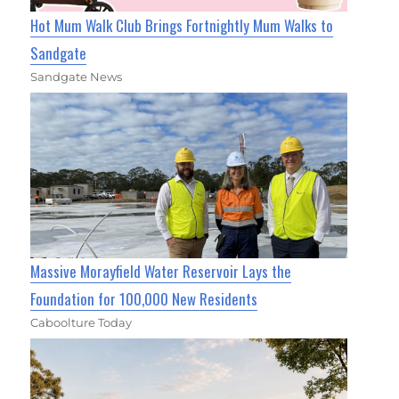
Hot Mum Walk Club Brings Fortnightly Mum Walks to
Sandgate
Sandgate News
Massive Morayfield Water Reservoir Lays the
Foundation for 100,000 New Residents
Caboolture Today