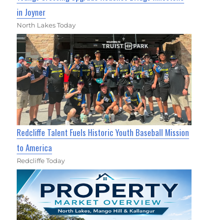
in Joyner
North Lakes Today
Redcliffe Talent Fuels Historic Youth Baseball Mission
to America
Redcliffe Today