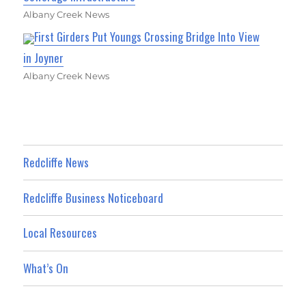
Albany Creek News
First Girders Put Youngs Crossing Bridge Into View
in Joyner
Albany Creek News
Redcliffe News
Redcliffe Business Noticeboard
Local Resources
What’s On