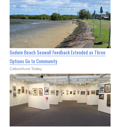
Godwin Beach Seawall Feedback Extended as Three
Options Go to Community
Caboolture Today