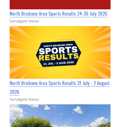
North Brisbane Area Sports Results 24-26 July 2026
Sandgate News
North Brisbane Area Sports Results 31 July - 2 August
2026
Sandgate News