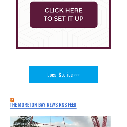
Local Stories >>>
THE MORETON BAY NEWS RSS FEED