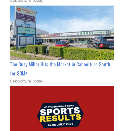
Caboolture Today
The Busy Miller Hits the Market in Caboolture South
for $3M+
Caboolture Today