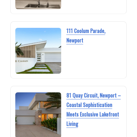
111 Coolum Parade,
Newport
81 Quay Circuit, Newport –
Coastal Sophistication
Meets Exclusive Lakefront
Living