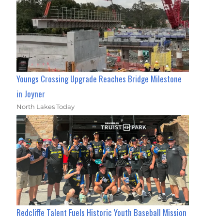
Youngs Crossing Upgrade Reaches Bridge Milestone
in Joyner
North Lakes Today
Redcliffe Talent Fuels Historic Youth Baseball Mission