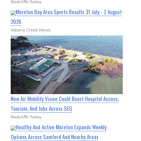
Redcliffe Today
Moreton Bay Area Sports Results 31 July - 2 August
2026
Albany Creek News
New Air Mobility Vision Could Boost Hospital Access,
Tourism, And Jobs Across SEQ
Redcliffe Today
Healthy And Active Moreton Expands Weekly
Options Across Samford And Nearby Areas