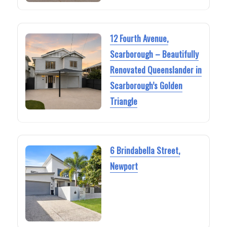
12 Fourth Avenue,
Scarborough – Beautifully
Renovated Queenslander in
Scarborough’s Golden
Triangle
6 Brindabella Street,
Newport