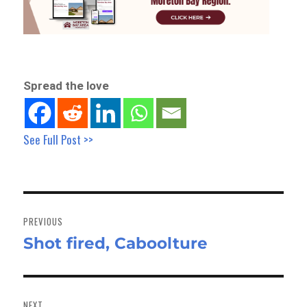
Spread the love
See Full Post >>
Post
navigation
PREVIOUS
Shot fired, Caboolture
Previous
post:
NEXT