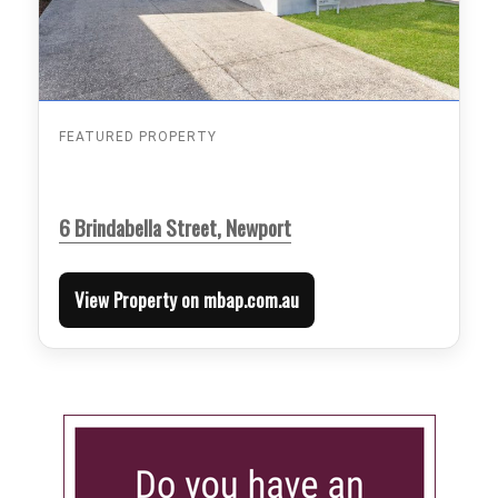
FEATURED PROPERTY
6 Brindabella Street, Newport
View Property on mbap.com.au