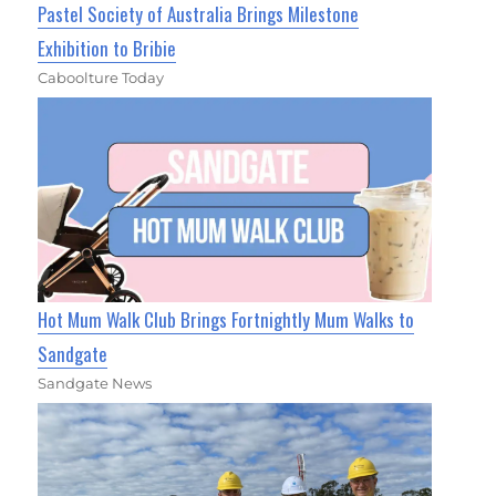
Pastel Society of Australia Brings Milestone
Exhibition to Bribie
Caboolture Today
Hot Mum Walk Club Brings Fortnightly Mum Walks to
Sandgate
Sandgate News