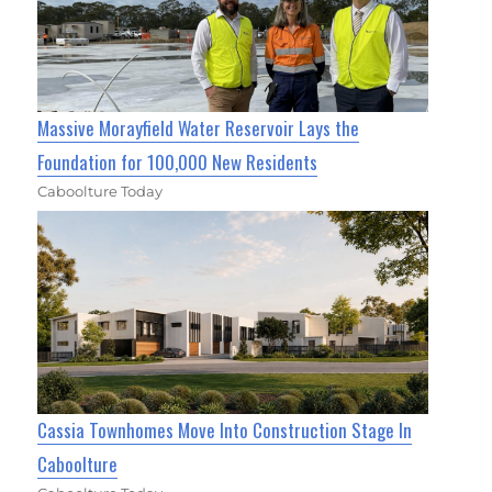
Massive Morayfield Water Reservoir Lays the
Foundation for 100,000 New Residents
Caboolture Today
Cassia Townhomes Move Into Construction Stage In
Caboolture