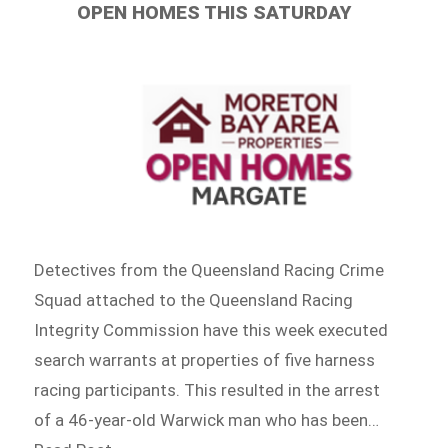
OPEN HOMES THIS SATURDAY
Detectives from the Queensland Racing Crime
Squad attached to the Queensland Racing
Integrity Commission have this week executed
search warrants at properties of five harness
racing participants. This resulted in the arrest
of a 46-year-old Warwick man who has been…