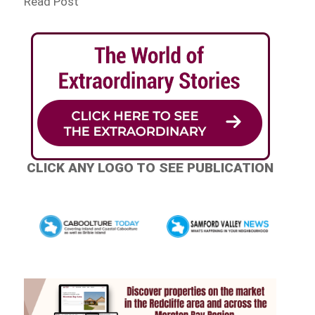
Read Post
CLICK ANY LOGO TO SEE PUBLICATION