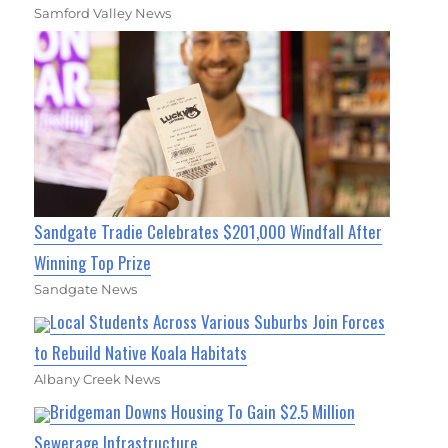
Samford Valley News
Sandgate Tradie Celebrates $201,000 Windfall After
Winning Top Prize
Sandgate News
Local Students Across Various Suburbs Join Forces
to Rebuild Native Koala Habitats
Albany Creek News
Bridgeman Downs Housing To Gain $2.5 Million
Sewerage Infrastructure