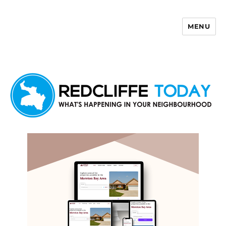
MENU
Redcliffe Today