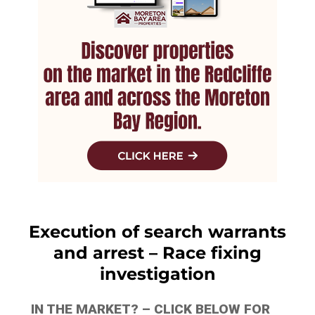
Execution of search warrants
and arrest – Race fixing
investigation
IN THE MARKET? – CLICK BELOW FOR