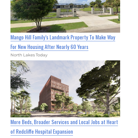
Mango Hill Family’s Landmark Property To Make Way
For New Housing After Nearly 60 Years
North Lakes Today
More Beds, Broader Services and Local Jobs at Heart
of Redcliffe Hospital Expansion