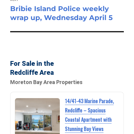
Bribie Island Police weekly
Next
wrap up, Wednesday April 5
post:
For Sale in the
Redcliffe Area
Moreton Bay Area Properties
14/41-43 Marine Parade,
Redcliffe – Spacious
Coastal Apartment with
Stunning Bay Views