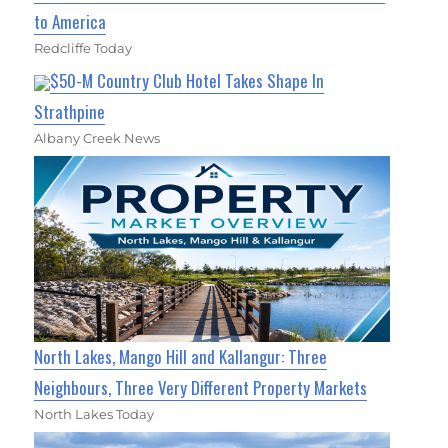
to America
Redcliffe Today
$50-M Country Club Hotel Takes Shape In
Strathpine
Albany Creek News
North Lakes, Mango Hill and Kallangur: Three
Neighbours, Three Very Different Property Markets
North Lakes Today