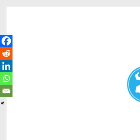
Redcliffe Today
News and other stories about real people, places, and events i