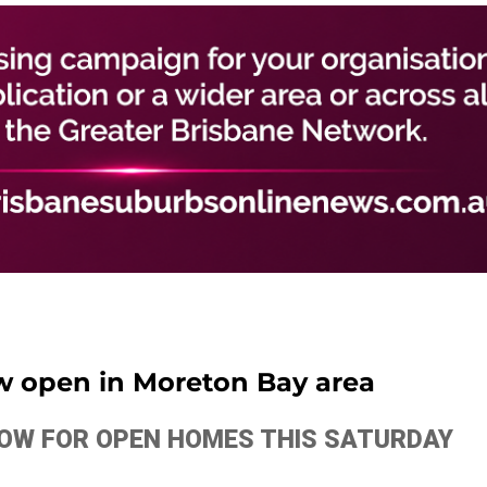
w open in Moreton Bay area
ELOW FOR OPEN HOMES THIS SATURDAY