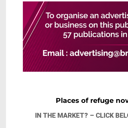
Places of refuge no
IN THE MARKET? – CLICK B