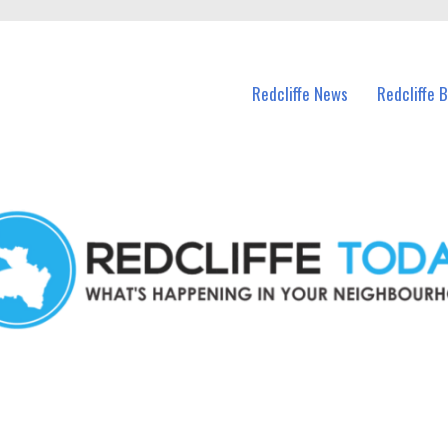
n Redcliffe and nearby suburbs.
Redcliffe News
Redcliffe 