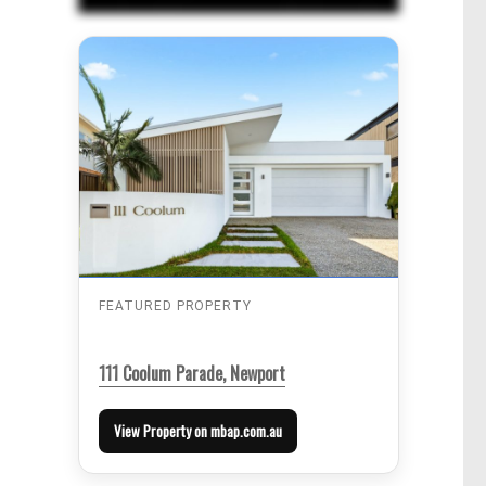
FEATURED PROPERTY
111 Coolum Parade, Newport
View Property on mbap.com.au