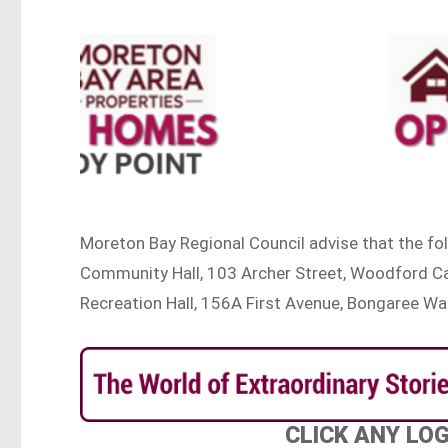
Moreton Bay Regional Council advise that the f
Community Hall, 103 Archer Street, Woodford Cab
Recreation Hall, 156A First Avenue, Bongaree W
CLICK ANY LO