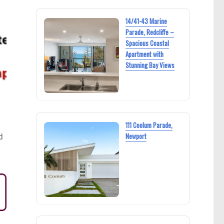
14/41-43 Marine
Parade, Redcliffe –
Spacious Coastal
Apartment with
Stunning Bay Views
111 Coolum Parade,
Newport
d