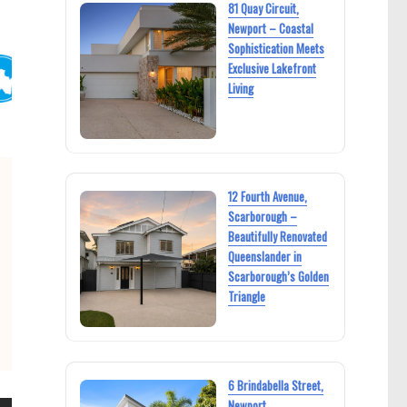
81 Quay Circuit,
Newport – Coastal
Sophistication Meets
Exclusive Lakefront
Living
12 Fourth Avenue,
Scarborough –
Beautifully Renovated
Queenslander in
Scarborough’s Golden
Triangle
6 Brindabella Street,
Newport