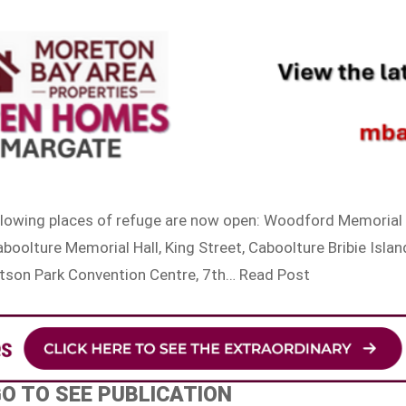
ollowing places of refuge are now open: Woodford Memorial
oolture Memorial Hall, King Street, Caboolture Bribie Islan
atson Park Convention Centre, 7th… Read Post
GO TO SEE PUBLICATION