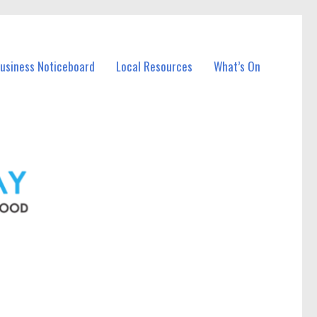
Business Noticeboard
Local Resources
What’s On