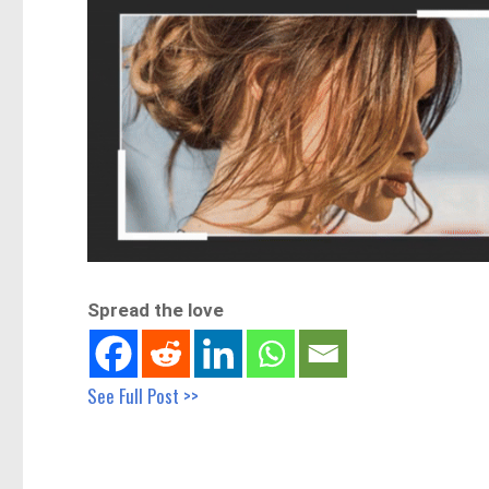
Spread the love
See Full Post >>