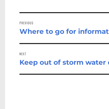
Post
navigation
PREVIOUS
Where to go for informat
Previous
post:
NEXT
Keep out of storm water 
Next
post: