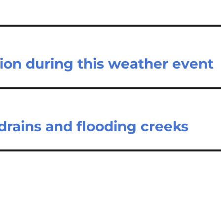
ion during this weather event
drains and flooding creeks