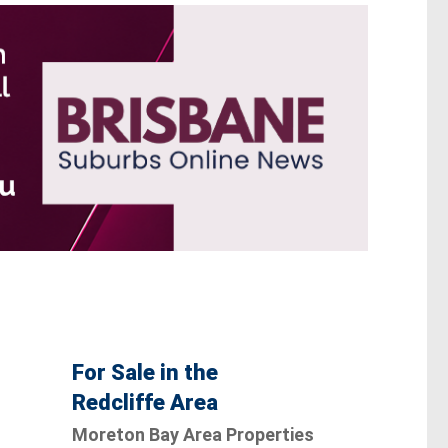
For Sale in the
Redcliffe Area
Moreton Bay Area Properties