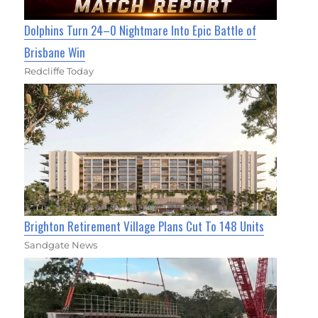
Dolphins Turn 24–0 Nightmare Into Epic Battle of
Brisbane Win
Redcliffe Today
Brighton Retirement Village Plans Cut To 148 Units
Sandgate News