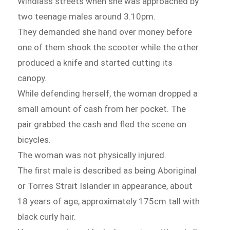
Windlass streets when she was approached by
two teenage males around 3.10pm.
They demanded she hand over money before
one of them shook the scooter while the other
produced a knife and started cutting its
canopy.
While defending herself, the woman dropped a
small amount of cash from her pocket. The
pair grabbed the cash and fled the scene on
bicycles.
The woman was not physically injured.
The first male is described as being Aboriginal
or Torres Strait Islander in appearance, about
18 years of age, approximately 175cm tall with
black curly hair.