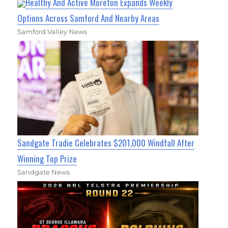
Healthy And Active Moreton Expands Weekly
Options Across Samford And Nearby Areas
Samford Valley News
Sandgate Tradie Celebrates $201,000 Windfall After
Winning Top Prize
Sandgate News