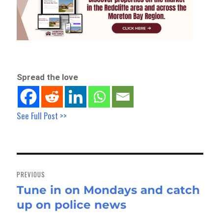
Spread the love
See Full Post >>
Post
navigation
PREVIOUS
Tune in on Mondays and catch
Previous
up on police news
post: