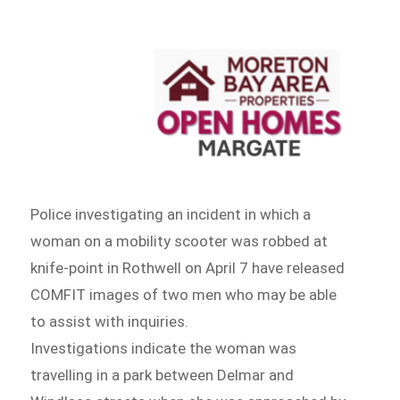
Police investigating an incident in which a
woman on a mobility scooter was robbed at
knife-point in Rothwell on April 7 have released
COMFIT images of two men who may be able
to assist with inquiries.
Investigations indicate the woman was
travelling in a park between Delmar and