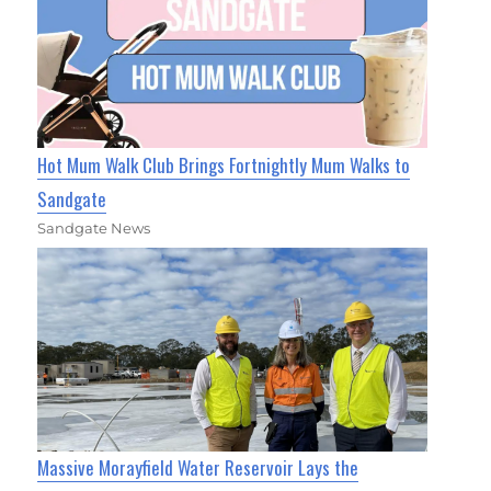
Hot Mum Walk Club Brings Fortnightly Mum Walks to
Sandgate
Sandgate News
Massive Morayfield Water Reservoir Lays the