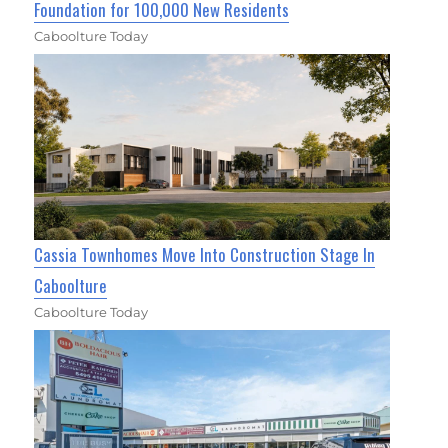
Foundation for 100,000 New Residents
Caboolture Today
Cassia Townhomes Move Into Construction Stage In
Caboolture
Caboolture Today