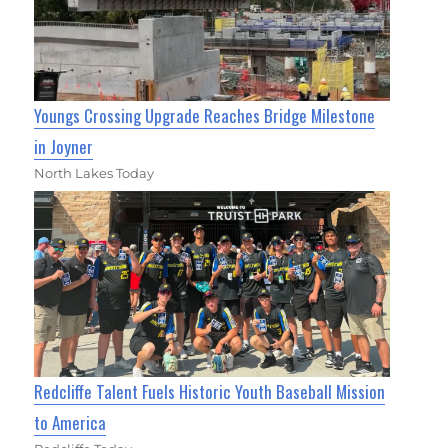
Youngs Crossing Upgrade Reaches Bridge Milestone
in Joyner
North Lakes Today
Redcliffe Talent Fuels Historic Youth Baseball Mission
to America