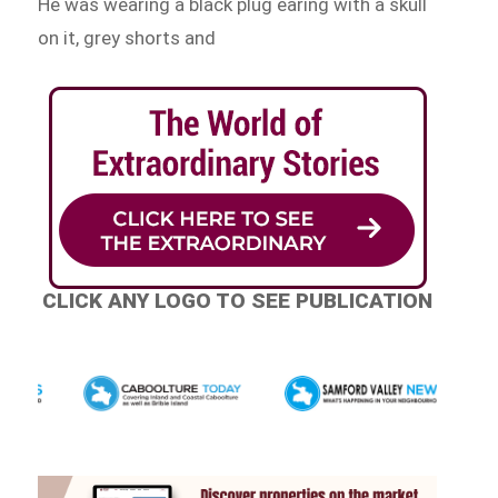
He was wearing a black plug earing with a skull
on it, grey shorts and
CLICK ANY LOGO TO SEE PUBLICATION