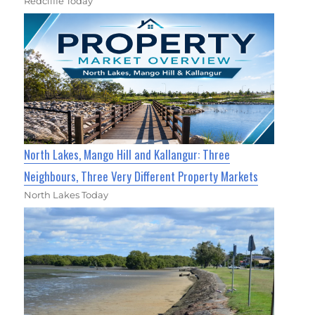
Redcliffe Today
North Lakes, Mango Hill and Kallangur: Three
Neighbours, Three Very Different Property Markets
North Lakes Today