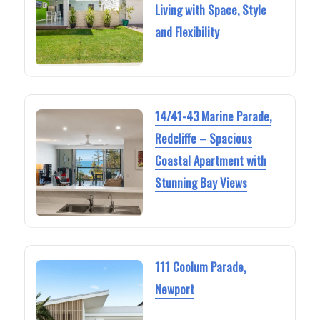
Living with Space, Style
and Flexibility
14/41-43 Marine Parade,
Redcliffe – Spacious
Coastal Apartment with
Stunning Bay Views
111 Coolum Parade,
Newport