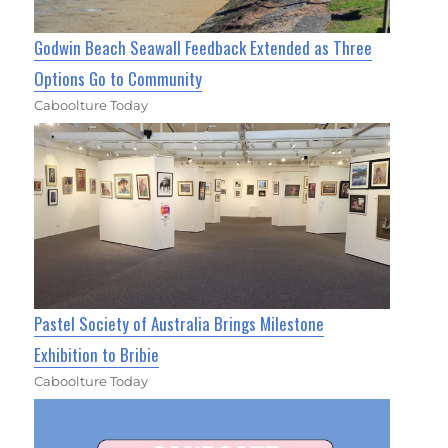
Godwin Beach Seawall Feedback Extended as Three
Options Go to Community
Caboolture Today
Pastel Society of Australia Brings Milestone
Exhibition to Bribie
Caboolture Today