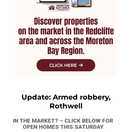
Update: Armed robbery,
Rothwell
IN THE MARKET? – CLICK BELOW FOR
OPEN HOMES THIS SATURDAY