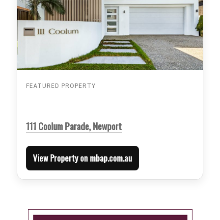
FEATURED PROPERTY
111 Coolum Parade, Newport
View Property on mbap.com.au