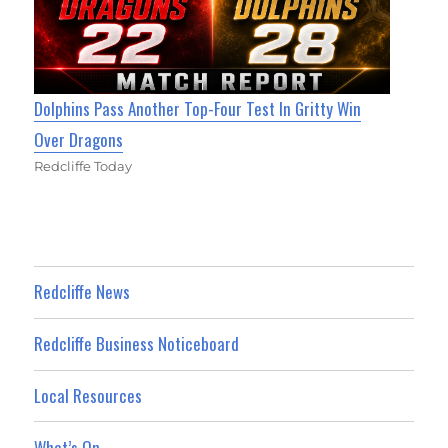
Dolphins Pass Another Top-Four Test In Gritty Win
Over Dragons
Redcliffe Today
Redcliffe News
Redcliffe Business Noticeboard
Local Resources
What’s On