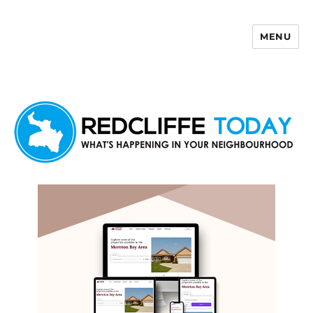
MENU
Redcliffe Today