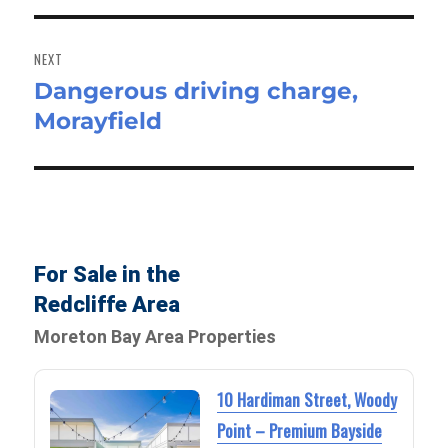
NEXT
Dangerous driving charge,
Next
Morayfield
post:
For Sale in the
Redcliffe Area
Moreton Bay Area Properties
10 Hardiman Street, Woody
Point – Premium Bayside