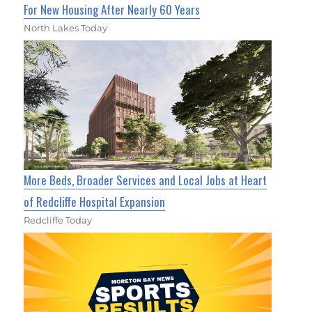
For New Housing After Nearly 60 Years
North Lakes Today
More Beds, Broader Services and Local Jobs at Heart
of Redcliffe Hospital Expansion
Redcliffe Today