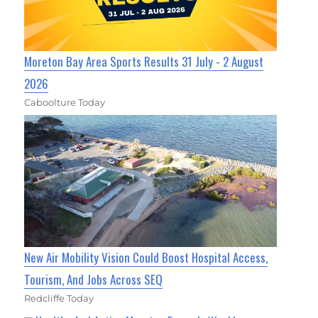
Moreton Bay Area Sports Results 31 July - 2 August
2026
Caboolture Today
New Air Mobility Vision Could Boost Hospital Access,
Tourism, And Jobs Across SEQ
Redcliffe Today