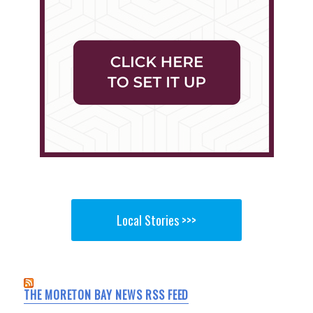
Local Stories >>>
THE MORETON BAY NEWS RSS FEED