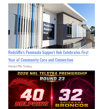
Redcliffe’s Peninsula Support Hub Celebrates First
Year of Community Care and Connection
Redcliffe Today