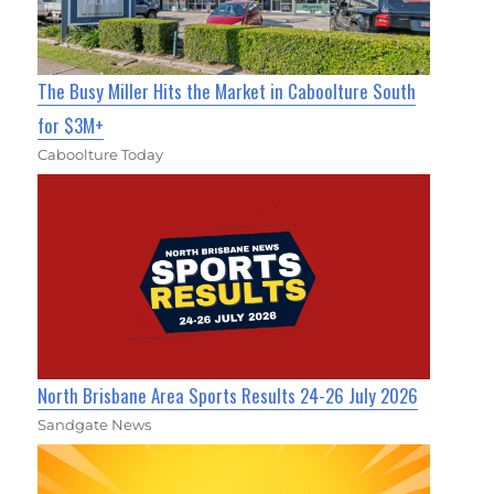
The Busy Miller Hits the Market in Caboolture South
for $3M+
Caboolture Today
North Brisbane Area Sports Results 24-26 July 2026
Sandgate News