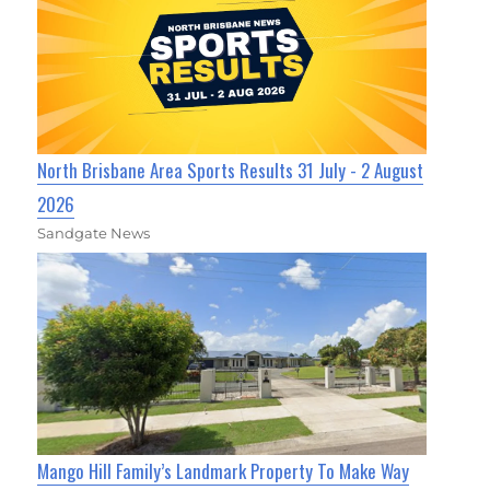
North Brisbane Area Sports Results 31 July - 2 August
2026
Sandgate News
Mango Hill Family’s Landmark Property To Make Way