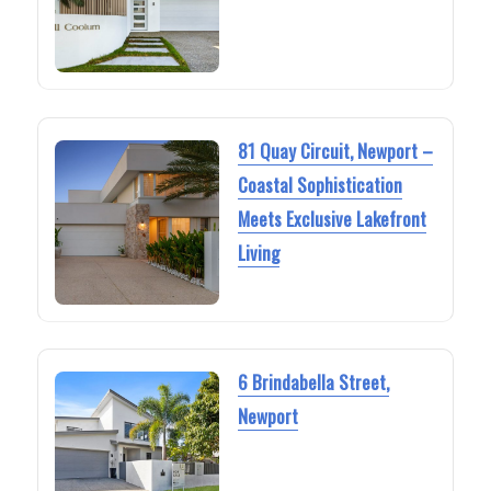
81 Quay Circuit, Newport –
Coastal Sophistication
Meets Exclusive Lakefront
Living
6 Brindabella Street,
Newport