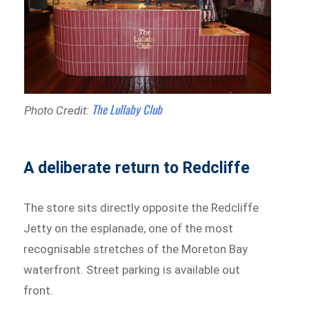
The Lullaby Club
Photo Credit:
A deliberate return to Redcliffe
The store sits directly opposite the Redcliffe
Jetty on the esplanade, one of the most
recognisable stretches of the Moreton Bay
waterfront. Street parking is available out
front.