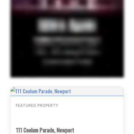
FEATURED PROPERTY
111 Coolum Parade, Newport