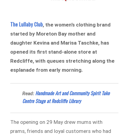
The Lullaby Club
, the women’s clothing brand
started by Moreton Bay mother and
daughter Kevina and Marisa Taschke, has
opened its first stand-alone store at
Redcliffe, with queues stretching along the
esplanade from early morning.
Handmade Art and Community Spirit Take
Read:
Centre Stage at Redcliffe Library
The opening on 29 May drew mums with
prams, friends and loyal customers who had