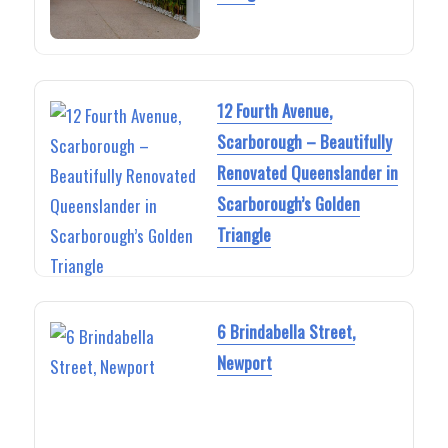
12 Fourth Avenue,
Scarborough – Beautifully
Renovated Queenslander in
Scarborough’s Golden
Triangle
6 Brindabella Street,
Newport