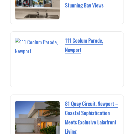
Stunning Bay Views
111 Coolum Parade,
Newport
81 Quay Circuit, Newport –
Coastal Sophistication
Meets Exclusive Lakefront
Living