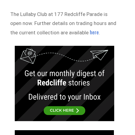
The Lullaby Club at 177 Redcliffe Parade is
open now. Further details on trading hours and
here
the current collection are available
.