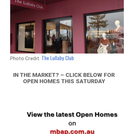
The Lullaby Club
Photo Credit:
IN THE MARKET? – CLICK BELOW FOR
OPEN HOMES THIS SATURDAY