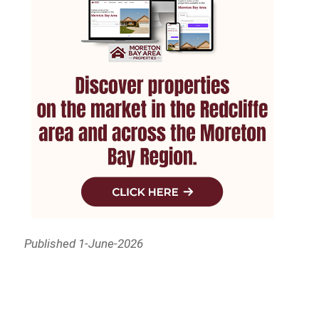
Published 1-June-2026