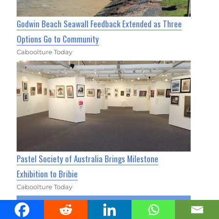
Godwin Beach Seawall Feedback Extended as Three
Options Go to Community
Caboolture Today
Pastel Society of Australia Brings Milestone
Exhibition to Bribie
Caboolture Today