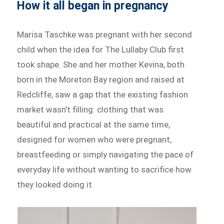
How it all began in pregnancy
Marisa Taschke was pregnant with her second
child when the idea for The Lullaby Club first
took shape. She and her mother Kevina, both
born in the Moreton Bay region and raised at
Redcliffe, saw a gap that the existing fashion
market wasn’t filling: clothing that was
beautiful and practical at the same time,
designed for women who were pregnant,
breastfeeding or simply navigating the pace of
everyday life without wanting to sacrifice how
they looked doing it.