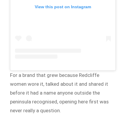
View this post on Instagram
For a brand that grew because Redcliffe
women wore it, talked about it and shared it
before it had a name anyone outside the
peninsula recognised, opening here first was
never really a question.