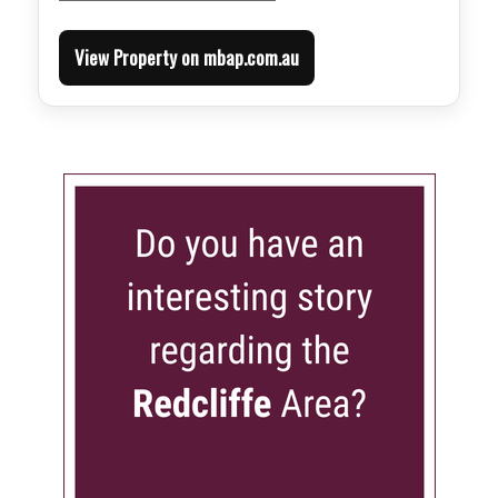
View Property on mbap.com.au