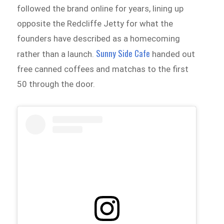
followed the brand online for years, lining up
opposite the Redcliffe Jetty for what the
founders have described as a homecoming
Sunny Side Cafe
rather than a launch.
handed out
free canned coffees and matchas to the first
50 through the door.