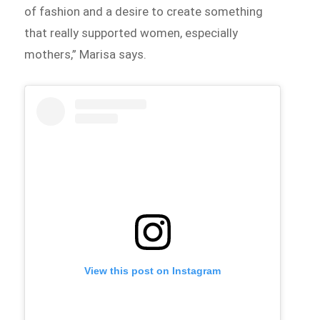
of fashion and a desire to create something
that really supported women, especially
mothers,” Marisa says.
View this post on Instagram