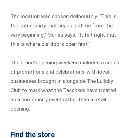
The location was chosen deliberately. “This is
the community that supported me from the
very beginning,” Marisa says. “It felt right that
this is where our doors open first.”
The brand’s opening weekend included a series
of promotions and celebrations, with local
businesses brought in alongside The Lullaby
Club to mark what the Taschkes have treated
as a community event rather than a retail
opening.
Find the store