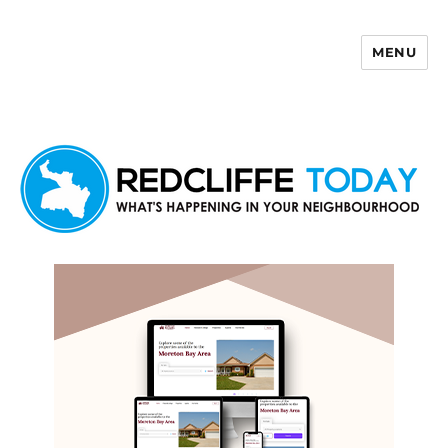
MENU
Redcliffe Today