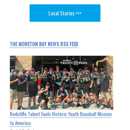
Local Stories >>>
THE MORETON BAY NEWS RSS FEED
Redcliffe Talent Fuels Historic Youth Baseball Mission
to America