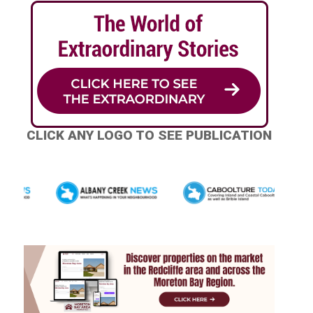
CLICK ANY LOGO TO SEE PUBLICATION