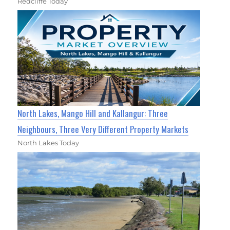
Redcliffe Today
North Lakes, Mango Hill and Kallangur: Three
Neighbours, Three Very Different Property Markets
North Lakes Today