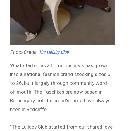
The Lullaby Club
Photo Credit:
What started as a home business has grown
into a national fashion brand stocking sizes 6
to 26, built largely through community word-
of-mouth. The Taschkes are now based in
Burpengary, but the brand’s roots have always
been in Redcliffe.
“The Lullaby Club started from our shared love