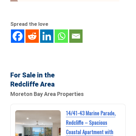
Spread the love
For Sale in the
Redcliffe Area
Moreton Bay Area Properties
14/41-43 Marine Parade,
Redcliffe – Spacious
Coastal Apartment with