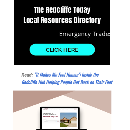
“It Makes Me Feel Human”: Inside the
Read:
Redcliffe Hub Helping People Get Back on Their Feet