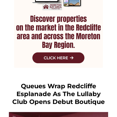
Queues Wrap Redcliffe
Esplanade As The Lullaby
Club Opens Debut Boutique