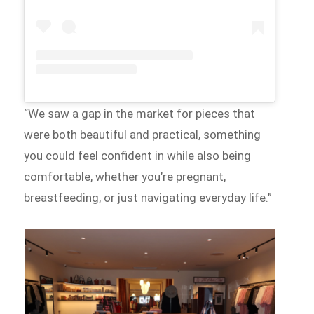
“We saw a gap in the market for pieces that
were both beautiful and practical, something
you could feel confident in while also being
comfortable, whether you’re pregnant,
breastfeeding, or just navigating everyday life.”