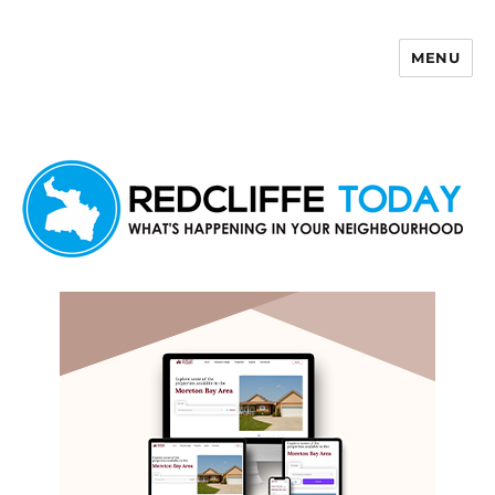
MENU
Redcliffe Today