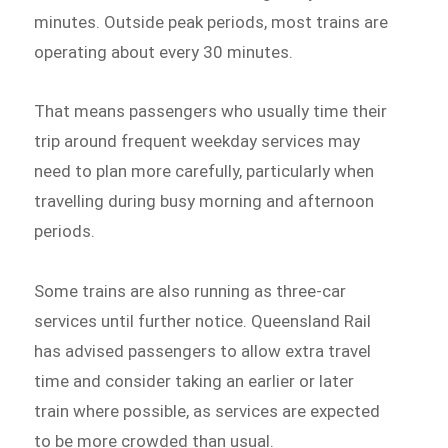
minutes. Outside peak periods, most trains are
operating about every 30 minutes.
That means passengers who usually time their
trip around frequent weekday services may
need to plan more carefully, particularly when
travelling during busy morning and afternoon
periods.
Some trains are also running as three-car
services until further notice. Queensland Rail
has advised passengers to allow extra travel
time and consider taking an earlier or later
train where possible, as services are expected
to be more crowded than usual.