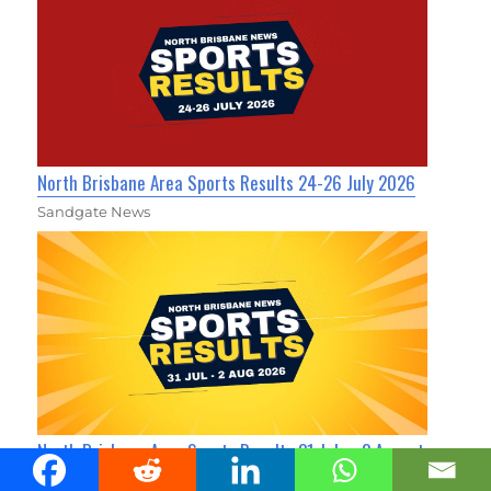
North Brisbane Area Sports Results 24-26 July 2026
Sandgate News
North Brisbane Area Sports Results 31 July - 2 August
2026