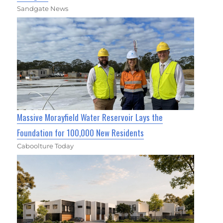
Sandgate News
Massive Morayfield Water Reservoir Lays the
Foundation for 100,000 New Residents
Caboolture Today