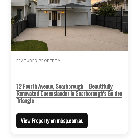
FEATURED PROPERTY
12 Fourth Avenue, Scarborough – Beautifully
Renovated Queenslander in Scarborough’s Golden
Triangle
View Property on mbap.com.au