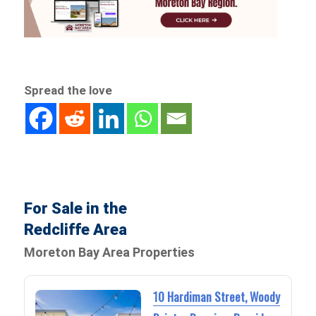
Spread the love
For Sale in the
Redcliffe Area
Moreton Bay Area Properties
10 Hardiman Street, Woody