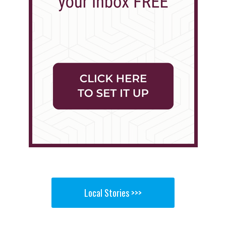
Local Stories >>>