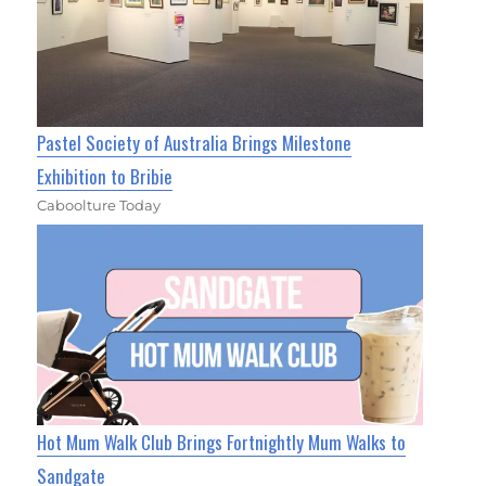
Pastel Society of Australia Brings Milestone
Exhibition to Bribie
Caboolture Today
Hot Mum Walk Club Brings Fortnightly Mum Walks to
Sandgate