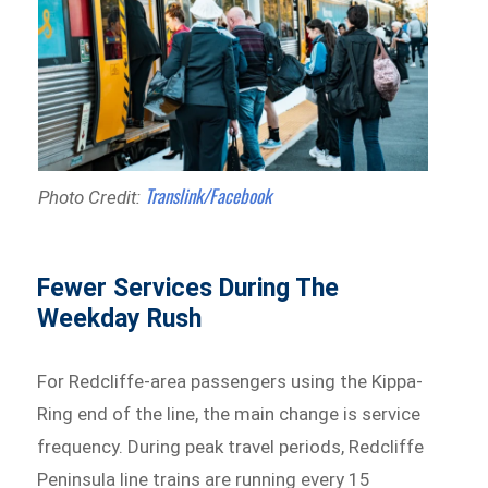
Translink/Facebook
Photo Credit:
Fewer Services During The
Weekday Rush
For Redcliffe-area passengers using the Kippa-
Ring end of the line, the main change is service
frequency. During peak travel periods, Redcliffe
Peninsula line trains are running every 15