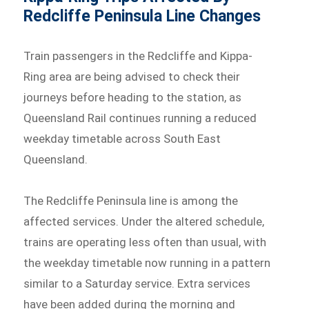
Redcliffe Peninsula Line Changes
Train passengers in the Redcliffe and Kippa-
Ring area are being advised to check their
journeys before heading to the station, as
Queensland Rail continues running a reduced
weekday timetable across South East
Queensland.
The Redcliffe Peninsula line is among the
affected services. Under the altered schedule,
trains are operating less often than usual, with
the weekday timetable now running in a pattern
similar to a Saturday service. Extra services
have been added during the morning and