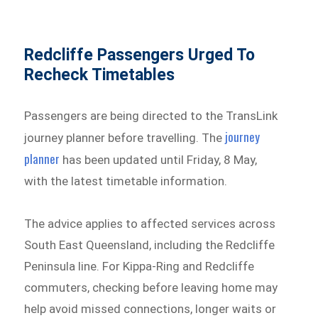
Redcliffe Passengers Urged To
Recheck Timetables
Passengers are being directed to the TransLink
journey
journey planner before travelling. The
planner
has been updated until Friday, 8 May,
with the latest timetable information.
The advice applies to affected services across
South East Queensland, including the Redcliffe
Peninsula line. For Kippa-Ring and Redcliffe
commuters, checking before leaving home may
help avoid missed connections, longer waits or