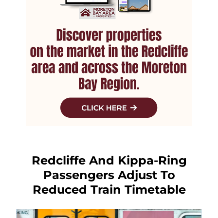
Redcliffe And Kippa-Ring
Passengers Adjust To
Reduced Train Timetable