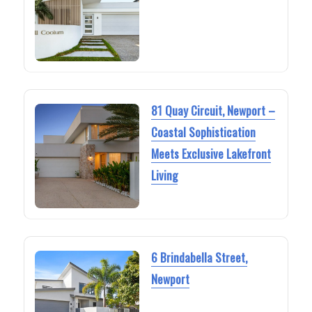
81 Quay Circuit, Newport –
Coastal Sophistication
Meets Exclusive Lakefront
Living
6 Brindabella Street,
Newport