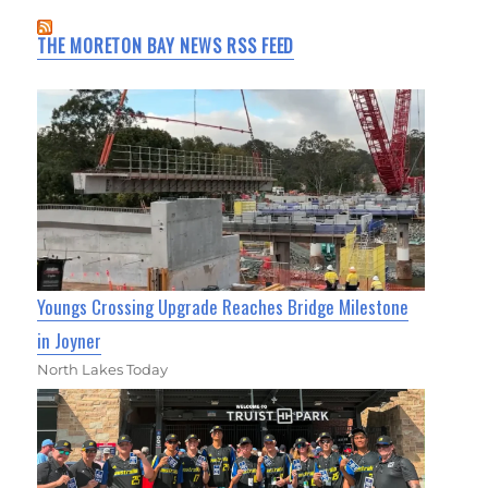
THE MORETON BAY NEWS RSS FEED
Youngs Crossing Upgrade Reaches Bridge Milestone
in Joyner
North Lakes Today