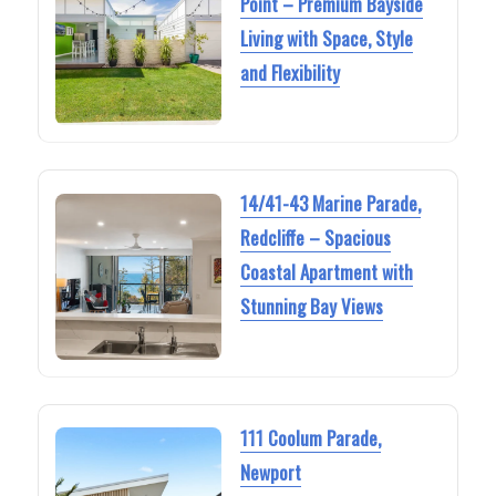
Point – Premium Bayside
Living with Space, Style
and Flexibility
14/41-43 Marine Parade,
Redcliffe – Spacious
Coastal Apartment with
Stunning Bay Views
111 Coolum Parade,
Newport