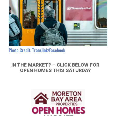
Photo Credit: Translink/Facebook
IN THE MARKET? – CLICK BELOW FOR
OPEN HOMES THIS SATURDAY