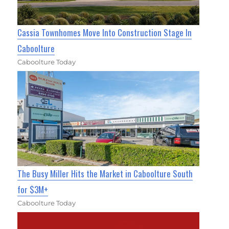
Cassia Townhomes Move Into Construction Stage In
Caboolture
Caboolture Today
The Busy Miller Hits the Market in Caboolture South
for $3M+
Caboolture Today