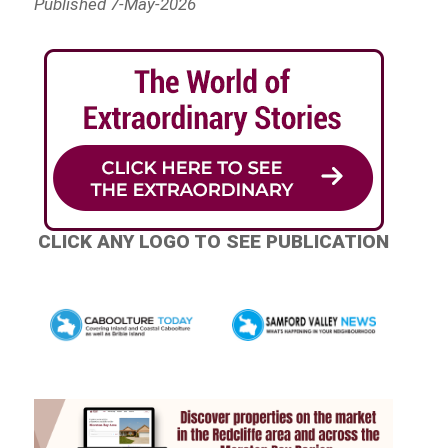
Published 7-May-2026
CLICK ANY LOGO TO SEE PUBLICATION