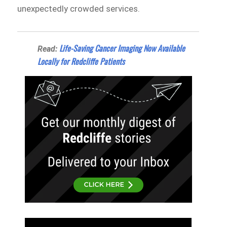
unexpectedly crowded services.
Life-Saving Cancer Imaging Now Available
Read:
Locally for Redcliffe Patients