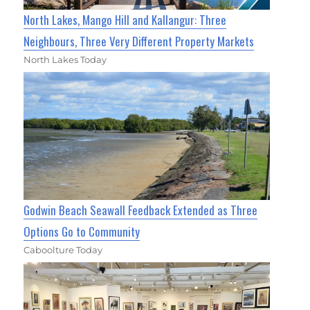
North Lakes, Mango Hill and Kallangur: Three
Neighbours, Three Very Different Property Markets
North Lakes Today
Godwin Beach Seawall Feedback Extended as Three
Options Go to Community
Caboolture Today