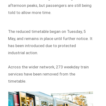
afternoon peaks, but passengers are still being
told to allow more time.
The reduced timetable began on Tuesday, 5
May, and remains in place until further notice. It
has been introduced due to protected
industrial action.
Across the wider network, 273 weekday train
services have been removed from the
timetable.