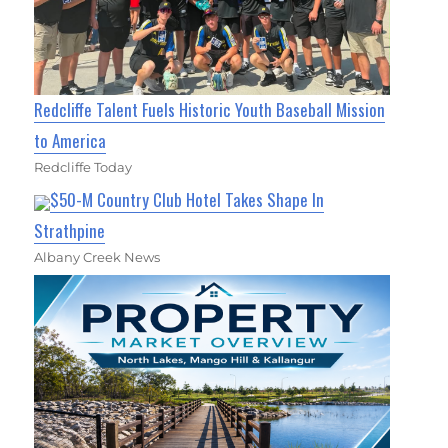
Redcliffe Talent Fuels Historic Youth Baseball Mission
to America
Redcliffe Today
$50-M Country Club Hotel Takes Shape In
Strathpine
Albany Creek News