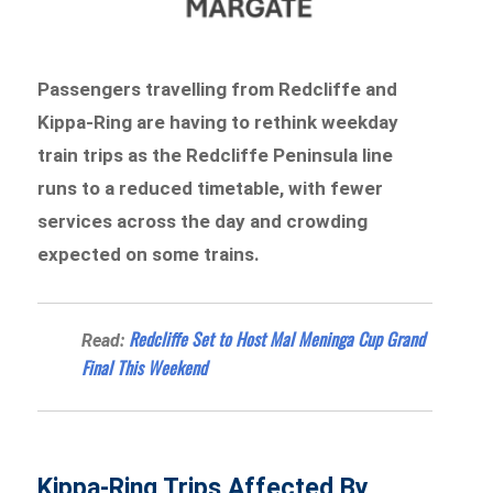
Passengers travelling from Redcliffe and
Kippa-Ring are having to rethink weekday
train trips as the Redcliffe Peninsula line
runs to a reduced timetable, with fewer
services across the day and crowding
expected on some trains.
Redcliffe Set to Host Mal Meninga Cup Grand
Read:
Final This Weekend
Kippa-Ring Trips Affected By