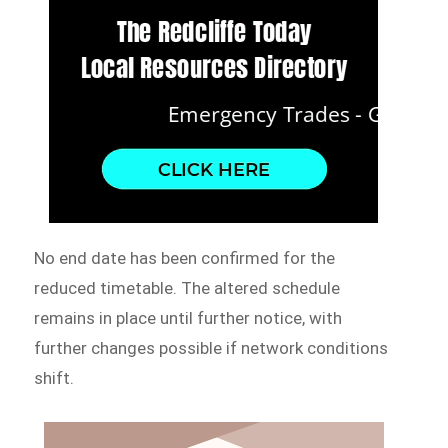
No end date has been confirmed for the
reduced timetable. The altered schedule
remains in place until further notice, with
further changes possible if network conditions
shift.