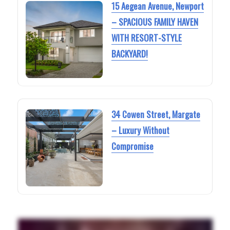
15 Aegean Avenue, Newport
– SPACIOUS FAMILY HAVEN
WITH RESORT-STYLE
BACKYARD!
34 Cowen Street, Margate
– Luxury Without
Compromise