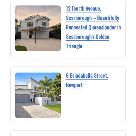
12 Fourth Avenue,
Scarborough – Beautifully
Renovated Queenslander in
Scarborough’s Golden
Triangle
6 Brindabella Street,
Newport