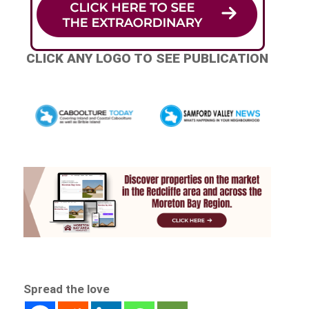
CLICK ANY LOGO TO SEE PUBLICATION
Spread the love