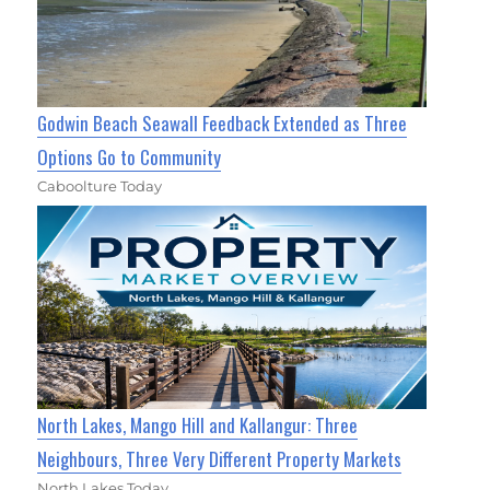
Godwin Beach Seawall Feedback Extended as Three
Options Go to Community
Caboolture Today
North Lakes, Mango Hill and Kallangur: Three
Neighbours, Three Very Different Property Markets
North Lakes Today