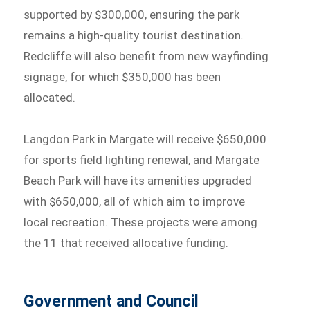
supported by $300,000, ensuring the park
remains a high-quality tourist destination.
Redcliffe will also benefit from new wayfinding
signage, for which $350,000 has been
allocated.
Langdon Park in Margate will receive $650,000
for sports field lighting renewal, and Margate
Beach Park will have its amenities upgraded
with $650,000, all of which aim to improve
local recreation. These projects were among
the 11 that received allocative funding.
Government and Council