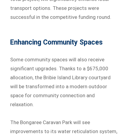
transport options. These projects were
successful in the competitive funding round.
Enhancing Community Spaces
Some community spaces will also receive
significant upgrades. Thanks to a $675,000
allocation, the Bribie Island Library courtyard
will be transformed into a modern outdoor
space for community connection and
relaxation.
The Bongaree Caravan Park will see
improvements to its water reticulation system,