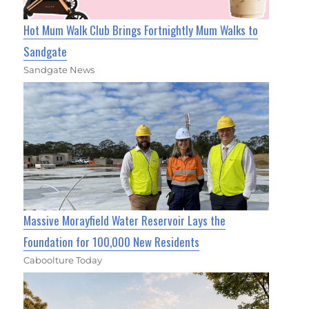
Hot Mum Walk Club Brings Fortnightly Mum Walks to
Sandgate
Sandgate News
Massive Morayfield Water Reservoir Lays the
Foundation for 100,000 New Residents
Caboolture Today