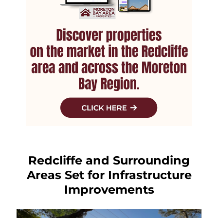
Redcliffe and Surrounding
Areas Set for Infrastructure
Improvements