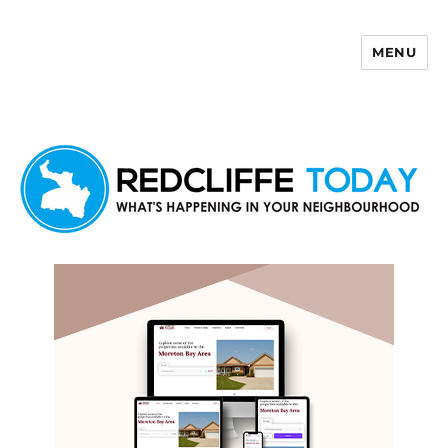
MENU
Redcliffe Today