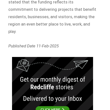
stated that the funding reflects its
commitment to delivering projects that benefit
residents, businesses, and visitors, making the
region an even better place to live, work, and
play.
Published Date 11-Feb-2025