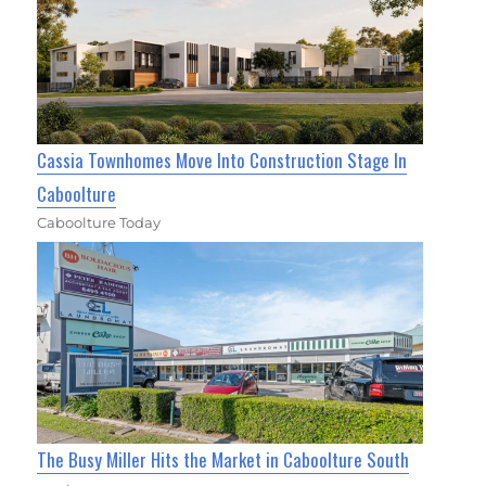
Cassia Townhomes Move Into Construction Stage In
Caboolture
Caboolture Today
The Busy Miller Hits the Market in Caboolture South