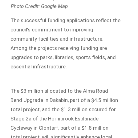
Photo Credit: Google Map
The successful funding applications reflect the
council’s commitment to improving
community facilities and infrastructure.
Among the projects receiving funding are
upgrades to parks, libraries, sports fields, and
essential infrastructure.
The $3 million allocated to the Alma Road
Bend Upgrade in Dakabin, part of a $4.5 million
total project, and the $1.3 million secured for
Stage 2a of the Hornibrook Esplanade
Cycleway in Clontarf, part of a $1.8 million
total project, will significantly enhance local