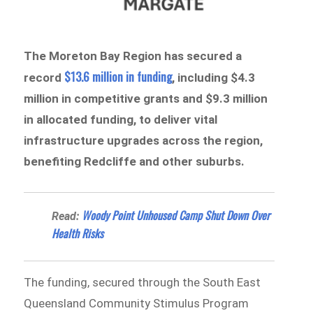
The Moreton Bay Region has secured a
$13.6 million in funding
record
, including $4.3
million in competitive grants and $9.3 million
in allocated funding, to deliver vital
infrastructure upgrades across the region,
benefiting Redcliffe and other suburbs.
Woody Point Unhoused Camp Shut Down Over
Read:
Health Risks
The funding, secured through the South East
Queensland Community Stimulus Program