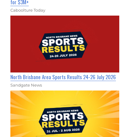
for $3M+
Caboolture Today
North Brisbane Area Sports Results 24-26 July 2026
Sandgate News