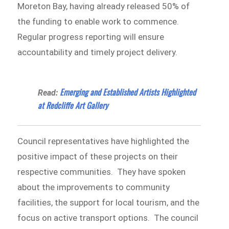
Moreton Bay, having already released 50% of
the funding to enable work to commence.
Regular progress reporting will ensure
accountability and timely project delivery.
Emerging and Established Artists Highlighted
Read:
at Redcliffe Art Gallery
Council representatives have highlighted the
positive impact of these projects on their
respective communities. They have spoken
about the improvements to community
facilities, the support for local tourism, and the
focus on active transport options. The council