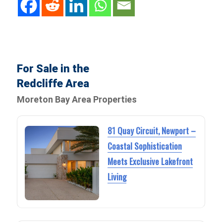
For Sale in the
Redcliffe Area
Moreton Bay Area Properties
81 Quay Circuit, Newport –
Coastal Sophistication
Meets Exclusive Lakefront
Living