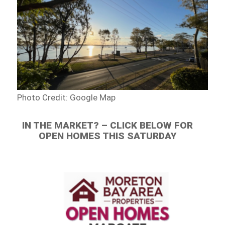
Photo Credit: Google Map
IN THE MARKET? – CLICK BELOW FOR
OPEN HOMES THIS SATURDAY