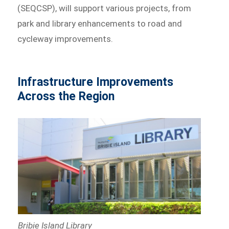
(SEQCSP), will support various projects, from
park and library enhancements to road and
cycleway improvements.
Infrastructure Improvements
Across the Region
Bribie Island Library