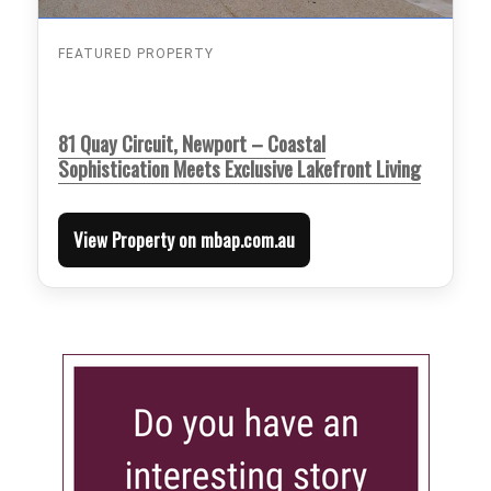
FEATURED PROPERTY
81 Quay Circuit, Newport – Coastal
Sophistication Meets Exclusive Lakefront Living
View Property on mbap.com.au