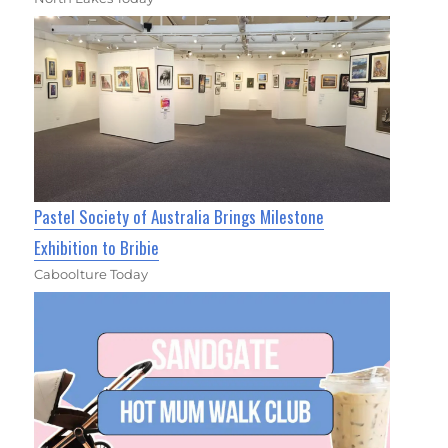
Pastel Society of Australia Brings Milestone
Exhibition to Bribie
Caboolture Today