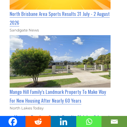
North Brisbane Area Sports Results 31 July - 2 August
2026
Sandgate News
Mango Hill Family’s Landmark Property To Make Way
For New Housing After Nearly 60 Years
North Lakes Today
Moreton Bay Area Sports Results 31 July - 2 August
2026