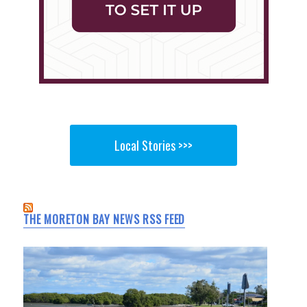
Local Stories >>>
THE MORETON BAY NEWS RSS FEED