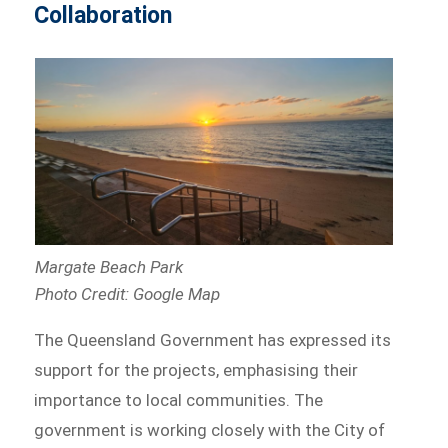
Collaboration
Margate Beach Park
Photo Credit: Google Map
The Queensland Government has expressed its
support for the projects, emphasising their
importance to local communities. The
government is working closely with the City of