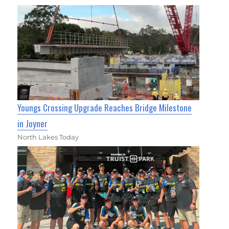
Youngs Crossing Upgrade Reaches Bridge Milestone
in Joyner
North Lakes Today