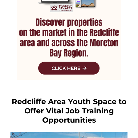
Redcliffe Area Youth Space to
Offer Vital Job Training
Opportunities