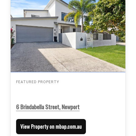
FEATURED PROPERTY
6 Brindabella Street, Newport
View Property on mbap.com.au