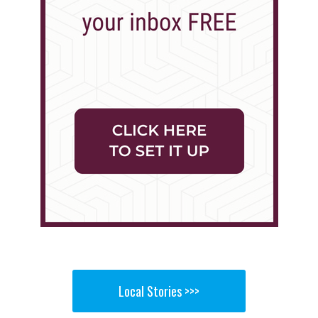
Local Stories >>>