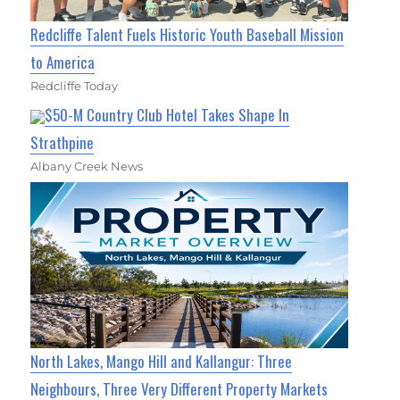
Redcliffe Talent Fuels Historic Youth Baseball Mission
to America
Redcliffe Today
$50-M Country Club Hotel Takes Shape In
Strathpine
Albany Creek News
North Lakes, Mango Hill and Kallangur: Three
Neighbours, Three Very Different Property Markets