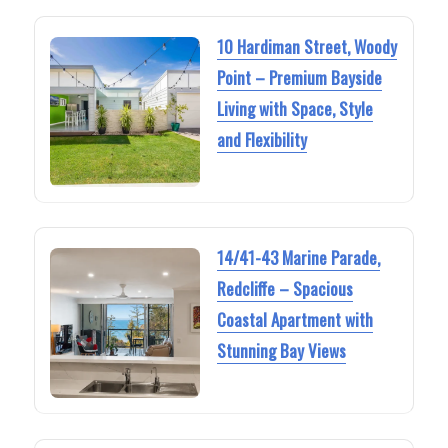
10 Hardiman Street, Woody
Point – Premium Bayside
Living with Space, Style
and Flexibility
14/41-43 Marine Parade,
Redcliffe – Spacious
Coastal Apartment with
Stunning Bay Views