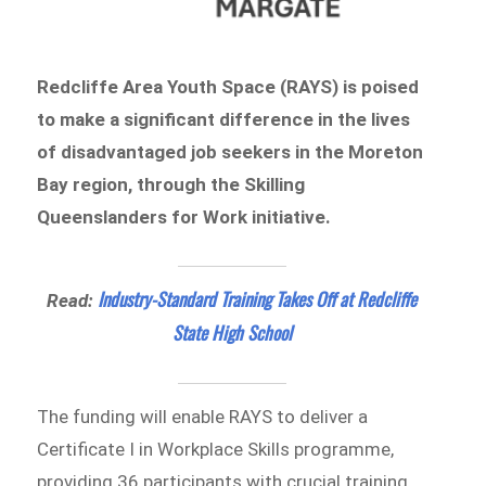
Redcliffe Area Youth Space (RAYS) is poised
to make a significant difference in the lives
of disadvantaged job seekers in the Moreton
Bay region, through the Skilling
Queenslanders for Work initiative.
Industry-Standard Training Takes Off at Redcliffe
Read:
State High School
The funding will enable RAYS to deliver a
Certificate I in Workplace Skills programme,
providing 36 participants with crucial training,