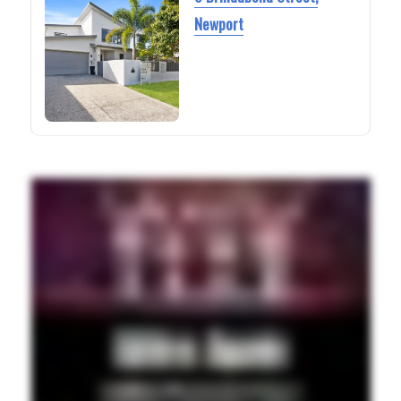
Newport