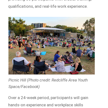
qualifications, and real-life work experience.
Picnic Hill (Photo credit: Redcliffe Area Youth
Space/Facebook)
Over a 24-week period, participants will gain
hands-on experience and workplace skills