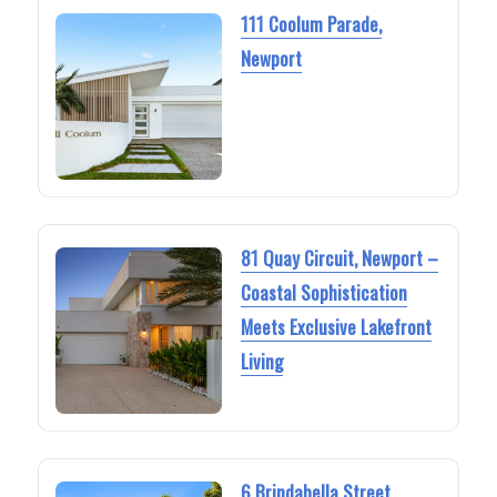
111 Coolum Parade,
Newport
81 Quay Circuit, Newport –
Coastal Sophistication
Meets Exclusive Lakefront
Living
6 Brindabella Street,