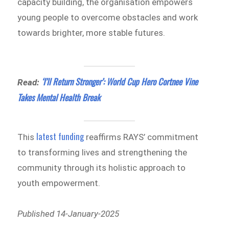
capacity building, the organisation empowers
young people to overcome obstacles and work
towards brighter, more stable futures.
‘I’ll Return Stronger’: World Cup Hero Cortnee Vine
Read:
Takes Mental Health Break
latest funding
This
reaffirms RAYS’ commitment
to transforming lives and strengthening the
community through its holistic approach to
youth empowerment.
Published 14-January-2025