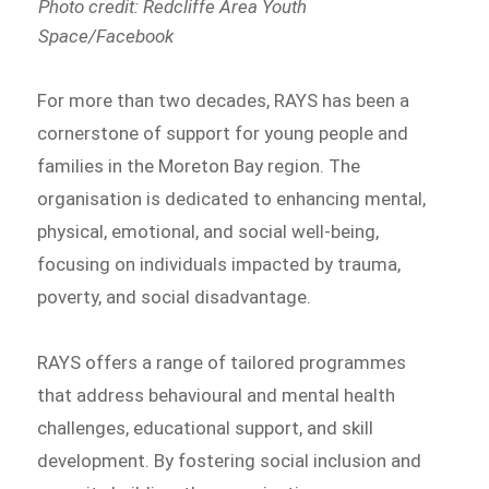
Photo credit: Redcliffe Area Youth
Space/Facebook
For more than two decades, RAYS has been a
cornerstone of support for young people and
families in the Moreton Bay region. The
organisation is dedicated to enhancing mental,
physical, emotional, and social well-being,
focusing on individuals impacted by trauma,
poverty, and social disadvantage.
RAYS offers a range of tailored programmes
that address behavioural and mental health
challenges, educational support, and skill
development. By fostering social inclusion and