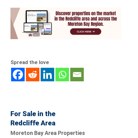
Spread the love
For Sale in the
Redcliffe Area
Moreton Bay Area Properties