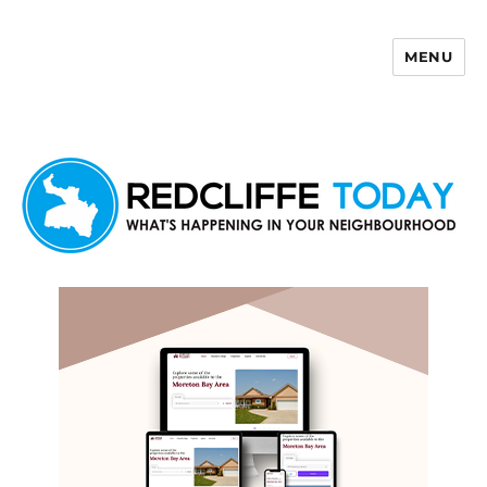
MENU
Redcliffe Today