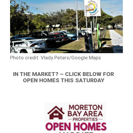
Photo credit: Vlady Peters/Google Maps
IN THE MARKET? – CLICK BELOW FOR
OPEN HOMES THIS SATURDAY