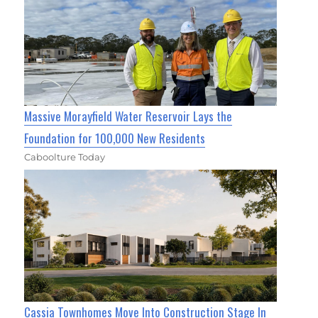
Massive Morayfield Water Reservoir Lays the
Foundation for 100,000 New Residents
Caboolture Today
Cassia Townhomes Move Into Construction Stage In