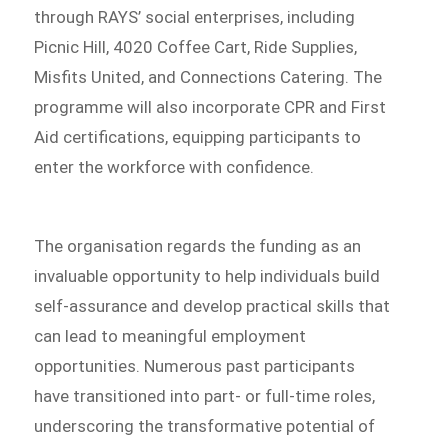
through RAYS’ social enterprises, including
Picnic Hill, 4020 Coffee Cart, Ride Supplies,
Misfits United, and Connections Catering. The
programme will also incorporate CPR and First
Aid certifications, equipping participants to
enter the workforce with confidence.
The organisation regards the funding as an
invaluable opportunity to help individuals build
self-assurance and develop practical skills that
can lead to meaningful employment
opportunities. Numerous past participants
have transitioned into part- or full-time roles,
underscoring the transformative potential of