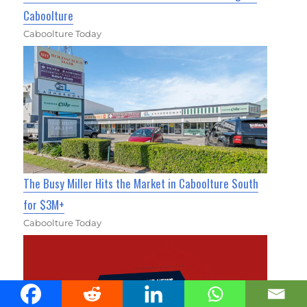
Caboolture
Caboolture Today
The Busy Miller Hits the Market in Caboolture South
for $3M+
Caboolture Today