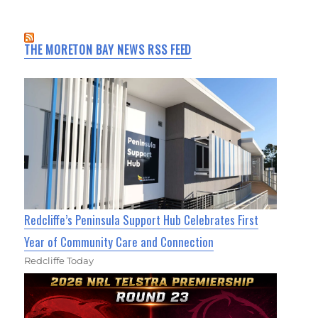
THE MORETON BAY NEWS RSS FEED
Redcliffe’s Peninsula Support Hub Celebrates First
Year of Community Care and Connection
Redcliffe Today