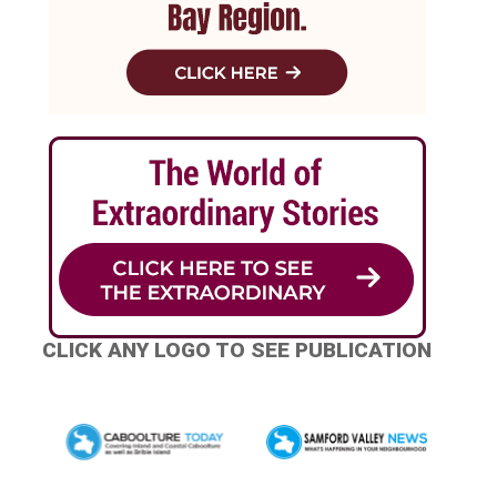
CLICK ANY LOGO TO SEE PUBLICATION