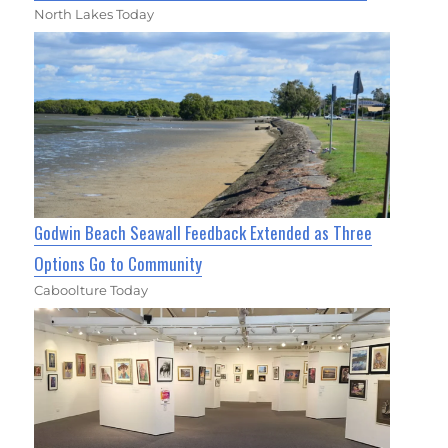
North Lakes Today
Godwin Beach Seawall Feedback Extended as Three
Options Go to Community
Caboolture Today