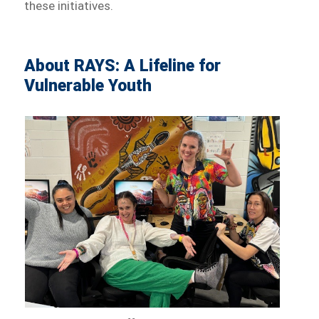
these initiatives.
About RAYS: A Lifeline for
Vulnerable Youth