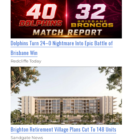
Dolphins Turn 24–0 Nightmare Into Epic Battle of
Brisbane Win
Redcliffe Today
Brighton Retirement Village Plans Cut To 148 Units
Sandgate News