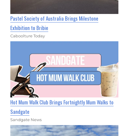
Pastel Society of Australia Brings Milestone
Exhibition to Bribie
Caboolture Today
Hot Mum Walk Club Brings Fortnightly Mum Walks to
Sandgate
Sandgate News