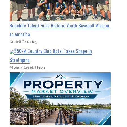
Redcliffe Talent Fuels Historic Youth Baseball Mission
to America
Redcliffe Today
$50-M Country Club Hotel Takes Shape In
Strathpine
Albany Creek News