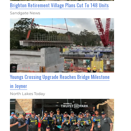
Brighton Retirement Village Plans Cut To 148 Units
Sandgate News
Youngs Crossing Upgrade Reaches Bridge Milestone
in Joyner
North Lakes Today