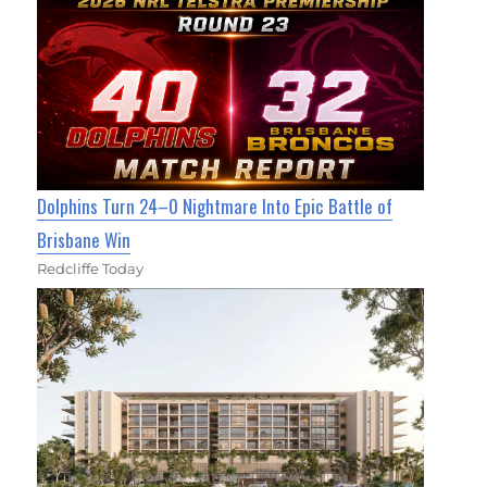
Dolphins Turn 24–0 Nightmare Into Epic Battle of
Brisbane Win
Redcliffe Today