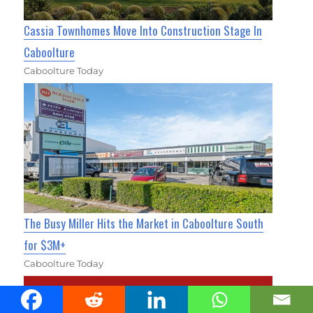
Cassia Townhomes Move Into Construction Stage In
Caboolture
Caboolture Today
The Busy Miller Hits the Market in Caboolture South
for $3M+
Caboolture Today