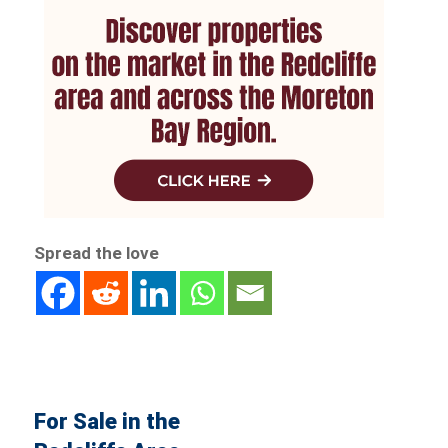
Spread the love
For Sale in the