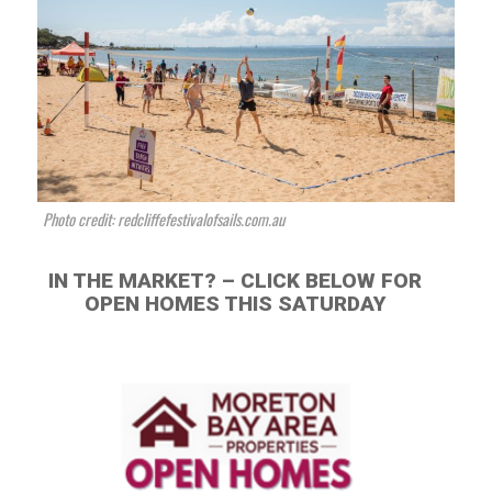
Photo credit: redcliffefestivalofsails.com.au
IN THE MARKET? – CLICK BELOW FOR
OPEN HOMES THIS SATURDAY