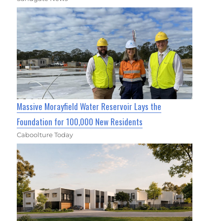
Massive Morayfield Water Reservoir Lays the
Foundation for 100,000 New Residents
Caboolture Today