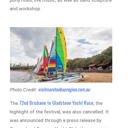
and workshop.
visitmoretonbayregion.com.au
Photo Credit:
72nd Brisbane to Gladstone Yacht Race
The
, the
highlight of the festival, was also cancelled. It
was announced through a press release by