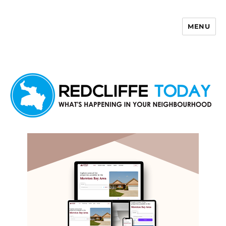
MENU
Redcliffe Today