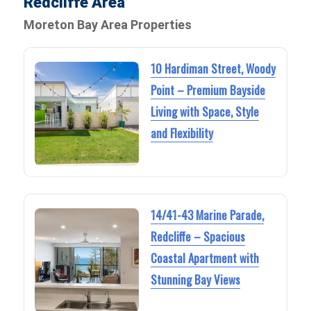
Redcliffe Area
Moreton Bay Area Properties
10 Hardiman Street, Woody
Point – Premium Bayside
Living with Space, Style
and Flexibility
14/41-43 Marine Parade,
Redcliffe – Spacious
Coastal Apartment with
Stunning Bay Views