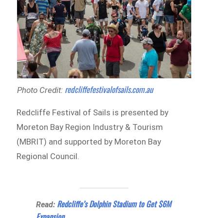
redcliffefestivalofsails.com.au
Photo Credit:
Redcliffe Festival of Sails is presented by
Moreton Bay Region Industry & Tourism
(MBRIT) and supported by Moreton Bay
Regional Council.
Redcliffe’s Dolphin Stadium to Get $6M
Read:
Expansion