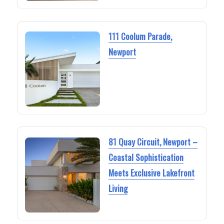
111 Coolum Parade,
Newport
81 Quay Circuit, Newport –
Coastal Sophistication
Meets Exclusive Lakefront
Living