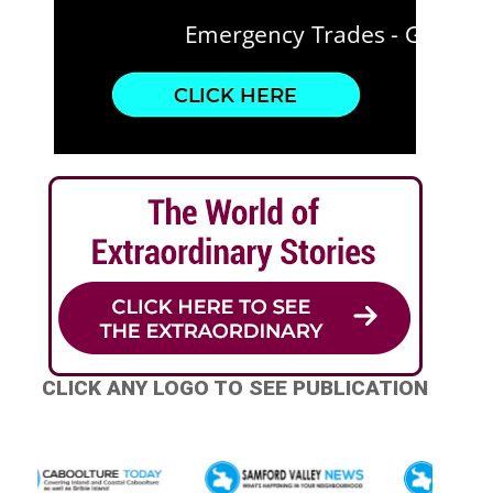
CLICK ANY LOGO TO SEE PUBLICATION