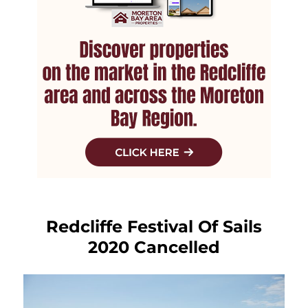
Redcliffe Festival Of Sails
2020 Cancelled