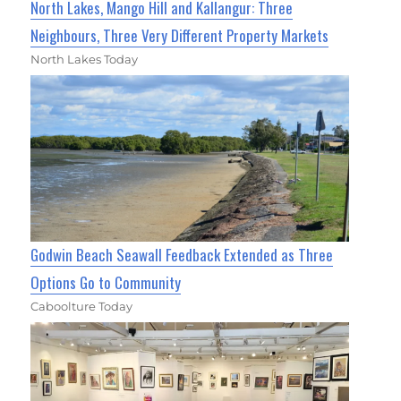
North Lakes, Mango Hill and Kallangur: Three
Neighbours, Three Very Different Property Markets
North Lakes Today
Godwin Beach Seawall Feedback Extended as Three
Options Go to Community
Caboolture Today