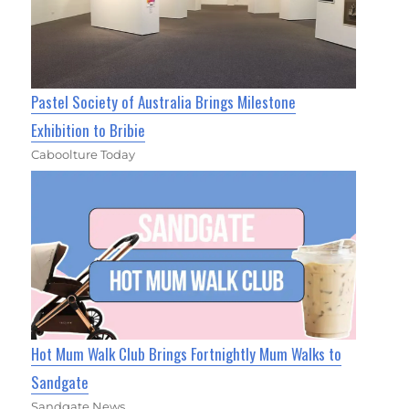
Pastel Society of Australia Brings Milestone
Exhibition to Bribie
Caboolture Today
Hot Mum Walk Club Brings Fortnightly Mum Walks to
Sandgate
Sandgate News