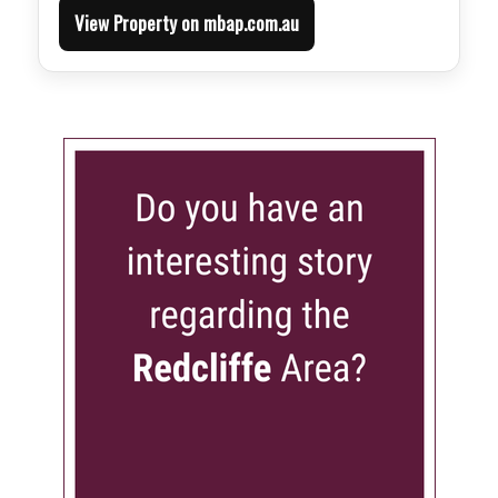
View Property on mbap.com.au