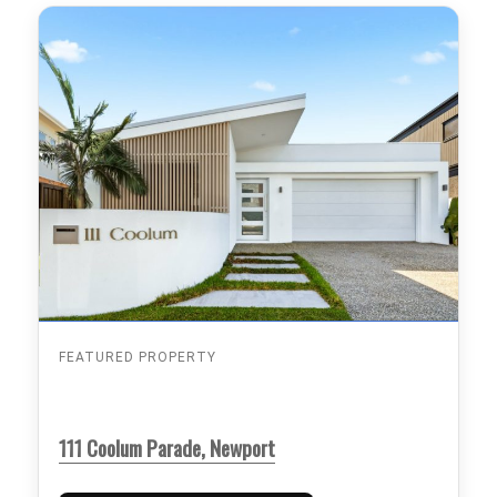
FEATURED PROPERTY
111 Coolum Parade, Newport