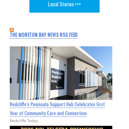
Local Stories >>>
THE MORETON BAY NEWS RSS FEED
Redcliffe’s Peninsula Support Hub Celebrates First
Year of Community Care and Connection
Redcliffe Today