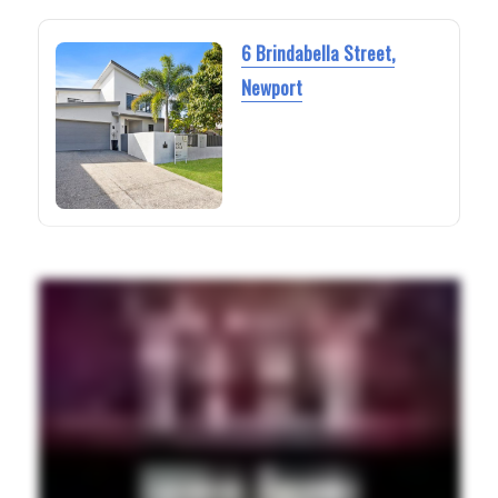
6 Brindabella Street,
Newport