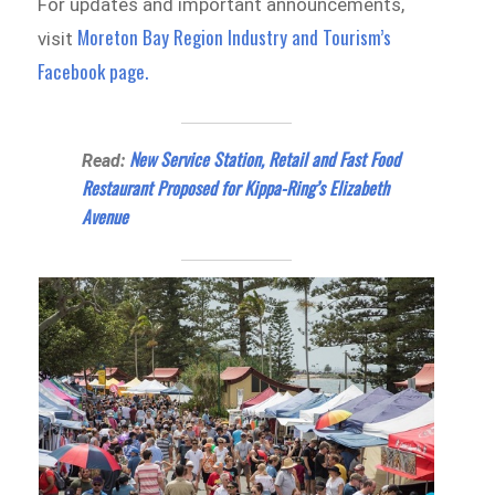
For updates and important announcements,
Moreton Bay Region Industry and Tourism’s
visit
Facebook page.
New Service Station, Retail and Fast Food
Read:
Restaurant Proposed for Kippa-Ring’s Elizabeth
Avenue