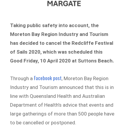
Taking public safety into account, the
Moreton Bay Region Industry and Tourism
has decided to cancel the Redcliffe Festival
of Sails 2020, which was scheduled this
Good Friday, 10 April 2020 at Suttons Beach.
Facebook post
Through a
, Moreton Bay Region
Industry and Tourism announced that this is in
line with Queensland Health and Australian
Department of Health’s advice that events and
large gatherings of more than 500 people have
to be cancelled or postponed.