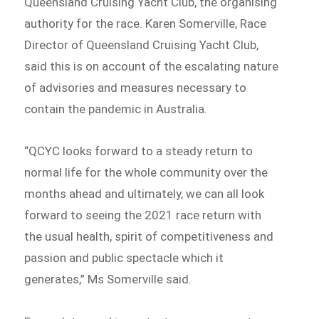
Queensland Cruising Yacht Club, the organising
authority for the race. Karen Somerville, Race
Director of Queensland Cruising Yacht Club,
said this is on account of the escalating nature
of advisories and measures necessary to
contain the pandemic in Australia.
“QCYC looks forward to a steady return to
normal life for the whole community over the
months ahead and ultimately, we can all look
forward to seeing the 2021 race return with
the usual health, spirit of competitiveness and
passion and public spectacle which it
generates,” Ms Somerville said.