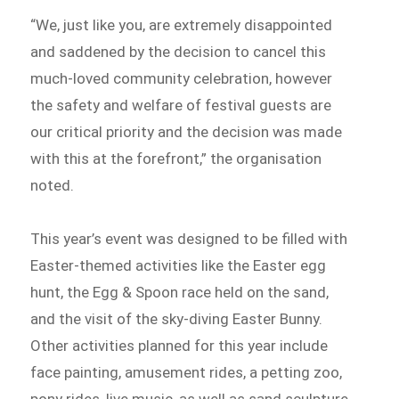
“We, just like you, are extremely disappointed
and saddened by the decision to cancel this
much-loved community celebration, however
the safety and welfare of festival guests are
our critical priority and the decision was made
with this at the forefront,” the organisation
noted.
This year’s event was designed to be filled with
Easter-themed activities like the Easter egg
hunt, the Egg & Spoon race held on the sand,
and the visit of the sky-diving Easter Bunny.
Other activities planned for this year include
face painting, amusement rides, a petting zoo,
pony rides, live music, as well as sand sculpture