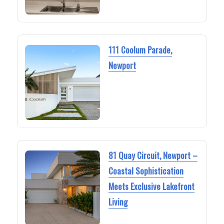
111 Coolum Parade,
Newport
81 Quay Circuit, Newport –
Coastal Sophistication
Meets Exclusive Lakefront
Living