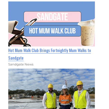
Hot Mum Walk Club Brings Fortnightly Mum Walks to
Sandgate
Sandgate News