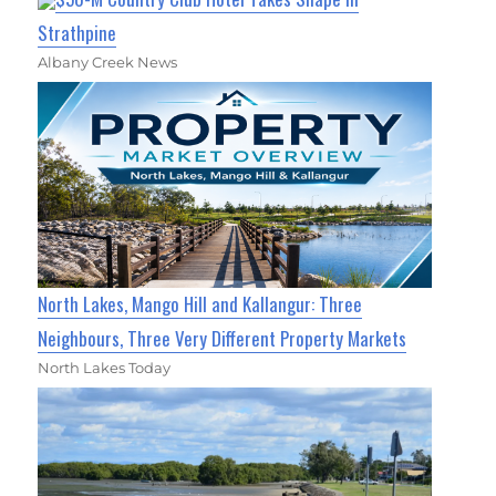
Strathpine
Albany Creek News
North Lakes, Mango Hill and Kallangur: Three
Neighbours, Three Very Different Property Markets
North Lakes Today