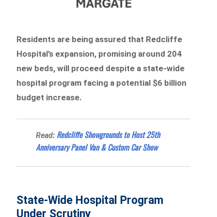
Residents are being assured that Redcliffe
Hospital’s expansion, promising around 204
new beds, will proceed despite a state-wide
hospital program facing a potential $6 billion
budget increase.
Redcliffe Showgrounds to Host 25th
Read:
Anniversary Panel Van & Custom Car Show
State-Wide Hospital Program
Under Scrutiny