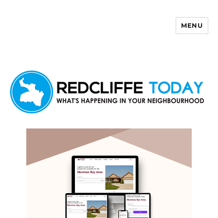
MENU
Redcliffe Today