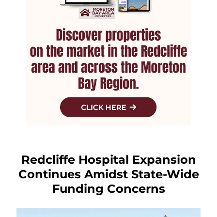
Redcliffe Hospital Expansion
Continues Amidst State-Wide
Funding Concerns