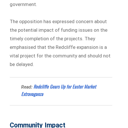
government.
The opposition has expressed concern about
the potential impact of funding issues on the
timely completion of the projects. They
emphasised that the Redcliffe expansion is a
vital project for the community and should not
be delayed.
Redcliffe Gears Up for Easter Market
Read:
Extravaganza
Community Impact