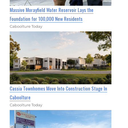
Massive Morayfield Water Reservoir Lays the
Foundation for 100,000 New Residents
Caboolture Today
Cassia Townhomes Move Into Construction Stage In
Caboolture
Caboolture Today