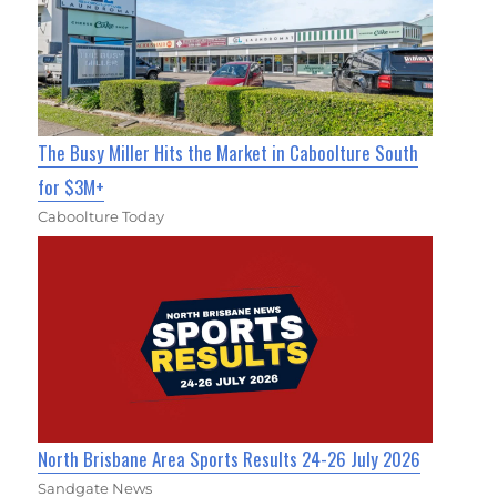
The Busy Miller Hits the Market in Caboolture South
for $3M+
Caboolture Today
North Brisbane Area Sports Results 24-26 July 2026
Sandgate News