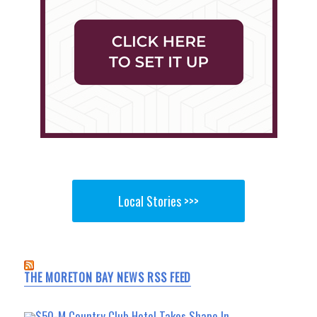
Local Stories >>>
THE MORETON BAY NEWS RSS FEED
$50-M Country Club Hotel Takes Shape In