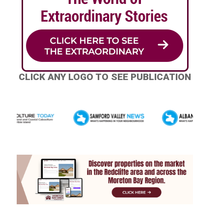
CLICK ANY LOGO TO SEE PUBLICATION