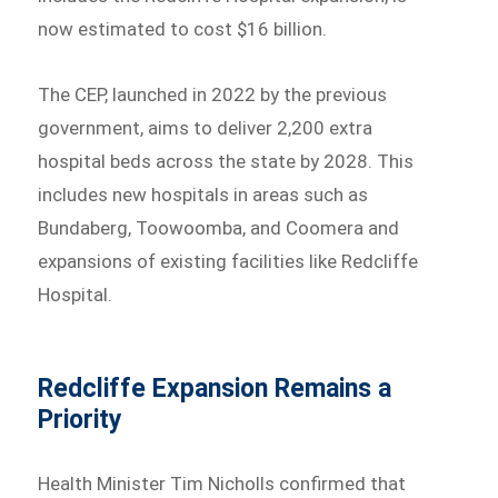
now estimated to cost $16 billion.
The CEP, launched in 2022 by the previous
government, aims to deliver 2,200 extra
hospital beds across the state by 2028. This
includes new hospitals in areas such as
Bundaberg, Toowoomba, and Coomera and
expansions of existing facilities like Redcliffe
Hospital.
Redcliffe Expansion Remains a
Priority
Health Minister Tim Nicholls confirmed that