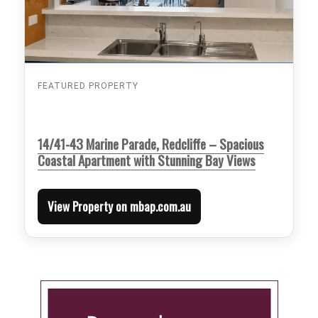
FEATURED PROPERTY
14/41-43 Marine Parade, Redcliffe – Spacious
Coastal Apartment with Stunning Bay Views
View Property on mbap.com.au