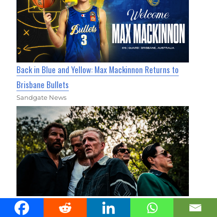
Back in Blue and Yellow: Max Mackinnon Returns to
Brisbane Bullets
Sandgate News
Heavy Rock Titans Queens Of The Stone Age Prepare