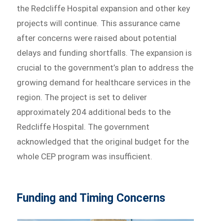
the Redcliffe Hospital expansion and other key
projects will continue. This assurance came
after concerns were raised about potential
delays and funding shortfalls. The expansion is
crucial to the government’s plan to address the
growing demand for healthcare services in the
region. The project is set to deliver
approximately 204 additional beds to the
Redcliffe Hospital. The government
acknowledged that the original budget for the
whole CEP program was insufficient.
Funding and Timing Concerns