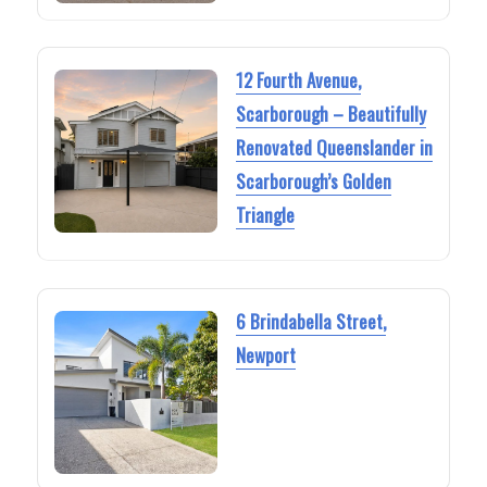
12 Fourth Avenue,
Scarborough – Beautifully
Renovated Queenslander in
Scarborough’s Golden
Triangle
6 Brindabella Street,
Newport