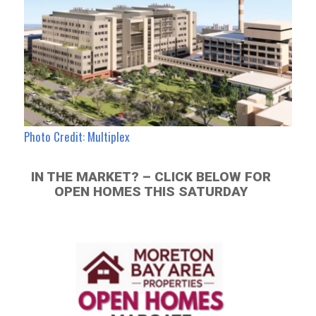
Photo Credit: Multiplex
IN THE MARKET? – CLICK BELOW FOR
OPEN HOMES THIS SATURDAY