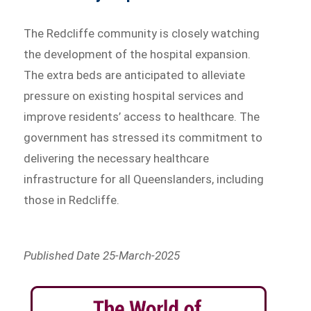
The Redcliffe community is closely watching
the development of the hospital expansion.
The extra beds are anticipated to alleviate
pressure on existing hospital services and
improve residents’ access to healthcare. The
government has stressed its commitment to
delivering the necessary healthcare
infrastructure for all Queenslanders, including
those in Redcliffe.
Published Date 25-March-2025