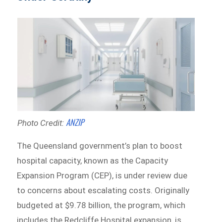
ANZIP
Photo Credit:
The Queensland government’s plan to boost
hospital capacity, known as the Capacity
Expansion Program (CEP), is under review due
to concerns about escalating costs. Originally
budgeted at $9.78 billion, the program, which
includes the Redcliffe Hospital expansion, is