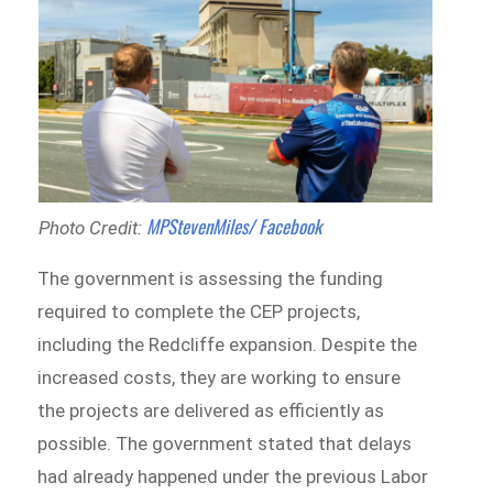
MPStevenMiles/ Facebook
Photo Credit:
The government is assessing the funding
required to complete the CEP projects,
including the Redcliffe expansion. Despite the
increased costs, they are working to ensure
the projects are delivered as efficiently as
possible. The government stated that delays
had already happened under the previous Labor