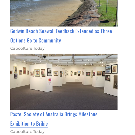
Godwin Beach Seawall Feedback Extended as Three
Options Go to Community
Caboolture Today
Pastel Society of Australia Brings Milestone
Exhibition to Bribie
Caboolture Today