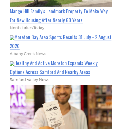
Mango Hill Family’s Landmark Property To Make Way
For New Housing After Nearly 60 Years
North Lakes Today
Moreton Bay Area Sports Results 31 July - 2 August
2026
Albany Creek News
Healthy And Active Moreton Expands Weekly
Options Across Samford And Nearby Areas
Samford Valley News