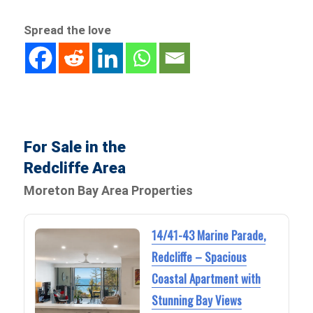
Spread the love
For Sale in the
Redcliffe Area
Moreton Bay Area Properties
14/41-43 Marine Parade,
Redcliffe – Spacious
Coastal Apartment with
Stunning Bay Views