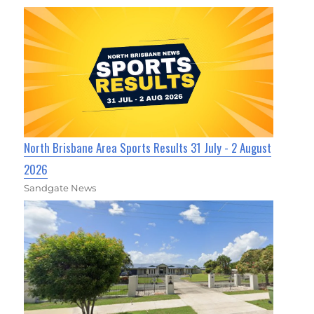
North Brisbane Area Sports Results 31 July - 2 August
2026
Sandgate News