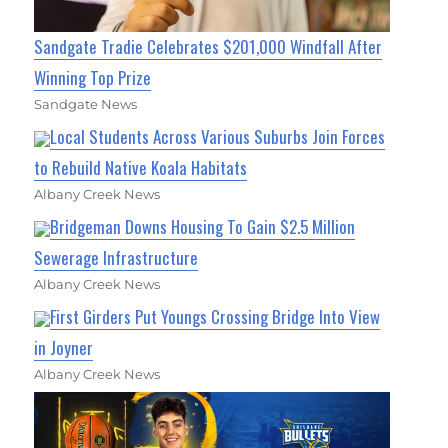
Sandgate Tradie Celebrates $201,000 Windfall After
Winning Top Prize
Sandgate News
Local Students Across Various Suburbs Join Forces
to Rebuild Native Koala Habitats
Albany Creek News
Bridgeman Downs Housing To Gain $2.5 Million
Sewerage Infrastructure
Albany Creek News
First Girders Put Youngs Crossing Bridge Into View
in Joyner
Albany Creek News