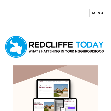
MENU
Redcliffe Today