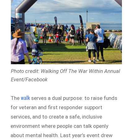
Photo credit: Walking Off The War Within Annual
Event/Facebook
walk
The
serves a dual purpose: to raise funds
for veteran and first responder support
services, and to create a safe, inclusive
environment where people can talk openly
about mental health. Last year’s event drew