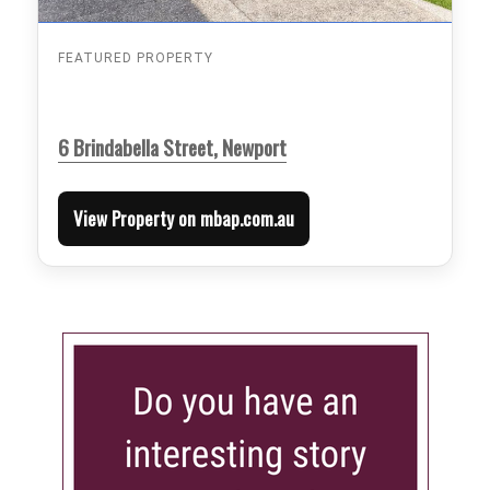
FEATURED PROPERTY
6 Brindabella Street, Newport
View Property on mbap.com.au