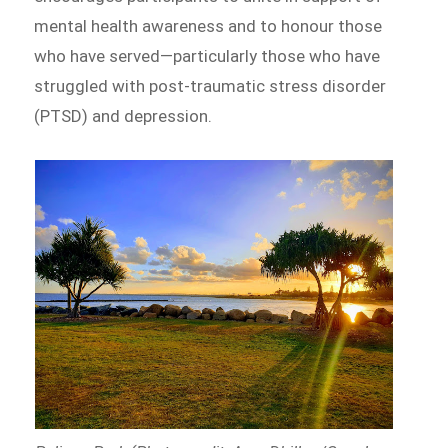
mental health awareness and to honour those
who have served—particularly those who have
struggled with post-traumatic stress disorder
(PTSD) and depression.