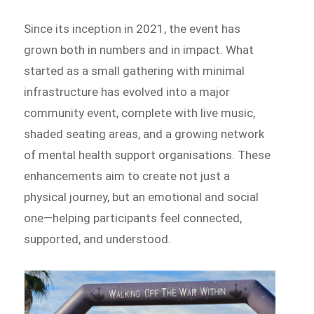
Since its inception in 2021, the event has
grown both in numbers and in impact. What
started as a small gathering with minimal
infrastructure has evolved into a major
community event, complete with live music,
shaded seating areas, and a growing network
of mental health support organisations. These
enhancements aim to create not just a
physical journey, but an emotional and social
one—helping participants feel connected,
supported, and understood.