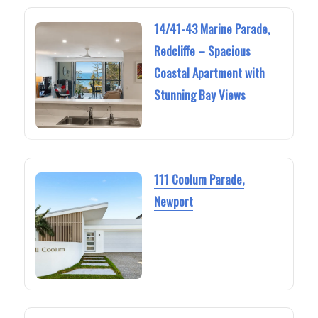
14/41-43 Marine Parade,
Redcliffe – Spacious
Coastal Apartment with
Stunning Bay Views
111 Coolum Parade,
Newport