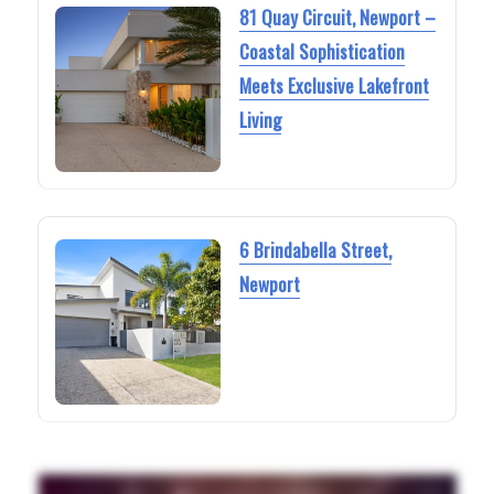
81 Quay Circuit, Newport –
Coastal Sophistication
Meets Exclusive Lakefront
Living
6 Brindabella Street,
Newport