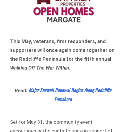
This May, veterans, first responders, and
supporters will once again come together on
the Redcliffe Peninsula for the fifth annual
Walking Off The War Within
.
Major Seawall Renewal Begins Along Redcliffe
Read:
Foreshore
Set for May 31, the community event
encourages participants to unite in support of