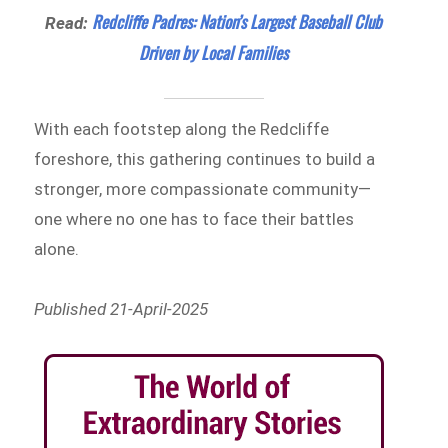
Redcliffe Padres: Nation’s Largest Baseball Club
Read:
Driven by Local Families
With each footstep along the Redcliffe
foreshore, this gathering continues to build a
stronger, more compassionate community—
one where no one has to face their battles
alone.
Published 21-April-2025