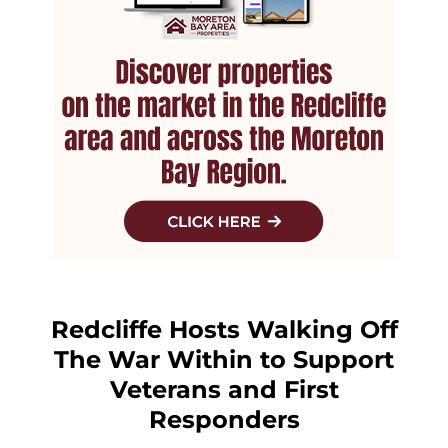
Redcliffe Hosts Walking Off
The War Within to Support
Veterans and First
Responders