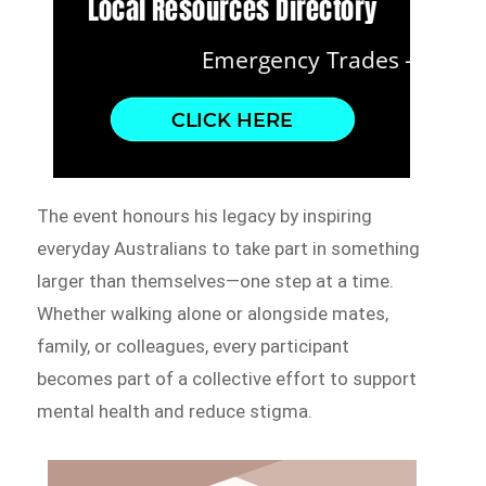
The event honours his legacy by inspiring
everyday Australians to take part in something
larger than themselves—one step at a time.
Whether walking alone or alongside mates,
family, or colleagues, every participant
becomes part of a collective effort to support
mental health and reduce stigma.