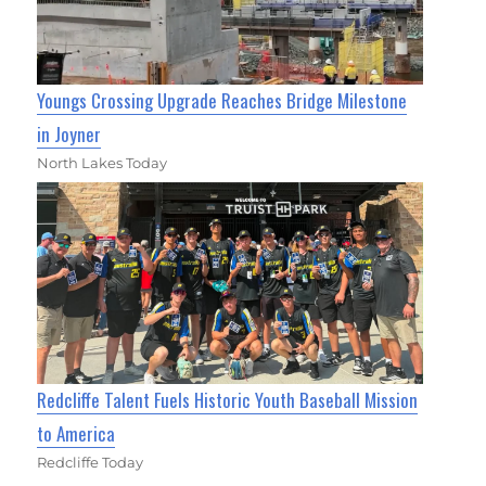
Youngs Crossing Upgrade Reaches Bridge Milestone
in Joyner
North Lakes Today
Redcliffe Talent Fuels Historic Youth Baseball Mission
to America
Redcliffe Today