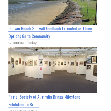
Godwin Beach Seawall Feedback Extended as Three
Options Go to Community
Caboolture Today
Pastel Society of Australia Brings Milestone
Exhibition to Bribie