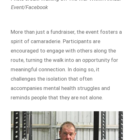
Event/Facebook
More than just a fundraiser, the event fosters a
spirit of camaraderie. Participants are
encouraged to engage with others along the
route, turning the walk into an opportunity for
meaningful connection. In doing so, it
challenges the isolation that often
accompanies mental health struggles and
reminds people that they are not alone.