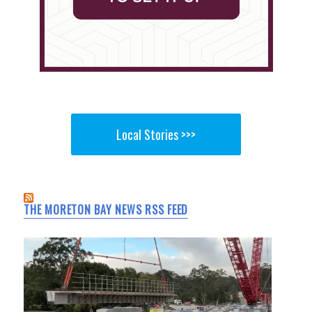
Local Stories >>>
THE MORETON BAY NEWS RSS FEED