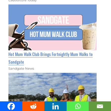
Caboolture Today
Hot Mum Walk Club Brings Fortnightly Mum Walks to
Sandgate
Sandgate News