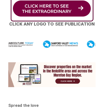
CLICK ANY LOGO TO SEE PUBLICATION
Spread the love