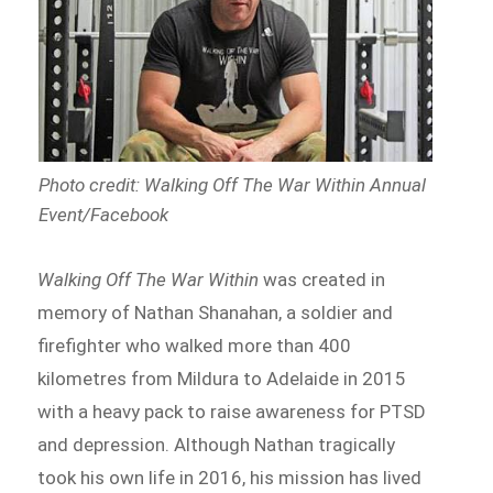
Photo credit: Walking Off The War Within Annual
Event/Facebook
Walking Off The War Within
was created in
memory of Nathan Shanahan, a soldier and
firefighter who walked more than 400
kilometres from Mildura to Adelaide in 2015
with a heavy pack to raise awareness for PTSD
and depression. Although Nathan tragically
took his own life in 2016, his mission has lived