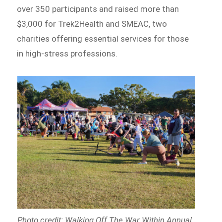
over 350 participants and raised more than
$3,000 for Trek2Health and SMEAC, two
charities offering essential services for those
in high-stress professions.
Photo credit: Walking Off The War Within Annual