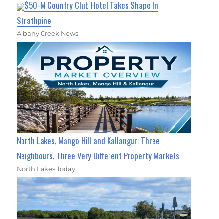
$50-M Country Club Hotel Takes Shape In
Strathpine
Albany Creek News
North Lakes, Mango Hill and Kallangur: Three
Neighbours, Three Very Different Property Markets
North Lakes Today