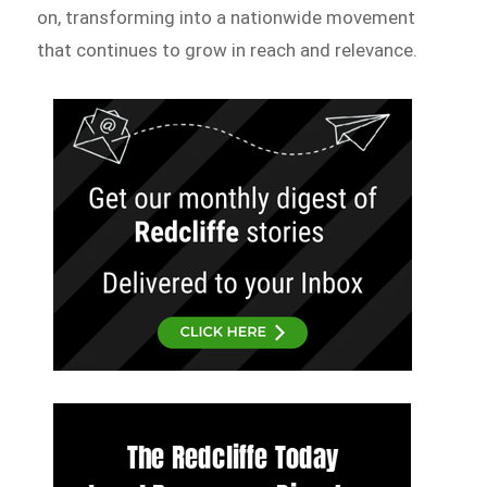
on, transforming into a nationwide movement
that continues to grow in reach and relevance.