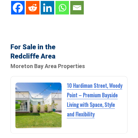
For Sale in the
Redcliffe Area
Moreton Bay Area Properties
10 Hardiman Street, Woody
Point – Premium Bayside
Living with Space, Style
and Flexibility