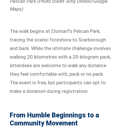
Pelican Park (Photo credit: Amy Dhillon/Google
Maps)
The walk begins at Clontarf’s Pelican Park,
tracing the scenic foreshore to Scarborough
and back. While the ultimate challenge involves
walking 20 kilometres with a 20-kilogram pack,
attendees are welcome to walk any distance
they feel comfortable with, pack or no pack.
The event is free, but participants can opt to
make a donation during registration.
From Humble Beginnings to a
Community Movement