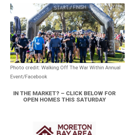
Photo credit: Walking Off The War Within Annual
Event/Facebook
IN THE MARKET? – CLICK BELOW FOR
OPEN HOMES THIS SATURDAY