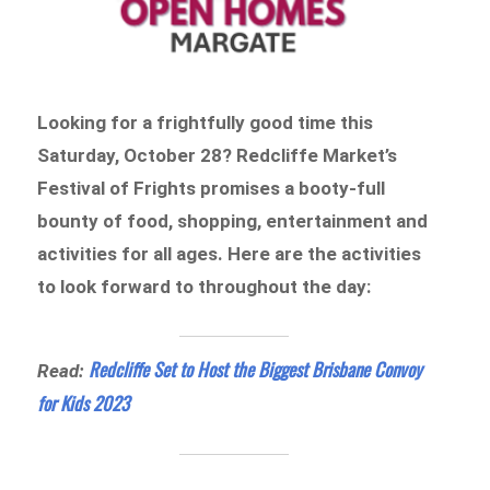
Looking for a frightfully good time this
Saturday, October 28? Redcliffe Market’s
Festival of Frights promises a booty-full
bounty of food, shopping, entertainment and
activities for all ages. Here are the activities
to look forward to throughout the day:
Redcliffe Set to Host the Biggest Brisbane Convoy
Read:
for Kids 2023