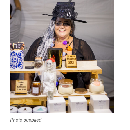
Photo supplied