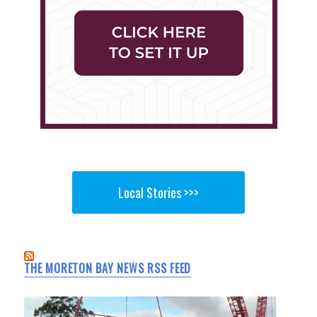
Local Stories >>>
THE MORETON BAY NEWS RSS FEED