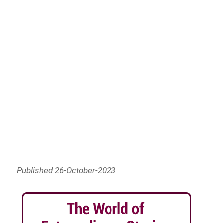
Published 26-October-2023