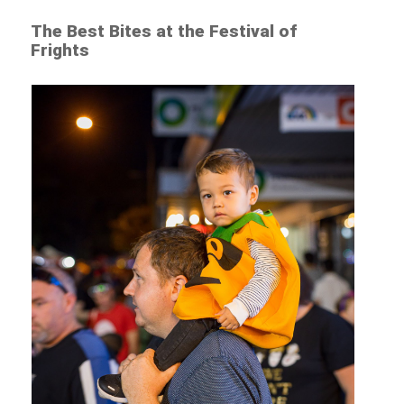
The Best Bites at the Festival of
Frights