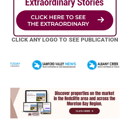
CLICK ANY LOGO TO SEE PUBLICATION