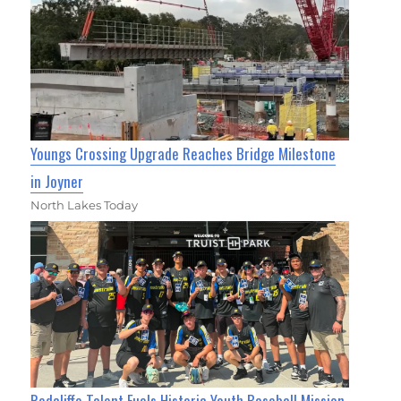
Youngs Crossing Upgrade Reaches Bridge Milestone
in Joyner
North Lakes Today
Redcliffe Talent Fuels Historic Youth Baseball Mission