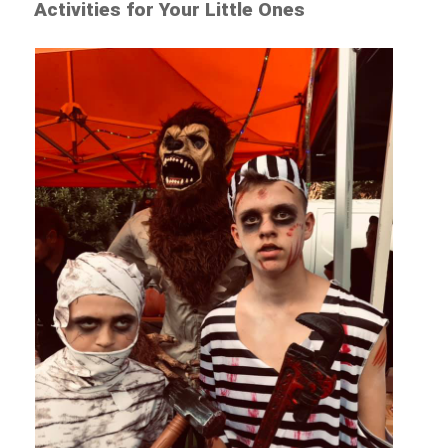
Activities for Your Little Ones