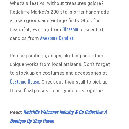
What’s a festival without treasures galore?
Redcliffe Market’s 200 stalls offer handmade
artisan goods and vintage finds. Shop for
Blossom
beautiful jewellery from
or scented
Awesome Candles
candles from
.
Peruse paintings, soaps, clothing and other
unique works from local artisans. Don’t forget
to stock up on costumes and accessories at
Costume House
. Check out their stall to pick up
those final pieces to pull your look together.
Redcliffe Welcomes Industry & Co Collective: A
Read:
Boutique Op Shop Haven