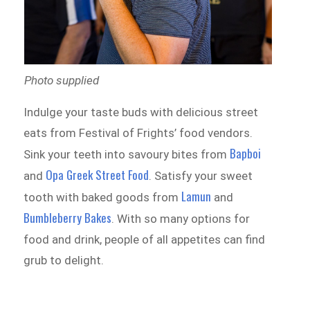
Photo supplied
Indulge your taste buds with delicious street
eats from Festival of Frights’ food vendors.
Bapboi
Sink your teeth into savoury bites from
Opa Greek Street Food
and
. Satisfy your sweet
Lamun
tooth with baked goods from
and
Bumbleberry Bakes
. With so many options for
food and drink, people of all appetites can find
grub to delight.