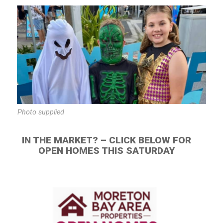
Photo supplied
IN THE MARKET? – CLICK BELOW FOR
OPEN HOMES THIS SATURDAY