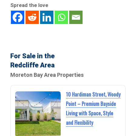
Spread the love
For Sale in the
Redcliffe Area
Moreton Bay Area Properties
10 Hardiman Street, Woody
Point – Premium Bayside
Living with Space, Style
and Flexibility