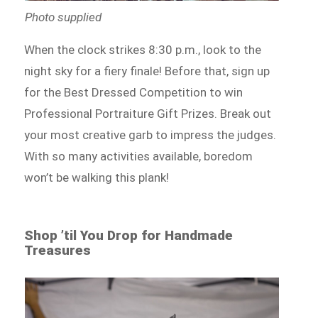
Photo supplied
When the clock strikes 8:30 p.m., look to the
night sky for a fiery finale! Before that, sign up
for the Best Dressed Competition to win
Professional Portraiture Gift Prizes. Break out
your most creative garb to impress the judges.
With so many activities available, boredom
won’t be walking this plank!
Shop ’til You Drop for Handmade
Treasures