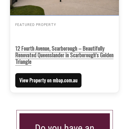
FEATURED PROPERTY
12 Fourth Avenue, Scarborough – Beautifully
Renovated Queenslander in Scarborough’s Golden
Triangle
View Property on mbap.com.au