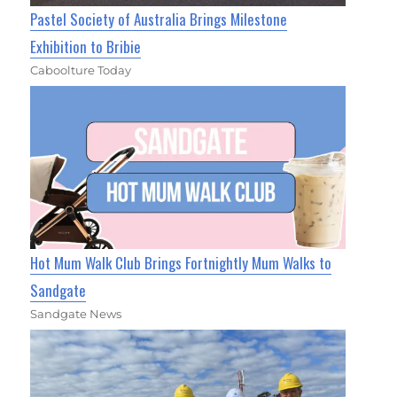
Pastel Society of Australia Brings Milestone
Exhibition to Bribie
Caboolture Today
Hot Mum Walk Club Brings Fortnightly Mum Walks to
Sandgate
Sandgate News