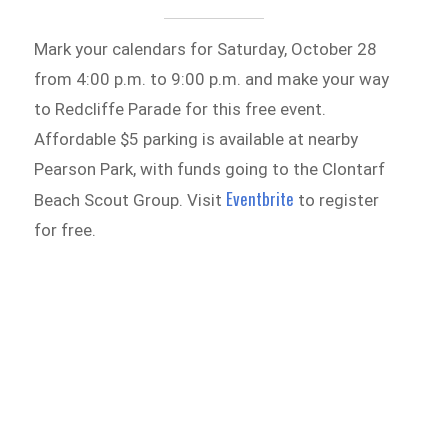
Mark your calendars for Saturday, October 28
from 4:00 p.m. to 9:00 p.m. and make your way
to Redcliffe Parade for this free event.
Affordable $5 parking is available at nearby
Pearson Park, with funds going to the Clontarf
Eventbrite
Beach Scout Group. Visit
to register
for free.