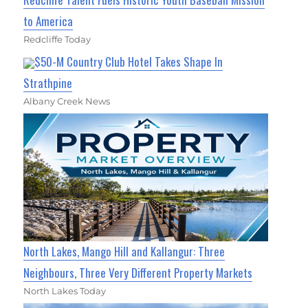
to America
Redcliffe Today
$50-M Country Club Hotel Takes Shape In
Strathpine
Albany Creek News
North Lakes, Mango Hill and Kallangur: Three
Neighbours, Three Very Different Property Markets
North Lakes Today