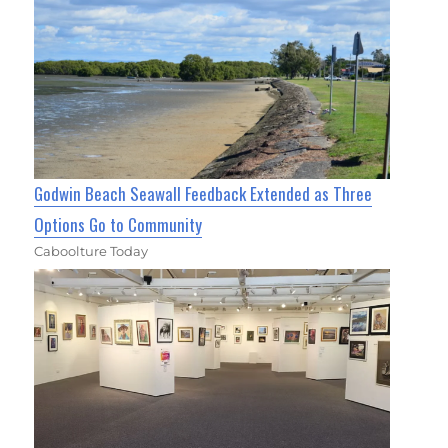
Godwin Beach Seawall Feedback Extended as Three
Options Go to Community
Caboolture Today