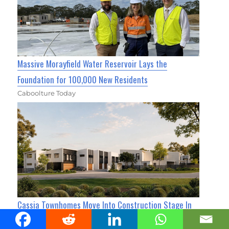
Massive Morayfield Water Reservoir Lays the
Foundation for 100,000 New Residents
Caboolture Today
Cassia Townhomes Move Into Construction Stage In
Caboolture