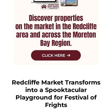
Redcliffe Market Transforms
into a Spooktacular
Playground for Festival of
Frights