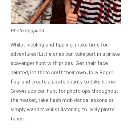
Photo supplied
Whilst nibbling and tippling, make time for
adventures! Little ones can take part in a pirate
scavenger hunt with prizes. Get their face
painted, let them craft their own Jolly Roger
flag, and create a pirate bounty to take home.
Grown-ups can hunt for photo ops throughout
the market, take flash mob dance lessons or
simply wander whilst listening to lively pirate
tunes.