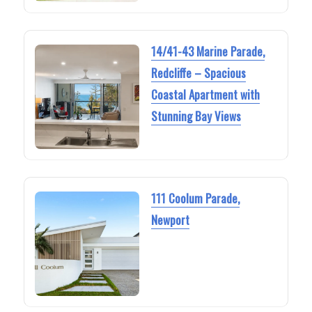
14/41-43 Marine Parade,
Redcliffe – Spacious
Coastal Apartment with
Stunning Bay Views
111 Coolum Parade,
Newport