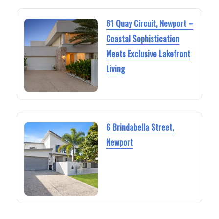
81 Quay Circuit, Newport –
Coastal Sophistication
Meets Exclusive Lakefront
Living
6 Brindabella Street,
Newport