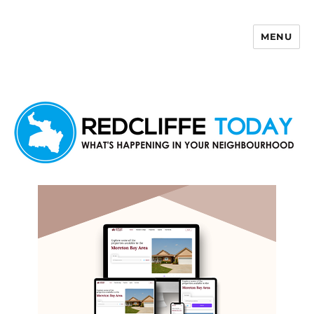
MENU
Redcliffe Today