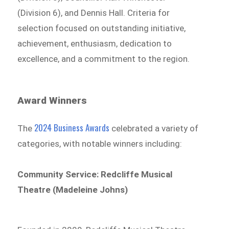
(Division 6), and Dennis Hall. Criteria for
selection focused on outstanding initiative,
achievement, enthusiasm, dedication to
excellence, and a commitment to the region.
Award Winners
2024 Business Awards
The
celebrated a variety of
categories, with notable winners including:
Community Service: Redcliffe Musical
Theatre (Madeleine Johns)