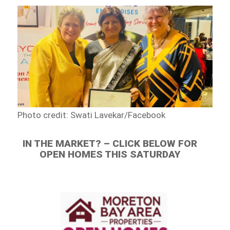
Photo credit: Swati Lavekar/Facebook
IN THE MARKET? – CLICK BELOW FOR
OPEN HOMES THIS SATURDAY