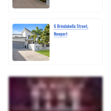
6 Brindabella Street,
Newport