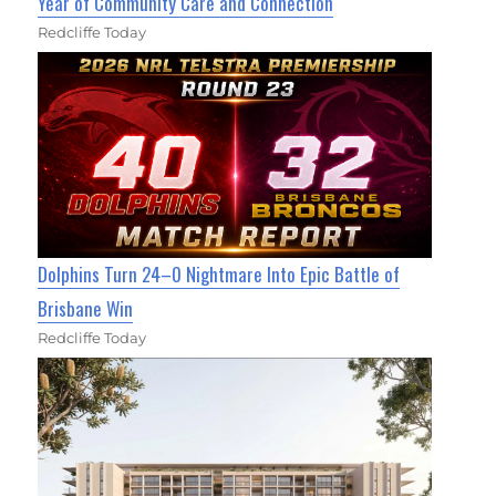
Year of Community Care and Connection
Redcliffe Today
Dolphins Turn 24–0 Nightmare Into Epic Battle of
Brisbane Win
Redcliffe Today