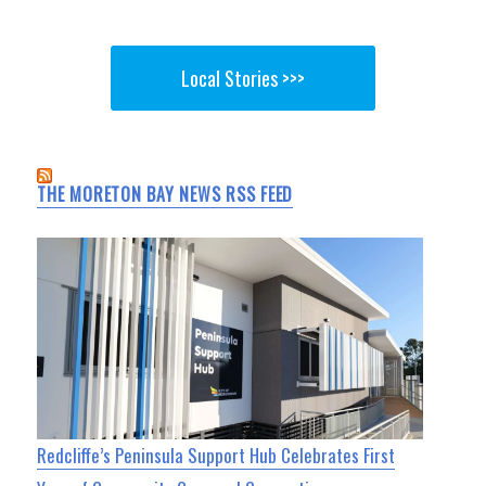
Local Stories >>>
THE MORETON BAY NEWS RSS FEED
Redcliffe’s Peninsula Support Hub Celebrates First