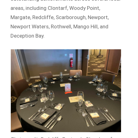
areas, including Clontarf, Woody Point,
Margate, Redcliffe, Scarborough, Newport,
Newport Waters, Rothwell, Mango Hill, and
Deception Bay.