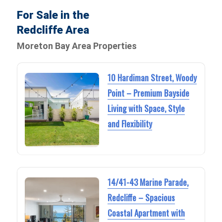
For Sale in the
Redcliffe Area
Moreton Bay Area Properties
10 Hardiman Street, Woody
Point – Premium Bayside
Living with Space, Style
and Flexibility
14/41-43 Marine Parade,
Redcliffe – Spacious
Coastal Apartment with