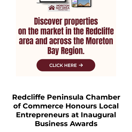
Redcliffe Peninsula Chamber
of Commerce Honours Local
Entrepreneurs at Inaugural
Business Awards