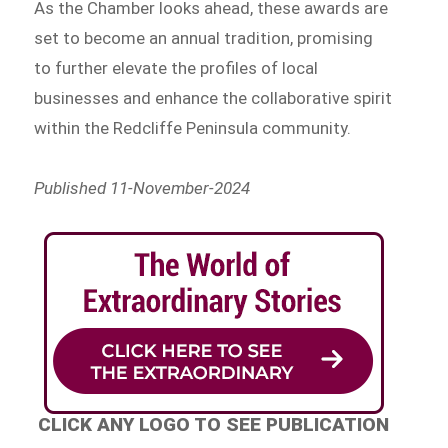
As the Chamber looks ahead, these awards are
set to become an annual tradition, promising
to further elevate the profiles of local
businesses and enhance the collaborative spirit
within the Redcliffe Peninsula community.
Published 11-November-2024
CLICK ANY LOGO TO SEE PUBLICATION