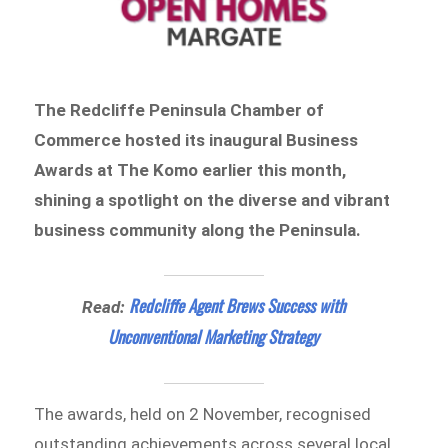
The Redcliffe Peninsula Chamber of
Commerce hosted its inaugural Business
Awards at The Komo earlier this month,
shining a spotlight on the diverse and vibrant
business community along the Peninsula.
Redcliffe Agent Brews Success with
Read:
Unconventional Marketing Strategy
The awards, held on 2 November, recognised
outstanding achievements across several local