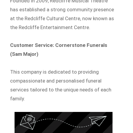
Founded in 2009, Redcliffe Musical Theatre
has established a strong community presence
at the Redcliffe Cultural Centre, now known as
the Redcliffe Entertainment Centre.
Customer Service: Cornerstone Funerals
(Sam Major)
This company is dedicated to providing
compassionate and personalised funeral
services tailored to the unique needs of each
family.