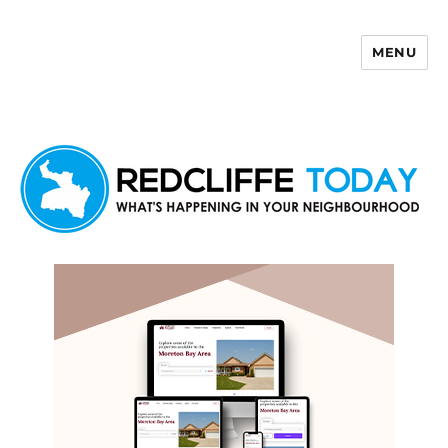
MENU
Redcliffe Today