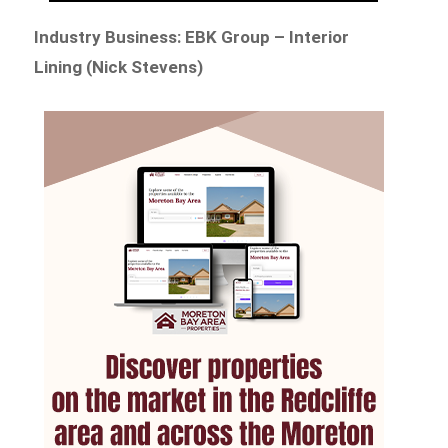
Industry Business: EBK Group – Interior
Lining (Nick Stevens)