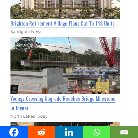
Brighton Retirement Village Plans Cut To 148 Units
Sandgate News
Youngs Crossing Upgrade Reaches Bridge Milestone
in Joyner
North Lakes Today