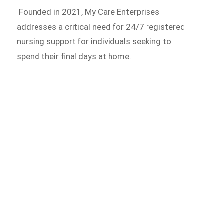
Founded in 2021, My Care Enterprises
addresses a critical need for 24/7 registered
nursing support for individuals seeking to
spend their final days at home.