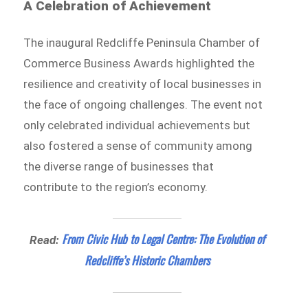
A Celebration of Achievement
The inaugural Redcliffe Peninsula Chamber of
Commerce Business Awards highlighted the
resilience and creativity of local businesses in
the face of ongoing challenges. The event not
only celebrated individual achievements but
also fostered a sense of community among
the diverse range of businesses that
contribute to the region’s economy.
From Civic Hub to Legal Centre: The Evolution of
Read:
Redcliffe’s Historic Chambers