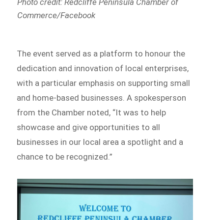
Photo credit: Redcliffe Peninsula Chamber of
Commerce/Facebook
The event served as a platform to honour the
dedication and innovation of local enterprises,
with a particular emphasis on supporting small
and home-based businesses. A spokesperson
from the Chamber noted, “It was to help
showcase and give opportunities to all
businesses in our local area a spotlight and a
chance to be recognized.”