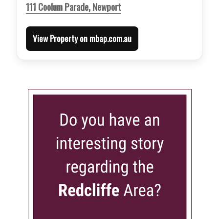
111 Coolum Parade, Newport
View Property on mbap.com.au