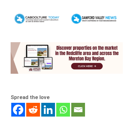
Spread the love