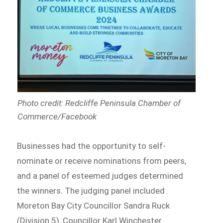
Photo credit: Redcliffe Peninsula Chamber of
Commerce/Facebook
Businesses had the opportunity to self-
nominate or receive nominations from peers,
and a panel of esteemed judges determined
the winners. The judging panel included
Moreton Bay City Councillor Sandra Ruck
(Division 5), Councillor Karl Winchester