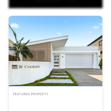
FEATURED PROPERTY