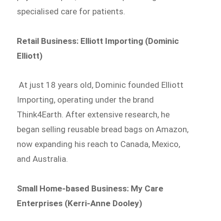
specialised care for patients.
Retail Business: Elliott Importing (Dominic
Elliott)
At just 18 years old, Dominic founded Elliott
Importing, operating under the brand
Think4Earth. After extensive research, he
began selling reusable bread bags on Amazon,
now expanding his reach to Canada, Mexico,
and Australia.
Small Home-based Business: My Care
Enterprises (Kerri-Anne Dooley)