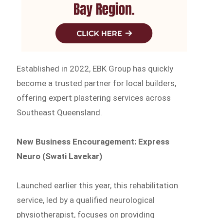
Established in 2022, EBK Group has quickly
become a trusted partner for local builders,
offering expert plastering services across
Southeast Queensland.
New Business Encouragement: Express
Neuro (Swati Lavekar)
Launched earlier this year, this rehabilitation
service, led by a qualified neurological
physiotherapist, focuses on providing