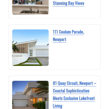
Stunning Bay Views
111 Coolum Parade,
Newport
81 Quay Circuit, Newport –
Coastal Sophistication
Meets Exclusive Lakefront
Living