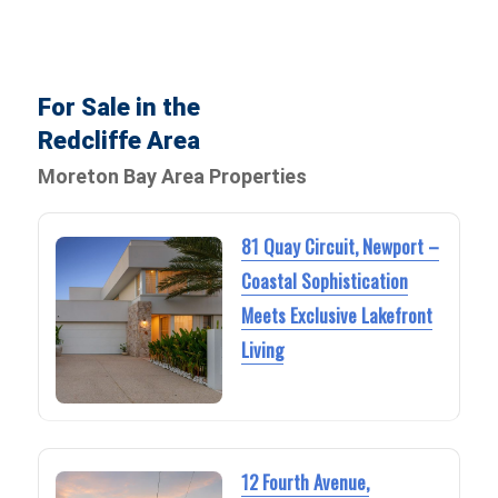
For Sale in the
Redcliffe Area
Moreton Bay Area Properties
81 Quay Circuit, Newport –
Coastal Sophistication
Meets Exclusive Lakefront
Living
12 Fourth Avenue,