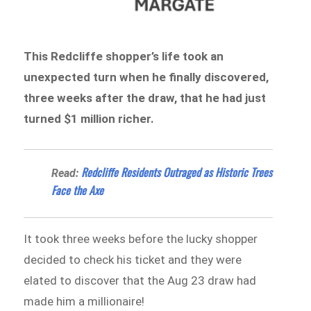
This Redcliffe shopper’s life took an
unexpected turn when he finally discovered,
three weeks after the draw, that he had just
turned $1 million richer.
Redcliffe Residents Outraged as Historic Trees
Read:
Face the Axe
It took three weeks before the lucky shopper
decided to check his ticket and they were
elated to discover that the Aug 23 draw had
made him a millionaire!