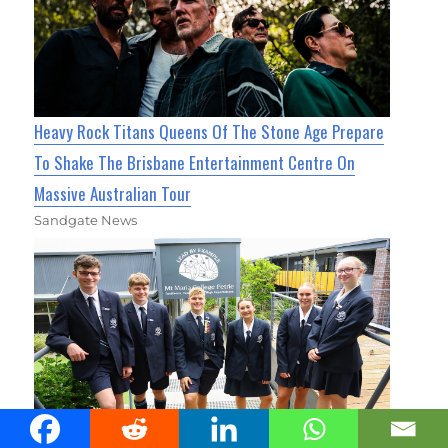
Heavy Rock Titans Queens Of The Stone Age Prepare
To Shake The Brisbane Entertainment Centre On
Massive Australian Tour
Sandgate News
Mt Maria College Reveals New Crest Ahead of 2027