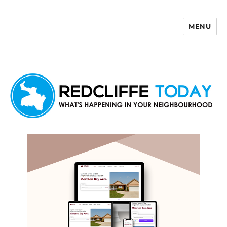
MENU
Redcliffe Today