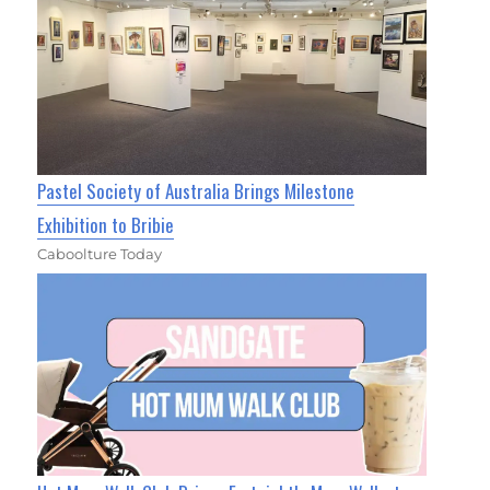
Pastel Society of Australia Brings Milestone
Exhibition to Bribie
Caboolture Today