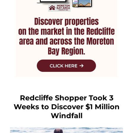
Redcliffe Shopper Took 3
Weeks to Discover $1 Million
Windfall