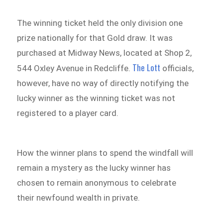
The winning ticket held the only division one
prize nationally for that Gold draw. It was
purchased at Midway News, located at Shop 2,
The Lott
544 Oxley Avenue in Redcliffe.
officials,
however, have no way of directly notifying the
lucky winner as the winning ticket was not
registered to a player card.
How the winner plans to spend the windfall will
remain a mystery as the lucky winner has
chosen to remain anonymous to celebrate
their newfound wealth in private.