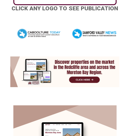
CLICK ANY LOGO TO SEE PUBLICATION