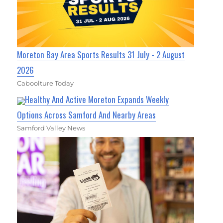
Moreton Bay Area Sports Results 31 July - 2 August
2026
Caboolture Today
Healthy And Active Moreton Expands Weekly
Options Across Samford And Nearby Areas
Samford Valley News