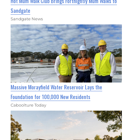
Hot Mum Walk Club Brings Fortnightly Mum Walks to
Sandgate
Sandgate News
Massive Morayfield Water Reservoir Lays the
Foundation for 100,000 New Residents
Caboolture Today