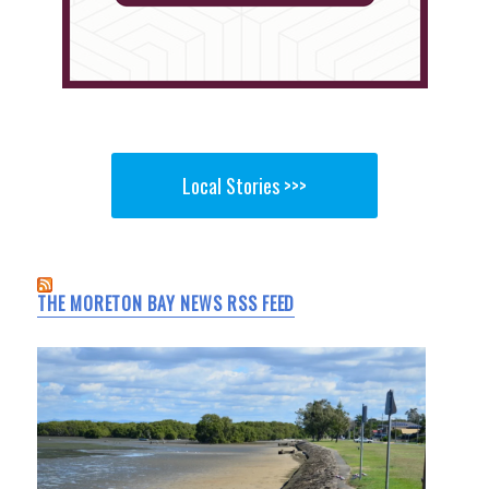
Local Stories >>>
THE MORETON BAY NEWS RSS FEED