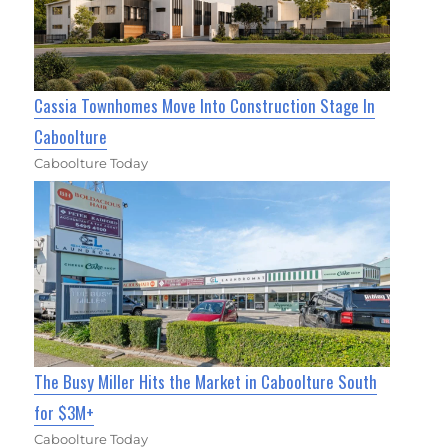
Cassia Townhomes Move Into Construction Stage In
Caboolture
Caboolture Today
The Busy Miller Hits the Market in Caboolture South
for $3M+
Caboolture Today