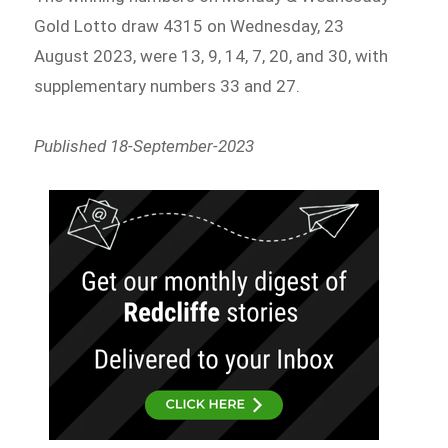
Gold Lotto draw 4315 on Wednesday, 23
August 2023, were 13, 9, 14, 7, 20, and 30, with
supplementary numbers 33 and 27.
Published 18-September-2023