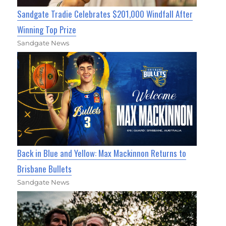
Sandgate Tradie Celebrates $201,000 Windfall After
Winning Top Prize
Sandgate News
Back in Blue and Yellow: Max Mackinnon Returns to
Brisbane Bullets
Sandgate News