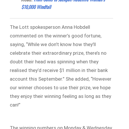
$10,000 Windfall
The Lott spokesperson Anna Hobdell
commented on the winner’s good fortune,
saying, “While we don’t know how they’ll
celebrate their extraordinary prize, there’s no
doubt their head was spinning when they
realised they’d receive $1 million in their bank
account this September.” She added, “However
our winner chooses to use their prize, we hope
they enjoy their winning feeling as long as they
can!”
The winning numbers on Monday & Wednesday