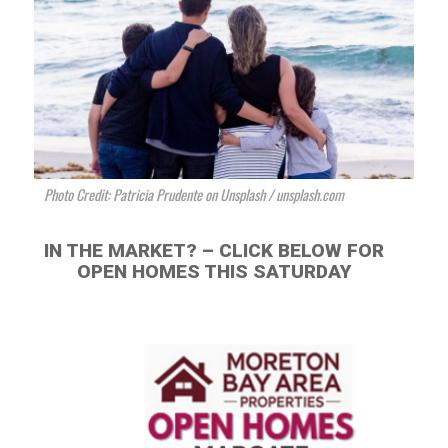
Photo Credit: Patricia Prudente on Unsplash / unsplash.com
IN THE MARKET? – CLICK BELOW FOR
OPEN HOMES THIS SATURDAY