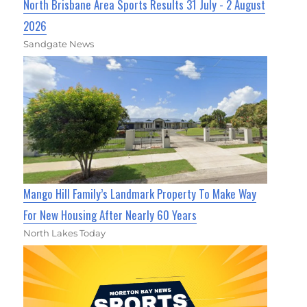
North Brisbane Area Sports Results 31 July - 2 August
2026
Sandgate News
Mango Hill Family’s Landmark Property To Make Way
For New Housing After Nearly 60 Years
North Lakes Today