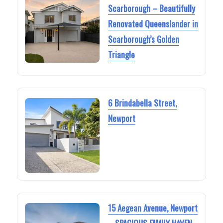
Scarborough – Beautifully
Renovated Queenslander in
Scarborough’s Golden
Triangle
6 Brindabella Street,
Newport
15 Aegean Avenue, Newport