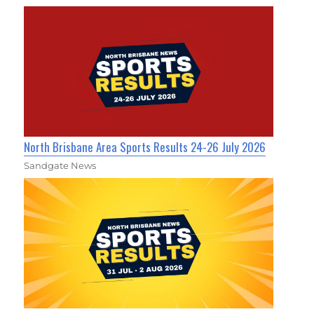
North Brisbane Area Sports Results 24-26 July 2026
Sandgate News