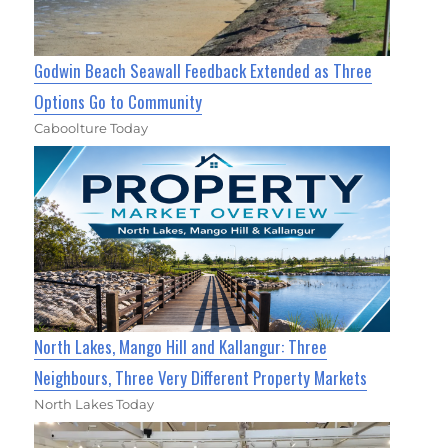
Godwin Beach Seawall Feedback Extended as Three
Options Go to Community
Caboolture Today
North Lakes, Mango Hill and Kallangur: Three
Neighbours, Three Very Different Property Markets
North Lakes Today