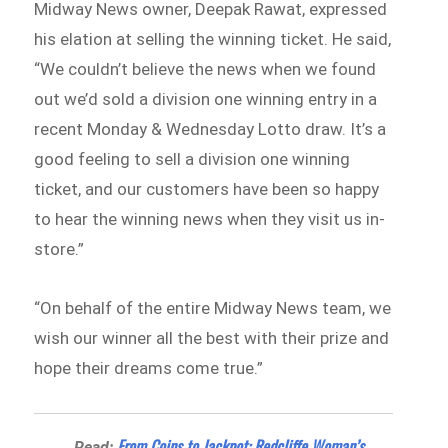
Midway News owner, Deepak Rawat, expressed
his elation at selling the winning ticket. He said,
“We couldn’t believe the news when we found
out we’d sold a division one winning entry in a
recent Monday & Wednesday Lotto draw. It’s a
good feeling to sell a division one winning
ticket, and our customers have been so happy
to hear the winning news when they visit us in-
store.”
“On behalf of the entire Midway News team, we
wish our winner all the best with their prize and
hope their dreams come true.”
From Coins to Jackpot: Redcliffe Woman’s
Read: