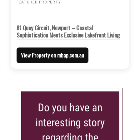
FEATURED PROPERTY
81 Quay Circuit, Newport – Coastal
Sophistication Meets Exclusive Lakefront Living
View Property on mbap.com.au