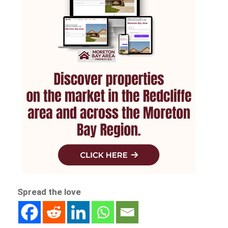
Spread the love