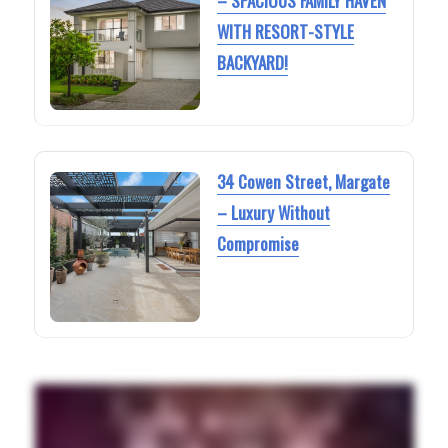
– SPACIOUS FAMILY HAVEN
WITH RESORT-STYLE
BACKYARD!
34 Cowen Street, Margate
– Luxury Without
Compromise