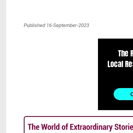
Published 16-September-2023