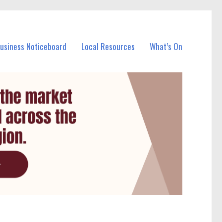
Business Noticeboard
Local Resources
What’s On