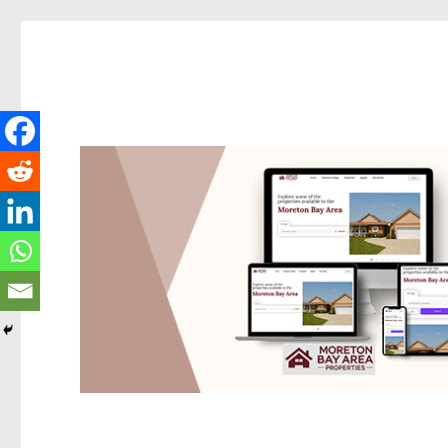
Redcliffe Today
News and other stories about real people, places, and events i