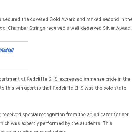
a secured the coveted Gold Award and ranked second in the
hool Chamber Strings received a well-deserved Silver Award.
indfall
epartment at Redcliffe SHS, expressed immense pride in the
 this win apart is that Redcliffe SHS was the sole state
, received special recognition from the adjudicator for her
which was expertly performed by the students. This
t to nurturing musical talent.