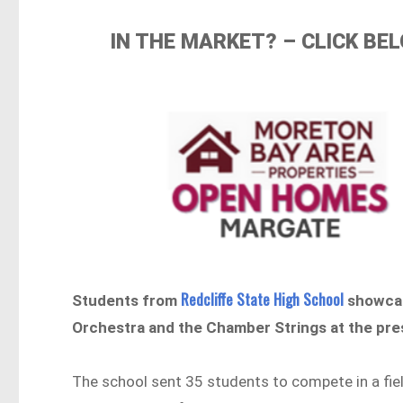
IN THE MARKET? – CLICK B
Redcliffe State High School
Students from
showcase
Orchestra and the Chamber Strings at the pr
The school sent 35 students to compete in a fie