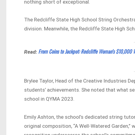
nothing short of exceptional.
The Redcliffe State High School String Orchestr
division. Meanwhile, the Redcliffe State High Sc
From Coins to Jackpot: Redcliffe Woman’s $10,000 W
Read:
Brylee Taylor, Head of the Creative Industries D
students’ achievements. She noted that what sets
school in QYMA 2023.
Emily Ashton, the school’s dedicated string tutor
original composition, “A Well-Watered Garden,” 
recognition underscores the school’s commitmen