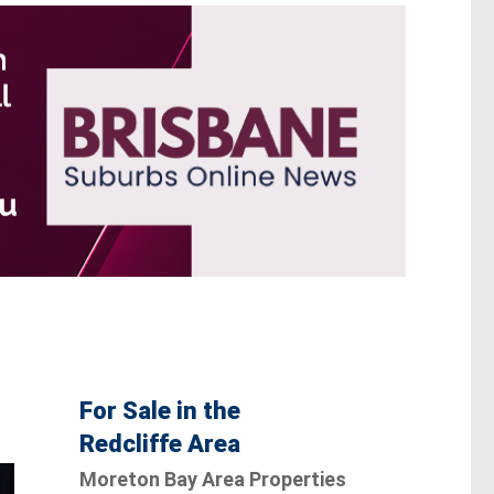
For Sale in the
Redcliffe Area
Moreton Bay Area Properties