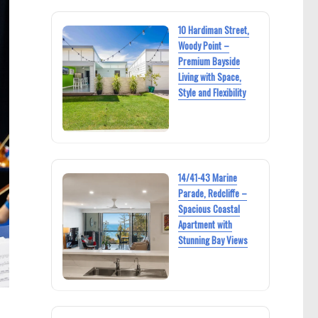
10 Hardiman Street,
Woody Point –
Premium Bayside
Living with Space,
Style and Flexibility
14/41-43 Marine
Parade, Redcliffe –
Spacious Coastal
Apartment with
Stunning Bay Views