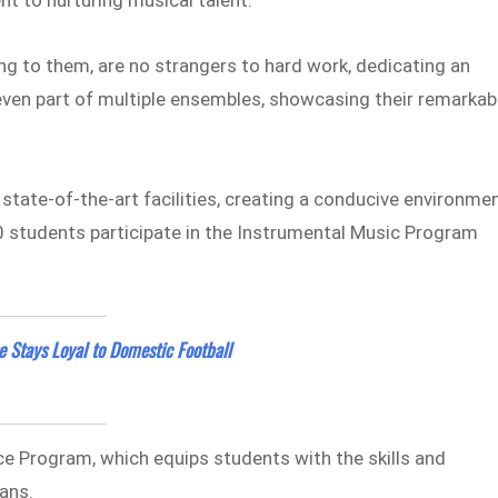
g to them, are no strangers to hard work, dedicating an
ven part of multiple ensembles, showcasing their remarkab
 state-of-the-art facilities, creating a conducive environme
20 students participate in the Instrumental Music Program
e Stays Loyal to Domestic Football
nce Program, which equips students with the skills and
ans.