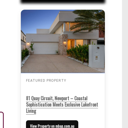
FEATURED PROPERTY
81 Quay Circuit, Newport – Coastal
Sophistication Meets Exclusive Lakefront
Living
View Property on mbap.com.au