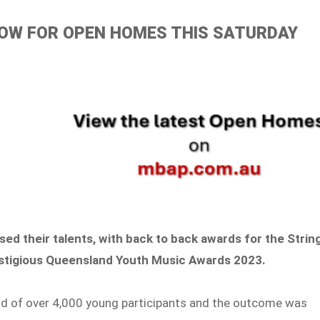
ELOW FOR OPEN HOMES THIS SATURDAY
d their talents, with back to back awards for the Strin
estigious Queensland Youth Music Awards 2023.
ld of over 4,000 young participants and the outcome was