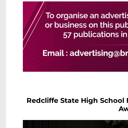
Redcliffe State High School
Aw