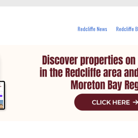
n Redcliffe and nearby suburbs.
Redcliffe News
Redcliffe 