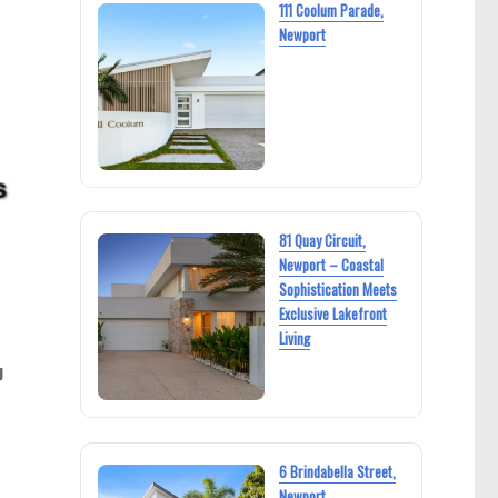
111 Coolum Parade,
Newport
81 Quay Circuit,
Newport – Coastal
Sophistication Meets
Exclusive Lakefront
Living
g
6 Brindabella Street,
Newport