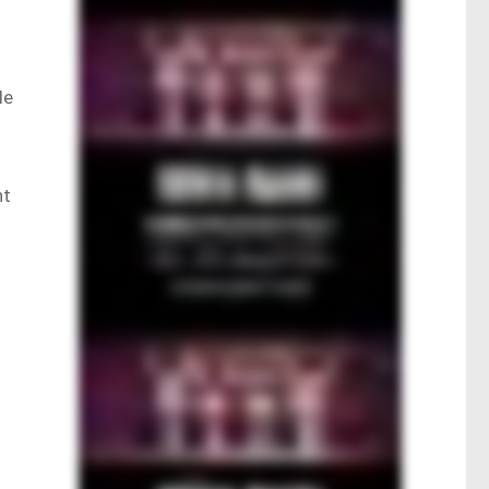
le
nt