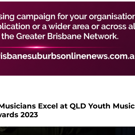
 Musicians Excel at QLD Youth Music
ards 2023