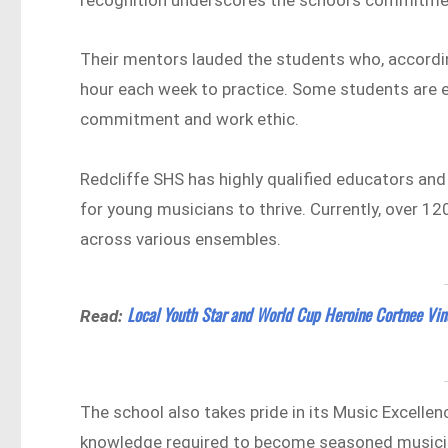
Their mentors lauded the students who, accordin
hour each week to practice. Some students are e
commitment and work ethic.
Redcliffe SHS has highly qualified educators and
for young musicians to thrive. Currently, over 1
across various ensembles.
Local Youth Star and World Cup Heroine Cortnee Vin
Read:
The school also takes pride in its Music Excelle
knowledge required to become seasoned musici