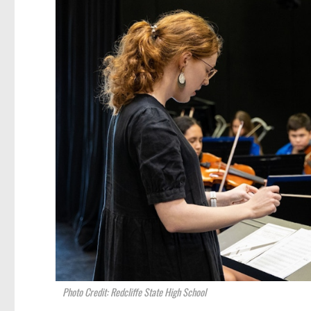
Photo Credit: Redcliffe State High School