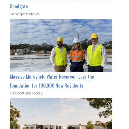
Sandgate
Sandgate News
Massive Morayfield Water Reservoir Lays the
Foundation for 100,000 New Residents
Caboolture Today