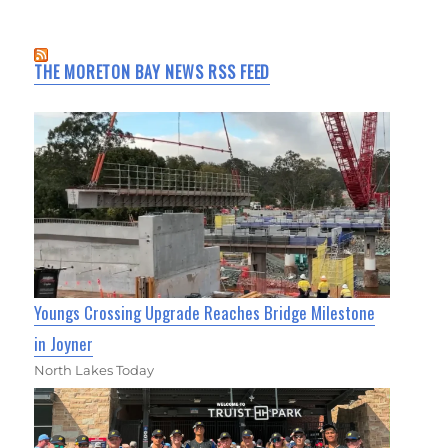
THE MORETON BAY NEWS RSS FEED
Youngs Crossing Upgrade Reaches Bridge Milestone
in Joyner
North Lakes Today