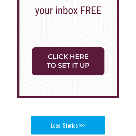
Local Stories >>>