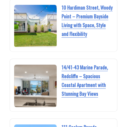
10 Hardiman Street, Woody
Point – Premium Bayside
Living with Space, Style
and Flexibility
14/41-43 Marine Parade,
Redcliffe – Spacious
Coastal Apartment with
Stunning Bay Views