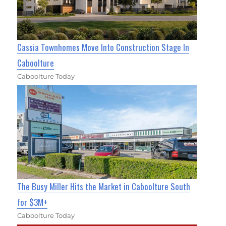
Cassia Townhomes Move Into Construction Stage In
Caboolture
Caboolture Today
The Busy Miller Hits the Market in Caboolture South
for $3M+
Caboolture Today