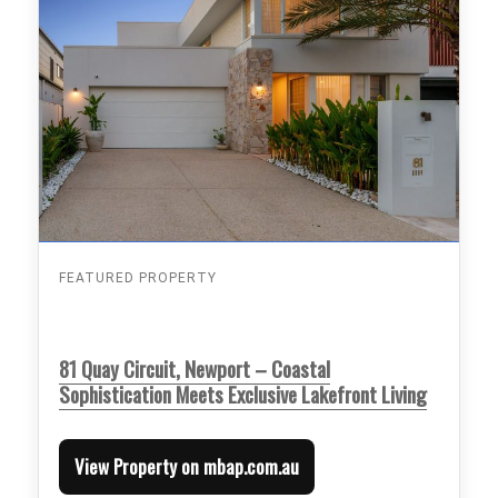
FEATURED PROPERTY
81 Quay Circuit, Newport – Coastal
Sophistication Meets Exclusive Lakefront Living
View Property on mbap.com.au