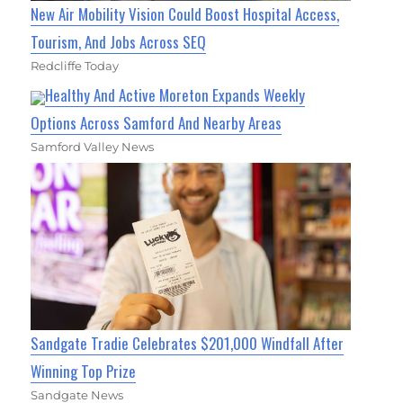
New Air Mobility Vision Could Boost Hospital Access,
Tourism, And Jobs Across SEQ
Redcliffe Today
Healthy And Active Moreton Expands Weekly
Options Across Samford And Nearby Areas
Samford Valley News
Sandgate Tradie Celebrates $201,000 Windfall After
Winning Top Prize
Sandgate News