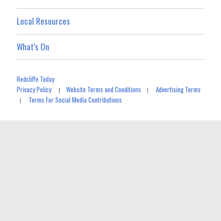
Local Resources
What’s On
Redcliffe Today
Privacy Policy
Website Terms and Conditions
Advertising Terms
|
|
Terms For Social Media Contributions
|