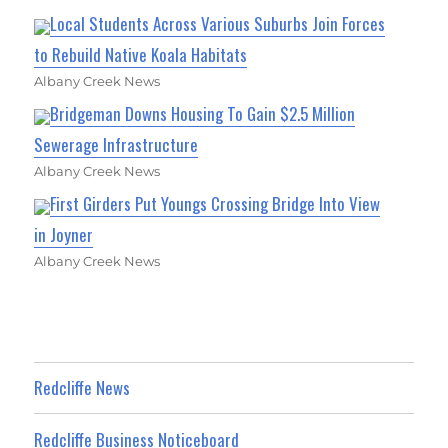
Local Students Across Various Suburbs Join Forces
to Rebuild Native Koala Habitats
Albany Creek News
Bridgeman Downs Housing To Gain $2.5 Million
Sewerage Infrastructure
Albany Creek News
First Girders Put Youngs Crossing Bridge Into View
in Joyner
Albany Creek News
Redcliffe News
Redcliffe Business Noticeboard