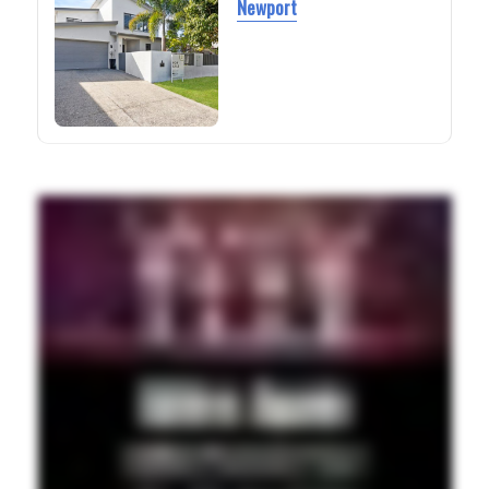
Newport