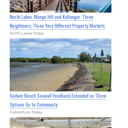
North Lakes, Mango Hill and Kallangur: Three
Neighbours, Three Very Different Property Markets
North Lakes Today
Godwin Beach Seawall Feedback Extended as Three
Options Go to Community
Caboolture Today