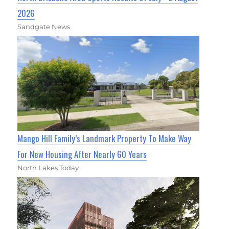
2026
Sandgate News
Mango Hill Family’s Landmark Property To Make Way
For New Housing After Nearly 60 Years
North Lakes Today