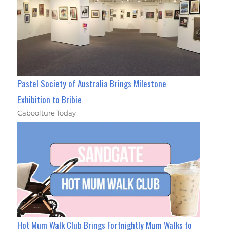
Pastel Society of Australia Brings Milestone
Exhibition to Bribie
Caboolture Today
Hot Mum Walk Club Brings Fortnightly Mum Walks to