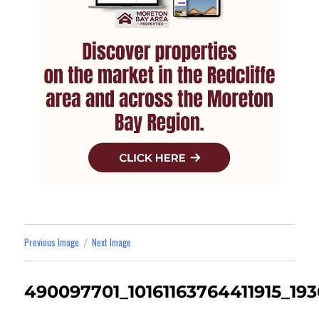
Previous Image
Next Image
490097701_10161163764411915_19