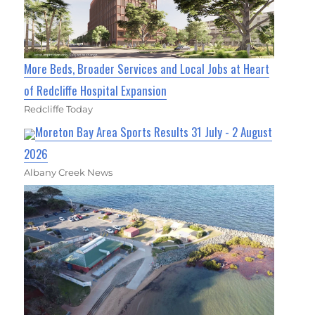
More Beds, Broader Services and Local Jobs at Heart
of Redcliffe Hospital Expansion
Redcliffe Today
Moreton Bay Area Sports Results 31 July - 2 August
2026
Albany Creek News