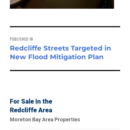
Post
navigation
PUBLISHED IN
Redcliffe Streets Targeted in
New Flood Mitigation Plan
For Sale in the
Redcliffe Area
Moreton Bay Area Properties