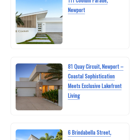
111 Coolum Parade,
Newport
81 Quay Circuit, Newport –
Coastal Sophistication
Meets Exclusive Lakefront
Living
6 Brindabella Street,