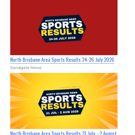
North Brisbane Area Sports Results 24-26 July 2026
Sandgate News
North Brisbane Area Sports Results 31 July - 2 August