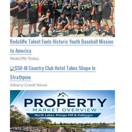
Redcliffe Talent Fuels Historic Youth Baseball Mission
to America
Redcliffe Today
$50-M Country Club Hotel Takes Shape In
Strathpine
Albany Creek News