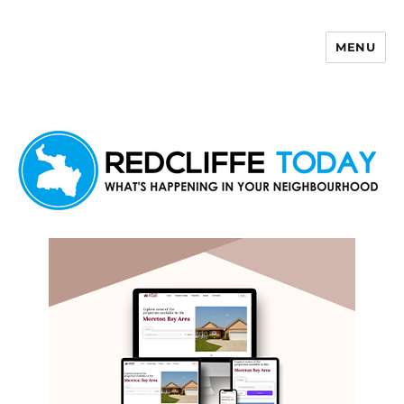
MENU
Redcliffe Today