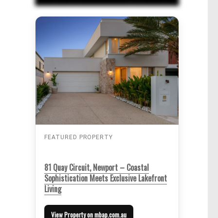
FEATURED PROPERTY
81 Quay Circuit, Newport – Coastal
Sophistication Meets Exclusive Lakefront
Living
View Property on mbap.com.au