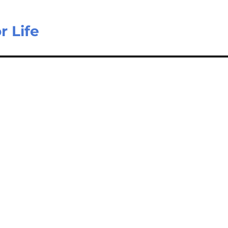
r Life