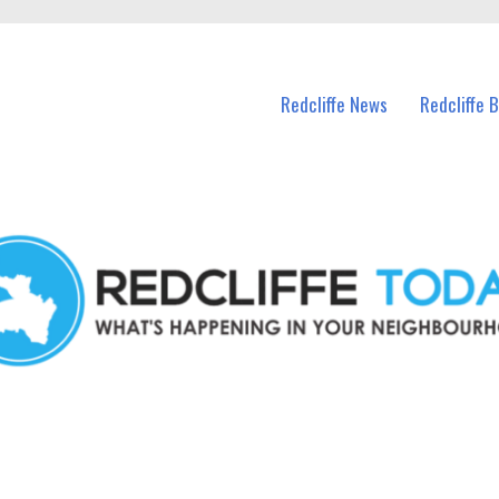
n Redcliffe and nearby suburbs.
Redcliffe News
Redcliffe 