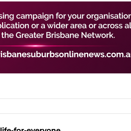
-life-for-everyone