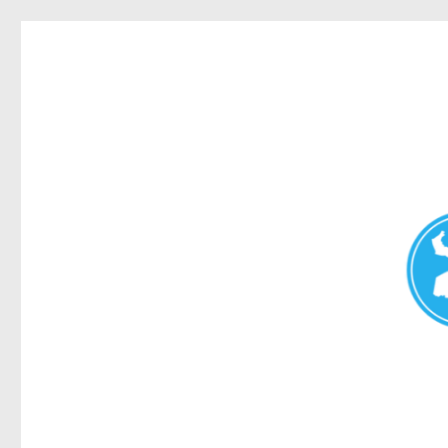
Redcliffe Today
News and other stories about real people, places, and events i