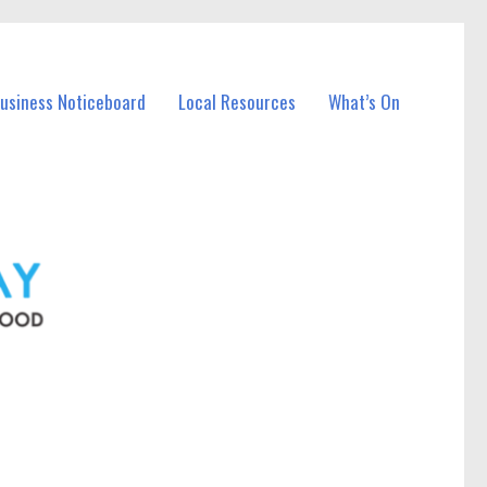
Business Noticeboard
Local Resources
What’s On