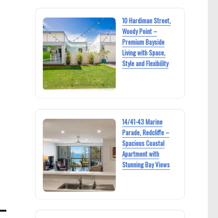
10 Hardiman Street,
Woody Point –
Premium Bayside
Living with Space,
Style and Flexibility
14/41-43 Marine
Parade, Redcliffe –
Spacious Coastal
Apartment with
Stunning Bay Views