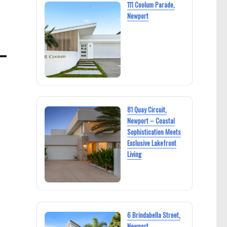
111 Coolum Parade,
Newport
81 Quay Circuit,
Newport – Coastal
Sophistication Meets
Exclusive Lakefront
Living
6 Brindabella Street,
Newport