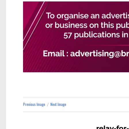
Previous Image
Next Image
relay-for