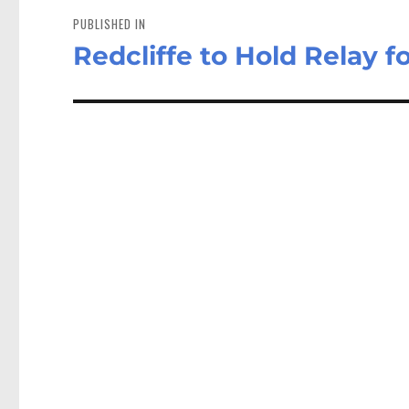
navigation
PUBLISHED IN
Redcliffe to Hold Relay fo