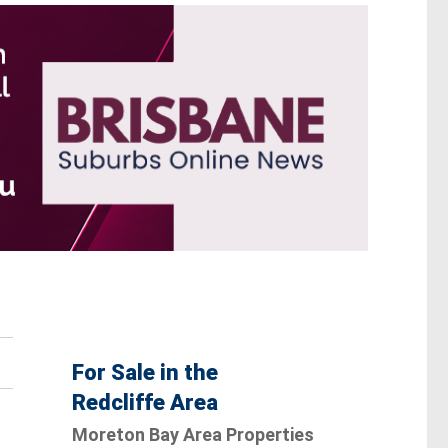
For Sale in the
Redcliffe Area
Moreton Bay Area Properties