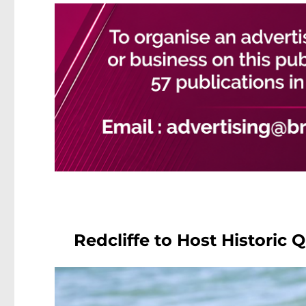
Redcliffe to Host Historic 