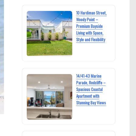
10 Hardiman Street,
Woody Point –
Premium Bayside
Living with Space,
Style and Flexibility
14/41-43 Marine
Parade, Redcliffe –
Spacious Coastal
Apartment with
Stunning Bay Views