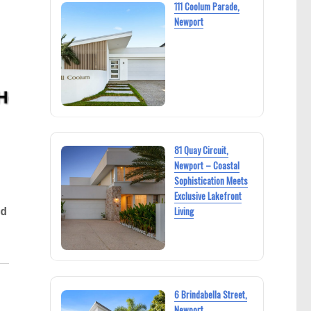
111 Coolum Parade,
Newport
81 Quay Circuit,
Newport – Coastal
Sophistication Meets
Exclusive Lakefront
ed
Living
.
6 Brindabella Street,
Newport