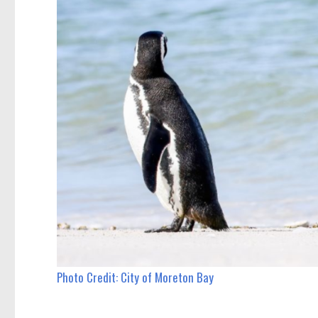
Photo Credit: City of Moreton Bay