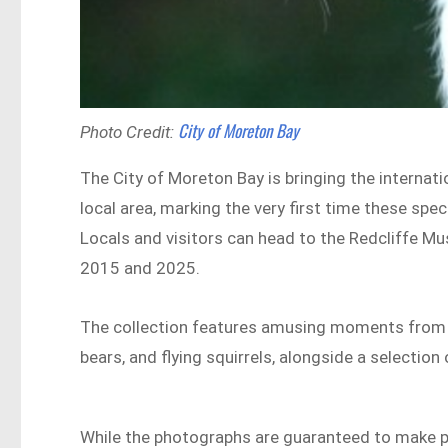
City of Moreton Bay
Photo Credit:
The City of Moreton Bay is bringing the interna
local area, marking the very first time these spe
Locals and visitors can head to the Redcliffe M
2015 and 2025.
The collection features amusing moments from the
bears, and flying squirrels, alongside a selection
While the photographs are guaranteed to make pe