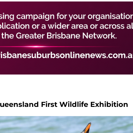
Queensland First Wildlife Exhibition