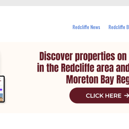
n Redcliffe and nearby suburbs.
Redcliffe News
Redcliffe 