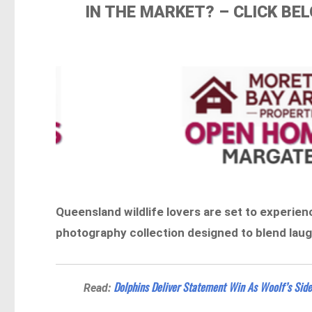
IN THE MARKET? – CLICK B
Queensland wildlife lovers are set to experien
photography collection designed to blend lau
Dolphins Deliver Statement Win As Woolf’s Sid
Read: