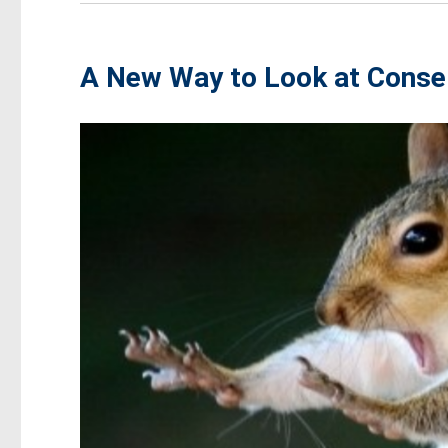
A New Way to Look at Conse