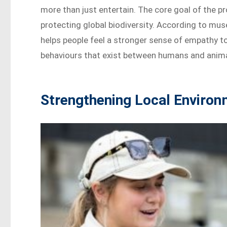
more than just entertain. The core goal of the p
protecting global biodiversity. According to mus
helps people feel a stronger sense of empathy to
behaviours that exist between humans and anima
Strengthening Local Environ