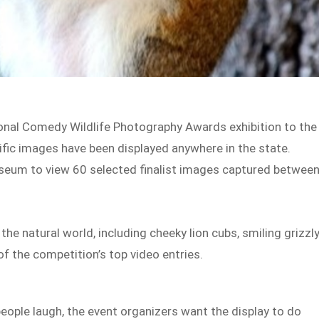
tional Comedy Wildlife Photography Awards exhibition to the
cific images have been displayed anywhere in the state.
useum to view 60 selected finalist images captured betwee
 natural world, including cheeky lion cubs, smiling grizzl
 of the competition’s top video entries.
ople laugh, the event organizers want the display to do