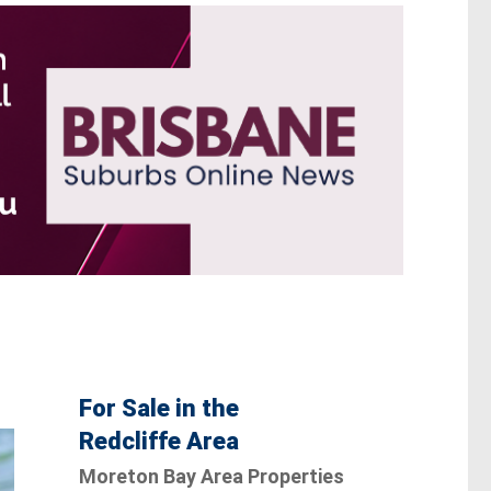
For Sale in the
Redcliffe Area
Moreton Bay Area Properties