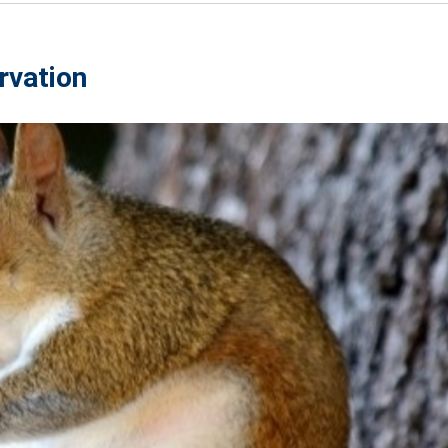
rvation