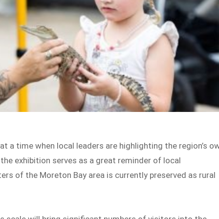
 at a time when local leaders are highlighting the region’s o
 the exhibition serves as a great reminder of local
ers of the Moreton Bay area is currently preserved as rural