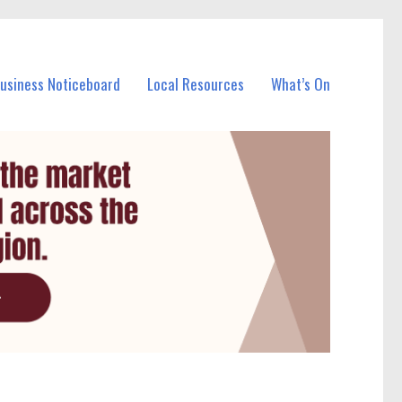
Business Noticeboard
Local Resources
What’s On