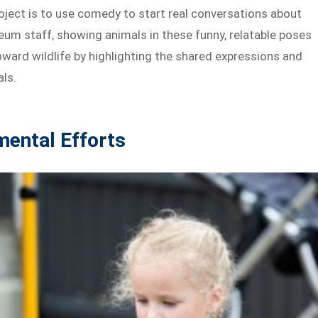
roject is to use comedy to start real conversations about
eum staff, showing animals in these funny, relatable poses
ward wildlife by highlighting the shared expressions and
ls.
mental Efforts