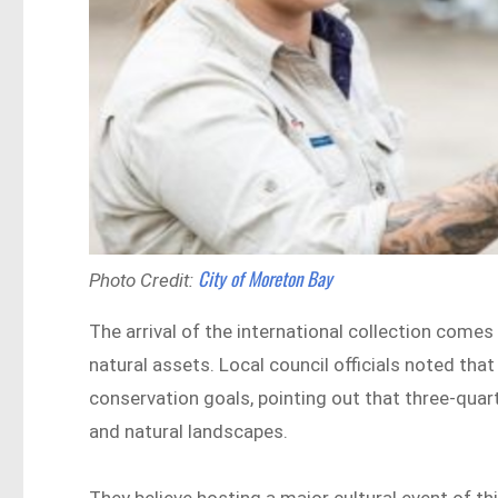
City of Moreton Bay
Photo Credit:
The arrival of the international collection comes
natural assets. Local council officials noted that
conservation goals, pointing out that three-quart
and natural landscapes.