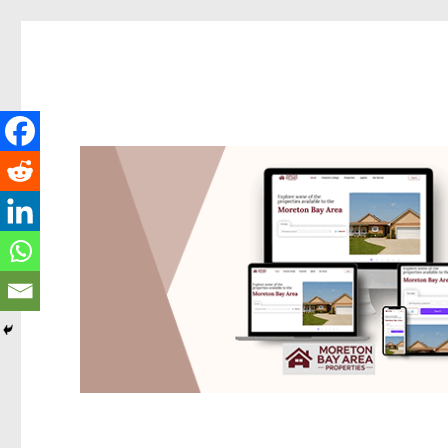
Redcliffe Today
News and other stories about real people, places, and events i