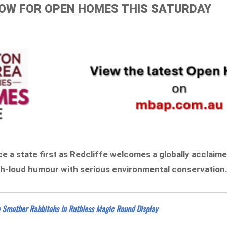
ELOW FOR OPEN HOMES THIS SATURDAY
ce a state first as Redcliffe welcomes a globally acclaim
gh-loud humour with serious environmental conservation
e Smother Rabbitohs In Ruthless Magic Round Display