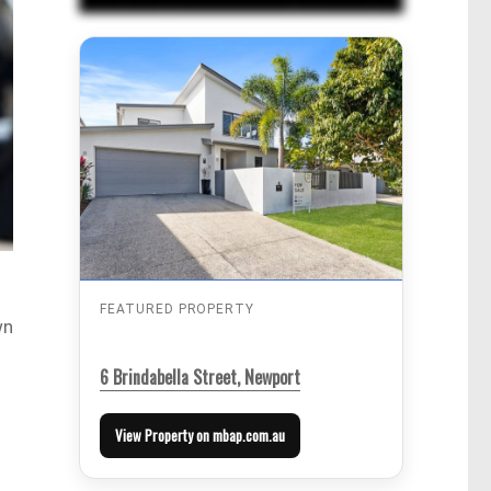
FEATURED PROPERTY
wn
6 Brindabella Street, Newport
View Property on mbap.com.au