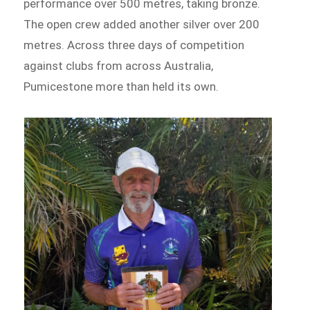
performance over 500 metres, taking bronze.
The open crew added another silver over 200
metres. Across three days of competition
against clubs from across Australia,
Pumicestone more than held its own.