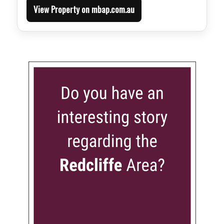
View Property on mbap.com.au