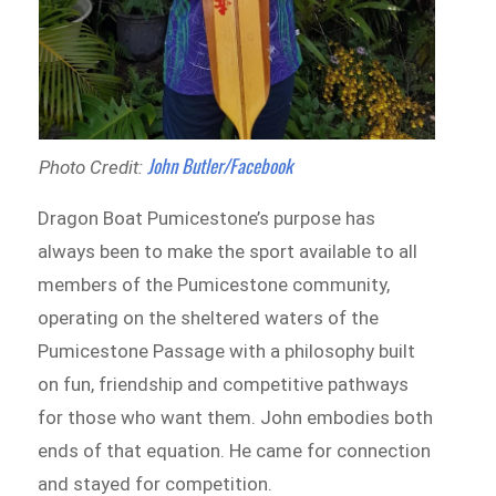
John Butler/Facebook
Photo Credit:
Dragon Boat Pumicestone’s purpose has
always been to make the sport available to all
members of the Pumicestone community,
operating on the sheltered waters of the
Pumicestone Passage with a philosophy built
on fun, friendship and competitive pathways
for those who want them. John embodies both
ends of that equation. He came for connection
and stayed for competition.