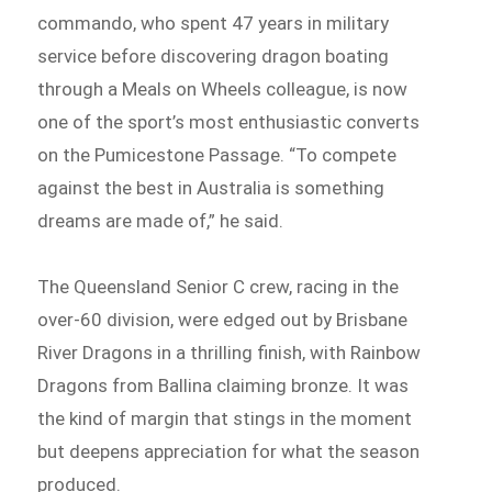
commando, who spent 47 years in military
service before discovering dragon boating
through a Meals on Wheels colleague, is now
one of the sport’s most enthusiastic converts
on the Pumicestone Passage. “To compete
against the best in Australia is something
dreams are made of,” he said.
The Queensland Senior C crew, racing in the
over-60 division, were edged out by Brisbane
River Dragons in a thrilling finish, with Rainbow
Dragons from Ballina claiming bronze. It was
the kind of margin that stings in the moment
but deepens appreciation for what the season
produced.