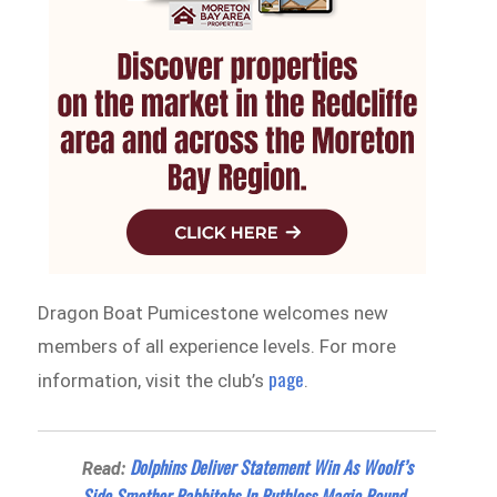
Dragon Boat Pumicestone welcomes new
members of all experience levels. For more
page
information, visit the club’s
.
Dolphins Deliver Statement Win As Woolf’s
Read:
Side Smother Rabbitohs In Ruthless Magic Round