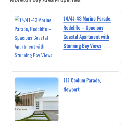
Moreton Bay Area Properties
14/41-43 Marine Parade,
Redcliffe – Spacious
Coastal Apartment with
Stunning Bay Views
111 Coolum Parade,
Newport