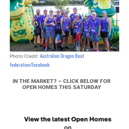
Australian Dragon Boat
Photo Credit:
Federation/Facebook
IN THE MARKET? – CLICK BELOW FOR
OPEN HOMES THIS SATURDAY