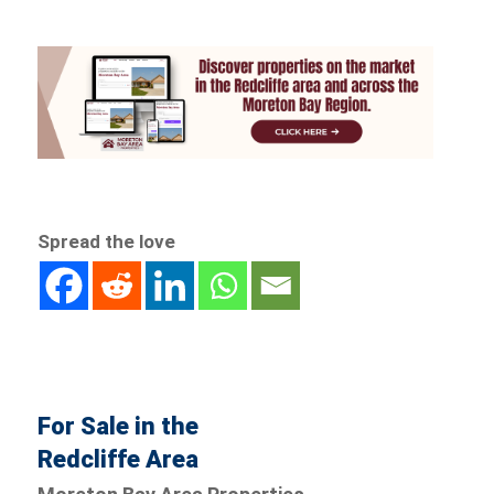
Spread the love
For Sale in the
Redcliffe Area