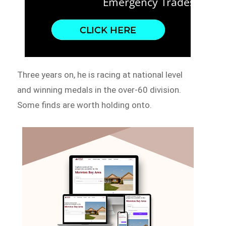
Three years on, he is racing at national level
and winning medals in the over-60 division.
Some finds are worth holding onto.