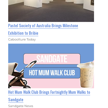
Pastel Society of Australia Brings Milestone
Exhibition to Bribie
Caboolture Today
Hot Mum Walk Club Brings Fortnightly Mum Walks to
Sandgate
Sandgate News