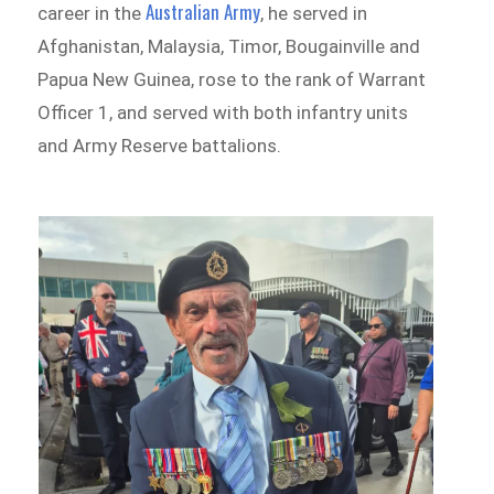
Australian Army
career in the
, he served in
Afghanistan, Malaysia, Timor, Bougainville and
Papua New Guinea, rose to the rank of Warrant
Officer 1, and served with both infantry units
and Army Reserve battalions.