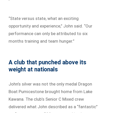
“State versus state, what an exciting
opportunity and experience,” John said. “Our
performance can only be attributed to six
months training and team hunger.”
A club that punched above its
weight at nationals
John’s silver was not the only medal Dragon
Boat Pumicestone brought home from Lake
Kawana. The club’s Senior C Mixed crew
delivered what John described as a “fantastic”