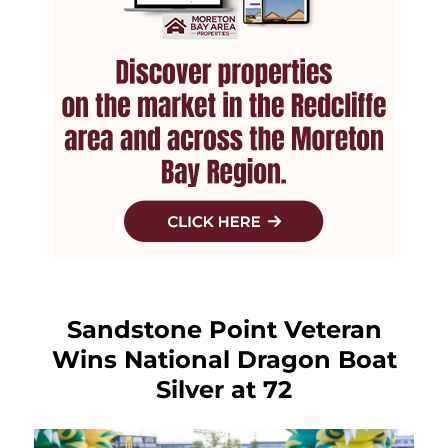
Sandstone Point Veteran
Wins National Dragon Boat
Silver at 72