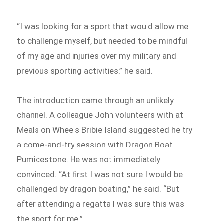
“I was looking for a sport that would allow me
to challenge myself, but needed to be mindful
of my age and injuries over my military and
previous sporting activities,” he said.
The introduction came through an unlikely
channel. A colleague John volunteers with at
Meals on Wheels Bribie Island suggested he try
a come-and-try session with Dragon Boat
Pumicestone. He was not immediately
convinced. “At first I was not sure I would be
challenged by dragon boating,” he said. “But
after attending a regatta I was sure this was
the sport for me.”