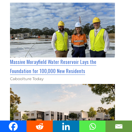
Massive Morayfield Water Reservoir Lays the
Foundation for 100,000 New Residents
Caboolture Today