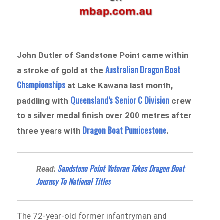
John Butler of Sandstone Point came within
Australian Dragon Boat
a stroke of gold at the
Championships
at Lake Kawana last month,
Queensland’s Senior C Division
paddling with
crew
to a silver medal finish over 200 metres after
Dragon Boat Pumicestone
three years with
.
Sandstone Point Veteran Takes Dragon Boat
Read:
Journey To National Titles
The 72-year-old former infantryman and