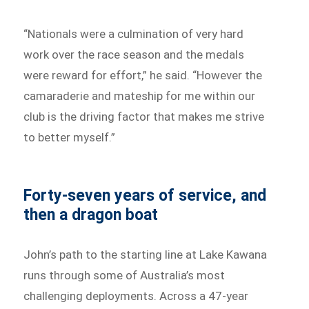
“Nationals were a culmination of very hard
work over the race season and the medals
were reward for effort,” he said. “However the
camaraderie and mateship for me within our
club is the driving factor that makes me strive
to better myself.”
Forty-seven years of service, and
then a dragon boat
John’s path to the starting line at Lake Kawana
runs through some of Australia’s most
challenging deployments. Across a 47-year