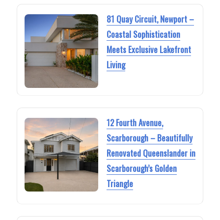
81 Quay Circuit, Newport –
Coastal Sophistication
Meets Exclusive Lakefront
Living
12 Fourth Avenue,
Scarborough – Beautifully
Renovated Queenslander in
Scarborough’s Golden
Triangle