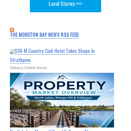
Local Stories >>>
THE MORETON BAY NEWS RSS FEED
$50-M Country Club Hotel Takes Shape In
Strathpine
Albany Creek News