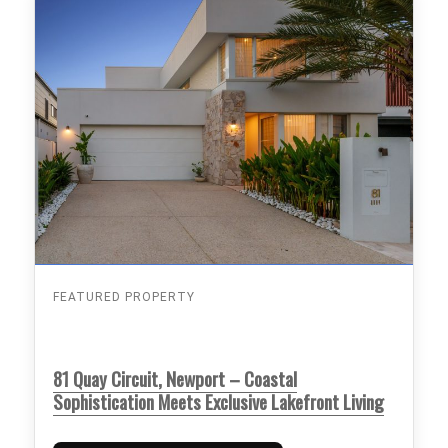
FEATURED PROPERTY
81 Quay Circuit, Newport – Coastal
Sophistication Meets Exclusive Lakefront Living