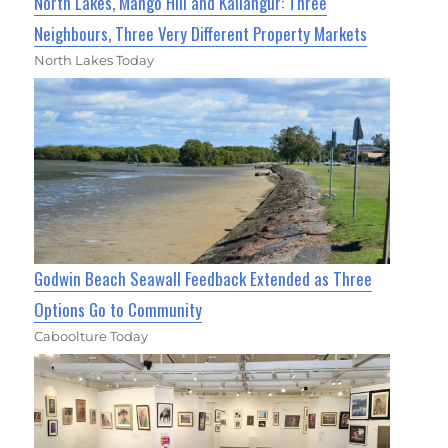
North Lakes, Mango Hill and Kallangur: Three
Neighbours, Three Very Different Property Markets
North Lakes Today
Godwin Beach Seawall Feedback Extended as Three
Options Go to Community
Caboolture Today