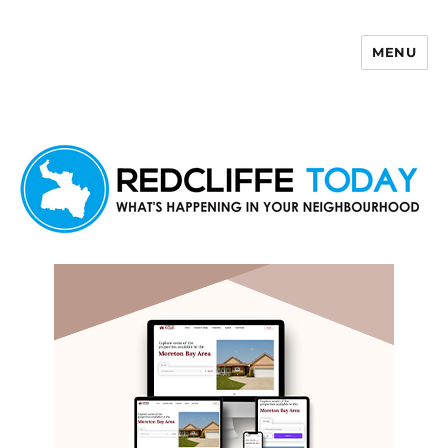
MENU
Redcliffe Today