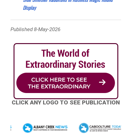
Display
Published 8-May-2026
CLICK ANY LOGO TO SEE PUBLICATION