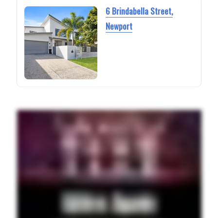
6 Brindabella Street,
Newport