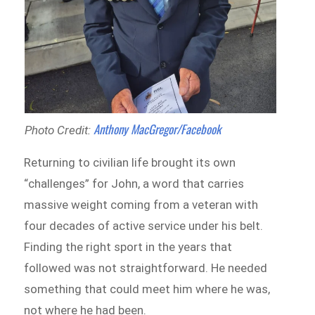
Anthony MacGregor
/Facebook
Photo Credit:
Returning to civilian life brought its own
“challenges” for John, a word that carries
massive weight coming from a veteran with
four decades of active service under his belt.
Finding the right sport in the years that
followed was not straightforward. He needed
something that could meet him where he was,
not where he had been.