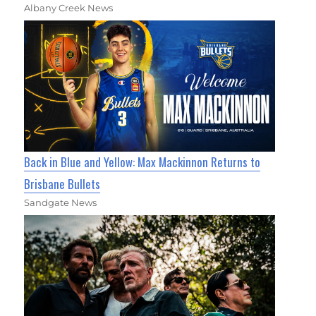
Albany Creek News
Back in Blue and Yellow: Max Mackinnon Returns to
Brisbane Bullets
Sandgate News