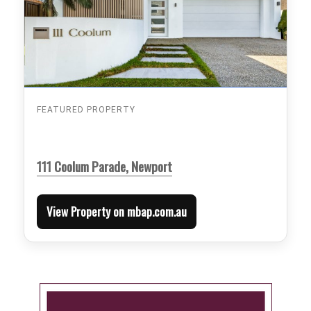
FEATURED PROPERTY
111 Coolum Parade, Newport
View Property on mbap.com.au