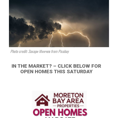
Photo credit: Захари Минчев from Pixabay
IN THE MARKET? – CLICK BELOW FOR
OPEN HOMES THIS SATURDAY