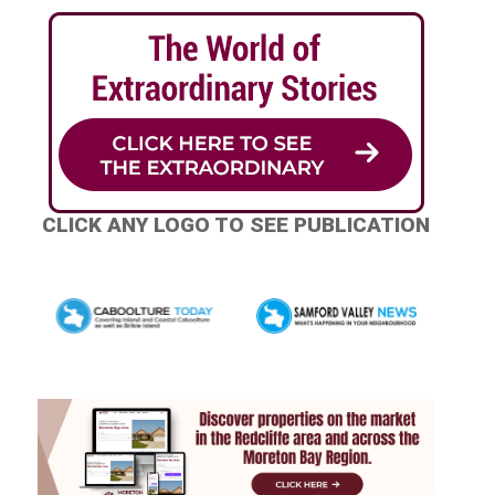
CLICK ANY LOGO TO SEE PUBLICATION