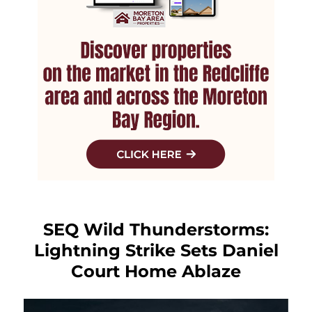
SEQ Wild Thunderstorms:
Lightning Strike Sets Daniel
Court Home Ablaze