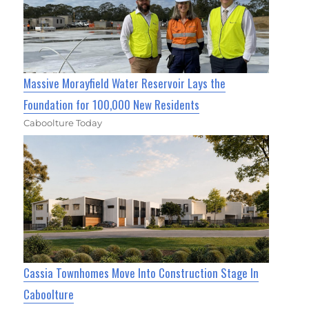
Massive Morayfield Water Reservoir Lays the
Foundation for 100,000 New Residents
Caboolture Today
Cassia Townhomes Move Into Construction Stage In
Caboolture