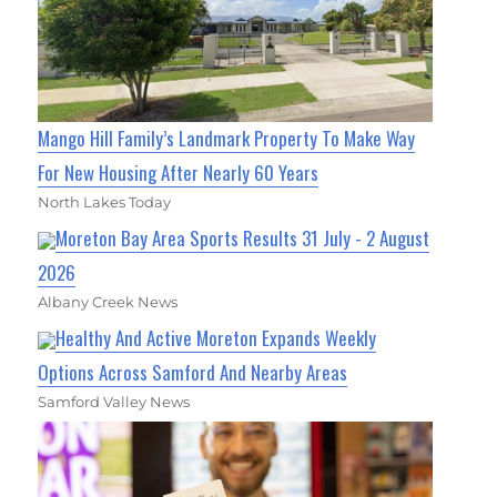
Mango Hill Family’s Landmark Property To Make Way
For New Housing After Nearly 60 Years
North Lakes Today
Moreton Bay Area Sports Results 31 July - 2 August
2026
Albany Creek News
Healthy And Active Moreton Expands Weekly
Options Across Samford And Nearby Areas
Samford Valley News