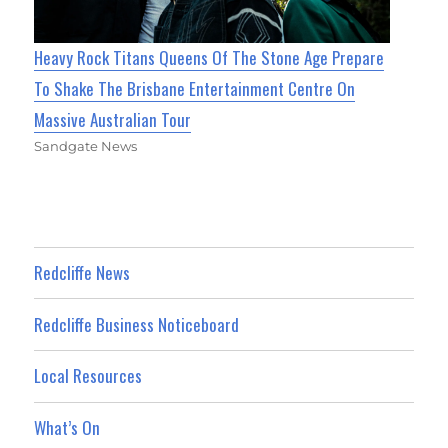
Heavy Rock Titans Queens Of The Stone Age Prepare
To Shake The Brisbane Entertainment Centre On
Massive Australian Tour
Sandgate News
Redcliffe News
Redcliffe Business Noticeboard
Local Resources
What’s On