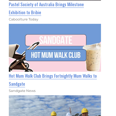
Pastel Society of Australia Brings Milestone
Exhibition to Bribie
Caboolture Today
Hot Mum Walk Club Brings Fortnightly Mum Walks to
Sandgate
Sandgate News