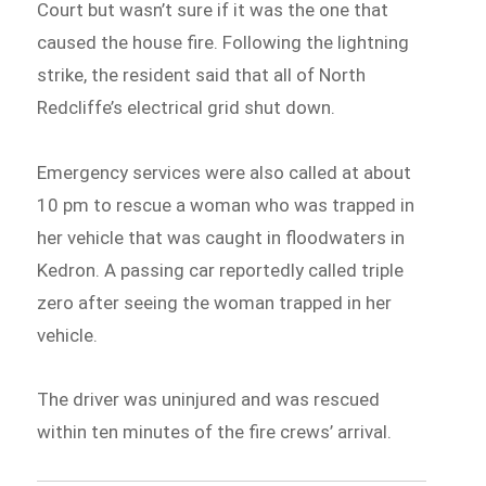
Court but wasn’t sure if it was the one that
caused the house fire. Following the lightning
strike, the resident said that all of North
Redcliffe’s electrical grid shut down.
Emergency services were also called at about
10 pm to rescue a woman who was trapped in
her vehicle that was caught in floodwaters in
Kedron. A passing car reportedly called triple
zero after seeing the woman trapped in her
vehicle.
The driver was uninjured and was rescued
within ten minutes of the fire crews’ arrival.