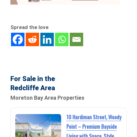
Spread the love
For Sale in the
Redcliffe Area
Moreton Bay Area Properties
10 Hardiman Street, Woody
Point – Premium Bayside
Living with Space, Style