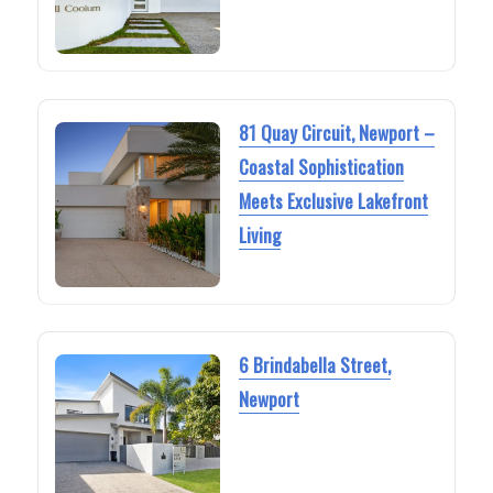
81 Quay Circuit, Newport –
Coastal Sophistication
Meets Exclusive Lakefront
Living
6 Brindabella Street,
Newport