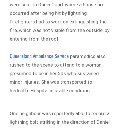
were sent to Danei Court where a house fire
occurred after being hit by lightning.
Firefighters had to work on extinguishing the
fire, which was not visible from the outside, by
entering from the roof.
Queensland Ambulance Service
paramedics also
rushed to the scene to attend to a woman,
presumed to be in her 50s who sustained
minor injuries. She was transported to
Redcliffe Hospital in stable condition.
One neighbour was reportedly able to record a
lightning bolt striking in the direction of Daniel