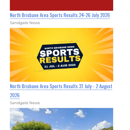
North Brisbane Area Sports Results 24-26 July 2026
Sandgate News
North Brisbane Area Sports Results 31 July - 2 August
2026
Sandgate News