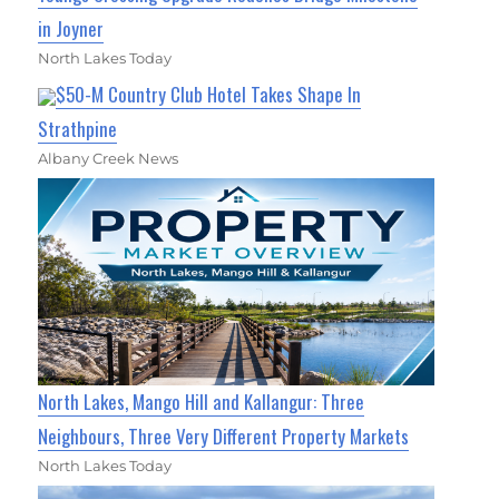
in Joyner
North Lakes Today
$50-M Country Club Hotel Takes Shape In
Strathpine
Albany Creek News
North Lakes, Mango Hill and Kallangur: Three
Neighbours, Three Very Different Property Markets
North Lakes Today