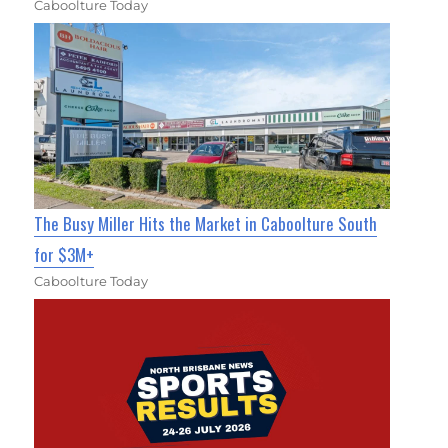
Caboolture Today
The Busy Miller Hits the Market in Caboolture South
for $3M+
Caboolture Today