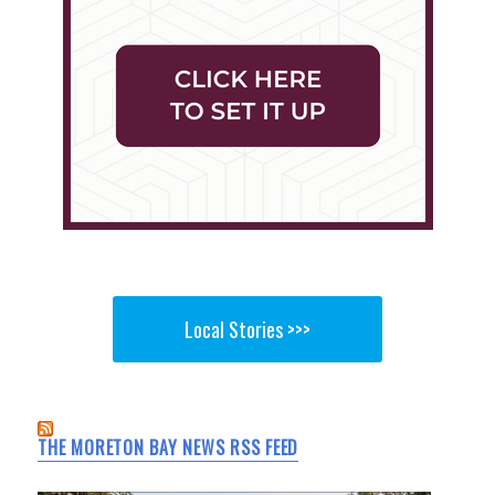
Local Stories >>>
THE MORETON BAY NEWS RSS FEED