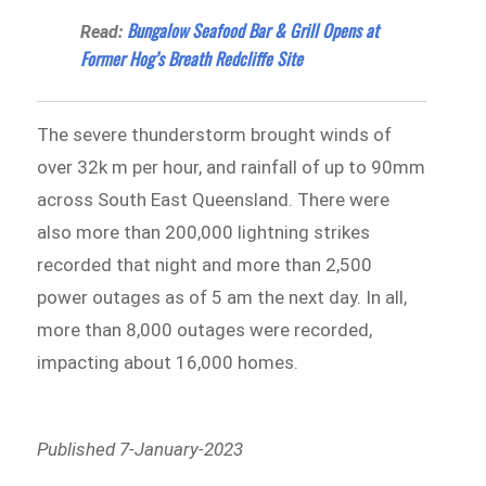
Bungalow Seafood Bar & Grill Opens at
Read:
Former Hog’s Breath Redcliffe Site
The severe thunderstorm brought winds of
over 32k m per hour, and rainfall of up to 90mm
across South East Queensland. There were
also more than 200,000 lightning strikes
recorded that night and more than 2,500
power outages as of 5 am the next day. In all,
more than 8,000 outages were recorded,
impacting about 16,000 homes.
Published 7-January-2023