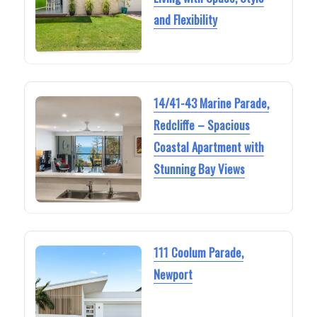
and Flexibility
14/41-43 Marine Parade,
Redcliffe – Spacious
Coastal Apartment with
Stunning Bay Views
111 Coolum Parade,
Newport