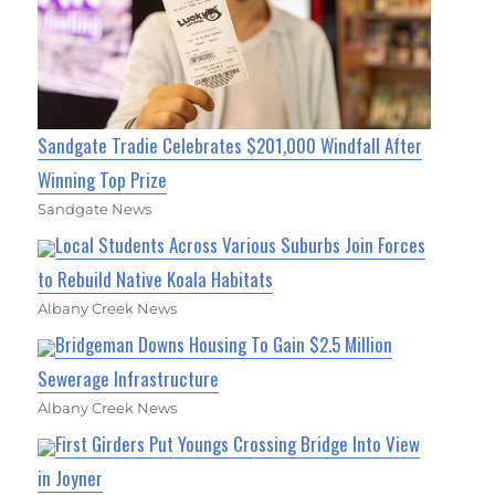
Sandgate Tradie Celebrates $201,000 Windfall After
Winning Top Prize
Sandgate News
Local Students Across Various Suburbs Join Forces
to Rebuild Native Koala Habitats
Albany Creek News
Bridgeman Downs Housing To Gain $2.5 Million
Sewerage Infrastructure
Albany Creek News
First Girders Put Youngs Crossing Bridge Into View
in Joyner