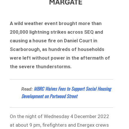
A wild weather event brought more than
200,000 lightning strikes across SEQ and
causing a house fire on Daniel Court in
Scarborough, as hundreds of households
were left without power in the aftermath of
the severe thunderstorms.
MBRC Waives Fees to Support Social Housing
Read:
Development on Portwood Street
On the night of Wednesday 4 December 2022
at about 9 pm, firefighters and Energex crews