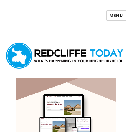
MENU
Redcliffe Today