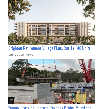
Brighton Retirement Village Plans Cut To 148 Units
Sandgate News
Youngs Crossing Upgrade Reaches Bridge Milestone