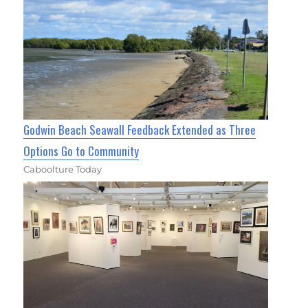
Godwin Beach Seawall Feedback Extended as Three
Options Go to Community
Caboolture Today