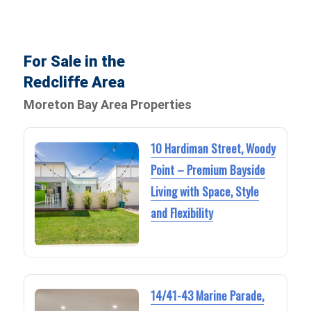
For Sale in the
Redcliffe Area
Moreton Bay Area Properties
10 Hardiman Street, Woody
Point – Premium Bayside
Living with Space, Style
and Flexibility
14/41-43 Marine Parade,