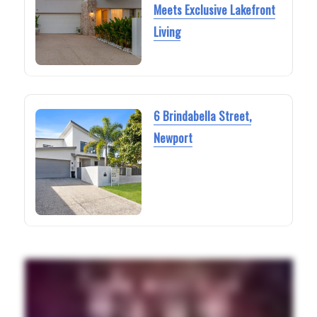
Meets Exclusive Lakefront
Living
6 Brindabella Street,
Newport