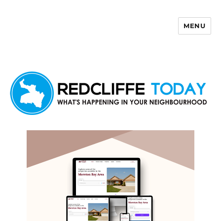
MENU
Redcliffe Today