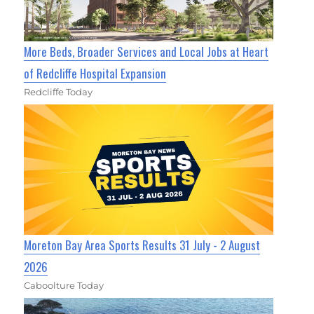
More Beds, Broader Services and Local Jobs at Heart
of Redcliffe Hospital Expansion
Redcliffe Today
Moreton Bay Area Sports Results 31 July - 2 August
2026
Caboolture Today