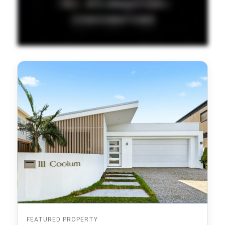
FEATURED PROPERTY