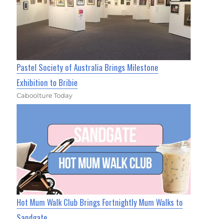
Pastel Society of Australia Brings Milestone
Exhibition to Bribie
Caboolture Today
Hot Mum Walk Club Brings Fortnightly Mum Walks to
Sandgate