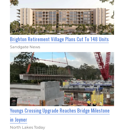
Brighton Retirement Village Plans Cut To 148 Units
Sandgate News
Youngs Crossing Upgrade Reaches Bridge Milestone
in Joyner
North Lakes Today