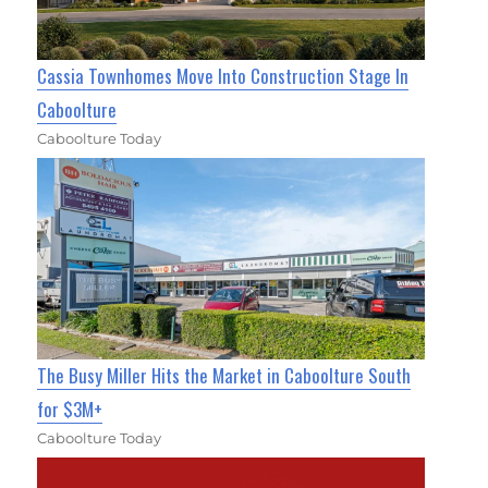
Cassia Townhomes Move Into Construction Stage In
Caboolture
Caboolture Today
The Busy Miller Hits the Market in Caboolture South
for $3M+
Caboolture Today