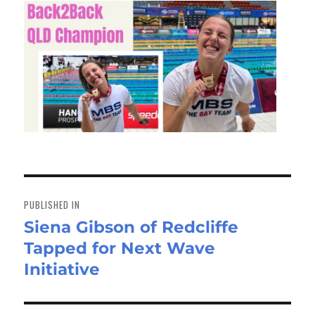
Post
navigation
PUBLISHED IN
Siena Gibson of Redcliffe
Tapped for Next Wave
Initiative