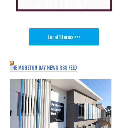
Local Stories >>>
THE MORETON BAY NEWS RSS FEED