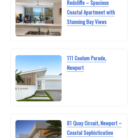
Redcliffe – Spacious
Coastal Apartment with
Stunning Bay Views
111 Coolum Parade,
Newport
81 Quay Circuit, Newport –
Coastal Sophistication