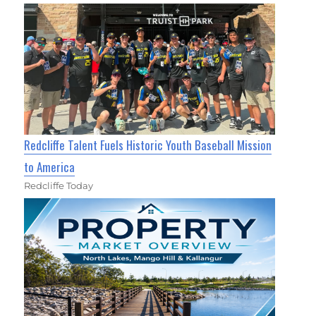
Redcliffe Talent Fuels Historic Youth Baseball Mission
to America
Redcliffe Today