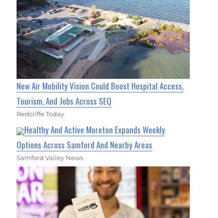
New Air Mobility Vision Could Boost Hospital Access,
Tourism, And Jobs Across SEQ
Redcliffe Today
Healthy And Active Moreton Expands Weekly
Options Across Samford And Nearby Areas
Samford Valley News