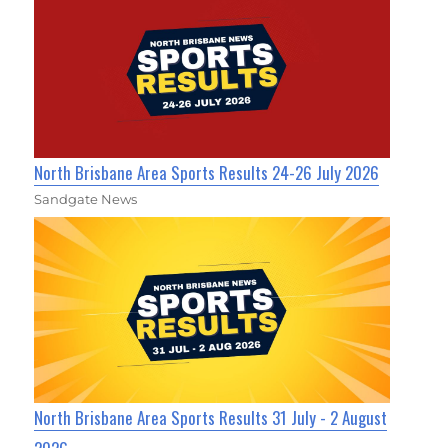
North Brisbane Area Sports Results 24-26 July 2026
Sandgate News
North Brisbane Area Sports Results 31 July - 2 August