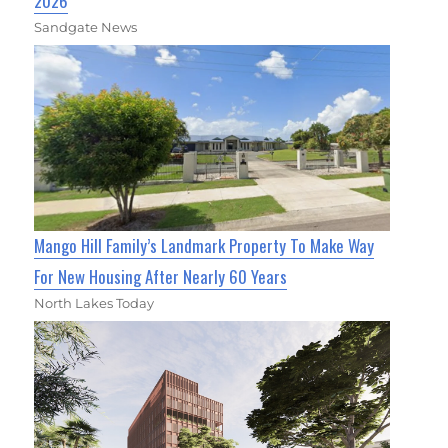
2026
Sandgate News
Mango Hill Family’s Landmark Property To Make Way
For New Housing After Nearly 60 Years
North Lakes Today