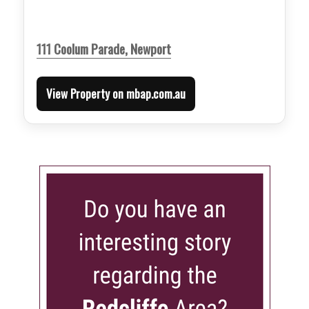
111 Coolum Parade, Newport
View Property on mbap.com.au