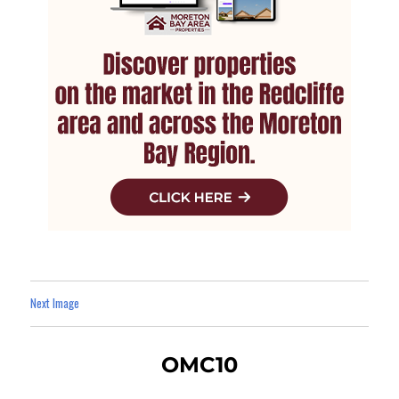
Next Image
OMC10