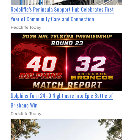
Redcliffe’s Peninsula Support Hub Celebrates First
Year of Community Care and Connection
Redcliffe Today
Dolphins Turn 24–0 Nightmare Into Epic Battle of
Brisbane Win
Redcliffe Today