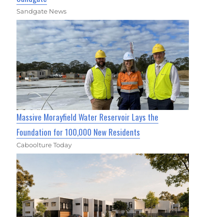
Sandgate News
Massive Morayfield Water Reservoir Lays the
Foundation for 100,000 New Residents
Caboolture Today