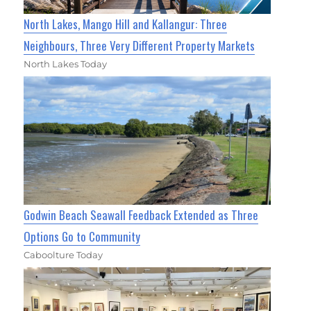
North Lakes, Mango Hill and Kallangur: Three
Neighbours, Three Very Different Property Markets
North Lakes Today
Godwin Beach Seawall Feedback Extended as Three
Options Go to Community
Caboolture Today