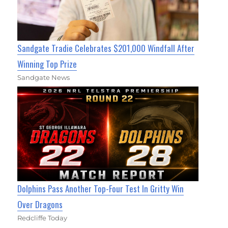
Sandgate Tradie Celebrates $201,000 Windfall After
Winning Top Prize
Sandgate News
Dolphins Pass Another Top-Four Test In Gritty Win
Over Dragons
Redcliffe Today