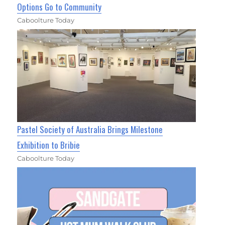
Options Go to Community
Caboolture Today
Pastel Society of Australia Brings Milestone
Exhibition to Bribie
Caboolture Today