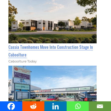
Cassia Townhomes Move Into Construction Stage In
Caboolture
Caboolture Today