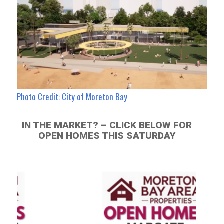
Photo Credit: City of Moreton Bay
IN THE MARKET? – CLICK BELOW FOR
OPEN HOMES THIS SATURDAY