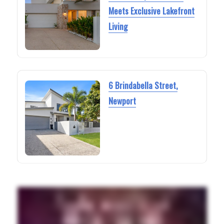
Meets Exclusive Lakefront
Living
6 Brindabella Street,
Newport