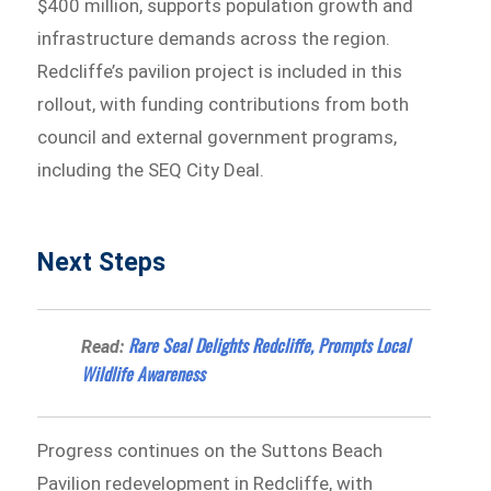
$400 million, supports population growth and
infrastructure demands across the region.
Redcliffe’s pavilion project is included in this
rollout, with funding contributions from both
council and external government programs,
including the SEQ City Deal.
Next Steps
Rare Seal Delights Redcliffe, Prompts Local
Read:
Wildlife Awareness
Progress continues on the Suttons Beach
Pavilion redevelopment in Redcliffe, with