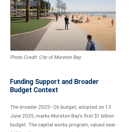
Photo Credit: City of Moreton Bay
Funding Support and Broader
Budget Context
The broader 2025–26 budget, adopted on 13
June 2025, marks Moreton Bay’s first $1 billion
budget. The capital works program, valued near