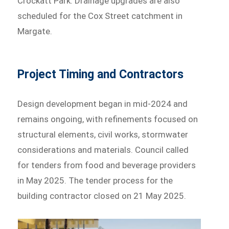
Crockatt Park. Drainage upgrades are also
scheduled for the Cox Street catchment in
Margate.
Project Timing and Contractors
Design development began in mid-2024 and
remains ongoing, with refinements focused on
structural elements, civil works, stormwater
considerations and materials. Council called
for tenders from food and beverage providers
in May 2025. The tender process for the
building contractor closed on 21 May 2025.