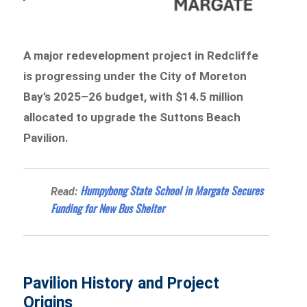
A major redevelopment project in Redcliffe
is progressing under the City of Moreton
Bay’s 2025–26 budget, with $14.5 million
allocated to upgrade the Suttons Beach
Pavilion.
Humpybong State School in Margate Secures
Read:
Funding for New Bus Shelter
Pavilion History and Project
Origins