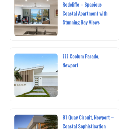
Redcliffe – Spacious
Coastal Apartment with
Stunning Bay Views
111 Coolum Parade,
Newport
81 Quay Circuit, Newport –
Coastal Sophistication