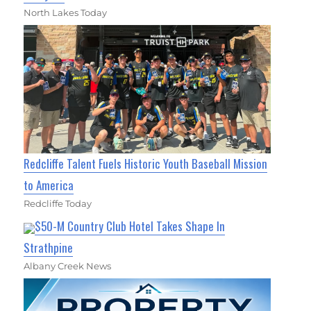
North Lakes Today
Redcliffe Talent Fuels Historic Youth Baseball Mission
to America
Redcliffe Today
$50-M Country Club Hotel Takes Shape In
Strathpine
Albany Creek News