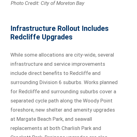
Photo Credit: City of Moreton Bay
Infrastructure Rollout Includes
Redcliffe Upgrades
While some allocations are city-wide, several
infrastructure and service improvements
include direct benefits to Redcliffe and
surrounding Division 6 suburbs. Works planned
for Redcliffe and surrounding suburbs cover a
separated cycle path along the Woody Point
foreshore, new shelter and amenity upgrades
at Margate Beach Park, and seawall
replacements at both Charlish Park and