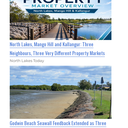
North Lakes, Mango Hill and Kallangur: Three
Neighbours, Three Very Different Property Markets
North Lakes Today
Godwin Beach Seawall Feedback Extended as Three