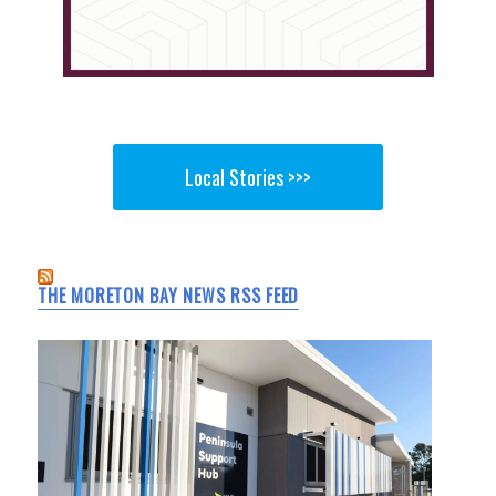
Local Stories >>>
THE MORETON BAY NEWS RSS FEED