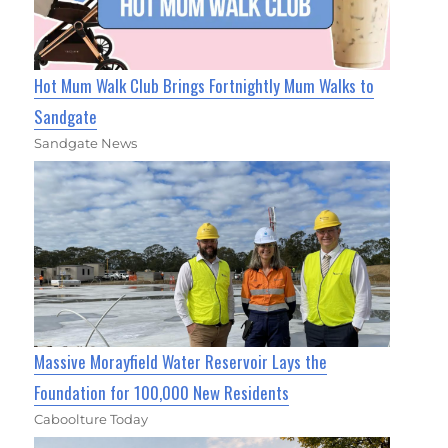
Hot Mum Walk Club Brings Fortnightly Mum Walks to
Sandgate
Sandgate News
Massive Morayfield Water Reservoir Lays the
Foundation for 100,000 New Residents
Caboolture Today