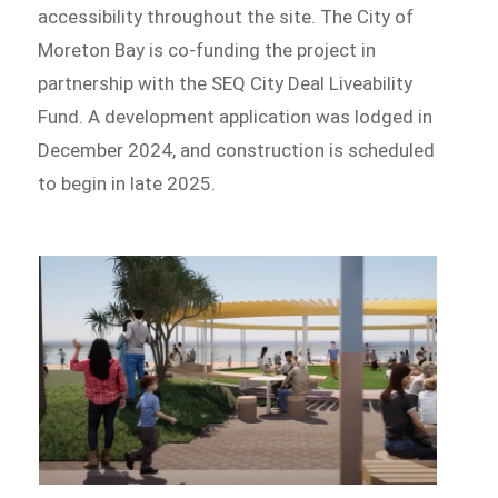
accessibility throughout the site. The City of
Moreton Bay is co-funding the project in
partnership with the SEQ City Deal Liveability
Fund. A development application was lodged in
December 2024, and construction is scheduled
to begin in late 2025.