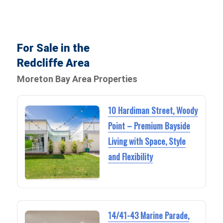
For Sale in the
Redcliffe Area
Moreton Bay Area Properties
10 Hardiman Street, Woody
Point – Premium Bayside
Living with Space, Style
and Flexibility
14/41-43 Marine Parade,