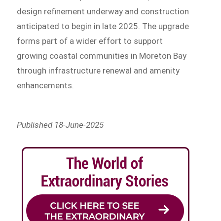
design refinement underway and construction
anticipated to begin in late 2025. The upgrade
forms part of a wider effort to support
growing coastal communities in Moreton Bay
through infrastructure renewal and amenity
enhancements.
Published 18-June-2025