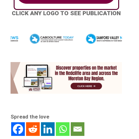
CLICK ANY LOGO TO SEE PUBLICATION
Spread the love