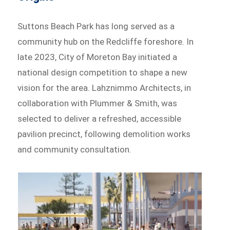
Suttons Beach Park has long served as a
community hub on the Redcliffe foreshore. In
late 2023, City of Moreton Bay initiated a
national design competition to shape a new
vision for the area. Lahznimmo Architects, in
collaboration with Plummer & Smith, was
selected to deliver a refreshed, accessible
pavilion precinct, following demolition works
and community consultation.