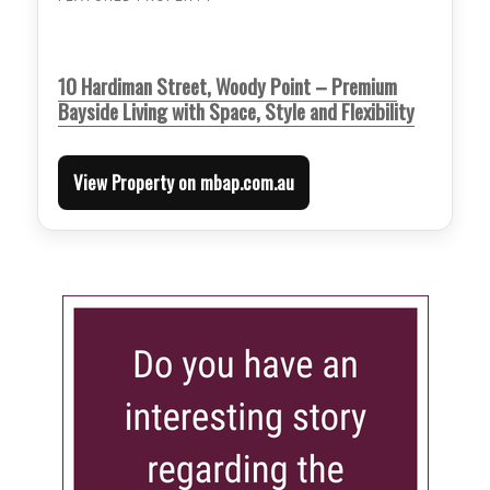
10 Hardiman Street, Woody Point – Premium
Bayside Living with Space, Style and Flexibility
View Property on mbap.com.au