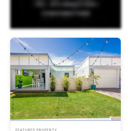
FEATURED PROPERTY