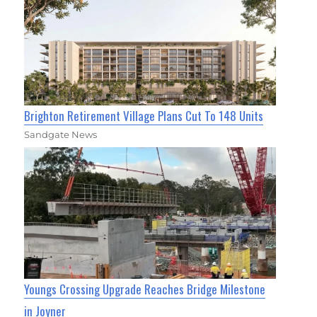
Brighton Retirement Village Plans Cut To 148 Units
Sandgate News
Youngs Crossing Upgrade Reaches Bridge Milestone
in Joyner