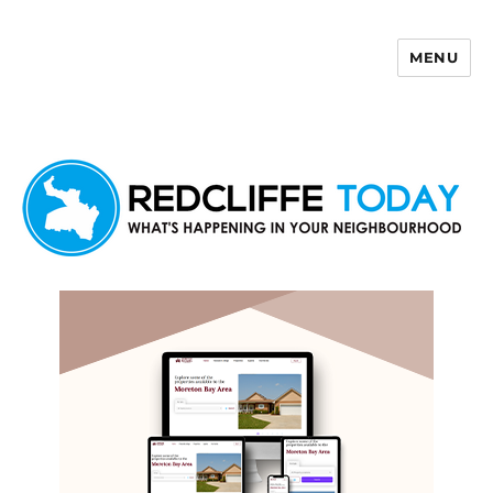
MENU
Redcliffe Today