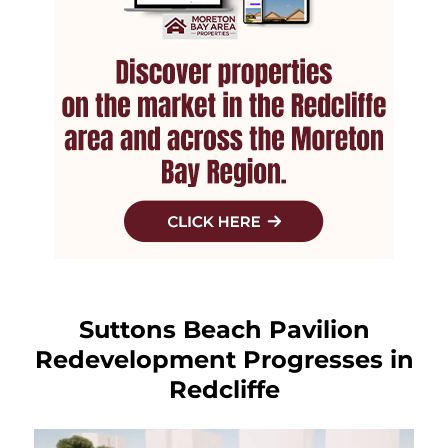
Suttons Beach Pavilion
Redevelopment Progresses in
Redcliffe