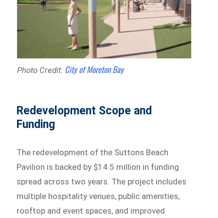
City of Moreton Bay
Photo Credit:
Redevelopment Scope and
Funding
The redevelopment of the Suttons Beach
Pavilion is backed by $14.5 million in funding
spread across two years. The project includes
multiple hospitality venues, public amenities,
rooftop and event spaces, and improved