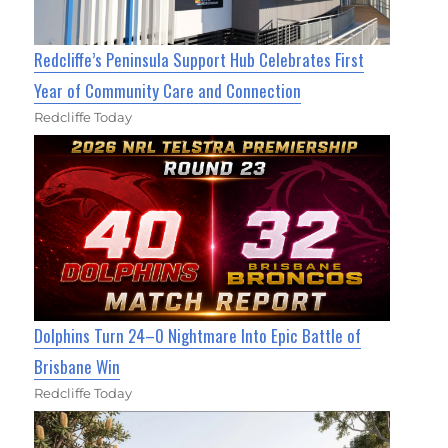
Redcliffe’s Peninsula Support Hub Celebrates First
Year of Community Care and Connection
Redcliffe Today
Dolphins Turn 24–0 Nightmare Into Epic Battle of
Brisbane Win
Redcliffe Today