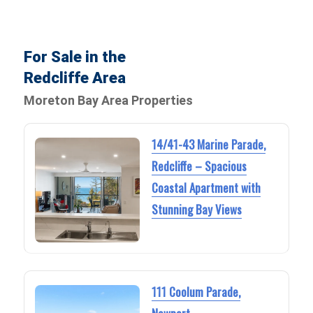
For Sale in the
Redcliffe Area
Moreton Bay Area Properties
14/41-43 Marine Parade,
Redcliffe – Spacious
Coastal Apartment with
Stunning Bay Views
111 Coolum Parade,