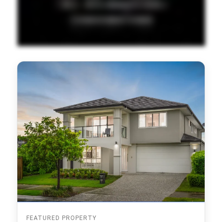
FEATURED PROPERTY