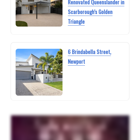
Renovated Queenslander in
Scarborough’s Golden
Triangle
6 Brindabella Street,
Newport