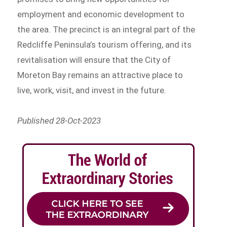
employment and economic development to
the area. The precinct is an integral part of the
Redcliffe Peninsula’s tourism offering, and its
revitalisation will ensure that the City of
Moreton Bay remains an attractive place to
live, work, visit, and invest in the future.
Published 28-Oct-2023