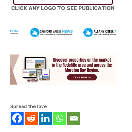
CLICK ANY LOGO TO SEE PUBLICATION
Spread the love