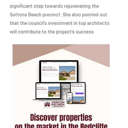
significant step towards rejuvenating the
Suttons Beach precinct. She also pointed out
that the council’s investment in top architects
will contribute to the project’s success.