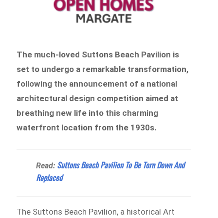
The much-loved Suttons Beach Pavilion is
set to undergo a remarkable transformation,
following the announcement of a national
architectural design competition aimed at
breathing new life into this charming
waterfront location from the 1930s.
Suttons Beach Pavilion To Be Torn Down And
Read:
Replaced
The Suttons Beach Pavilion, a historical Art