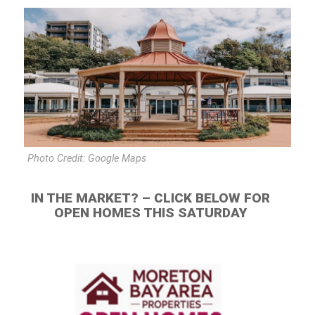
Photo Credit: Google Maps
IN THE MARKET? – CLICK BELOW FOR
OPEN HOMES THIS SATURDAY