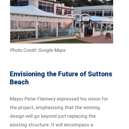
Photo Credit: Google Maps
Envisioning the Future of Suttons
Beach
Mayor Peter Flannery expressed his vision for
the project, emphasising that the winning
design will go beyond just replacing the
existing structure. It will encompass a