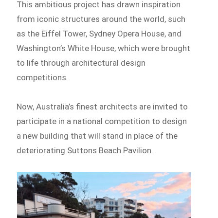
This ambitious project has drawn inspiration
from iconic structures around the world, such
as the Eiffel Tower, Sydney Opera House, and
Washington’s White House, which were brought
to life through architectural design
competitions.
Now, Australia’s finest architects are invited to
participate in a national competition to design
a new building that will stand in place of the
deteriorating Suttons Beach Pavilion.