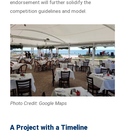
endorsement will further solidify the
competition guidelines and model.
Photo Credit: Google Maps
A Project with a Timeline