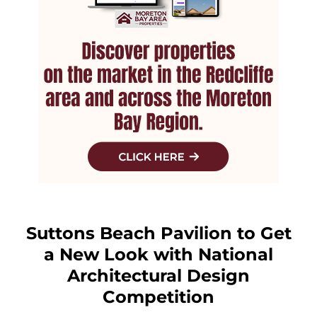
Suttons Beach Pavilion to Get
a New Look with National
Architectural Design
Competition