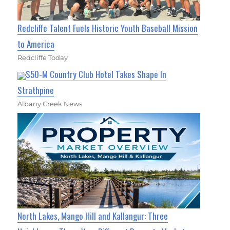
Redcliffe Talent Fuels Historic Youth Baseball Mission
to America
Redcliffe Today
$50-M Country Club Hotel Takes Shape In
Strathpine
Albany Creek News
North Lakes, Mango Hill and Kallangur: Three