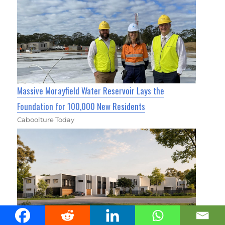
Massive Morayfield Water Reservoir Lays the
Foundation for 100,000 New Residents
Caboolture Today