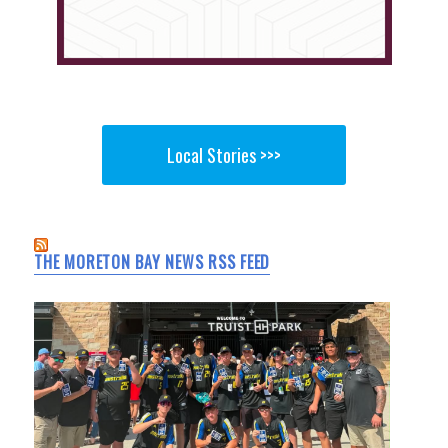
Local Stories >>>
THE MORETON BAY NEWS RSS FEED