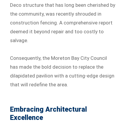
Deco structure that has long been cherished by
the community, was recently shrouded in
construction fencing. A comprehensive report
deemed it beyond repair and too costly to
salvage.
Consequently, the Moreton Bay City Council
has made the bold decision to replace the
dilapidated pavilion with a cutting-edge design
that will redefine the area.
Embracing Architectural
Excellence