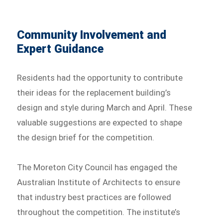
Community Involvement and
Expert Guidance
Residents had the opportunity to contribute
their ideas for the replacement building’s
design and style during March and April. These
valuable suggestions are expected to shape
the design brief for the competition.
The Moreton City Council has engaged the
Australian Institute of Architects to ensure
that industry best practices are followed
throughout the competition. The institute’s