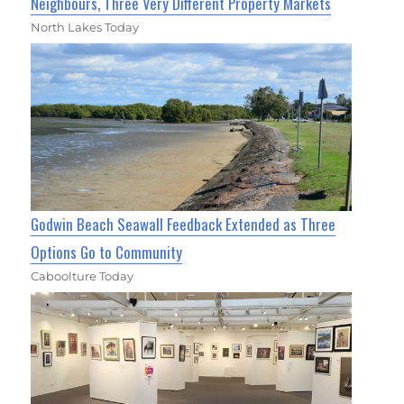
Neighbours, Three Very Different Property Markets
North Lakes Today
Godwin Beach Seawall Feedback Extended as Three
Options Go to Community
Caboolture Today