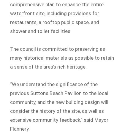
comprehensive plan to enhance the entire
waterfront site, including provisions for
restaurants, a rooftop public space, and
shower and toilet facilities.
The council is committed to preserving as
many historical materials as possible to retain
a sense of the area’s rich heritage.
“We understand the significance of the
previous Suttons Beach Pavilion to the local
community, and the new building design will
consider the history of the site, as well as
extensive community feedback,” said Mayor
Flannery.