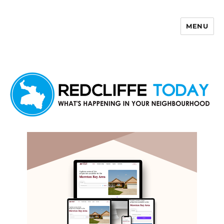
MENU
Redcliffe Today