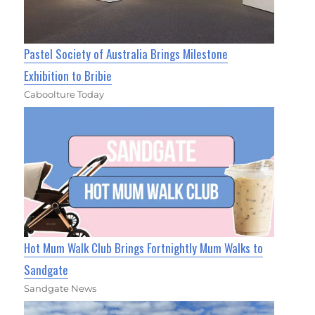
Pastel Society of Australia Brings Milestone
Exhibition to Bribie
Caboolture Today
Hot Mum Walk Club Brings Fortnightly Mum Walks to
Sandgate
Sandgate News