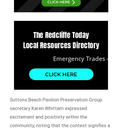
Suttons Beach Pavilion Preservation Group
secretary Karen Whittam expressed
excitement and positivity within the
community, noting that the contest signifies a