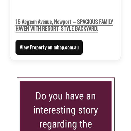
15 Aegean Avenue, Newport – SPACIOUS FAMILY
HAVEN WITH RESORT-STYLE BACKYARD!
View Property on mbap.com.au