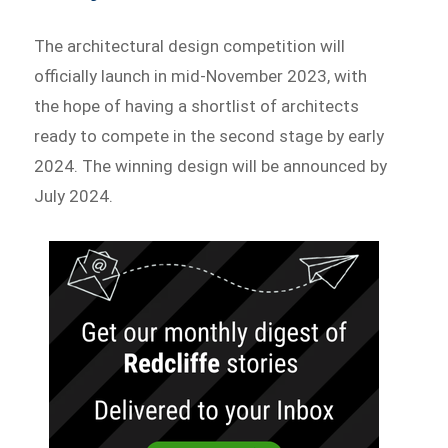
The architectural design competition will
officially launch in mid-November 2023, with
the hope of having a shortlist of architects
ready to compete in the second stage by early
2024. The winning design will be announced by
July 2024.