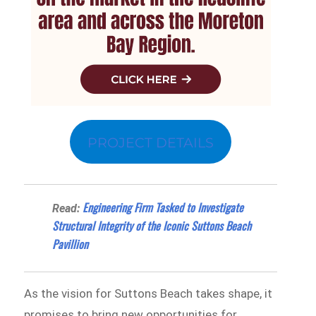
PROJECT DETAILS
Engineering Firm Tasked to Investigate
Read:
Structural Integrity of the Iconic Suttons Beach
Pavillion
As the vision for Suttons Beach takes shape, it
promises to bring new opportunities for