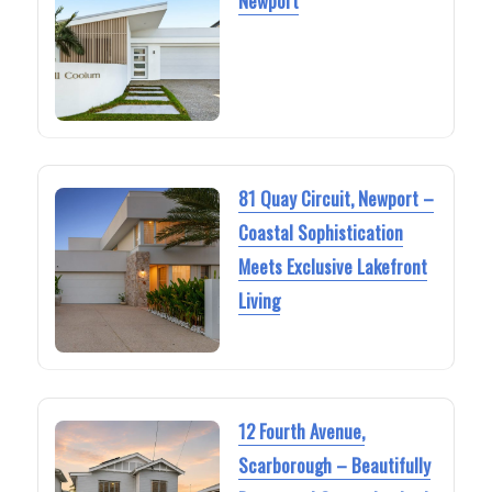
Newport
81 Quay Circuit, Newport –
Coastal Sophistication
Meets Exclusive Lakefront
Living
12 Fourth Avenue,
Scarborough – Beautifully