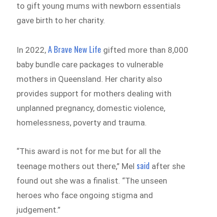
to gift young mums with newborn essentials
gave birth to her charity.
A Brave New Life
In 2022,
gifted more than 8,000
baby bundle care packages to vulnerable
mothers in Queensland. Her charity also
provides support for mothers dealing with
unplanned pregnancy, domestic violence,
homelessness, poverty and trauma.
“This award is not for me but for all the
said
teenage mothers out there,” Mel
after she
found out she was a finalist. “The unseen
heroes who face ongoing stigma and
judgement.”