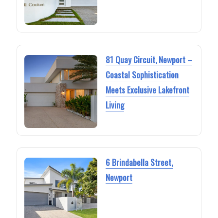
81 Quay Circuit, Newport –
Coastal Sophistication
Meets Exclusive Lakefront
Living
6 Brindabella Street,
Newport