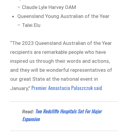
– Claude Lyle Harvey OAM
Queensland Young Australian of the Year
– Talei Elu
“The 2023 Queensland Australian of the Year
recipients are remarkable people who have
inspired us through their words and actions,
and they will be wonderful representatives of
our great State at the national event in
Premier Annastacia Palaszczuk said
January,”
.
Two Redcliffe Hospitals Set For Major
Read:
Expansion