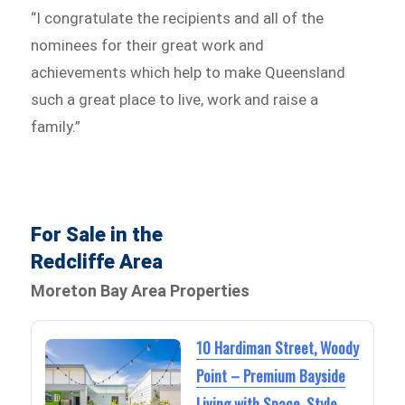
“I congratulate the recipients and all of the
nominees for their great work and
achievements which help to make Queensland
such a great place to live, work and raise a
family.”
For Sale in the
Redcliffe Area
Moreton Bay Area Properties
10 Hardiman Street, Woody
Point – Premium Bayside
Living with Space, Style