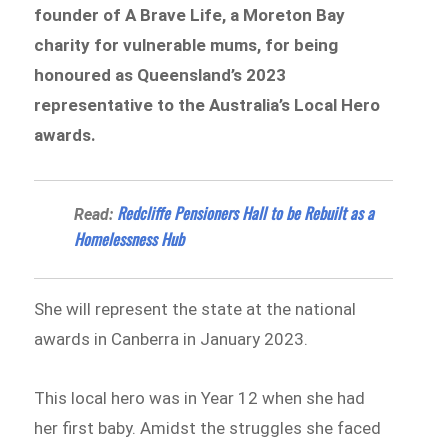
founder of A Brave Life, a Moreton Bay
charity for vulnerable mums, for being
honoured as Queensland’s 2023
representative to the Australia’s Local Hero
awards.
Redcliffe Pensioners Hall to be Rebuilt as a
Read:
Homelessness Hub
She will represent the state at the national
awards in Canberra in January 2023.
This local hero was in Year 12 when she had
her first baby. Amidst the struggles she faced