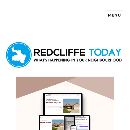
MENU
Redcliffe Today