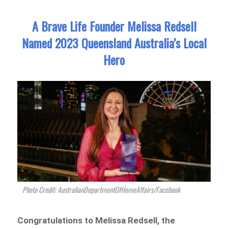
A Brave Life Founder Melissa Redsell
Named 2023 Queensland Australia’s Local
Hero
Photo Credit: AustralianDepartmentOfHomeAffairs/Facebook
Congratulations to Melissa Redsell, the