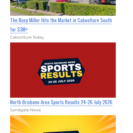
The Busy Miller Hits the Market in Caboolture South
for $3M+
Caboolture Today
North Brisbane Area Sports Results 24-26 July 2026
Sandgate News