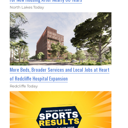
North Lakes Today
More Beds, Broader Services and Local Jobs at Heart
of Redcliffe Hospital Expansion
Redcliffe Today