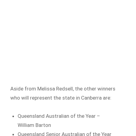
Aside from Melissa Redsell, the other winners
who will represent the state in Canberra are:
Queensland Australian of the Year –
William Barton
Queensland Senior Australian of the Year