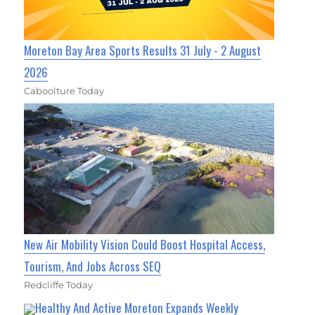
Moreton Bay Area Sports Results 31 July - 2 August
2026
Caboolture Today
New Air Mobility Vision Could Boost Hospital Access,
Tourism, And Jobs Across SEQ
Redcliffe Today
Healthy And Active Moreton Expands Weekly