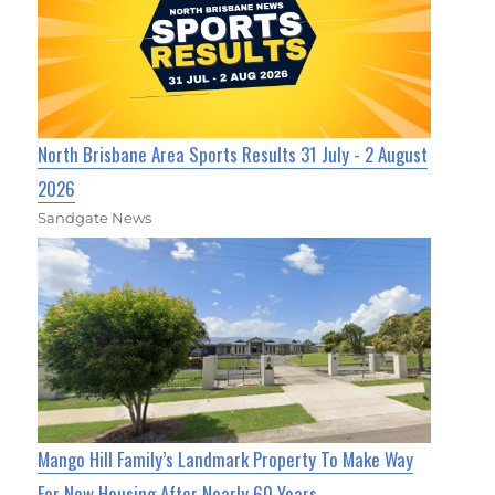
North Brisbane Area Sports Results 31 July - 2 August
2026
Sandgate News
Mango Hill Family’s Landmark Property To Make Way
For New Housing After Nearly 60 Years