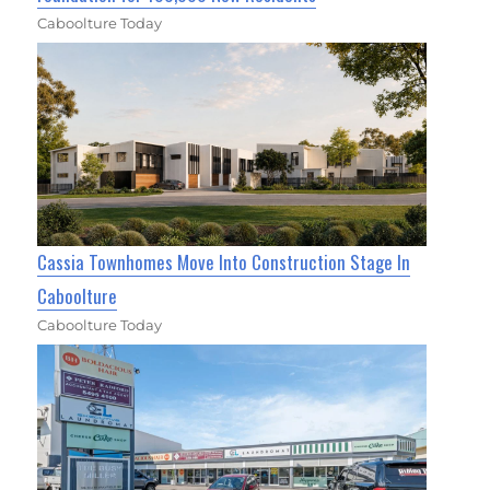
Caboolture Today
Cassia Townhomes Move Into Construction Stage In
Caboolture
Caboolture Today