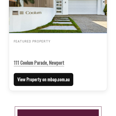
FEATURED PROPERTY
111 Coolum Parade, Newport
View Property on mbap.com.au