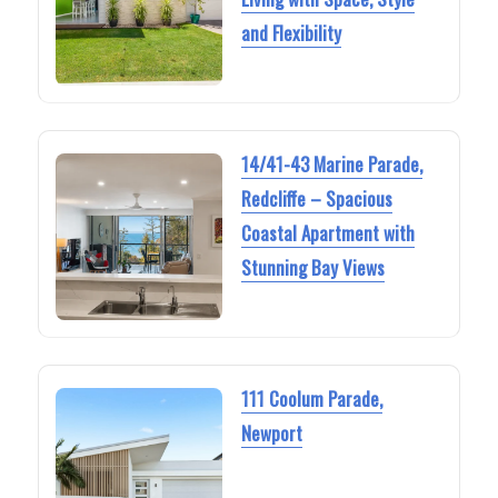
and Flexibility
14/41-43 Marine Parade,
Redcliffe – Spacious
Coastal Apartment with
Stunning Bay Views
111 Coolum Parade,
Newport