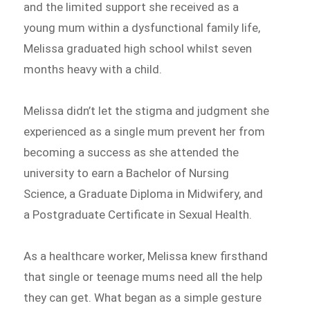
and the limited support she received as a
young mum within a dysfunctional family life,
Melissa graduated high school whilst seven
months heavy with a child.
Melissa didn’t let the stigma and judgment she
experienced as a single mum prevent her from
becoming a success as she attended the
university to earn a Bachelor of Nursing
Science, a Graduate Diploma in Midwifery, and
a Postgraduate Certificate in Sexual Health.
As a healthcare worker, Melissa knew firsthand
that single or teenage mums need all the help
they can get. What began as a simple gesture