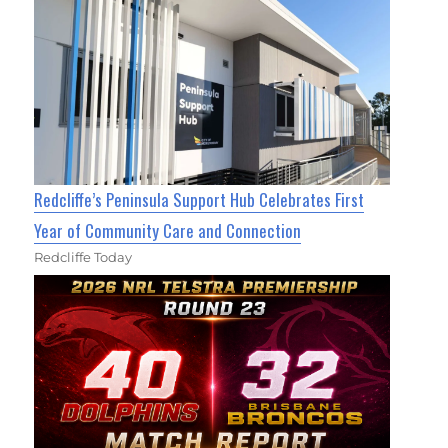
Redcliffe’s Peninsula Support Hub Celebrates First
Year of Community Care and Connection
Redcliffe Today