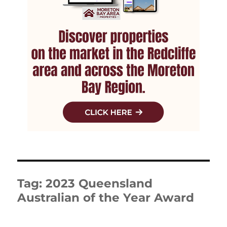
Tag:
2023 Queensland
Australian of the Year Award