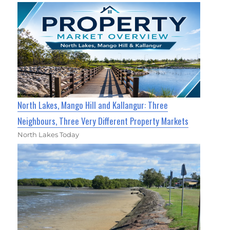
North Lakes, Mango Hill and Kallangur: Three
Neighbours, Three Very Different Property Markets
North Lakes Today