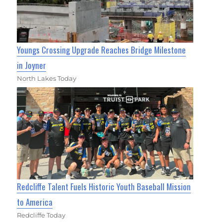
Youngs Crossing Upgrade Reaches Bridge Milestone
in Joyner
North Lakes Today
Redcliffe Talent Fuels Historic Youth Baseball Mission
to America
Redcliffe Today