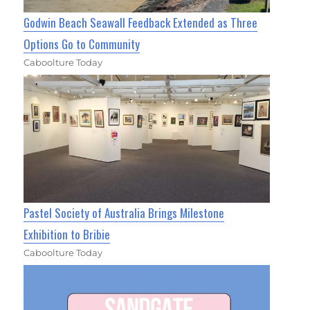
Godwin Beach Seawall Feedback Extended as Three
Options Go to Community
Caboolture Today
Pastel Society of Australia Brings Milestone
Exhibition to Bribie
Caboolture Today