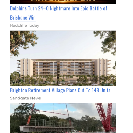
Dolphins Turn 24–0 Nightmare Into Epic Battle of
Brisbane Win
Redcliffe Today
Brighton Retirement Village Plans Cut To 148 Units
Sandgate News