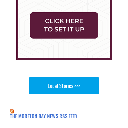
Local Stories >>>
THE MORETON BAY NEWS RSS FEED