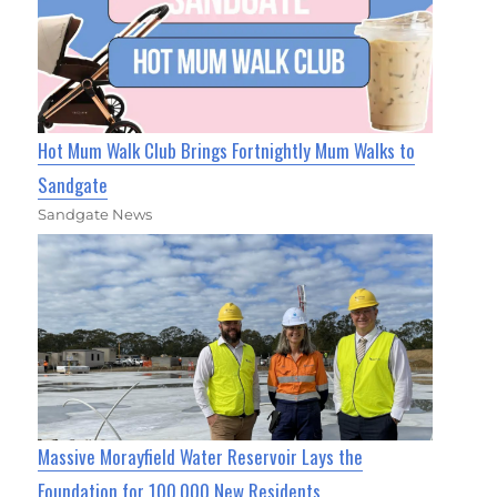
Hot Mum Walk Club Brings Fortnightly Mum Walks to
Sandgate
Sandgate News
Massive Morayfield Water Reservoir Lays the
Foundation for 100,000 New Residents